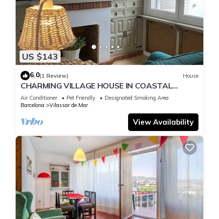
US $143
6.0
(1 Review)
House
CHARMING VILLAGE HOUSE IN COASTAL
LOCATION
Air Conditioner
Pet Friendly
Designated Smoking Area
Barcelona
Vilassar de Mar
View Availability