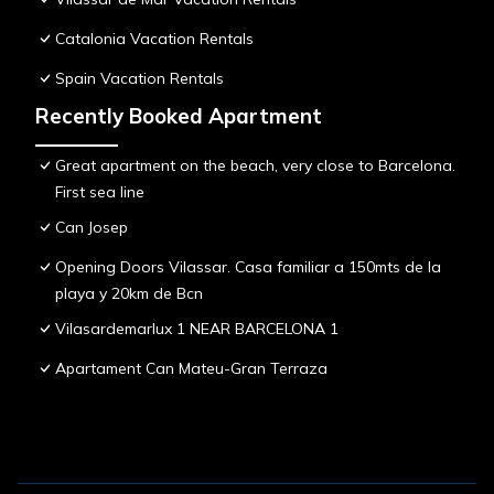
Catalonia Vacation Rentals
Spain Vacation Rentals
Recently Booked Apartment
Great apartment on the beach, very close to Barcelona.
First sea line
Can Josep
Opening Doors Vilassar. Casa familiar a 150mts de la
playa y 20km de Bcn
Vilasardemarlux 1 NEAR BARCELONA 1
Apartament Can Mateu-Gran Terraza