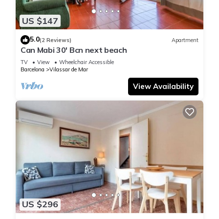
US $147
5.0
(2 Reviews)
Apartment
Can Mabi 30' Bcn next beach
TV
View
Wheelchair Accessible
Barcelona
Vilassar de Mar
View Availability
US $296