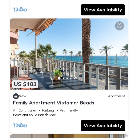
View Availability
US $483
New
Apartment
Family Apartment Vistamar Beach
Air Conditioner
Parking
Pet Friendly
Barcelona
Vilassar de Mar
View Availability