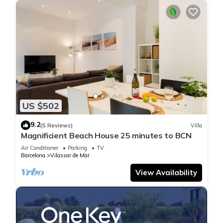
US $502
9.2
(5 Reviews)
Villa
Magnificient Beach House 25 minutes to BCN
Air Conditioner
Parking
TV
Barcelona
Vilassar de Mar
View Availability