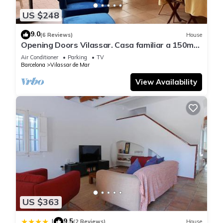
US $248
9.0
(6 Reviews)
House
Opening Doors Vilassar. Casa familiar a 150mts
de la playa y 20km de Bcn
Air Conditioner
Parking
TV
Barcelona
Vilassar de Mar
View Availability
US $363
9.5
|
(2 Reviews)
House