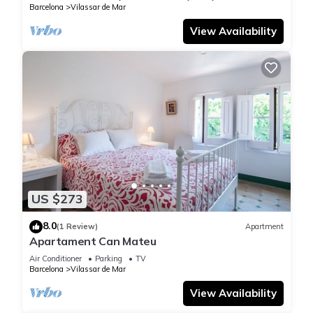
Barcelona
Vilassar de Mar
View Availability
US $273
8.0
(1 Review)
Apartment
Apartament Can Mateu
Air Conditioner
Parking
TV
Barcelona
Vilassar de Mar
View Availability