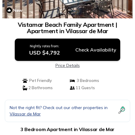
New
1
/4
Vistamar Beach Family Apartment |
Apartment in Vilassar de Mar
Nightly rates from:
Check Availability
USD $4,792
Price Details
Pet Friendly
3 Bedrooms
2 Bathrooms
11 Guests
Not the right fit? Check out our other properties in
Vilassar de Mar
3 Bedroom Apartment in Vilassar de Mar