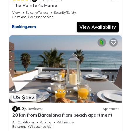
The Painter's Home
View
Balcony/Terrace
Security/Safety
Barcelona
Vilassar de Mar
View Availability
US $182
9.0
(4 Reviews)
Apartment
20 km from Barcelona from beach apartment
Air Conditioner
Parking
Pet Friendly
Barcelona
Vilassar de Mar