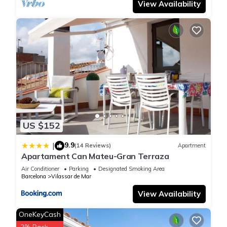
View Availability
US $152
9.9
|
(14 Reviews)
Apartment
Apartament Can Mateu-Gran Terraza
Air Conditioner
Parking
Designated Smoking Area
Barcelona
Vilassar de Mar
View Availability
OneKeyCash
2% Back