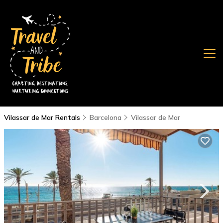
Vilassar de Mar Rentals
Barcelona
Vilassar de Mar