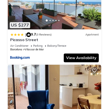
US $277
9.7
|
(3 Reviews)
Apartment
Picasso Street
Air Conditioner
Parking
Balcony/Terrace
Barcelona
Vilassar de Mar
View Availability