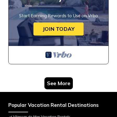
Start Earning Rewards to Use on Vrbo
JOIN TODAY
See More
Popular Vacation Rental Destinations
Vilassar de Mar Vacation Rentals