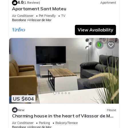
4.0
(1 Review)
Apartment
Apartament Sant Mateu
Air Conditioner
Pet Friendly
TV
Barcelona
Vilassar de Mar
View Availability
US $604
New
House
Charming house in the heart of Vilassar de Mar:
your seaside retreat just 5 minutes from the
Air Conditioner
Parking
Balcony/Terrace
beach
Barcelona
Vilassar de Mar