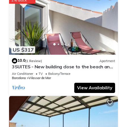
US $317
10.0
(1 Review)
Apartment
3SUITES - New building close to the beach and
Barcelona
Air Conditioner
TV
Balcony/Terrace
Barcelona
Vilassar de Mar
View Availability