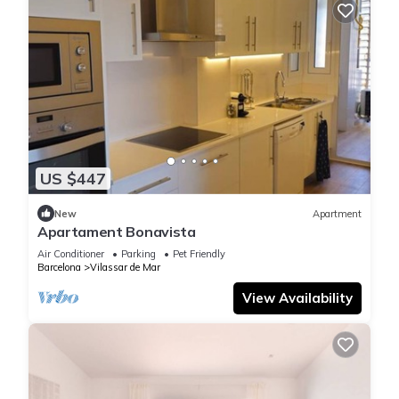
US $447
New
Apartment
Apartament Bonavista
Air Conditioner
Parking
Pet Friendly
Barcelona
Vilassar de Mar
View Availability