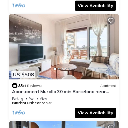
View Availability
US $508
8.0
(4 Reviews)
Apartment
Apartament Muralla 30 min Barcelona near
beach and train station
Parking
Pool
View
Barcelona
Vilassar de Mar
View Availability