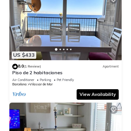
US $433
8.0
(1 Review)
Apartment
Piso de 2 habitaciones
Air Conditioner
Parking
Pet Friendly
Barcelona
Vilassar de Mar
View Availability