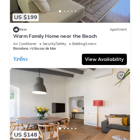
US $199
New
Apartment
Warm Family Home near the Beach
Air Conditioner
Security/Safety
Bedding/Linens
Barcelona
Vilassar de Mar
View Availability
US $148