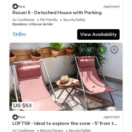
New
Apartment
Rosari II - Detached House with Parking
Air Conditioner
Pet Friendly
Security/Safety
Barcelona
Vilassar de Mar
View Availability
US $53
New
Apartment
LOFT58 - Ideal to explore the zone - 5' from the
beach
Air Conditioner
Balcony/Terrace
Security/Safety