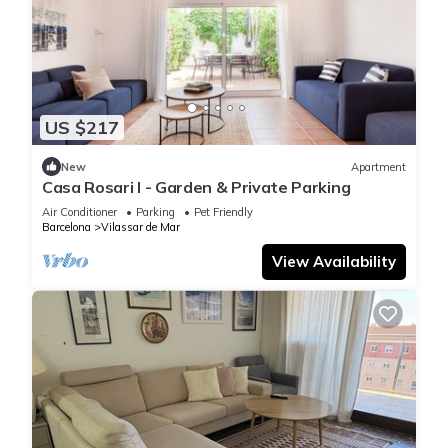
US $217
New
Apartment
Casa Rosari I - Garden & Private Parking
Air Conditioner
Parking
Pet Friendly
Barcelona
Vilassar de Mar
View Availability