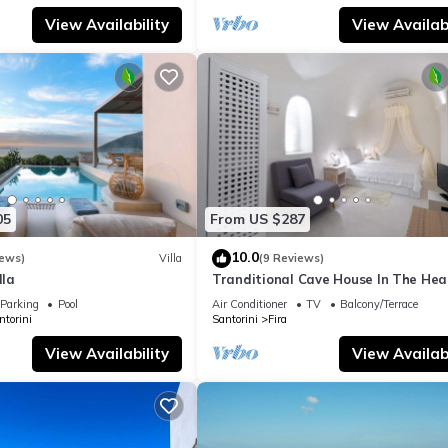
View Availability
View Availabi
05
From US $287
10.0
iews)
Villa
(9 Reviews)
lla
Tranditional Cave House In The Hear
Fira-Santorini
Parking
Pool
Air Conditioner
TV
Balcony/Terrace
ntorini
Santorini
Fira
View Availability
View Availabi