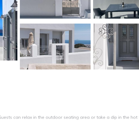
Guests can relax in the outdoor seating area or take a dip in the hot 