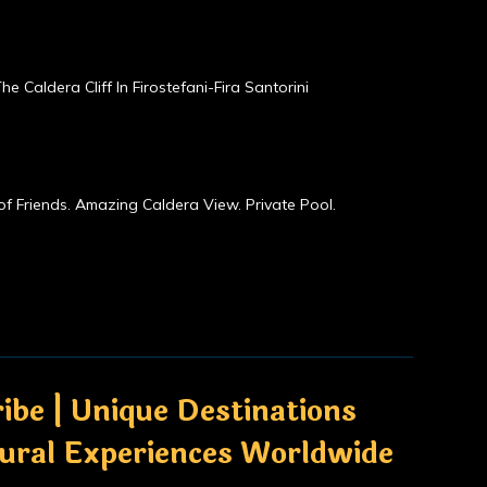
he Caldera Cliff In Firostefani-Fira Santorini
of Friends. Amazing Caldera View. Private Pool.
ibe | Unique Destinations
tural Experiences Worldwide