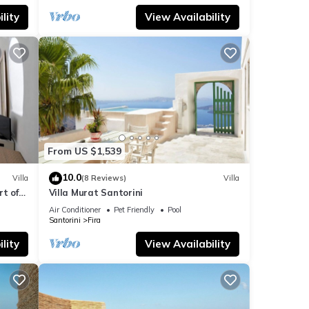
lity
View Availability
From US $1,539
10.0
Villa
(8 Reviews)
Villa
t of
Villa Murat Santorini
Air Conditioner
Pet Friendly
Pool
Santorini
Fira
lity
View Availability