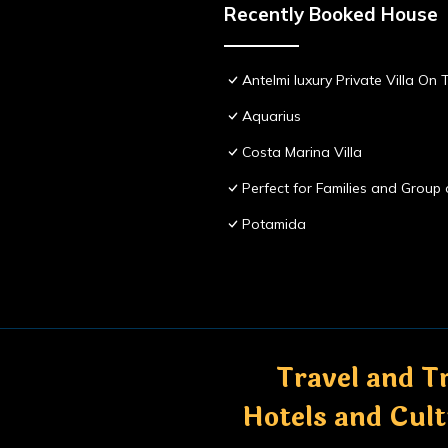
Recently Booked House
Antelmi luxury Private Villa On T
Aquarius
Costa Marina Villa
Perfect for Families and Group 
Potamida
Travel and Tr
Hotels and Cul