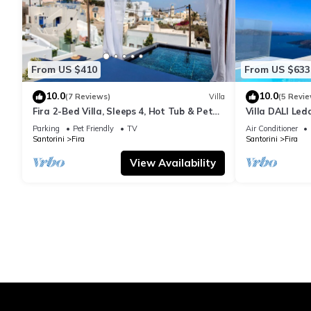
From US $410
From US $633
10.0
10.0
(7 Reviews)
Villa
(5 Revie
Fira 2-Bed Villa, Sleeps 4, Hot Tub & Pet
Villa DALI Led
Friendly
jacuzzi and am
Parking
Pet Friendly
TV
Air Conditioner
Santorini
Fira
Santorini
Fira
View Availability