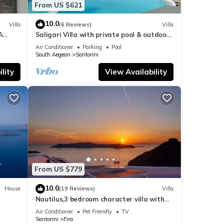
From US $621
10.0
Villa
(6 Reviews)
Villa
A
Saligari Villa with private pool & outdoor
hot tub
Air Conditioner
Parking
Pool
South Aegean
Santorini
lity
View Availability
From US $779
10.0
House
(19 Reviews)
Villa
Nautilus,3 bedroom character villa with
outdoors jacuzzi and fantastic sea views
Air Conditioner
Pet Friendly
TV
Santorini
Fira