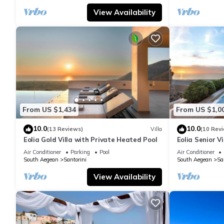
View Availability
From US $1,434
From US $1,0
10.0
10.0
(13 Reviews)
Villa
(10 Rev
Eolia Gold Villa with Private Heated Pool
Eolia Senior Vi
Air Conditioner
Parking
Pool
Air Conditioner
South Aegean
Santorini
South Aegean
Sa
View Availability