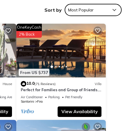
pped
Sort by
Most Popular
OneKeyCash
2% Back
From US $737
10.0
House
(71 Reviews)
Villa
Perfect for Families and Group of Friends.
Amazing Caldera View. Private Pool.
king Area
Air Conditioner
Parking
Pet Friendly
Santorini
Fira
nities
lity
View Availability
our