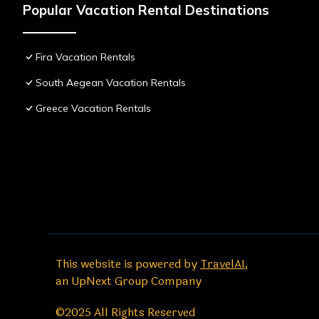
Popular Vacation Rental Destinations
Fira Vacation Rentals
South Aegean Vacation Rentals
Greece Vacation Rentals
This website is powered by
TravelAI
,
an UpNext Group Company
©2025 All Rights Reserved