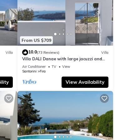
ls are
From US $709
 If
10.0
Villa
(73 Reviews)
Villa
Villa DALI Danae with large jacuzzi and
amazing volcano and caldera view
Air Conditioner
TV
View
Santorini
Fira
lity
View Availability