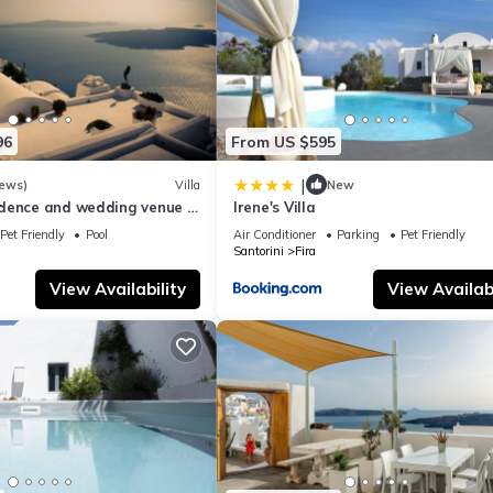
ouse if you want to learn more about this place in Fira
. These detai
ties that have been listed below. Please note that these details were
96
From US $595
e solely rely on their shared details and are regarded as “accurate”.
bing this House, please let us know.
|
iews)
Villa
New
dence and wedding venue :
Irene's Villa
y the best !
Pet Friendly
Pool
Air Conditioner
Parking
Pet Friendly
Santorini
Fira
View Availability
View Availabi