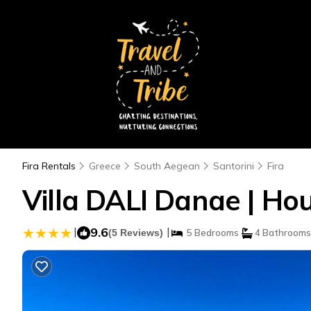
Fira Rentals
Greece
South Aegean
Santorini
Fira
Villa DALI Danae | Hou
|
9.6
|
(5 Reviews)
5 Bedrooms
4 Bathrooms