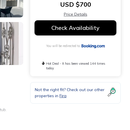
USD $700
Price Details
Check Availability
You will be redirected to
Hot Deal - It has been viewed 144 times
today
Not the right fit? Check out our other
properties in
Fira
tub.