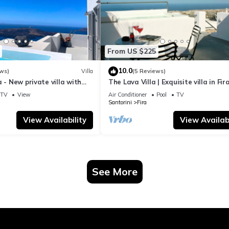
From US $225
10.0
ws)
Villa
(5 Reviews)
a - New private villa with
The Lava Villa | Exquisite villa in Fira
azing view to the volcano
perfect for relaxation and unwindin
TV
View
Air Conditioner
Pool
TV
Santorini
Fira
View Availability
View Availabi
See More