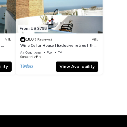
From US $798
10.0
Villa
(3 Reviews)
Villa
,
Wine Cellar House | Exclusive retreat that
g
redefines luxury living in Santorini
Air Conditioner
Pool
TV
Santorini
Fira
lity
View Availability