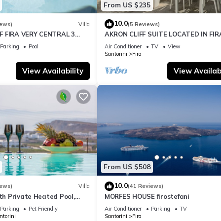
From US $235
10.0
iews)
Villa
(5 Reviews)
F FIRA VERY CENTRAL 3
AKRON CLIFF SUITE LOCATED IN FIR
ATHROOMS SPACIOUS
WITH VOLCANO AND SUNSET VIEW
Parking
Pool
Air Conditioner
TV
View
ODERN
Santorini
Fira
View Availability
View Availabi
From US $508
10.0
iews)
Villa
(41 Reviews)
ith Private Heated Pool,
MORFES HOUSE firostefani
ldera View
Parking
Pet Friendly
Air Conditioner
Parking
TV
ntorini
Santorini
Fira