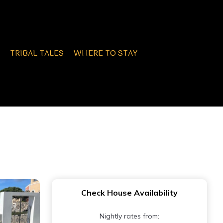
TRIBAL TALES
WHERE TO STAY
Check House Availability
Nightly rates from: