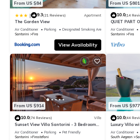
From US $84
From US $801
9.3
10.0
|
(21 Reviews)
Apartment
(14 Rev
The Garden View
QUIET PART O
BEDROOM 2 B
Air Conditioner
Parking
Designated Smoking Area
Air Conditioner
TRADITION M
Santorini
Fira
Santorini
Fira
View Availability
From US $914
From US $977
10.0
10.0
(74 Reviews)
Villa
(44 Rev
Sunset View Villa Santorini - 3 Bedroom
Luxury Villa w
Villa & Private Jacuzzi
Sunset and Ca
Air Conditioner
Parking
Pet Friendly
Air Conditioner
Santorini
Firostefani
South Aegean
Sa