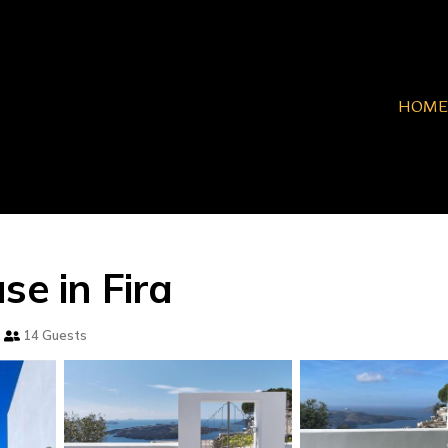
HOME
se in Fira
14 Guests