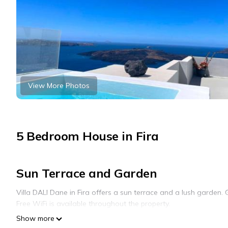
View More Photos
5 Bedroom House in Fira
Sun Terrace and Garden
Villa DALI Dane in Fira offers a sun terrace and a lush garden. 
Free WiFi is available throughout the property.
Show more
Comfortable Accommodations