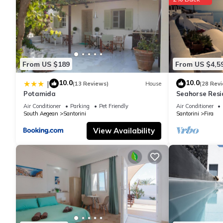
You can check the reviews and description of this 5 Bedrooms H
authentic, as they are provided by our partner, booking.com.
This Villa DALI Danae in Fira is well equipped and has all facili
From US $189
From US $4,5
shared to us by booking.com for the listed “Villa DALI Danae”. W
you have any concerns about the information or accuracy descri
10.0
10.0
|
(13 Reviews)
House
(28 Rev
Potamida
Seahorse Resi
If you seek onl
Air Conditioner
Parking
Pet Friendly
Air Conditioner
South Aegean
Santorini
Santorini
Fira
View Availability