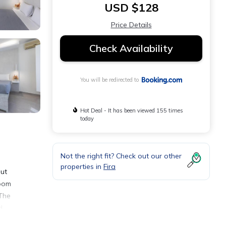
USD $128
Price Details
Check Availability
You will be redirected to
Hot Deal - It has been viewed 155 times
today
Not the right fit? Check out our other
properties in
Fira
out
room
 The
d