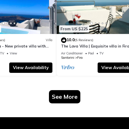
From US $225
10.0
ws)
Villa
(5 Reviews)
a - New private villa with
The Lava Villa | Exquisite villa in Fira
azing view to the volcano
perfect for relaxation and unwindin
TV
View
Air Conditioner
Pool
TV
Santorini
Fira
View Availability
View Availabi
See More