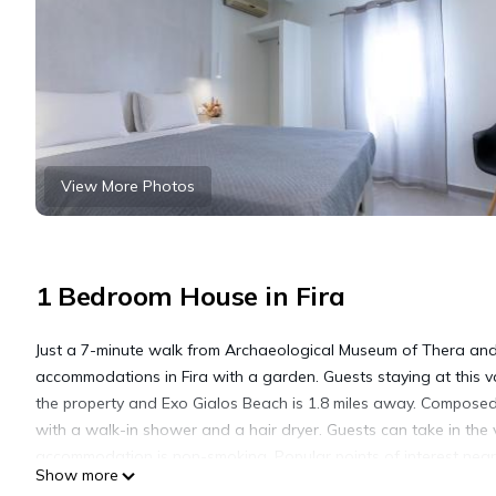
View More Photos
1 Bedroom House in Fira
Just a 7-minute walk from Archaeological Museum of Thera and
accommodations in Fira with a garden. Guests staying at this v
the property and Exo Gialos Beach is 1.8 miles away. Composed
with a walk-in shower and a hair dryer. Guests can take in the 
accommodation is non-smoking. Popular points of interest near
Show more
Central Bus Station Fira. Santorini International Airport is 4.3 m