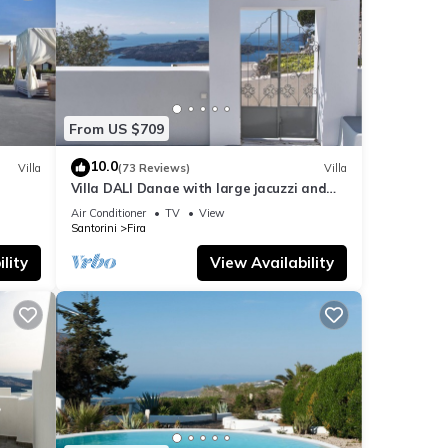
From US $709
10.0
Villa
(73 Reviews)
Villa
Villa DALI Danae with large jacuzzi and
amazing volcano and caldera view
Air Conditioner
TV
View
Santorini
Fira
lity
View Availability