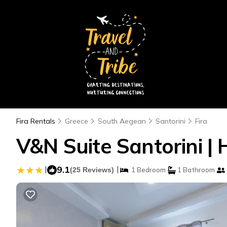
Fira Rentals
Greece
South Aegean
Santorini
Fira
V&N Suite Santorini | 
|
9.1
|
(25 Reviews)
1 Bedroom
1 Bathroom