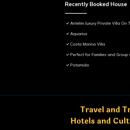
Recently Booked House
Antelmi luxury Private Villa On T
Aquarius
Costa Marina Villa
Perfect for Families and Group 
Potamida
Travel and Tr
Hotels and Cul