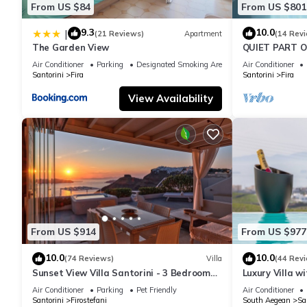
From US $84
From US $801
9.3
10.0
|
(21 Reviews)
Apartment
(14 Rev
The Garden View
QUIET PART O
BEDROOM 2 B
Air Conditioner
Parking
Designated Smoking Area
Air Conditioner
TRADITION M
Santorini
Fira
Santorini
Fira
View Availability
From US $914
From US $977
10.0
10.0
(74 Reviews)
Villa
(44 Rev
Sunset View Villa Santorini - 3 Bedroom
Luxury Villa w
Villa & Private Jacuzzi
Sunset and Ca
Air Conditioner
Parking
Pet Friendly
Air Conditioner
Santorini
Firostefani
South Aegean
Sa