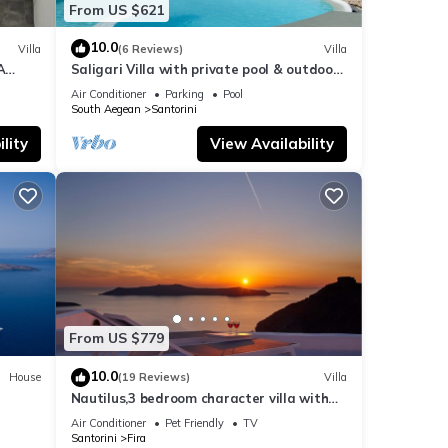
From US $621
10.0
Villa
(6 Reviews)
Villa
A
Saligari Villa with private pool & outdoor
hot tub
Air Conditioner
Parking
Pool
South Aegean
Santorini
lity
View Availability
From US $779
10.0
House
(19 Reviews)
Villa
Nautilus,3 bedroom character villa with
outdoors jacuzzi and fantastic sea views
Air Conditioner
Pet Friendly
TV
Santorini
Fira