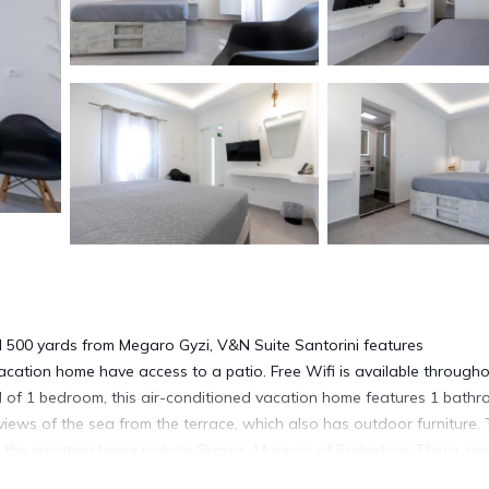
 500 yards from Megaro Gyzi, V&N Suite Santorini features
acation home have access to a patio. Free Wifi is available through
 of 1 bedroom, this air-conditioned vacation home features 1 bath
views of the sea from the terrace, which also has outdoor furniture.
 the vacation home include Skaros, Museum of Prehistoric Thera, an
iles away.