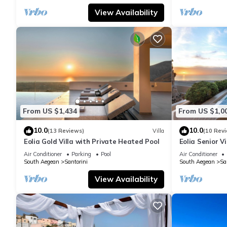
View Availability
From US $1,434
From US $1,0
10.0
10.0
(13 Reviews)
Villa
(10 Rev
Eolia Gold Villa with Private Heated Pool
Eolia Senior Vi
Air Conditioner
Parking
Pool
Air Conditioner
South Aegean
Santorini
South Aegean
Sa
View Availability