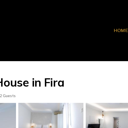
HOME
House in Fira
2 Guests