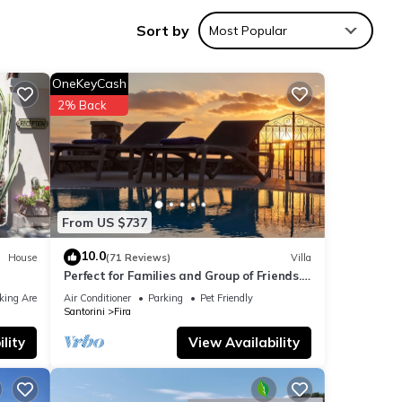
Sort by
Most Popular
OneKeyCash
ities
2% Back
ith
or
 are
From US $737
10.0
House
(71 Reviews)
Villa
Perfect for Families and Group of Friends.
re
Amazing Caldera View. Private Pool.
e”. If
king Area
Air Conditioner
Parking
Pet Friendly
Santorini
Fira
lity
View Availability