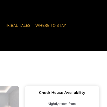
TRIBAL TALES
WHERE TO STAY
Check House Availability
Nightly rates from: