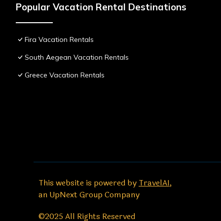
Popular Vacation Rental Destinations
Fira Vacation Rentals
South Aegean Vacation Rentals
Greece Vacation Rentals
This website is powered by
TravelAI
,
an UpNext Group Company
©2025 All Rights Reserved