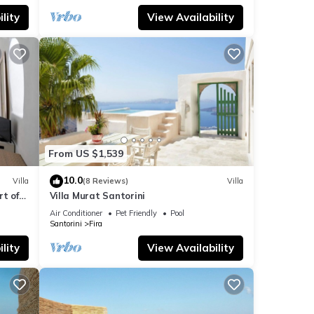
lity
View Availability
From US $1,539
10.0
Villa
(8 Reviews)
Villa
t of
Villa Murat Santorini
Air Conditioner
Pet Friendly
Pool
Santorini
Fira
lity
View Availability