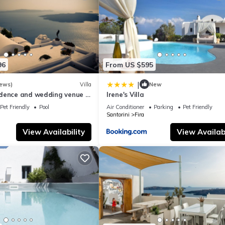
96
From US $595
|
iews)
Villa
New
dence and wedding venue :
Irene's Villa
y the best !
Pet Friendly
Pool
Air Conditioner
Parking
Pet Friendly
Santorini
Fira
View Availability
View Availabi