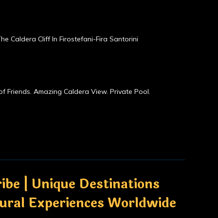
he Caldera Cliff In Firostefani-Fira Santorini
of Friends. Amazing Caldera View. Private Pool.
ibe | Unique Destinations
tural Experiences Worldwide