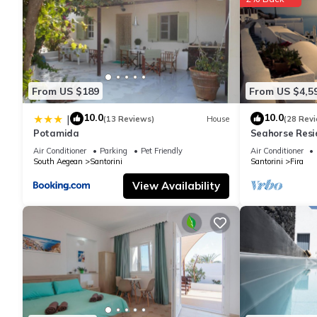
From US $189
From US $4,5
10.0
10.0
|
(13 Reviews)
House
(28 Rev
Potamida
Seahorse Resi
If you seek onl
Air Conditioner
Parking
Pet Friendly
Air Conditioner
South Aegean
Santorini
Santorini
Fira
View Availability