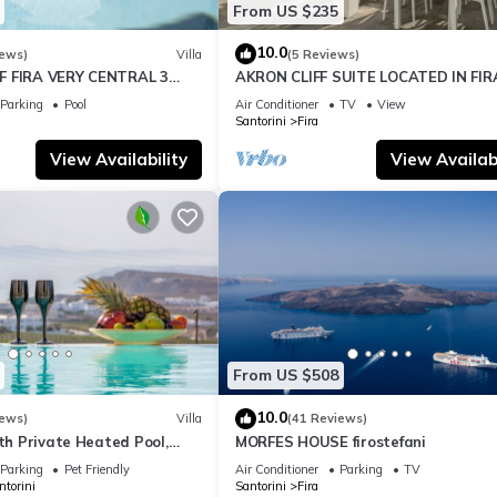
From US $235
10.0
iews)
Villa
(5 Reviews)
F FIRA VERY CENTRAL 3
AKRON CLIFF SUITE LOCATED IN FIR
ATHROOMS SPACIOUS
WITH VOLCANO AND SUNSET VIEW
Parking
Pool
Air Conditioner
TV
View
ODERN
Santorini
Fira
View Availability
View Availabi
From US $508
10.0
iews)
Villa
(41 Reviews)
ith Private Heated Pool,
MORFES HOUSE firostefani
ldera View
Parking
Pet Friendly
Air Conditioner
Parking
TV
ntorini
Santorini
Fira