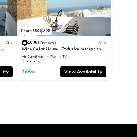
From US $798
10.0
Villa
(3 Reviews)
Villa
,
Wine Cellar House | Exclusive retreat that
g
redefines luxury living in Santorini
Air Conditioner
Pool
TV
Santorini
Fira
lity
View Availability