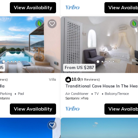
View Availability
View Availabi
05
From US $287
10.0
iews)
Villa
(9 Reviews)
lla
Tranditional Cave House In The Hear
Fira-Santorini
Parking
Pool
Air Conditioner
TV
Balcony/Terrace
ntorini
Santorini
Fira
View Availability
View Availabi