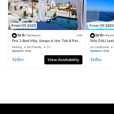
From US $410
From US $633
10.0
10.0
(7 Reviews)
Villa
(5 Revie
Fira 2-Bed Villa, Sleeps 4, Hot Tub & Pet
Villa DALI Led
Friendly
jacuzzi and am
Parking
Pet Friendly
TV
Air Conditioner
Santorini
Fira
Santorini
Fira
View Availability