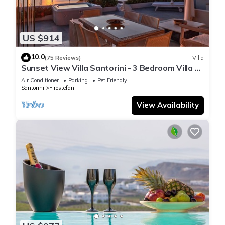
US $914
10.0
(75 Reviews)
Villa
Sunset View Villa Santorini - 3 Bedroom Villa &
Private Jacuzzi
Air Conditioner
Parking
Pet Friendly
Santorini
Firostefani
View Availability