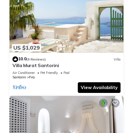
US $1,029
10.0
(9 Reviews)
Villa
Villa Murat Santorini
Air Conditioner
Pet Friendly
Pool
Santorini
Fira
View Availability