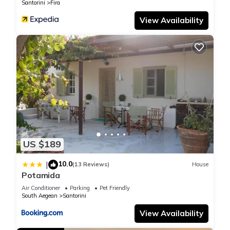
Santorini
Fira
View Availability
US $189
10.0
|
(13 Reviews)
House
Potamida
Air Conditioner
Parking
Pet Friendly
South Aegean
Santorini
View Availability