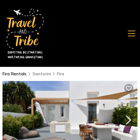
Fira Rentals
Santorini
Fira