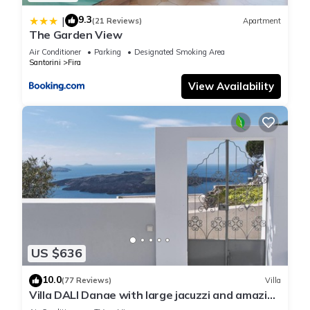
9.3
|
(21 Reviews)
Apartment
The Garden View
Air Conditioner
Parking
Designated Smoking Area
Santorini
Fira
View Availability
US $636
10.0
(77 Reviews)
Villa
Villa DALI Danae with large jacuzzi and amazing
volcano and caldera view