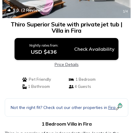
9.0
(2 Reviews)
1
/4
Thiro Superior Suite with private jet tub |
Villa in Fira
Nightly rates from:
Check Availability
USD $436
Price Details
Pet Friendly
1 Bedroom
1 Bathroom
4 Guests
Not the right fit? Check out our other properties in
Fira
1 Bedroom Villa in Fira