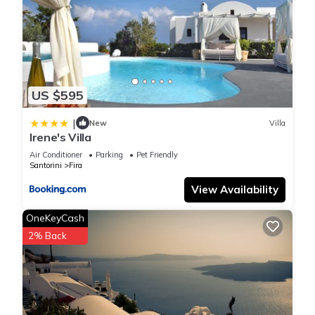
US $595
|
New
Villa
Irene's Villa
Air Conditioner
Parking
Pet Friendly
Santorini
Fira
View Availability
OneKeyCash
2% Back