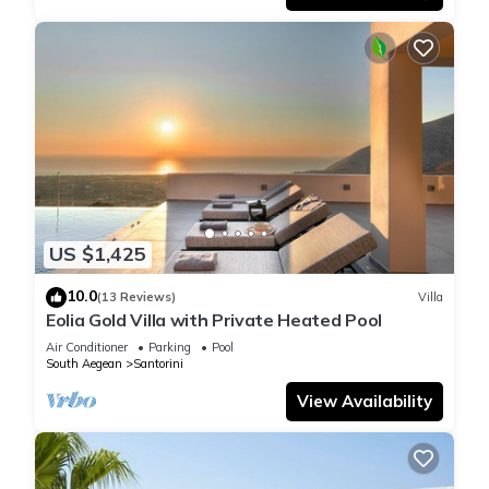
US $1,425
10.0
(13 Reviews)
Villa
Eolia Gold Villa with Private Heated Pool
Air Conditioner
Parking
Pool
South Aegean
Santorini
View Availability