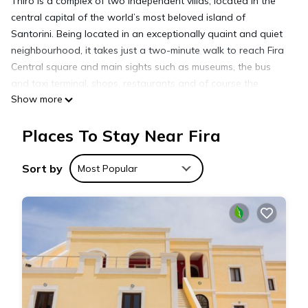
Thiro is a complex of two independent villas, located in the
central capital of the world’s most beloved island of
Santorini. Being located in an exceptionally quaint and quiet
neighbourhood, it takes just a two-minute walk to reach Fira
Central square and main sights such as museums, the bus
and taxi terminal, shops, restaurants and of course the
Show more
world’s biggest caldera (volcano crater).
Although fully renovated in 2016 and equipped with all
Places To Stay Near Fira
contemporary facilities, THIRO villas retain the traditional
Cycladic architecture embracing a modern minimalistic style
and express the highest aesthetics through contemporary
Sort by
Most Popular
design concepts. Therefore, they combine the exceptional
beauty of the environment with a luxurious sense of privacy
merging the Greek Island tradition with an affordable luxury.
Thiro Superior Suite with private jet tub is located in Fira.
Thiro Superior Suite with private jet tub provides
accommodation, featuring Child Friendly, Internet, Kitchen,
among other amenities. This Villa features Air Conditioner,