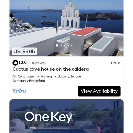
US $305
10.0
(3 Reviews)
House
Cactus cave house on the caldera
Air Conditioner
Parking
Balcony/Terrace
Santorini
Firostefani
View Availability