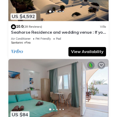
US $4,592
10.0
(28 Reviews)
Villa
Seahorse Residence and wedding venue : If you
seek only the best !
Air Conditioner
Pet Friendly
Pool
Santorini
Fira
View Availability
US $84