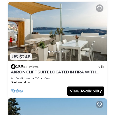
US $248
10.0
(5 Reviews)
Villa
AKRON CLIFF SUITE LOCATED IN FIRA WITH
VOLCANO AND SUNSET VIEW
Air Conditioner
TV
View
Santorini
Fira
View Availability