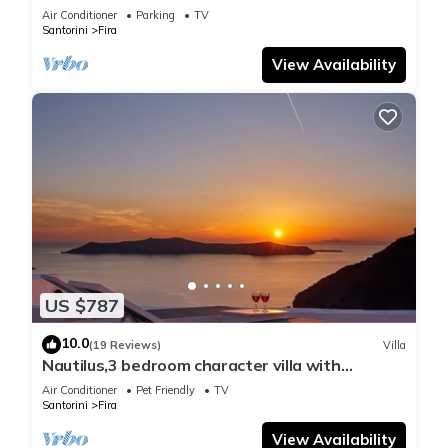
Air Conditioner
Parking
TV
Santorini
Fira
View Availability
US $787
10.0
(19 Reviews)
Villa
Nautilus,3 bedroom character villa with
outdoors jacuzzi and fantastic sea views
Air Conditioner
Pet Friendly
TV
Santorini
Fira
View Availability