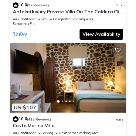
10.0
(92 Reviews)
Villa
Antelmi luxury Private Villa On The Caldera Cliff
In Firostefani-Fira Santorini
Air Conditioner
Pool
Designated Smoking Area
Santorini
Fira
View Availability
US $107
10.0
(412 Reviews)
House
Costa Marina Villa
Air Conditioner
Parking
Designated Smoking Area