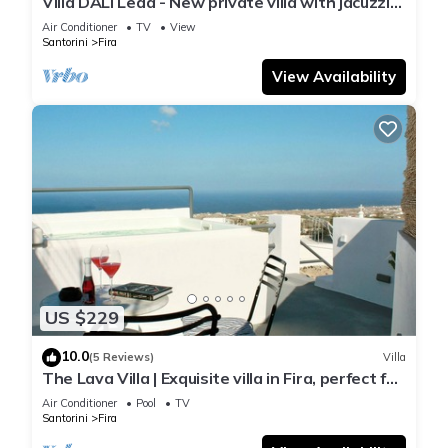
Villa DALI Leda - New private villa with jacuzzi
and amazing view to the volcano
Air Conditioner
TV
View
Santorini
Fira
View Availability
US $229
10.0
(5 Reviews)
Villa
The Lava Villa | Exquisite villa in Fira, perfect for
relaxation and unwinding
Air Conditioner
Pool
TV
Santorini
Fira