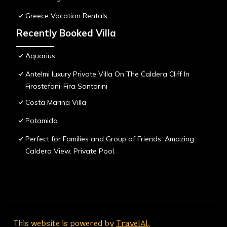
Greece Vacation Rentals
Recently Booked Villa
Aquarius
Antelmi luxury Private Villa On The Caldera Cliff In
Firostefani-Fira Santorini
Costa Marina Villa
Potamida
Perfect for Families and Group of Friends. Amazing
Caldera View. Private Pool.
This website is powered by
TravelAI
,