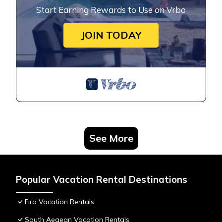
Start Earning Rewards to Use on Vrbo
JOIN TODAY
See More
Popular Vacation Rental Destinations
Fira Vacation Rentals
South Aegean Vacation Rentals