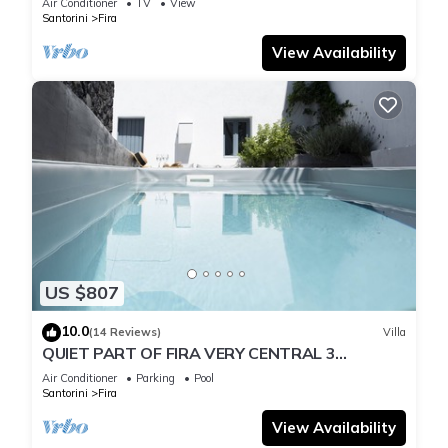
Air Conditioner
TV
View
Santorini
Fira
View Availability
US $807
10.0
(14 Reviews)
Villa
QUIET PART OF FIRA VERY CENTRAL 3
BEDROOM 2 BATHROOMS SPACIOUS
Air Conditioner
Parking
Pool
TRADITION MODERN
Santorini
Fira
View Availability