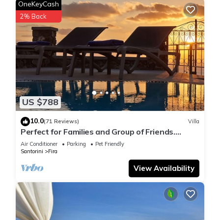
OneKeyCash
2% Back
US $788
10.0
(71 Reviews)
Villa
Perfect for Families and Group of Friends.
Amazing Caldera View. Private Pool.
Air Conditioner
Parking
Pet Friendly
Santorini
Fira
View Availability