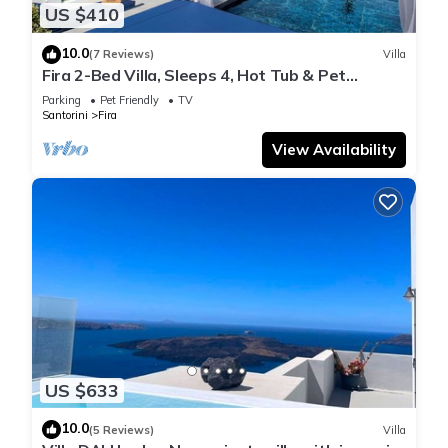
US $410
10.0
(7 Reviews)
Villa
Fira 2-Bed Villa, Sleeps 4, Hot Tub & Pet
Friendly
Parking
Pet Friendly
TV
Santorini
Fira
View Availability
US $633
10.0
(5 Reviews)
Villa