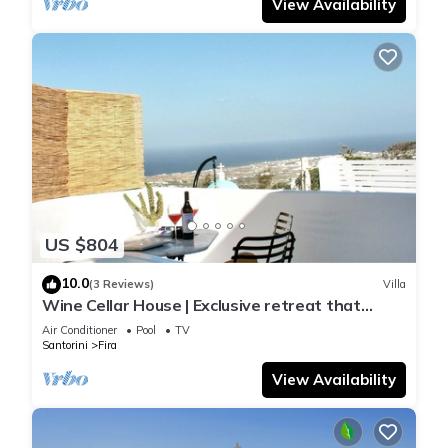
View Availability
US $804
10.0
(3 Reviews)
Villa
Wine Cellar House | Exclusive retreat that
redefines luxury living in Santorini
Air Conditioner
Pool
TV
Santorini
Fira
View Availability