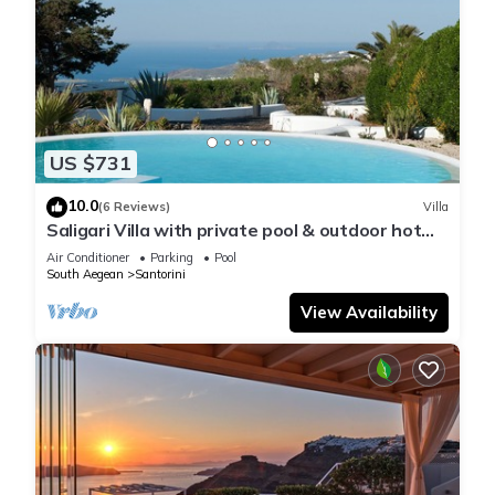
US $731
10.0
(6 Reviews)
Villa
Saligari Villa with private pool & outdoor hot
tub
Air Conditioner
Parking
Pool
South Aegean
Santorini
View Availability