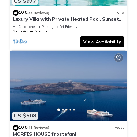
US $977
10.0
(44 Reviews)
Villa
Luxury Villa with Private Heated Pool, Sunset
and Caldera View
Air Conditioner
Parking
Pet Friendly
South Aegean
Santorini
View Availability
US $508
10.0
(41 Reviews)
House
MORFES HOUSE firostefani