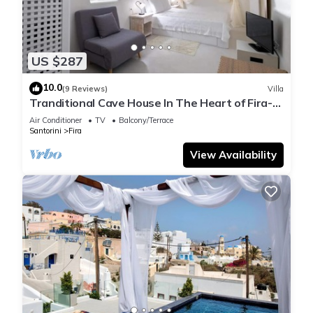
US $287
10.0
(9 Reviews)
Villa
Tranditional Cave House In The Heart of Fira-
Santorini
Air Conditioner
TV
Balcony/Terrace
Santorini
Fira
View Availability