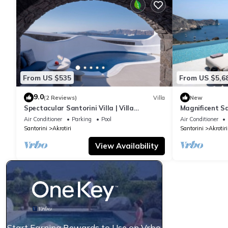
From US $535
From US $5,6
9.0
(2 Reviews)
Villa
New
Spectacular Santorini Villa | Villa
Magnificent San
Aetheria Retreat | 3 Bedrooms | Beautiful
8BDR | Breatht
Air Conditioner
Parking
Pool
Air Conditioner
Santorini
Akrotiri
Santorini
Akrotiri
View Availability
Start Earning Rewards to Use on Vrbo