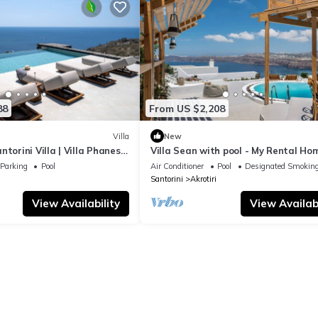
88
From US $2,208
Villa
New
torini Villa | Villa Phanes |
Villa Sean with pool - My Rental Ho
aking Sea Views |.
Parking
Pool
Air Conditioner
Pool
Designated Smoking
Santorini
Akrotiri
View Availability
View Availabi