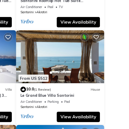
otTub
Santorini Rooftop Hot Tub Suite
w/Panoramic Views
Air Conditioner
Pool
TV
Santorini
Akrotiri
lity
View Availability
From US $512
10.0
Villa
(1 Review)
House
| 3
Le Grand Blue Villa Santorini
Air Conditioner
Parking
Pool
Santorini
Akrotiri
lity
View Availability