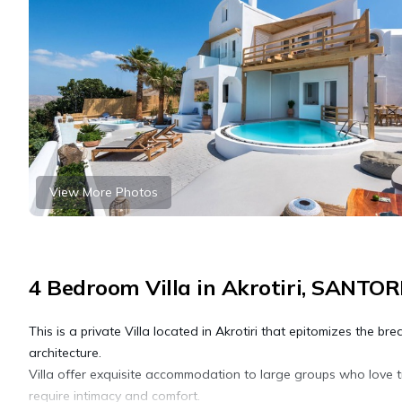
View More Photos
4 Bedroom Villa in Akrotiri, SANTOR
This is a private Villa located in Akrotiri that epitomizes the b
architecture.
Villa offer exquisite accommodation to large groups who love t
require intimacy and comfort.