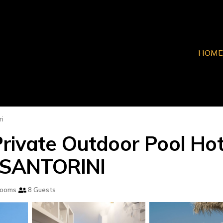
HOME
ri
Private Outdoor Pool Ho
in SANTORINI
rooms
8 Guests