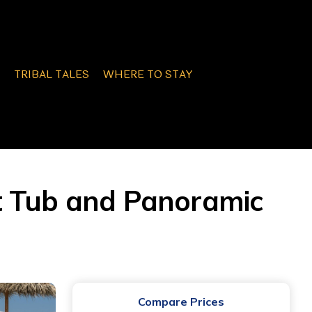
TRIBAL TALES
WHERE TO STAY
t Tub and Panoramic
Compare Prices