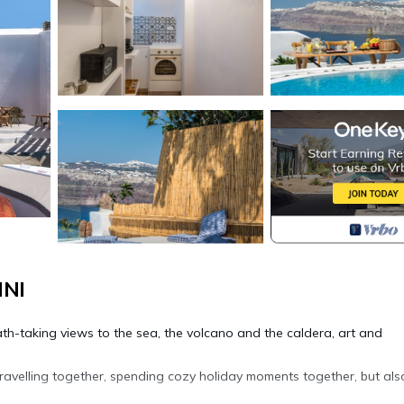
INI
reath-taking views to the sea, the volcano and the caldera, art and
ravelling together, spending cozy holiday moments together, but als