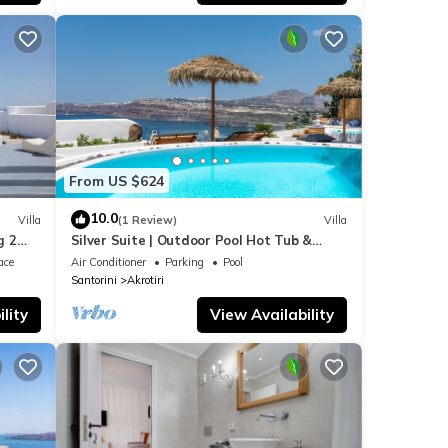
From US $624
10.0
Villa
(1 Review)
Villa
g 2
Silver Suite | Outdoor Pool Hot Tub &
Panoramic Caldera View
ace
Air Conditioner
Parking
Pool
Santorini
Akrotiri
lity
View Availability