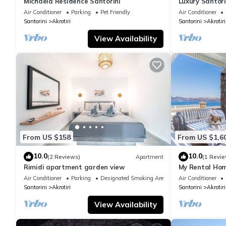
Michaela Residence Santorini
Luxury Santorin
Bedrooms | Pr
Air Conditioner
Parking
Pet Friendly
Air Conditioner
Santorini
Akrotiri
Santorini
Akrotiri
View Availability
From US $158
From US $1,6
10.0
10.0
(2 Reviews)
Apartment
(1 Revie
Rimidi apartment garden view
My Rental Home
infinity pool,
Air Conditioner
Parking
Designated Smoking Area
Air Conditioner
Santorini
Akrotiri
Santorini
Akrotiri
View Availability