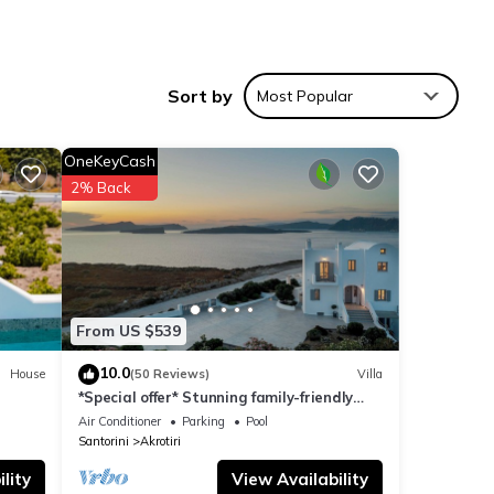
Sort by
Most Popular
 , 1
OneKeyCash
2% Back
a
y of 8
From US $539
10.0
House
(50 Reviews)
Villa
*Special offer* Stunning family-friendly
d it
Hemera Holiday Home villa on Santorini
Air Conditioner
Parking
Pool
. If
Santorini
Akrotiri
e.
lity
View Availability