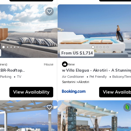
From US $1,714
iews)
House
New
2BR-Rooftop
w Villa Elagua - Akrotiri - A Stunnin
ra View
Bedroom Villa - Infinity Pool
Parking
TV
Air Conditioner
Pet Friendly
Balcony/Terr
Santorini
Akrotiri
View Availability
View Availabi