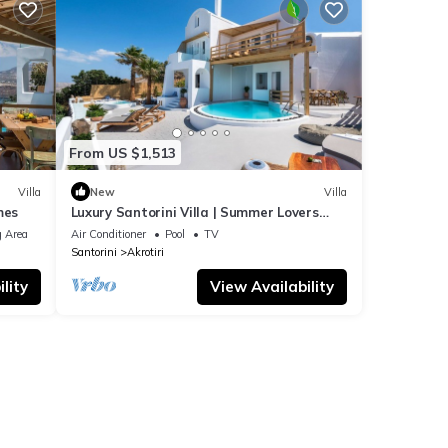
From US $1,513
Villa
New
Villa
mes
Luxury Santorini Villa | Summer Lovers
Villa Private Pool | 5 Bedrooms |.
 Area
Air Conditioner
Pool
TV
Santorini
Akrotiri
lity
View Availability