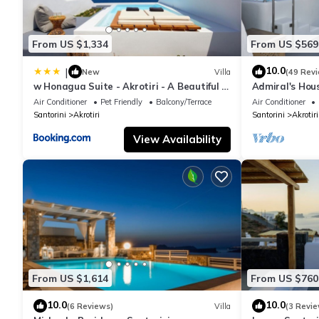
From US $1,334
From US $569
10.0
|
New
Villa
(49 Rev
w Honagua Suite - Akrotiri - A Beautiful 1
Admiral's Hou
Bedroom Suite with Heated Infinity Pool
amazing Calder
Air Conditioner
Pet Friendly
Balcony/Terrace
Air Conditioner
Santorini
Akrotiri
Santorini
Akrotiri
View Availability
From US $1,614
From US $760
10.0
10.0
(6 Reviews)
Villa
(3 Revie