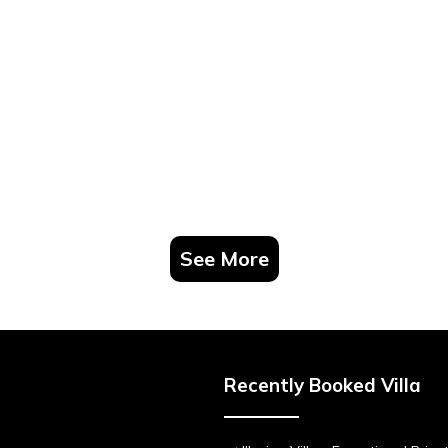
See More
Recently Booked Villa