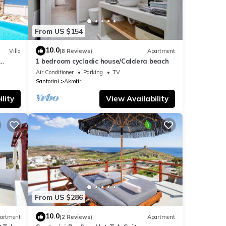
From US $154
10.0
Villa
(8 Reviews)
Apartment
1 bedroom cycladic house/Caldera beach
nsets
Air Conditioner
Parking
TV
Santorini
Akrotiri
lity
View Availability
From US $286
10.0
artment
(2 Reviews)
Apartment