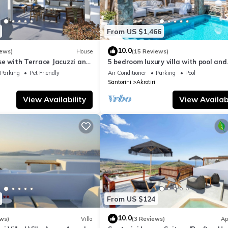
From US $1,466
10.0
iews)
House
(15 Reviews)
se with Terrace Jacuzzi and
5 bedroom luxury villa with pool and
a views, Family friendly
stunning sea views and amazing su
Parking
Pet Friendly
Air Conditioner
Parking
Pool
Santorini
Akrotiri
View Availability
View Availabi
From US $124
10.0
ws)
Villa
(3 Reviews)
Ap