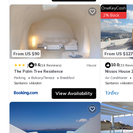
OneKeyCash
2% Back
From US $90
From US $127
9.6
10.0
|
(16 Reviews)
House
(33 Rev
The Palm Tree Residence
Nissos House 
Lounge+Calde
Parking
Balcony/Terrace
Breakfast
Air Conditioner
Santorini
Akrotiri
Santorini
Akrotiri
View Availability