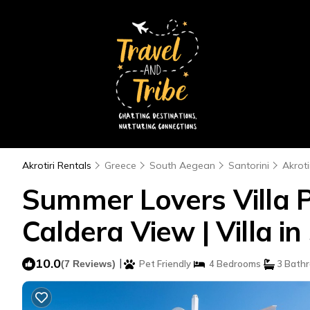
Akrotiri Rentals
Greece
South Aegean
Santorini
Akroti
Summer Lovers Villa 
Caldera View | Villa 
10.0
|
(7 Reviews)
Pet Friendly
4 Bedrooms
3 Bath