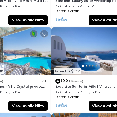
i Villa | Villa Azure Aura | 4
Santorini Luxury Suite w/Rooftop H
ivate Pool
& SeaView
Parking
Pool
Air Conditioner
Pool
TV
Santorini
Akrotiri
View Availability
View Availabi
08
From US $612
10.0
w)
Villa
(1 Review)
s - Villa Crystal private
Exquisite Santorini Villa | Villa Luna 
 sea views and Spa
Bedrooms | Breathtaking Sea Views
Parking
Pool
Air Conditioner
Parking
Pool
Santorini
Akrotiri
View Availability
View Availabi