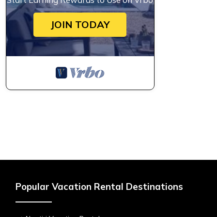
JOIN TODAY
Popular Vacation Rental Destinations