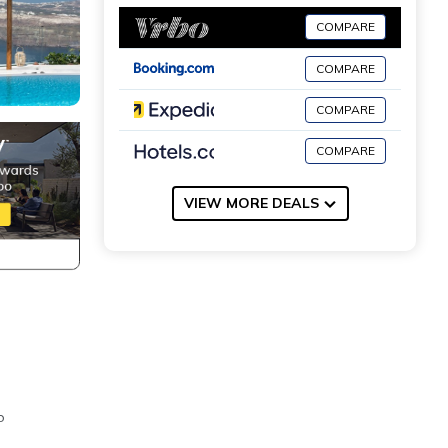
COMPARE
COMPARE
COMPARE
COMPARE
VIEW MORE DEALS
o