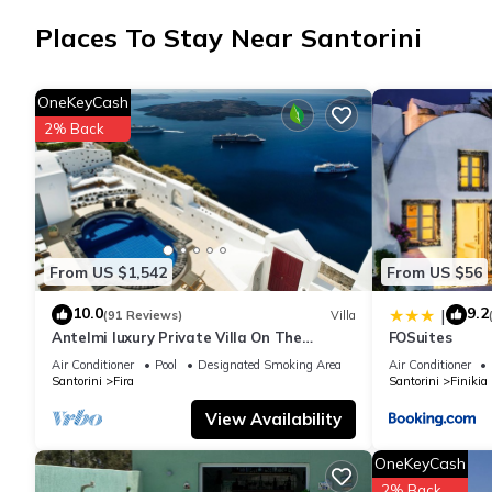
The kitchen is equipped with an oven, a stovetop, and a refrigera
Places To Stay Near Santorini
there's a deep soaking tub, along with free toiletries, towels, 
lighter. Other amenities include bed sheets and an ironing boar
OneKeyCash
2% Back
From US $1,542
From US $56
10.0
9.2
|
(91 Reviews)
Villa
Antelmi luxury Private Villa On The
FOSuites
Caldera Cliff In Firostefani-Fira Santorini
Air Conditioner
Pool
Designated Smoking Area
Air Conditioner
Santorini
Fira
Santorini
Finikia
View Availability
OneKeyCash
2% Back