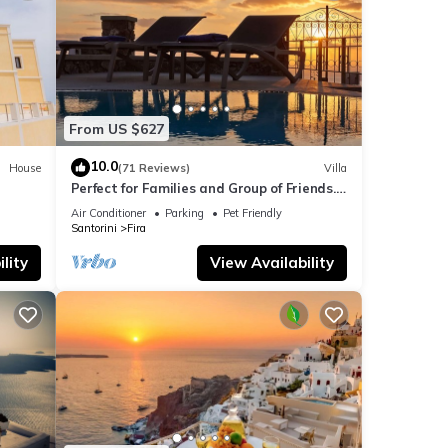
From US $627
10.0
House
(71 Reviews)
Villa
Perfect for Families and Group of Friends.
Amazing Caldera View. Private Pool.
Air Conditioner
Parking
Pet Friendly
Santorini
Fira
lity
View Availability