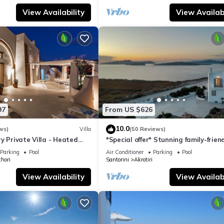
View Availability
View Availabi
97
From US $626
10.0
ws)
Villa
(50 Reviews)
y Private Villa - Heated
*Special offer* Stunning family-frien
Views
Hemera Holiday Home villa on Santo
Parking
Pool
Air Conditioner
Parking
Pool
hori
Santorini
Akrotiri
View Availability
View Availabi