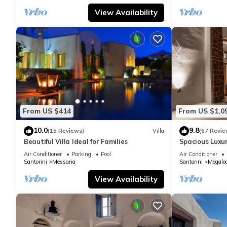
View Availability
From US $414
From US $1,0
10.0
9.8
(15 Reviews)
Villa
(67 Revie
Beautiful Villa Ideal for Families
Spacious Luxur
Pool - Ocean 
Air Conditioner
Parking
Pool
Air Conditioner
Santorini
Messaria
Santorini
Megaloc
View Availability