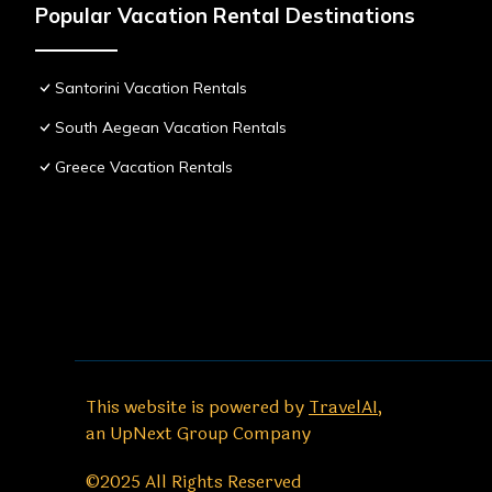
Popular Vacation Rental Destinations
Santorini Vacation Rentals
South Aegean Vacation Rentals
Greece Vacation Rentals
This website is powered by
TravelAI
,
an UpNext Group Company
©2025 All Rights Reserved