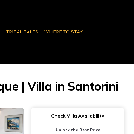
TRIBAL TALES
WHERE TO STAY
 | Villa in Santorini
Check Villa Availability
Unlock the Best Price