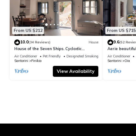
From US $212
From US $715
10.0
9.6
(34 Reviews)
House
(52 Revie
House of the Seven Ships. Cycladic
Aerie beautiful
traditional house with sea and sunset
traditional se
Air Conditioner
Pet Friendly
Designated Smoking Area
Air Conditioner
view
Santorini
Finikia
Santorini
Oia
View Availability