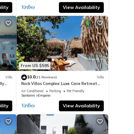
lity
View Availability
From US $595
10.0
Villa
(11 Reviews)
Villa
dly
Rock Villas Complex: Luxe Cave Retreat
rini
w/Pool & Jacuzzi
Air Conditioner
Parking
Pet Friendly
Santorini
Emporio
lity
View Availability