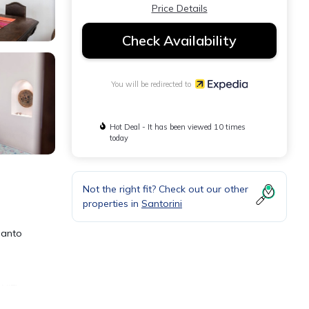
Price Details
Check Availability
You will be redirected to
Hot Deal - It has been viewed 10 times
today
Not the right fit? Check out our other
properties in
Santorini
Santo
WiFi.