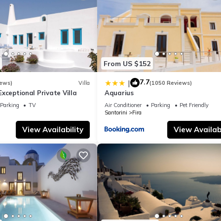
From US $152
7.7
|
iews)
Villa
(1050 Reviews)
- Exceptional Private Villa
Aquarius
Parking
TV
Air Conditioner
Parking
Pet Friendly
Santorini
Fira
View Availability
View Availabi