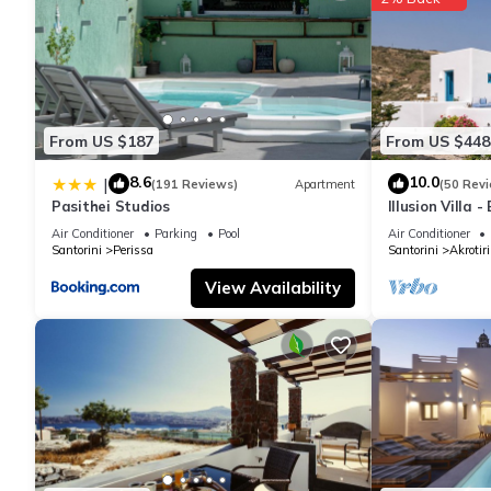
From US $187
From US $448
8.6
10.0
|
(191 Reviews)
Apartment
(50 Rev
Pasithei Studios
Illusion Villa 
Air Conditioner
Parking
Pool
Air Conditioner
Santorini
Perissa
Santorini
Akrotiri
View Availability