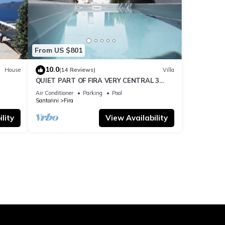
From US $801
10.0
House
(14 Reviews)
Villa
QUIET PART OF FIRA VERY CENTRAL 3
BEDROOM 2 BATHROOMS SPACIOUS
Air Conditioner
Parking
Pool
TRADITION MODERN
Santorini
Fira
lity
View Availability