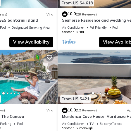
From US $4,618
10.0
iews)
Villa
(28 Reviews)
S Santorini island
Seahorse Residence and wedding ve
If you seek only the best !
Pool
Designated Smoking Area
Air Conditioner
Pet Friendly
Pool
Santorini
Fira
View Availability
View Availabi
From US $421
10.0
ws)
Villa
(12 Reviews)
Ap
la The Canava
Mardanza Cave House, Mardanza H
Parking
Pool
Air Conditioner
TV
Balcony/Terrace
o
Santorini
Imerovigli