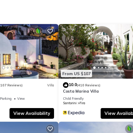
tor, as well as an electric kettle, a microwave, and a toaster. In add
and a hair dryer. And there's a washer/dryer, so you can even pack a b
d.
From US $107
10.0
(107 Reviews)
Villa
(410 Reviews)
Costa Marina Villa
Parking
View
Child Friendly
Santorini
Fira
View Availability
View Availabi