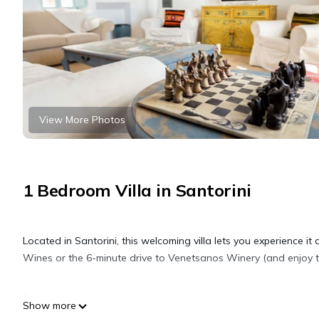
View More Photos
1 Bedroom Villa in Santorini
Located in Santorini, this welcoming villa lets you experience it
Wines or the 6-minute drive to Venetsanos Winery (and enjoy th
Relax by the outdoor pool or sip a drink in the garden of this vi
Show more