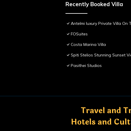
Recently Booked Villa
Antelmi luxury Private Villa On T
FOSuites
Costa Marina Villa
Spiti Stelios Stunning Sunset 
Pasithei Studios
Travel and Tr
Hotels and Cul