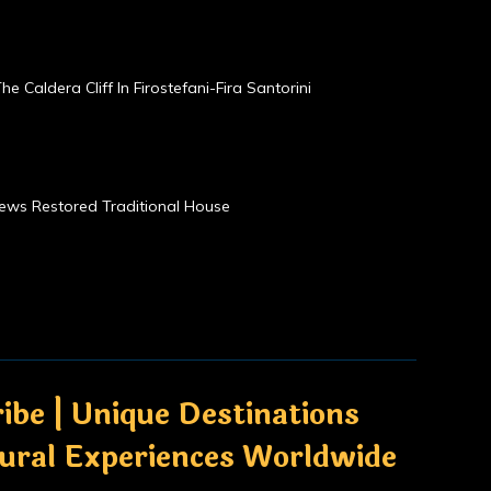
he Caldera Cliff In Firostefani-Fira Santorini
Views Restored Traditional House
ibe | Unique Destinations
tural Experiences Worldwide