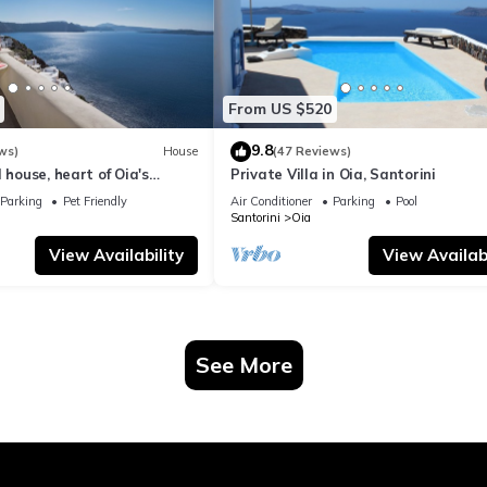
From US $520
9.8
ws)
House
(47 Reviews)
 house, heart of Oia's
Private Villa in Oia, Santorini
ttlement, Caldera view
Parking
Pet Friendly
Air Conditioner
Parking
Pool
Santorini
Oia
View Availability
View Availabi
See More