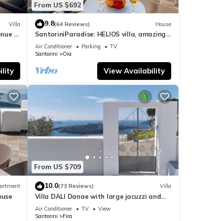
From US $692
9.8
Villa
(64 Reviews)
House
nue :
SantoriniParadise: HELIOS villa, amazing
sunset views, perfect dream vacation!
Air Conditioner
Parking
TV
Santorini
Oia
lity
View Availability
From US $709
10.0
artment
(73 Reviews)
Villa
ouse
Villa DALI Danae with large jacuzzi and
amazing volcano and caldera view
Air Conditioner
TV
View
Santorini
Fira