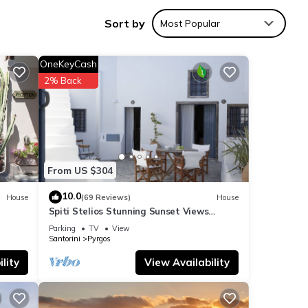
ition,
Sort by
Most Popular
it
OneKeyCash
2% Back
From US $304
10.0
House
(69 Reviews)
House
Spiti Stelios Stunning Sunset Views
Restored Traditional House
Parking
TV
View
Santorini
Pyrgos
lity
View Availability