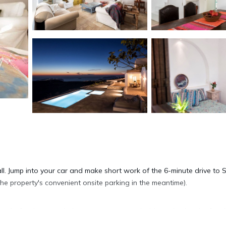
 all. Jump into your car and make short work of the 6-minute drive to 
e property's convenient onsite parking in the meantime).
lla. As for the great indoors, you can come inside and enjoy the free 