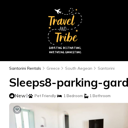
Santorini Rentals
Greece
South Aegean
Santorini
Sleeps8-parking-garde
New
|
Pet Friendly
1 Bedroom
1 Bathroom