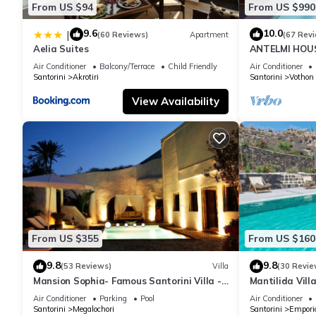
From US $94
From US $990
9.6
10.0
|
(60 Reviews)
Apartment
(67 Rev
Aelia Suites
ANTELMI HOUSE
Air Conditioner
Balcony/Terrace
Child Friendly
Air Conditioner
Santorini
Akrotiri
Santorini
Vothon
View Availability
From US $355
From US $160
9.8
9.8
(53 Reviews)
Villa
(30 Revie
Mansion Sophia- Famous Santorini Villa -
Mantilida Vil
Car Rental included- Private & Spacious
Air Conditioner
Parking
Pool
Air Conditioner
Santorini
Megalochori
Santorini
Empori