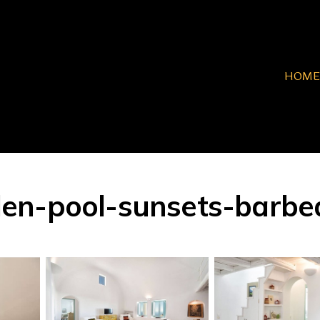
HOME
n-pool-sunsets-barbeque