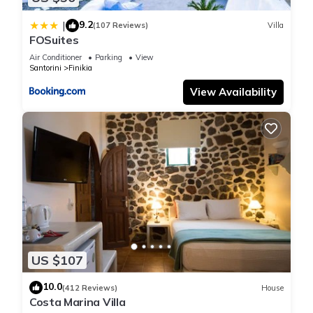
these details were shared to us by booking.com for the listed
9.2
|
(107 Reviews)
Villa
“SK Villa SANTORINI”. We solely rely on their shared details
FOSuites
and are regarded as “accurate”. If you have any concerns
Air Conditioner
Parking
View
about the information or accuracy describing this Apartment,
Santorini
Finikia
please let us know.
View Availability
US $107
10.0
(412 Reviews)
House
Costa Marina Villa