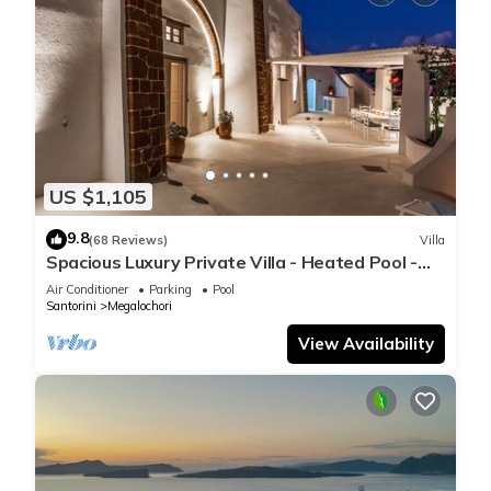
US $1,105
9.8
(68 Reviews)
Villa
Spacious Luxury Private Villa - Heated Pool -
Ocean Views
Air Conditioner
Parking
Pool
Santorini
Megalochori
View Availability