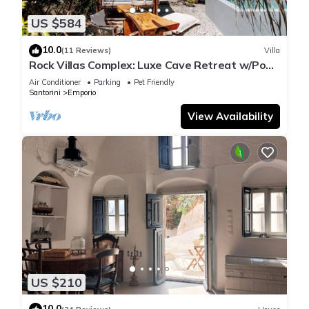
US $584
10.0
(11 Reviews)
Villa
Rock Villas Complex: Luxe Cave Retreat w/Pool
& Jacuzzi
Air Conditioner
Parking
Pet Friendly
Santorini
Emporio
View Availability
US $210
10.0