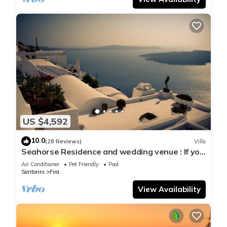
US $4,592
10.0
(28 Reviews)
Villa
Seahorse Residence and wedding venue : If you
seek only the best !
Air Conditioner
Pet Friendly
Pool
Santorini
Fira
View Availability