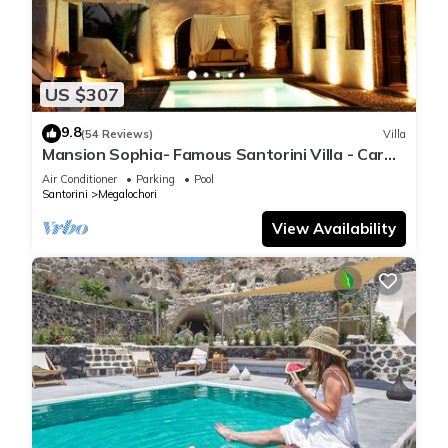
US $307
9.8
(54 Reviews)
Villa
Mansion Sophia- Famous Santorini Villa - Car
Rental included- Private & Spacious
Air Conditioner
Parking
Pool
Santorini
Megalochori
View Availability