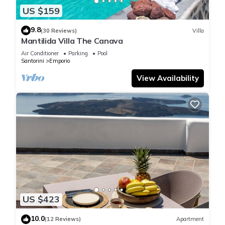
US $159
9.8
(30 Reviews)
Villa
Mantilida Villa The Canava
Air Conditioner
Parking
Pool
Santorini
Emporio
View Availability
US $423
10.0
(12 Reviews)
Apartment