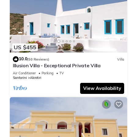
US $455
10.0
(50 Reviews)
Villa
Illusion Villa - Exceptional Private Villa
Air Conditioner
Parking
TV
Santorini
Akrotiri
View Availability