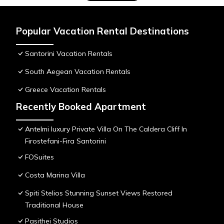
Popular Vacation Rental Destinations
Santorini Vacation Rentals
South Aegean Vacation Rentals
Greece Vacation Rentals
Recently Booked Apartment
Antelmi luxury Private Villa On The Caldera Cliff In
Firostefani-Fira Santorini
FOSuites
Costa Marina Villa
Spiti Stelios Stunning Sunset Views Restored
Traditional House
Pasithei Studios