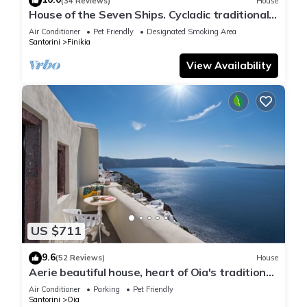
(34 Reviews)
House
House of the Seven Ships. Cycladic traditional
house with sea and sunset view
Air Conditioner
Pet Friendly
Designated Smoking Area
Santorini
Finikia
View Availability
US $711
9.6
(52 Reviews)
House
Aerie beautiful house, heart of Oia's traditional
settlement, Caldera view
Air Conditioner
Parking
Pet Friendly
Santorini
Oia