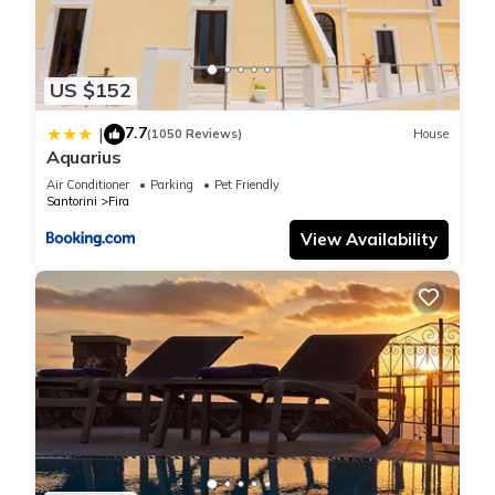
US $152
7.7
|
(1050 Reviews)
House
Aquarius
Air Conditioner
Parking
Pet Friendly
Santorini
Fira
View Availability