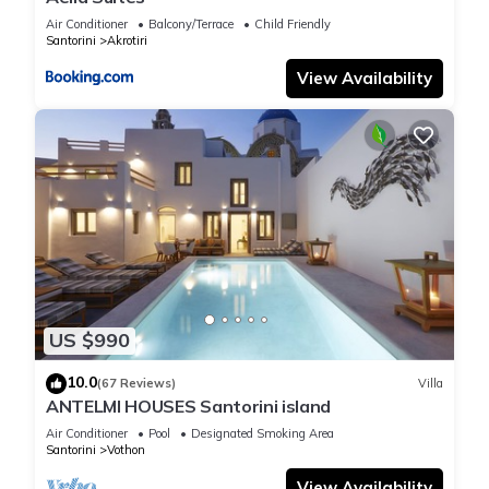
Air Conditioner
Balcony/Terrace
Child Friendly
Santorini
Akrotiri
View Availability
US $990
10.0
(67 Reviews)
Villa
ANTELMI HOUSES Santorini island
Air Conditioner
Pool
Designated Smoking Area
Santorini
Vothon
View Availability