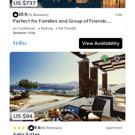
US $737
10.0
(71 Reviews)
Villa
Perfect for Families and Group of Friends.
Amazing Caldera View. Private Pool.
Air Conditioner
Parking
Pet Friendly
Santorini
Fira
View Availability
US $94
9.6
|
(60 Reviews)
Apartment
Aelia Suites