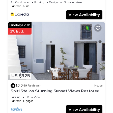
Air Conditioner
Parking
Designated Smoking Area
Santorini
Fira
View Availability
OneKeyCash
2% Back
US $325
10.0
(69 Reviews)
House
Spiti Stelios Stunning Sunset Views Restored
Traditional House
Parking
TV
View
Santorini
Pyrgos
View Availability