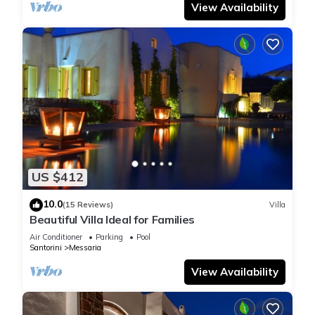
View Availability
US $412
10.0
(15 Reviews)
Villa
Beautiful Villa Ideal for Families
Air Conditioner
Parking
Pool
Santorini
Messaria
View Availability