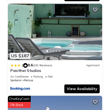
US $187
8.6
|
(191 Reviews)
Apartment
Pasithei Studios
Air Conditioner
Parking
Pool
Santorini
Perissa
View Availability
OneKeyCash
2% Back