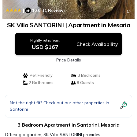
|
10.0
(1 Review)
1
/4
SK Villa SANTORINI | Apartment in Mesaria
Nightly rates from:
Check Availability
USD $167
Price Details
Pet Friendly
3 Bedrooms
2 Bathrooms
8 Guests
Not the right fit? Check out our other properties in
Santorini
3 Bedroom Apartment in Santorini, Mesaria
Offering a garden, SK Villa SANTORINI provides