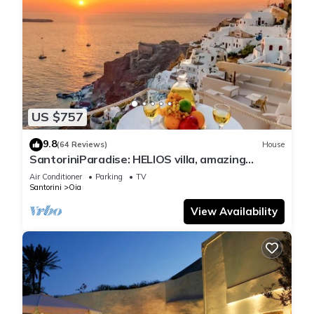
US $757
9.8
(64 Reviews)
House
SantoriniParadise: HELIOS villa, amazing
sunset views, perfect dream vacation!
Air Conditioner
Parking
TV
Santorini
Oia
View Availability