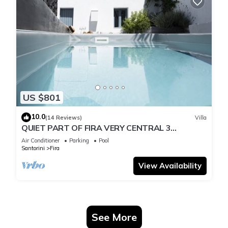
US $801
10.0
(14 Reviews)
Villa
QUIET PART OF FIRA VERY CENTRAL 3
BEDROOM 2 BATHROOMS SPACIOUS
Air Conditioner
Parking
Pool
TRADITION MODERN
Santorini
Fira
View Availability
See More