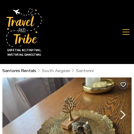
Santorini Rentals
South Aegean
Santorini