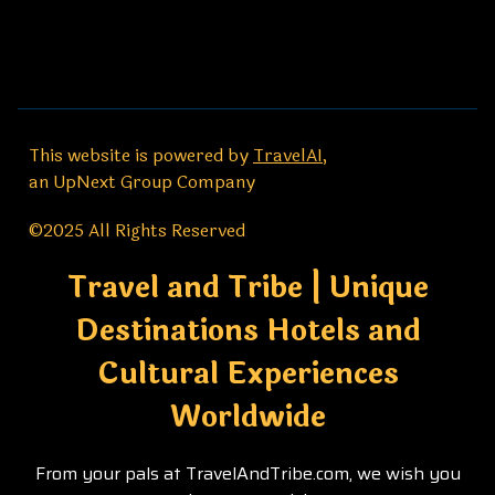
This website is powered by
TravelAI
,
an UpNext Group Company
©2025 All Rights Reserved
Travel and Tribe | Unique
Destinations Hotels and
Cultural Experiences
Worldwide
From your pals at TravelAndTribe.com, we wish you