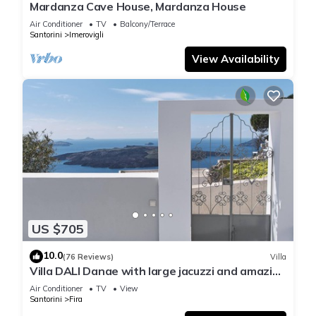
Mardanza Cave House, Mardanza House
Air Conditioner
TV
Balcony/Terrace
Santorini
Imerovigli
View Availability
US $705
10.0
(76 Reviews)
Villa
Villa DALI Danae with large jacuzzi and amazing
volcano and caldera view
Air Conditioner
TV
View
Santorini
Fira