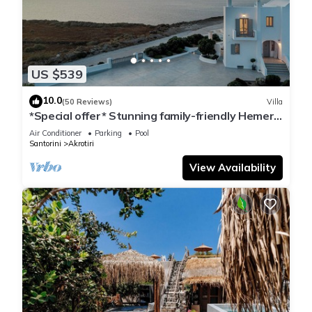
US $539
10.0
(50 Reviews)
Villa
*Special offer* Stunning family-friendly Hemera
Holiday Home villa on Santorini
Air Conditioner
Parking
Pool
Santorini
Akrotiri
View Availability