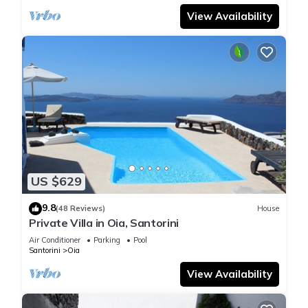
View Availability
US $629
9.8
(48 Reviews)
House
Private Villa in Oia, Santorini
Air Conditioner
Parking
Pool
Santorini
Oia
View Availability