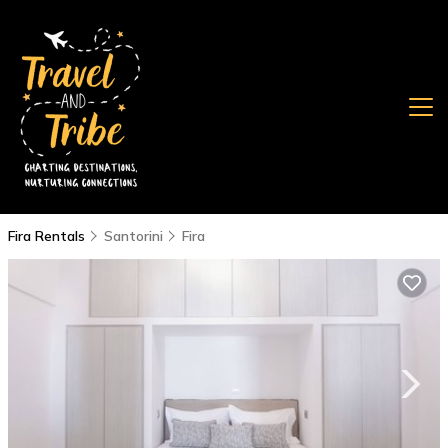
Fira Rentals
Santorini
Fira