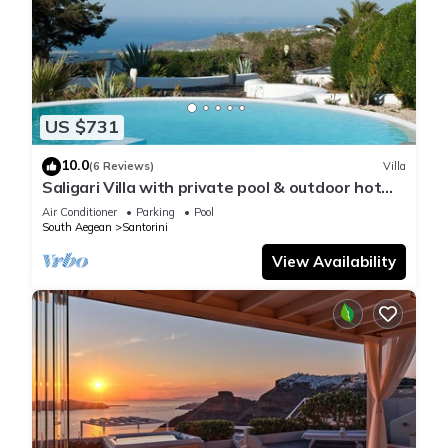
US $731
10.0
(6 Reviews)
Villa
Saligari Villa with private pool & outdoor hot
tub
Air Conditioner
Parking
Pool
South Aegean
Santorini
View Availability