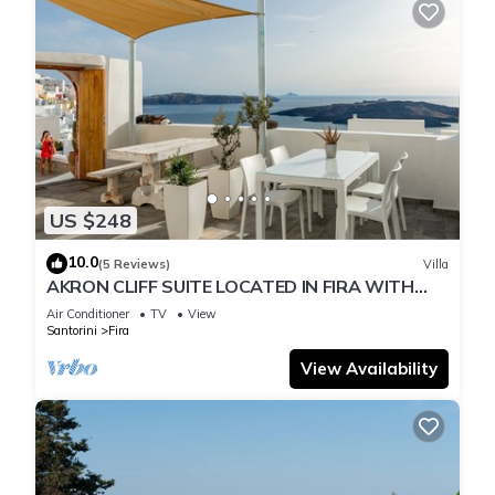
US $248
10.0
(5 Reviews)
Villa
AKRON CLIFF SUITE LOCATED IN FIRA WITH
VOLCANO AND SUNSET VIEW
Air Conditioner
TV
View
Santorini
Fira
View Availability