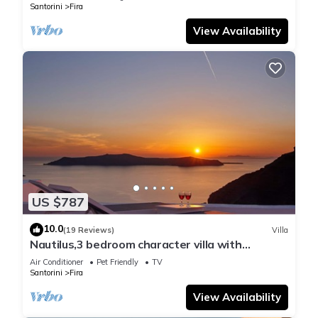
Santorini
Fira
View Availability
US $787
10.0
(19 Reviews)
Villa
Nautilus,3 bedroom character villa with
outdoors jacuzzi and fantastic sea views
Air Conditioner
Pet Friendly
TV
Santorini
Fira
View Availability