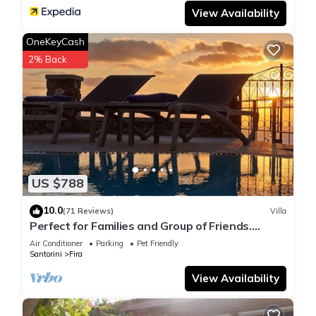
View Availability
OneKeyCash
2% Back
US $788
10.0
(71 Reviews)
Villa
Perfect for Families and Group of Friends.
Amazing Caldera View. Private Pool.
Air Conditioner
Parking
Pet Friendly
Santorini
Fira
View Availability