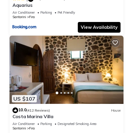
Aquarius
Air Conditioner
Parking
Pet Friendly
Santorini
Fira
View Availability
US $107
10.0
(412 Reviews)
House
Costa Marina Villa
Air Conditioner
Parking
Designated Smoking Area
Santorini
Fira