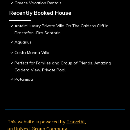
Greece Vacation Rentals
Recently Booked House
Antelmi luxury Private Villa On The Caldera Cliff In
Firostefani-Fira Santorini
Aquarius
Costa Marina Villa
Perfect for Families and Group of Friends. Amazing
Caldera View. Private Pool.
Potamida
This website is powered by
TravelAI
,
an UpNext Group Company