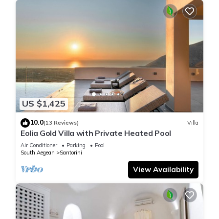
US $1,425
10.0
(13 Reviews)
Villa
Eolia Gold Villa with Private Heated Pool
Air Conditioner
Parking
Pool
South Aegean
Santorini
View Availability