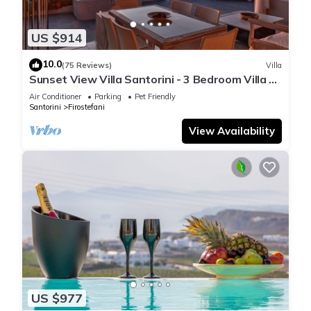
US $914
10.0
(75 Reviews)
Villa
Sunset View Villa Santorini - 3 Bedroom Villa &
Private Jacuzzi
Air Conditioner
Parking
Pet Friendly
Santorini
Firostefani
View Availability
US $977