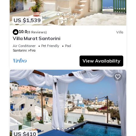
US $1,539
10.0
(8 Reviews)
Villa
Villa Murat Santorini
Air Conditioner
Pet Friendly
Pool
Santorini
Fira
View Availability
US $410