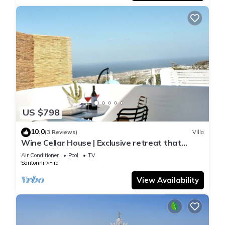
US $798
10.0
(3 Reviews)
Villa
Wine Cellar House | Exclusive retreat that
redefines luxury living in Santorini
Air Conditioner
Pool
TV
Santorini
Fira
View Availability