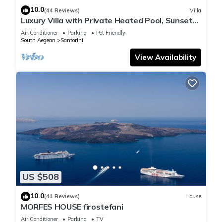
10.0
(44 Reviews)
Villa
Luxury Villa with Private Heated Pool, Sunset
and Caldera View
Air Conditioner
Parking
Pet Friendly
South Aegean
Santorini
View Availability
US $508
10.0
(41 Reviews)
House
MORFES HOUSE firostefani
Air Conditioner
Parking
TV