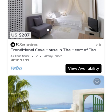
US $287
10.0
(9 Reviews)
Villa
Tranditional Cave House In The Heart of Fira-
Santorini
Air Conditioner
TV
Balcony/Terrace
Santorini
Fira
View Availability