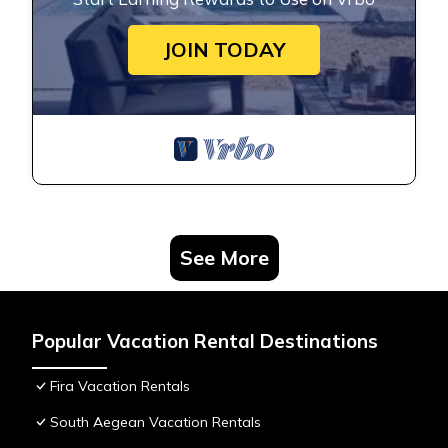
JOIN TODAY
See More
Popular Vacation Rental Destinations
Fira Vacation Rentals
South Aegean Vacation Rentals