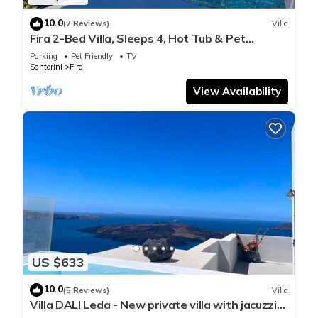
10.0
(7 Reviews)
Villa
Fira 2-Bed Villa, Sleeps 4, Hot Tub & Pet
Friendly
Parking
Pet Friendly
TV
Santorini
Fira
View Availability
US $633
10.0
(5 Reviews)
Villa
Villa DALI Leda - New private villa with jacuzzi
and amazing view to the volcano