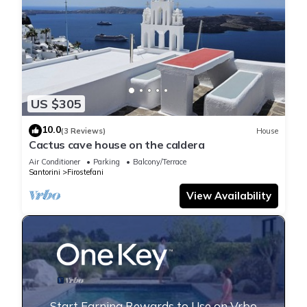
US $305
10.0
(3 Reviews)
House
Cactus cave house on the caldera
Air Conditioner
Parking
Balcony/Terrace
Santorini
Firostefani
View Availability
Start Earning Rewards to Use on Vrbo