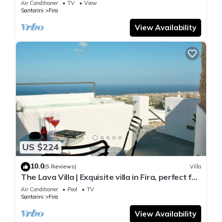
Air Conditioner
TV
View
Santorini
Fira
View Availability
US $224
10.0
(5 Reviews)
Villa
The Lava Villa | Exquisite villa in Fira, perfect for
relaxation and unwinding
Air Conditioner
Pool
TV
Santorini
Fira
View Availability