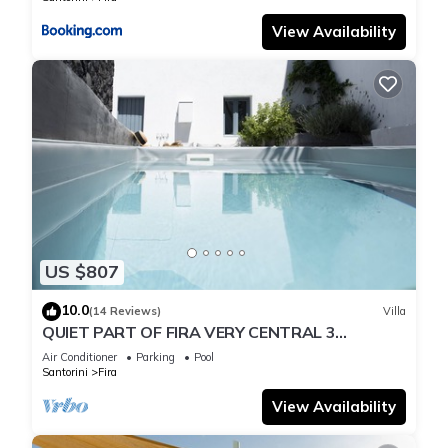
View Availability
US $807
10.0
(14 Reviews)
Villa
QUIET PART OF FIRA VERY CENTRAL 3
BEDROOM 2 BATHROOMS SPACIOUS
Air Conditioner
Parking
Pool
TRADITION MODERN
Santorini
Fira
View Availability