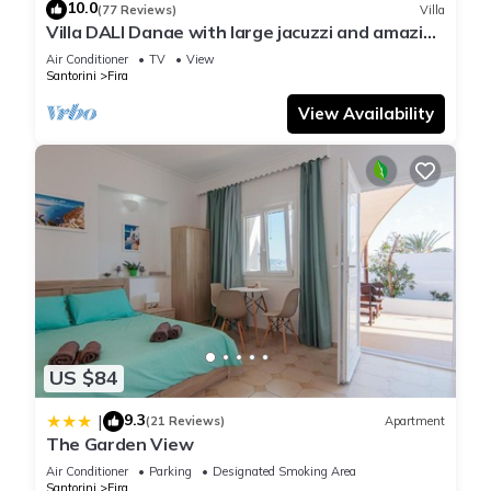
10.0
(77 Reviews)
Villa
Villa DALI Danae with large jacuzzi and amazing
volcano and caldera view
Air Conditioner
TV
View
Santorini
Fira
View Availability
US $84
9.3
|
(21 Reviews)
Apartment
The Garden View
Air Conditioner
Parking
Designated Smoking Area
Santorini
Fira