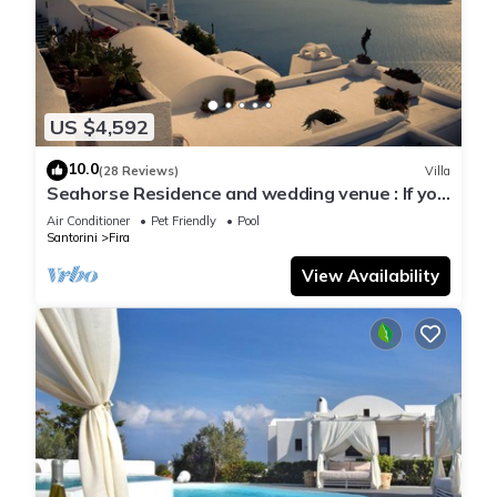
US $4,592
10.0
(28 Reviews)
Villa
Seahorse Residence and wedding venue : If you
seek only the best !
Air Conditioner
Pet Friendly
Pool
Santorini
Fira
View Availability