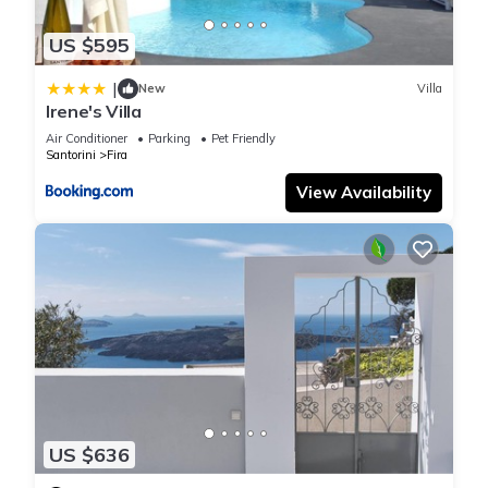
US $595
|
New
Villa
Irene's Villa
Air Conditioner
Parking
Pet Friendly
Santorini
Fira
View Availability
US $636