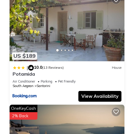
US $189
10.0
|
(13 Reviews)
House
Potamida
Air Conditioner
Parking
Pet Friendly
South Aegean
Santorini
View Availability
OneKeyCash
2% Back