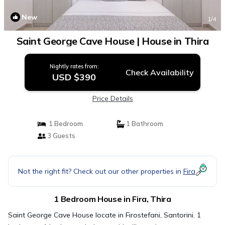
New
1
/4
Saint George Cave House | House in Thira
Nightly rates from:
Check Availability
USD $390
Price Details
1 Bedroom
1 Bathroom
3 Guests
Not the right fit? Check out our other properties in
Fira
1 Bedroom House in Fira, Thira
Saint George Cave House locate in Firostefani, Santorini. 1