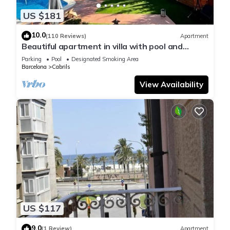
US $181
10.0
(110 Reviews)
Apartment
Beautiful apartment in villa with pool and
garden
Parking
Pool
Designated Smoking Area
Barcelona
Cabrils
View Availability
US $117
9.0
(1 Review)
Apartment