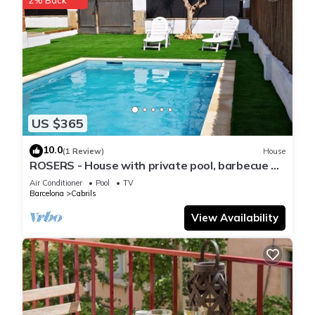
US $365
10.0
(1 Review)
House
ROSERS - House with private pool, barbecue 20
minutes Barcelona
Air Conditioner
Pool
TV
Barcelona
Cabrils
View Availability