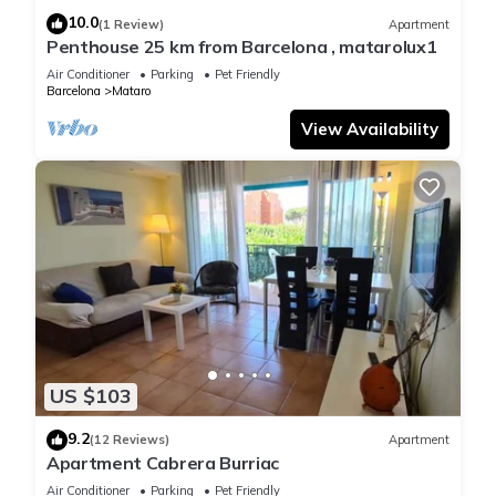
10.0
(1 Review)
Apartment
Penthouse 25 km from Barcelona , matarolux1
Air Conditioner
Parking
Pet Friendly
Barcelona
Mataro
View Availability
US $103
9.2
(12 Reviews)
Apartment
Apartment Cabrera Burriac
Air Conditioner
Parking
Pet Friendly