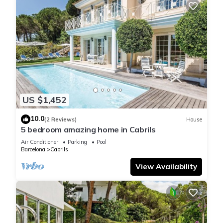
US $1,452
10.0
(2 Reviews)
House
5 bedroom amazing home in Cabrils
Air Conditioner
Parking
Pool
Barcelona
Cabrils
View Availability