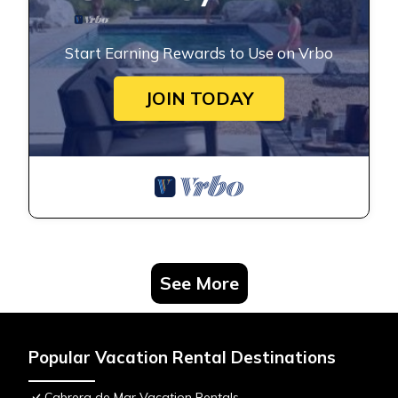
Start Earning Rewards to Use on Vrbo
JOIN TODAY
See More
Popular Vacation Rental Destinations
Cabrera de Mar Vacation Rentals