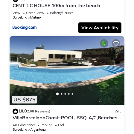
CENTRIC HOUSE 100m from the beach
View
Ocean View
Balcony/Terrace
Barcelona
Mataro
View Availability
US $875
10.0
(108 Reviews)
Villa
VillaBarcelonaCoast-POOL, BBQ, A/C,Beaches
(5' by car), Barcelona (25' min),WIFI
Air Conditioner
Parking
Pool
Barcelona
Argentona