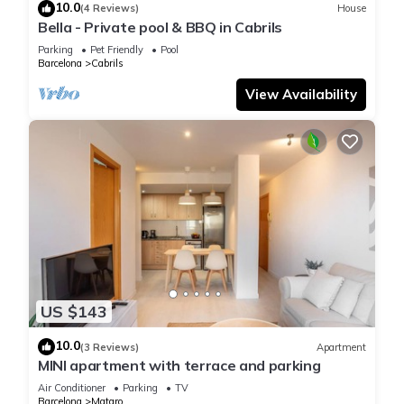
10.0
(4 Reviews)
House
Bella - Private pool & BBQ in Cabrils
Parking
Pet Friendly
Pool
Barcelona
Cabrils
View Availability
US $143
10.0
(3 Reviews)
Apartment
MINI apartment with terrace and parking
Air Conditioner
Parking
TV
Barcelona
Mataro