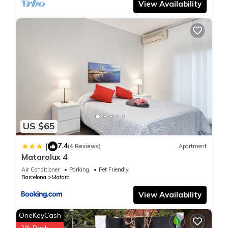
View Availability
learn more about the Apartment in Cabrera de Mar, such as
places to visit and things to do nearby, you can check below
to learn more.
US $65
7.4
|
(4 Reviews)
Apartment
Matarolux 4
Air Conditioner
Parking
Pet Friendly
Barcelona
Mataro
View Availability
OneKeyCash
2% Back