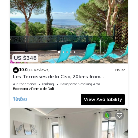
US $348
10.0
(11 Reviews)
House
Les Terrasses de la Cisa, 20kms from
Barcelona, in Premià de Dalt
Air Conditioner
Parking
Designated Smoking Area
Barcelona
Premia de Dalt
View Availability