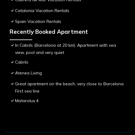
Catalonia Vacation Rentals
Spain Vacation Rentals
Recently Booked Apartment
In Cabrils (Barcelona at 20 km). Apartment with sea
view, pool and very quiet
Cabrils
Atenea Living
Great apartment on the beach, very close to Barcelona.
First sea line
Matarolux 4