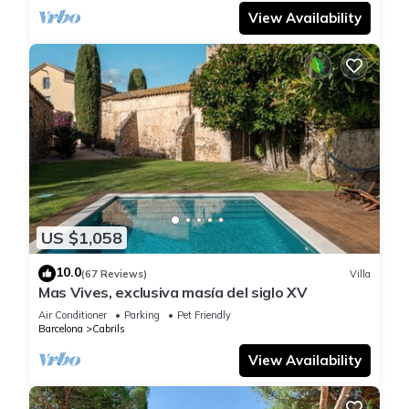
View Availability
US $1,058
10.0
(67 Reviews)
Villa
Mas Vives, exclusiva masía del siglo XV
Air Conditioner
Parking
Pet Friendly
Barcelona
Cabrils
View Availability