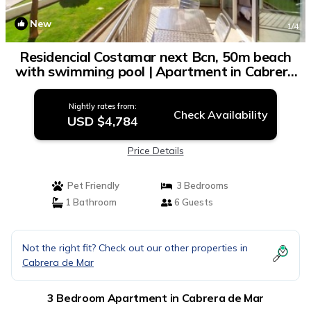
New
1
/4
Residencial Costamar next Bcn, 50m beach
with swimming pool | Apartment in Cabrera
de Mar
Nightly rates from:
Check Availability
USD $4,784
Price Details
Pet Friendly
3 Bedrooms
1 Bathroom
6 Guests
Not the right fit? Check out our other properties in
Cabrera de Mar
3 Bedroom Apartment in Cabrera de Mar