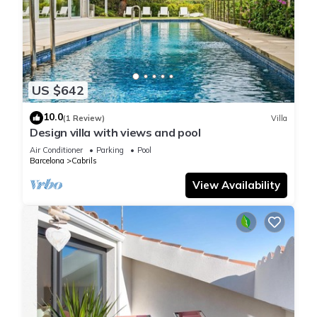
US $642
10.0
(1 Review)
Villa
Design villa with views and pool
Air Conditioner
Parking
Pool
Barcelona
Cabrils
View Availability