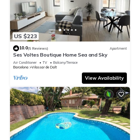
US $223
10.0
(5 Reviews)
Apartment
Ses Voltes Boutique Home Sea and Sky
Air Conditioner
TV
Balcony/Terrace
Barcelona
Vilassar de Dalt
View Availability