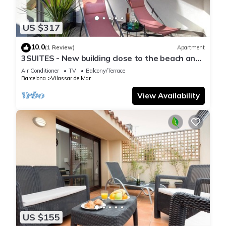
US $317
10.0
(1 Review)
Apartment
3SUITES - New building close to the beach and
Barcelona
Air Conditioner
TV
Balcony/Terrace
Barcelona
Vilassar de Mar
View Availability
US $155