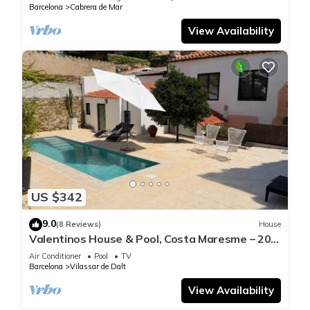
Barcelona
Cabrera de Mar
View Availability
US $342
9.0
(8 Reviews)
House
Valentinos House & Pool, Costa Maresme – 20
mins from Barcelona
Air Conditioner
Pool
TV
Barcelona
Vilassar de Dalt
View Availability