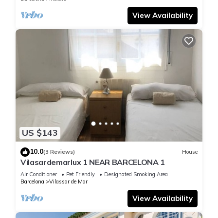
View Availability
US $143
10.0
(3 Reviews)
House
Vilasardemarlux 1 NEAR BARCELONA 1
Air Conditioner
Pet Friendly
Designated Smoking Area
Barcelona
Vilassar de Mar
View Availability