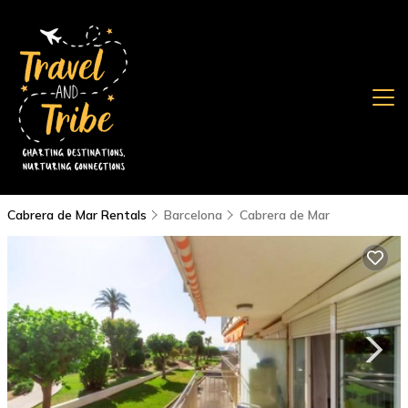
Cabrera de Mar Rentals
Barcelona
Cabrera de Mar