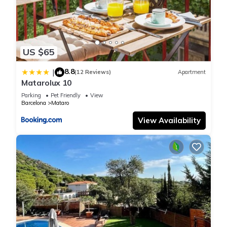
US $65
8.8
|
(12 Reviews)
Apartment
Matarolux 10
Parking
Pet Friendly
View
Barcelona
Mataro
View Availability