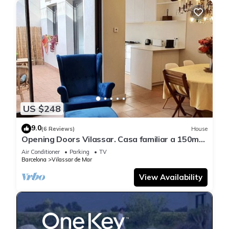
US $248
9.0
(6 Reviews)
House
Opening Doors Vilassar. Casa familiar a 150mts
de la playa y 20km de Bcn
Air Conditioner
Parking
TV
Barcelona
Vilassar de Mar
View Availability