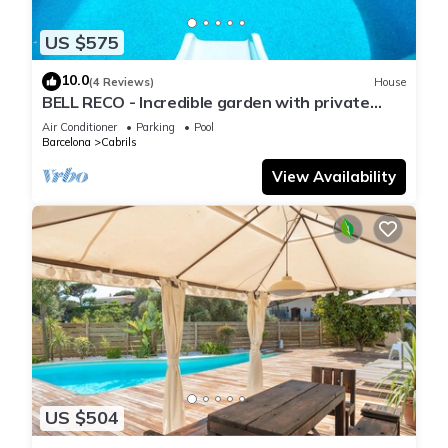
US $575
10.0
(4 Reviews)
House
BELL RECO - Incredible garden with private
pool, barbecue area, 25 minutes from Barcelona
Air Conditioner
Parking
Pool
Barcelona
Cabrils
View Availability
US $504