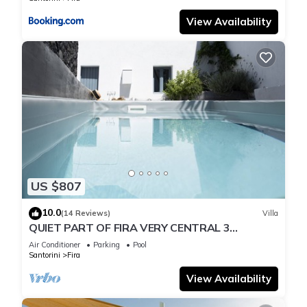
View Availability
US $807
10.0
(14 Reviews)
Villa
QUIET PART OF FIRA VERY CENTRAL 3
BEDROOM 2 BATHROOMS SPACIOUS
Air Conditioner
Parking
Pool
TRADITION MODERN
Santorini
Fira
View Availability