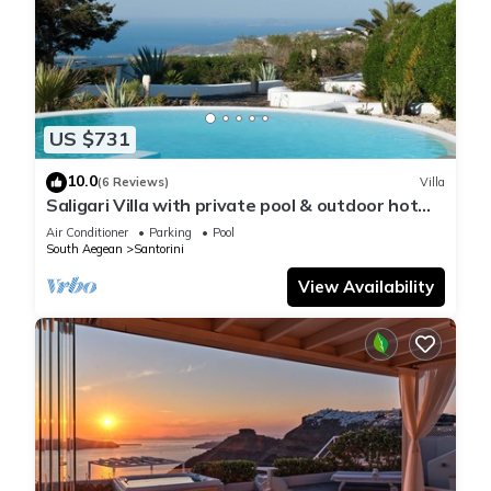
US $731
10.0
(6 Reviews)
Villa
Saligari Villa with private pool & outdoor hot
tub
Air Conditioner
Parking
Pool
South Aegean
Santorini
View Availability