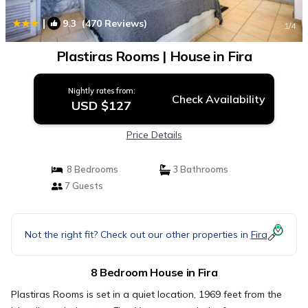
|
9.3
(470 Reviews)
1
/4
Plastiras Rooms | House in Fira
Nightly rates from:
Check Availability
USD $127
Price Details
8 Bedrooms
3 Bathrooms
7 Guests
Not the right fit? Check out our other properties in
Fira
8 Bedroom House in Fira
Plastiras Rooms is set in a quiet location, 1969 feet from the