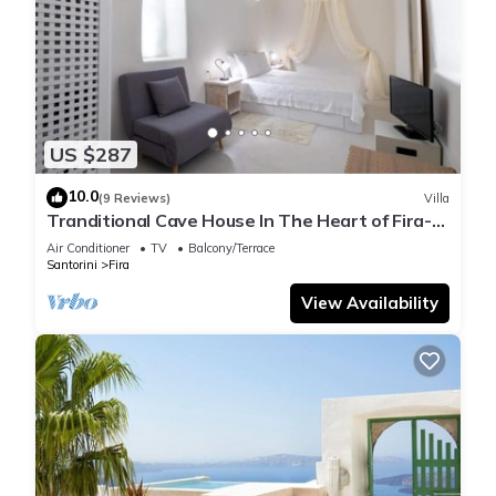
US $287
10.0
(9 Reviews)
Villa
Tranditional Cave House In The Heart of Fira-
Santorini
Air Conditioner
TV
Balcony/Terrace
Santorini
Fira
View Availability