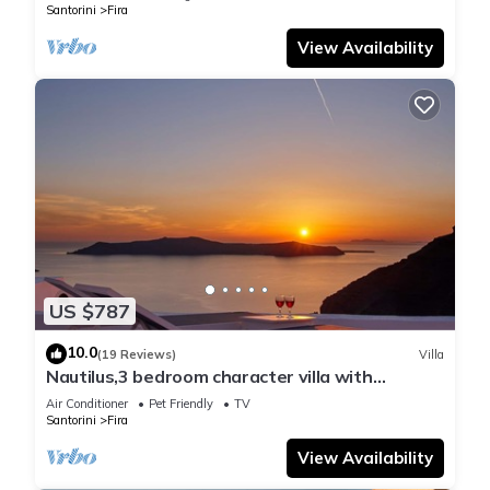
Santorini
Fira
View Availability
US $787
10.0
(19 Reviews)
Villa
Nautilus,3 bedroom character villa with
outdoors jacuzzi and fantastic sea views
Air Conditioner
Pet Friendly
TV
Santorini
Fira
View Availability