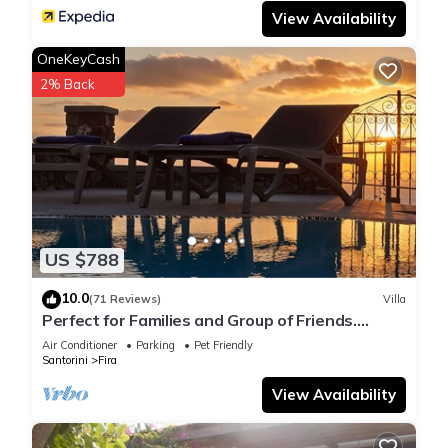
View Availability
OneKeyCash
2% Back
US $788
10.0
(71 Reviews)
Villa
Perfect for Families and Group of Friends.
Amazing Caldera View. Private Pool.
Air Conditioner
Parking
Pet Friendly
Santorini
Fira
View Availability