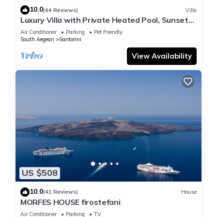
10.0
(44 Reviews)
Villa
Luxury Villa with Private Heated Pool, Sunset
and Caldera View
Air Conditioner
Parking
Pet Friendly
South Aegean
Santorini
View Availability
US $508
10.0
(41 Reviews)
House
MORFES HOUSE firostefani
Air Conditioner
Parking
TV