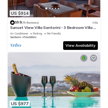
US $914
10.0
(75 Reviews)
Villa
Sunset View Villa Santorini - 3 Bedroom Villa &
Private Jacuzzi
Air Conditioner
Parking
Pet Friendly
Santorini
Firostefani
View Availability
US $977