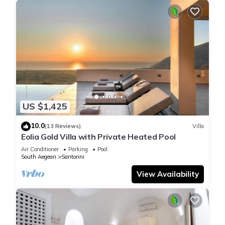
US $1,425
10.0
(13 Reviews)
Villa
Eolia Gold Villa with Private Heated Pool
Air Conditioner
Parking
Pool
South Aegean
Santorini
View Availability