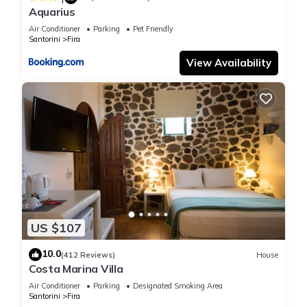
Aquarius
Air Conditioner
Parking
Pet Friendly
Santorini
Fira
View Availability
US $107
10.0
(412 Reviews)
House
Costa Marina Villa
Air Conditioner
Parking
Designated Smoking Area
Santorini
Fira