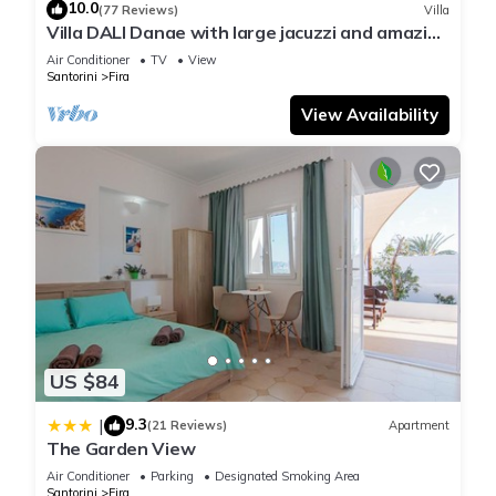
10.0
(77 Reviews)
Villa
Villa DALI Danae with large jacuzzi and amazing
volcano and caldera view
Air Conditioner
TV
View
Santorini
Fira
View Availability
US $84
9.3
|
(21 Reviews)
Apartment
The Garden View
Air Conditioner
Parking
Designated Smoking Area
Santorini
Fira