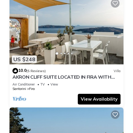
US $248
10.0
(5 Reviews)
Villa
AKRON CLIFF SUITE LOCATED IN FIRA WITH
VOLCANO AND SUNSET VIEW
Air Conditioner
TV
View
Santorini
Fira
View Availability