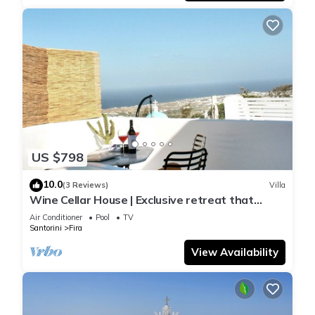
US $798
10.0
(3 Reviews)
Villa
Wine Cellar House | Exclusive retreat that
redefines luxury living in Santorini
Air Conditioner
Pool
TV
Santorini
Fira
View Availability