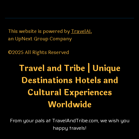
This website is powered by
TravelAI
,
an UpNext Group Company
©2025 All Rights Reserved
Travel and Tribe | Unique
Destinations Hotels and
Cultural Experiences
Worldwide
From your pals at TravelAndTribe.com, we wish you
happy travels!