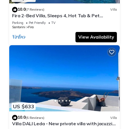
10.0
(7 Reviews)
Villa
Fira 2-Bed Villa, Sleeps 4, Hot Tub & Pet
Friendly
Parking
Pet Friendly
TV
Santorini
Fira
View Availability
US $633
10.0
(5 Reviews)
Villa
Villa DALI Leda - New private villa with jacuzzi
and amazing view to the volcano