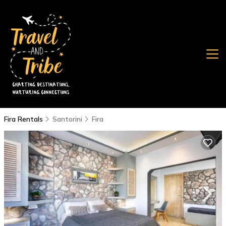
Fira Rentals
Santorini
Fira