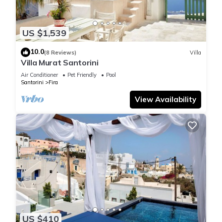
US $1,539
10.0
(8 Reviews)
Villa
Villa Murat Santorini
Air Conditioner
Pet Friendly
Pool
Santorini
Fira
View Availability
US $410