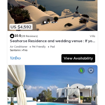
US $4,592
10.0
(28 Reviews)
Villa
Seahorse Residence and wedding venue : If you
seek only the best !
Air Conditioner
Pet Friendly
Pool
Santorini
Fira
View Availability