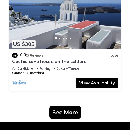
US $305
10.0
(3 Reviews)
House
Cactus cave house on the caldera
Air Conditioner
Parking
Balcony/Terrace
Santorini
Firostefani
View Availability
See More