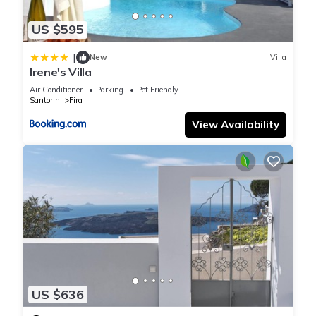
US $595
|
New
Villa
Irene's Villa
Air Conditioner
Parking
Pet Friendly
Santorini
Fira
View Availability
US $636