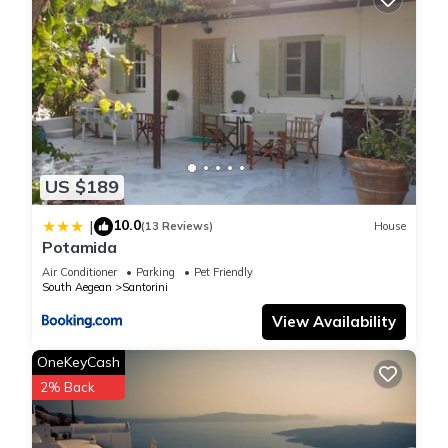
US $189
10.0
|
(13 Reviews)
House
Potamida
Air Conditioner
Parking
Pet Friendly
South Aegean
Santorini
View Availability
OneKeyCash
2% Back