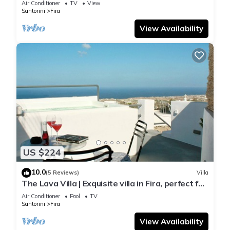
Air Conditioner
TV
View
Santorini
Fira
View Availability
US $224
10.0
(5 Reviews)
Villa
The Lava Villa | Exquisite villa in Fira, perfect for
relaxation and unwinding
Air Conditioner
Pool
TV
Santorini
Fira
View Availability