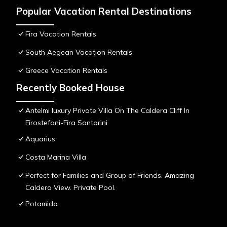
Popular Vacation Rental Destinations
Fira Vacation Rentals
South Aegean Vacation Rentals
Greece Vacation Rentals
Recently Booked House
Antelmi luxury Private Villa On The Caldera Cliff In
Firostefani-Fira Santorini
Aquarius
Costa Marina Villa
Perfect for Families and Group of Friends. Amazing
Caldera View. Private Pool.
Potamida