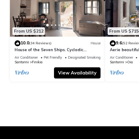
From US $212
From US $715
10.0
9.6
(34 Reviews)
House
(52 Revie
House of the Seven Ships. Cycladic
Aerie beautiful
traditional house with sea and sunset
traditional se
Air Conditioner
Pet Friendly
Designated Smoking Area
Air Conditioner
view
Santorini
Finikia
Santorini
Oia
View Availability