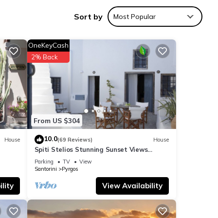
Sort by
Most Popular
OneKeyCash
2% Back
verage
r next
se
From US $304
10.0
House
(69 Reviews)
House
Spiti Stelios Stunning Sunset Views
 were
Restored Traditional House
”. If
Parking
TV
View
Santorini
Pyrgos
lity
View Availability