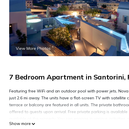
View More Photos
7 Bedroom Apartment in Santorini, 
Featuring free WiFi and an outdoor pool with power jets, Nova L
just 2.6 mi away. The units have a flat-screen TV with satellite 
terrace or balcony are featured in all units. The private bathro
offered to guests upon arrival. Free private parking is availabl
available at the property. You can engage in various activities,
Show more
2.2 mi away. Santorini (Thira) Airport is 1.9 mi from the property.