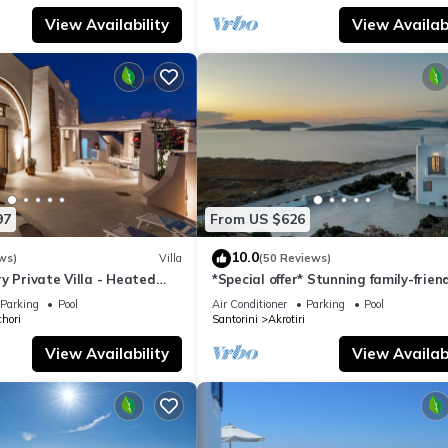
View Availability
View Availabi
97
From US $626
10.0
ws)
Villa
(50 Reviews)
y Private Villa - Heated
*Special offer* Stunning family-frien
Views
Hemera Holiday Home villa on Santo
Parking
Pool
Air Conditioner
Parking
Pool
hori
Santorini
Akrotiri
View Availability
View Availabi