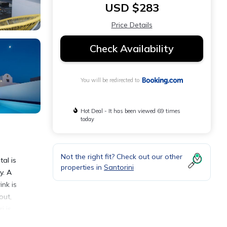
USD $283
Price Details
Check Availability
You will be redirected to
Hot Deal - It has been viewed 69 times
today
Not the right fit? Check out our other
al is
properties in
Santorini
y. A
ink is
out,
i is