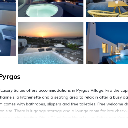
Pyrgos
uxury Suites offers accommodations in Pyrgos Village. Fira the capit
channels, a kitchenette and a seating area to relax in after a busy da
om comes with bathrobes, slippers and free toiletries. Free welcome dr
e on site. There is luggage storage and a lounge room for late check-
 such as wine tasting. Oia is 7.1 mi from Nova Luxury Suites and Kamar