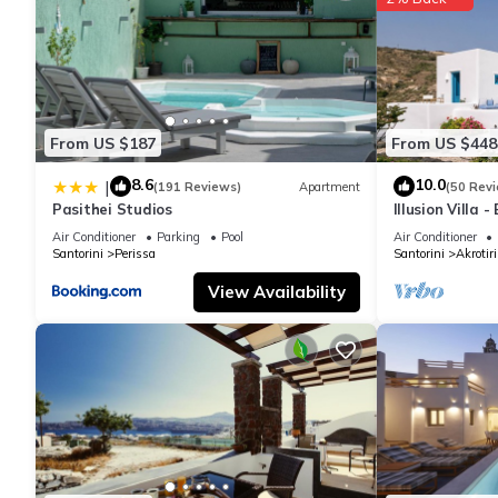
From US $187
From US $448
8.6
10.0
|
(191 Reviews)
Apartment
(50 Rev
Pasithei Studios
Illusion Villa 
Air Conditioner
Parking
Pool
Air Conditioner
Santorini
Perissa
Santorini
Akrotiri
View Availability