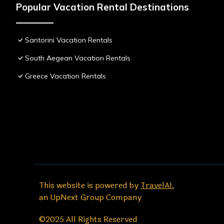
Popular Vacation Rental Destinations
Santorini Vacation Rentals
South Aegean Vacation Rentals
Greece Vacation Rentals
This website is powered by
TravelAI
,
an UpNext Group Company
©2025 All Rights Reserved