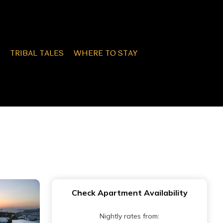
TRIBAL TALES
WHERE TO STAY
Check Apartment Availability
Nightly rates from: