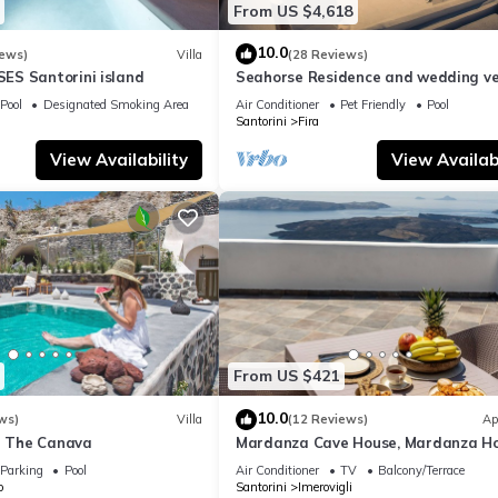
From US $4,618
10.0
iews)
Villa
(28 Reviews)
S Santorini island
Seahorse Residence and wedding ve
If you seek only the best !
Pool
Designated Smoking Area
Air Conditioner
Pet Friendly
Pool
Santorini
Fira
View Availability
View Availabi
From US $421
10.0
ws)
Villa
(12 Reviews)
Ap
la The Canava
Mardanza Cave House, Mardanza H
Parking
Pool
Air Conditioner
TV
Balcony/Terrace
o
Santorini
Imerovigli