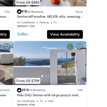
From US $692
9.8
Villa
(64 Reviews)
House
nue :
SantoriniParadise: HELIOS villa, amazing
sunset views, perfect dream vacation!
Air Conditioner
Parking
TV
Santorini
Oia
lity
View Availability
From US $709
10.0
artment
(73 Reviews)
Villa
ouse
Villa DALI Danae with large jacuzzi and
amazing volcano and caldera view
Air Conditioner
TV
View
Santorini
Fira