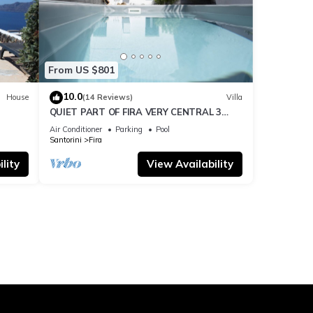
From US $801
10.0
House
(14 Reviews)
Villa
QUIET PART OF FIRA VERY CENTRAL 3
BEDROOM 2 BATHROOMS SPACIOUS
Air Conditioner
Parking
Pool
TRADITION MODERN
Santorini
Fira
lity
View Availability