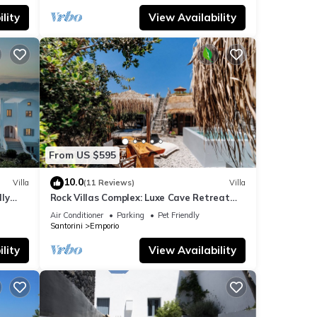
lity
View Availability
From US $595
10.0
Villa
(11 Reviews)
Villa
dly
Rock Villas Complex: Luxe Cave Retreat
rini
w/Pool & Jacuzzi
Air Conditioner
Parking
Pet Friendly
Santorini
Emporio
lity
View Availability