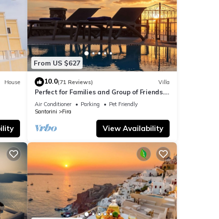
From US $627
10.0
House
(71 Reviews)
Villa
Perfect for Families and Group of Friends.
Amazing Caldera View. Private Pool.
Air Conditioner
Parking
Pet Friendly
Santorini
Fira
lity
View Availability