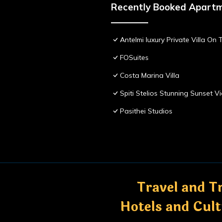
Recently Booked Apart
Antelmi luxury Private Villa On T
FOSuites
Costa Marina Villa
Spiti Stelios Stunning Sunset 
Pasithei Studios
Travel and Tr
Hotels and Cul