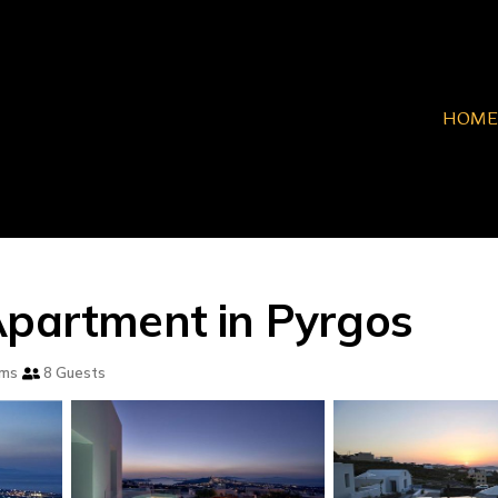
HOME
Apartment in Pyrgos
oms
8 Guests