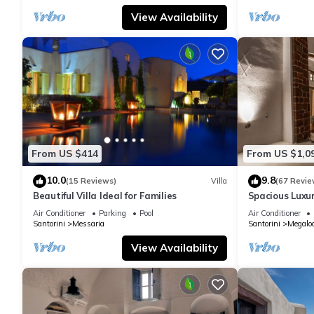
View Availability
From US $414
From US $1,0
10.0
9.8
(15 Reviews)
Villa
(67 Revie
Beautiful Villa Ideal for Families
Spacious Luxur
Pool - Ocean 
Air Conditioner
Parking
Pool
Air Conditioner
Santorini
Messaria
Santorini
Megaloc
View Availability