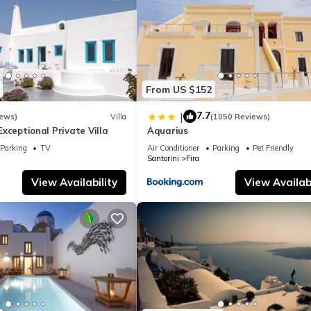
From US $152
7.7
|
iews)
Villa
(1050 Reviews)
- Exceptional Private Villa
Aquarius
Parking
TV
Air Conditioner
Parking
Pet Friendly
Santorini
Fira
View Availability
View Availabi