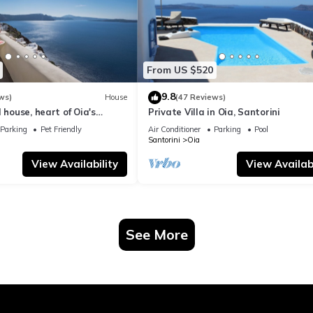
From US $520
9.8
ws)
House
(47 Reviews)
 house, heart of Oia's
Private Villa in Oia, Santorini
ttlement, Caldera view
Parking
Pet Friendly
Air Conditioner
Parking
Pool
Santorini
Oia
View Availability
View Availabi
See More