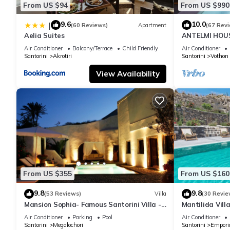
From US $94
From US $990
9.6
10.0
|
(60 Reviews)
Apartment
(67 Rev
Aelia Suites
ANTELMI HOUSE
Air Conditioner
Balcony/Terrace
Child Friendly
Air Conditioner
Santorini
Akrotiri
Santorini
Vothon
View Availability
From US $355
From US $160
9.8
9.8
(53 Reviews)
Villa
(30 Revie
Mansion Sophia- Famous Santorini Villa -
Mantilida Vil
Car Rental included- Private & Spacious
Air Conditioner
Parking
Pool
Air Conditioner
Santorini
Megalochori
Santorini
Empori