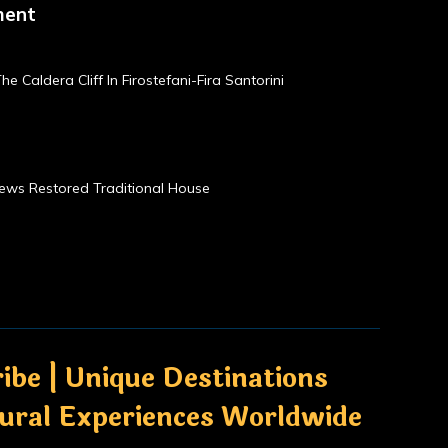
ment
he Caldera Cliff In Firostefani-Fira Santorini
Views Restored Traditional House
ibe | Unique Destinations
tural Experiences Worldwide