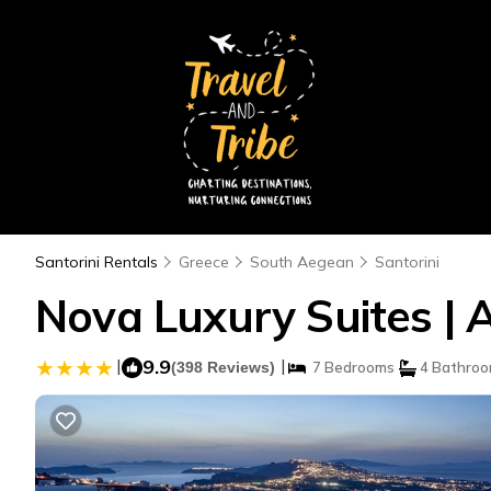
Santorini Rentals
Greece
South Aegean
Santorini
Nova Luxury Suites | 
|
9.9
|
(398 Reviews)
7 Bedrooms
4 Bathro