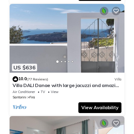
US $636
10.0
(77 Reviews)
Villa
Villa DALI Danae with large jacuzzi and amazing
volcano and caldera view
Air Conditioner
TV
View
Santorini
Fira
View Availability