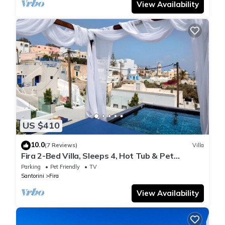
View Availability
US $410
10.0
(7 Reviews)
Villa
Fira 2-Bed Villa, Sleeps 4, Hot Tub & Pet
Friendly
Parking
Pet Friendly
TV
Santorini
Fira
View Availability