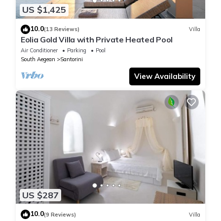
US $1,425
10.0
(13 Reviews)
Villa
Eolia Gold Villa with Private Heated Pool
Air Conditioner
Parking
Pool
South Aegean
Santorini
View Availability
US $287
10.0
(9 Reviews)
Villa