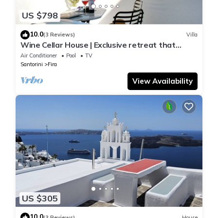
US $798
10.0
(3 Reviews)
Villa
Wine Cellar House | Exclusive retreat that
redefines luxury living in Santorini
Air Conditioner
Pool
TV
Santorini
Fira
View Availability
US $305
10.0
(3 Reviews)
House