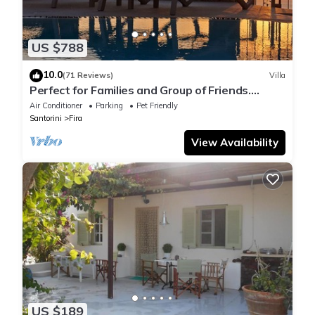
US $788
10.0
(71 Reviews)
Villa
Perfect for Families and Group of Friends.
Amazing Caldera View. Private Pool.
Air Conditioner
Parking
Pet Friendly
Santorini
Fira
View Availability
US $189