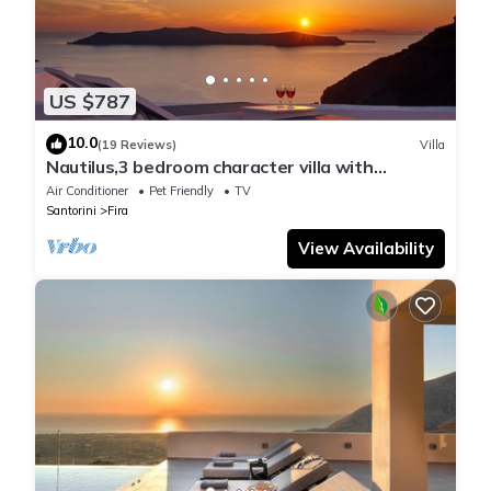
US $787
10.0
(19 Reviews)
Villa
Nautilus,3 bedroom character villa with
outdoors jacuzzi and fantastic sea views
Air Conditioner
Pet Friendly
TV
Santorini
Fira
View Availability