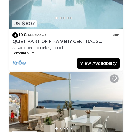
US $807
10.0
(14 Reviews)
Villa
QUIET PART OF FIRA VERY CENTRAL 3
BEDROOM 2 BATHROOMS SPACIOUS
Air Conditioner
Parking
Pool
TRADITION MODERN
Santorini
Fira
View Availability