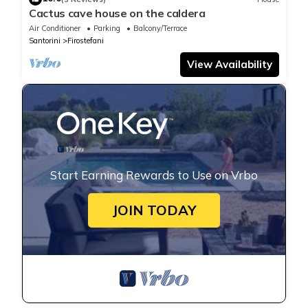
Cactus cave house on the caldera
Air Conditioner
Parking
Balcony/Terrace
Santorini
Firostefani
View Availability
Start Earning Rewards to Use on Vrbo
JOIN TODAY