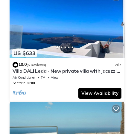
US $633
10.0
(5 Reviews)
Villa
Villa DALI Leda - New private villa with jacuzzi
and amazing view to the volcano
Air Conditioner
TV
View
Santorini
Fira
View Availability