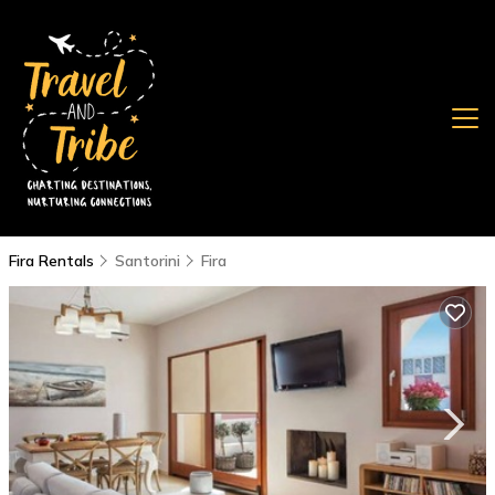
Fira Rentals
Santorini
Fira