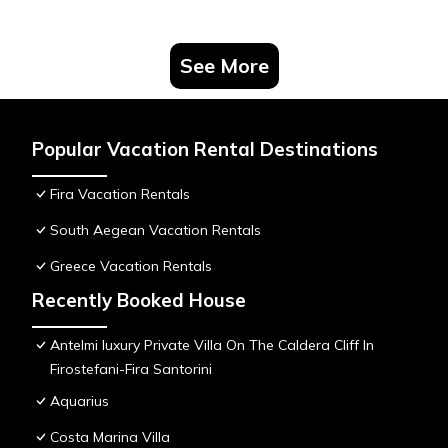
See More
Popular Vacation Rental Destinations
Fira Vacation Rentals
South Aegean Vacation Rentals
Greece Vacation Rentals
Recently Booked House
Antelmi luxury Private Villa On The Caldera Cliff In
Firostefani-Fira Santorini
Aquarius
Costa Marina Villa