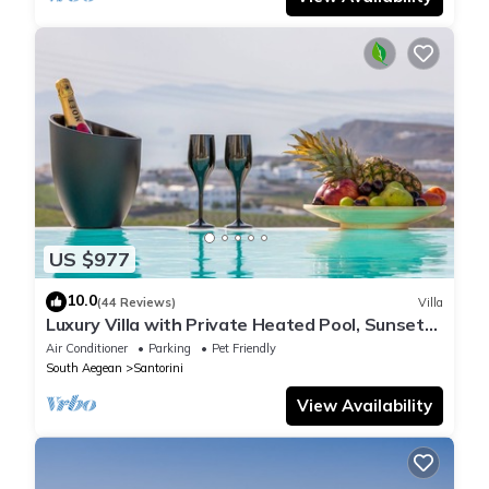
US $977
10.0
(44 Reviews)
Villa
Luxury Villa with Private Heated Pool, Sunset
and Caldera View
Air Conditioner
Parking
Pet Friendly
South Aegean
Santorini
View Availability