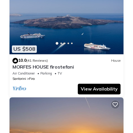
US $508
10.0
(41 Reviews)
House
MORFES HOUSE firostefani
Air Conditioner
Parking
TV
Santorini
Fira
View Availability