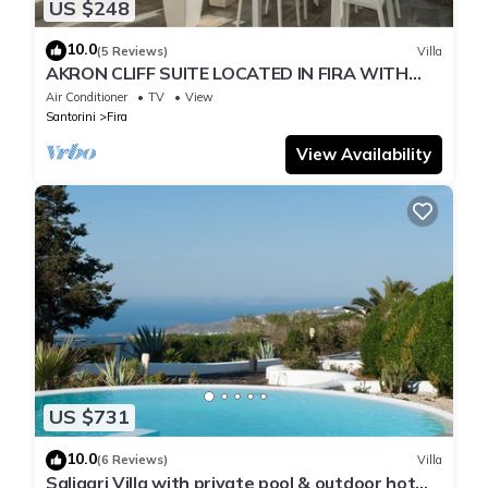
US $248
10.0
(5 Reviews)
Villa
AKRON CLIFF SUITE LOCATED IN FIRA WITH
VOLCANO AND SUNSET VIEW
Air Conditioner
TV
View
Santorini
Fira
View Availability
US $731
10.0
(6 Reviews)
Villa
Saligari Villa with private pool & outdoor hot