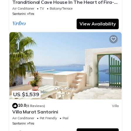
Tranditional Cave House In The Heart of Fira-
Santorini
Air Conditioner
TV
Balcony/Terrace
Santorini
Fira
View Availability
US $1,539
10.0
(8 Reviews)
Villa
Villa Murat Santorini
Air Conditioner
Pet Friendly
Pool
Santorini
Fira