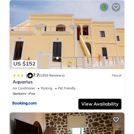
accessible also from the second bedroom which has a queen
bed ideal for couples.
* Queen bed on the master bedroom
* Queen bed on the second bedroom
* Full bathroom including all bath amenities
* Air-condition to both bedrooms
* Comfortable sofa ideal for relaxing or accommodate children.
Registration
1167k91001079701
US $152
Modern house in the center of Fira 4 -5 guests is located in Fira.
7.7
|
(1050 Reviews)
House
Aquarius
Modern house in the center of Fira 4 -5 guests provides
Air Conditioner
Parking
Pet Friendly
accommodation, featuring Fireplace/Heating, Entertainment,
Santorini
Fira
Child Friendly, among other amenities. This House features Air
Conditioner, Parking and TV to make your stay a comfortable
View Availability
one.
Modern house in the center of Fira 4 -5 guests has 2 Bedrooms ,