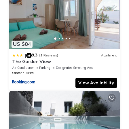
US $84
9.3
|
(21 Reviews)
Apartment
The Garden View
Air Conditioner
Parking
Designated Smoking Area
Santorini
Fira
View Availability