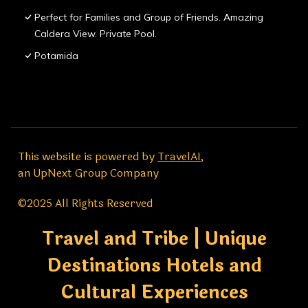
Perfect for Families and Group of Friends. Amazing
Caldera View. Private Pool.
Potamida
This website is powered by
TravelAI
,
an UpNext Group Company
©2025 All Rights Reserved
Travel and Tribe | Unique
Destinations Hotels and
Cultural Experiences