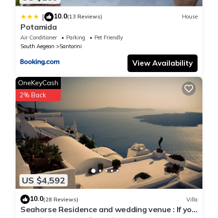
10.0
|
(13 Reviews)
House
Potamida
Air Conditioner
Parking
Pet Friendly
South Aegean
Santorini
View Availability
OneKeyCash
2% Back
US $4,592
10.0
(28 Reviews)
Villa
Seahorse Residence and wedding venue : If you