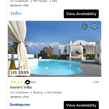
seek only the best !
Air Conditioner
Pet Friendly
Pool
Santorini
Fira
View Availability
US $595
|
New
Villa
Irene's Villa
Air Conditioner
Parking
Pet Friendly
Santorini
Fira
View Availability