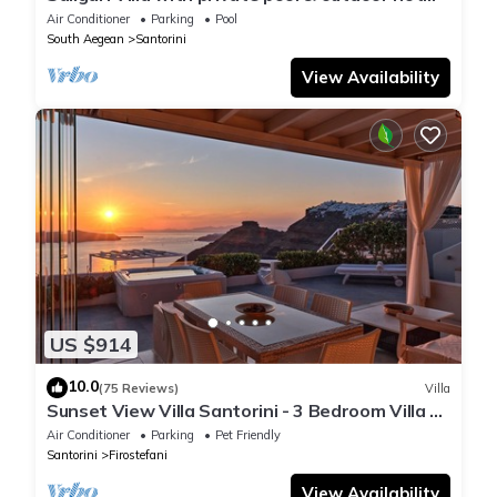
tub
Air Conditioner
Parking
Pool
South Aegean
Santorini
View Availability
US $914
10.0
(75 Reviews)
Villa
Sunset View Villa Santorini - 3 Bedroom Villa &
Private Jacuzzi
Air Conditioner
Parking
Pet Friendly
Santorini
Firostefani
View Availability