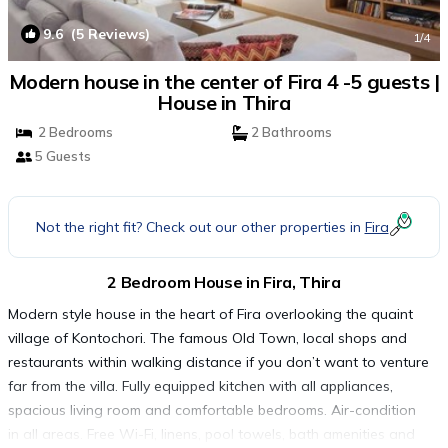
9.6
(5 Reviews)
1
/4
Modern house in the center of Fira 4 -5 guests |
House in Thira
2 Bedrooms
2 Bathrooms
5 Guests
Not the right fit? Check out our other properties in
Fira
2 Bedroom House in Fira, Thira
Modern style house in the heart of Fira overlooking the quaint
village of Kontochori. The famous Old Town, local shops and
restaurants within walking distance if you don’t want to venture
far from the villa. Fully equipped kitchen with all appliances,
spacious living room and comfortable bedrooms. Air-condition
in all areas. Free Wi-Fi, linens, pool towels, bath amenities and