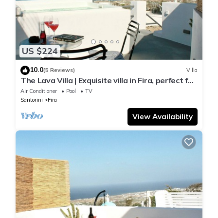
US $224
10.0
(5 Reviews)
Villa
The Lava Villa | Exquisite villa in Fira, perfect for
relaxation and unwinding
Air Conditioner
Pool
TV
Santorini
Fira
View Availability