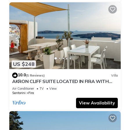
US $248
10.0
(5 Reviews)
Villa
AKRON CLIFF SUITE LOCATED IN FIRA WITH
VOLCANO AND SUNSET VIEW
Air Conditioner
TV
View
Santorini
Fira
View Availability