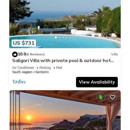
US $731
10.0
(6 Reviews)
Villa
Saligari Villa with private pool & outdoor hot
tub
Air Conditioner
Parking
Pool
South Aegean
Santorini
View Availability