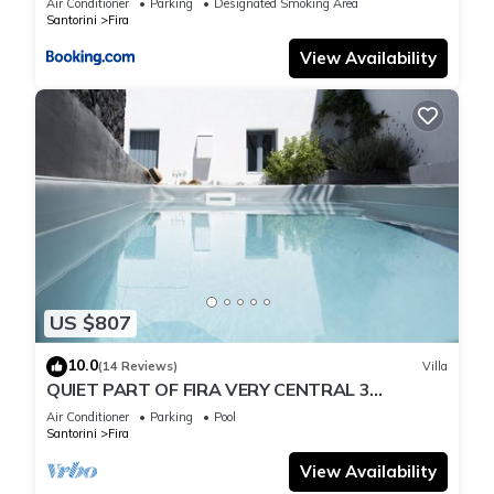
Air Conditioner
Parking
Designated Smoking Area
Santorini
Fira
View Availability
US $807
10.0
(14 Reviews)
Villa
QUIET PART OF FIRA VERY CENTRAL 3
BEDROOM 2 BATHROOMS SPACIOUS
Air Conditioner
Parking
Pool
TRADITION MODERN
Santorini
Fira
View Availability