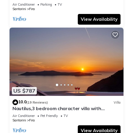
Air Conditioner
Parking
TV
Santorini
Fira
View Availability
US $787
10.0
(19 Reviews)
Villa
Nautilus,3 bedroom character villa with
outdoors jacuzzi and fantastic sea views
Air Conditioner
Pet Friendly
TV
Santorini
Fira
View Availability