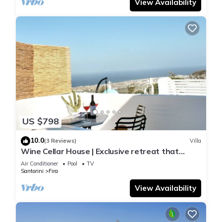
View Availability
US $798
10.0
(3 Reviews)
Villa
Wine Cellar House | Exclusive retreat that
redefines luxury living in Santorini
Air Conditioner
Pool
TV
Santorini
Fira
View Availability