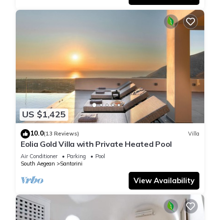
US $1,425
10.0
(13 Reviews)
Villa
Eolia Gold Villa with Private Heated Pool
Air Conditioner
Parking
Pool
South Aegean
Santorini
View Availability