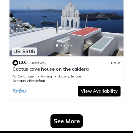
US $305
10.0
(3 Reviews)
House
Cactus cave house on the caldera
Air Conditioner
Parking
Balcony/Terrace
Santorini
Firostefani
View Availability
See More