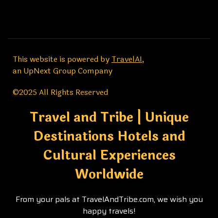
This website is powered by
TravelAI
,
an UpNext Group Company
©2025 All Rights Reserved
Travel and Tribe | Unique
Destinations Hotels and
Cultural Experiences
Worldwide
From your pals at TravelAndTribe.com, we wish you
happy travels!