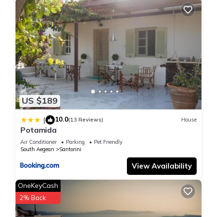
US $189
10.0
|
(13 Reviews)
House
Potamida
Air Conditioner
Parking
Pet Friendly
South Aegean
Santorini
View Availability
OneKeyCash
2% Back