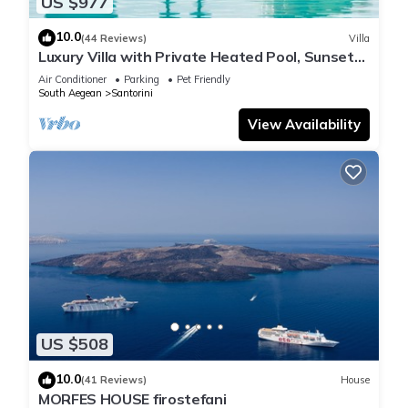
US $977
10.0
(44 Reviews)
Villa
Luxury Villa with Private Heated Pool, Sunset
and Caldera View
Air Conditioner
Parking
Pet Friendly
South Aegean
Santorini
View Availability
US $508
10.0
(41 Reviews)
House
MORFES HOUSE firostefani