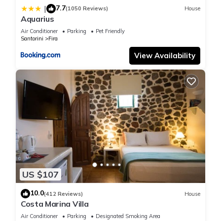
7.7
|
(1050 Reviews)
House
Aquarius
Air Conditioner
Parking
Pet Friendly
Santorini
Fira
View Availability
US $107
10.0
(412 Reviews)
House
Costa Marina Villa
Air Conditioner
Parking
Designated Smoking Area