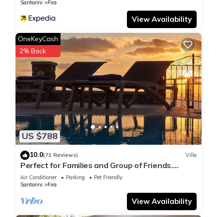
Santorini
Fira
View Availability
OneKeyCash
2% Back
US $788
10.0
(71 Reviews)
Villa
Perfect for Families and Group of Friends.
Amazing Caldera View. Private Pool.
Air Conditioner
Parking
Pet Friendly
Santorini
Fira
View Availability