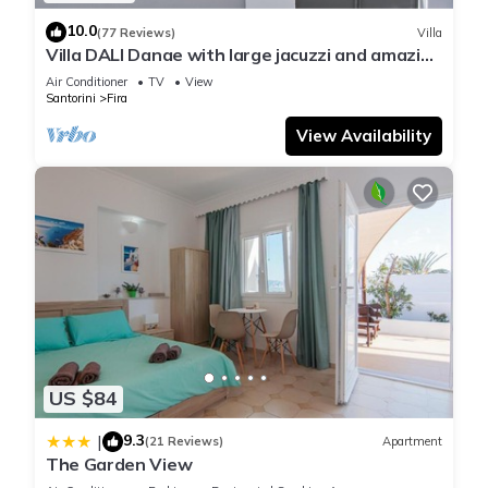
10.0
(77 Reviews)
Villa
Villa DALI Danae with large jacuzzi and amazing
volcano and caldera view
Air Conditioner
TV
View
Santorini
Fira
View Availability
US $84
9.3
|
(21 Reviews)
Apartment
The Garden View