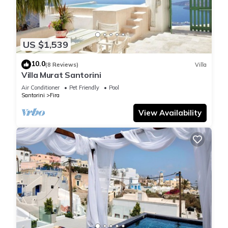
US $1,539
10.0
(8 Reviews)
Villa
Villa Murat Santorini
Air Conditioner
Pet Friendly
Pool
Santorini
Fira
View Availability