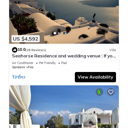
US $4,592
10.0
(28 Reviews)
Villa
Seahorse Residence and wedding venue : If you
seek only the best !
Air Conditioner
Pet Friendly
Pool
Santorini
Fira
View Availability