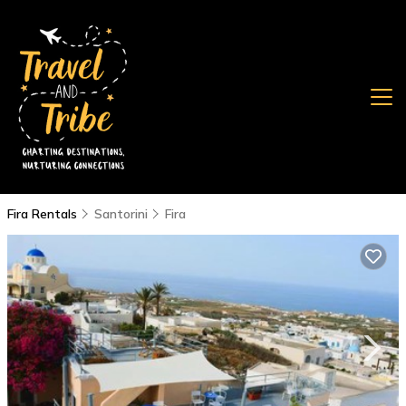
Fira Rentals
Santorini
Fira