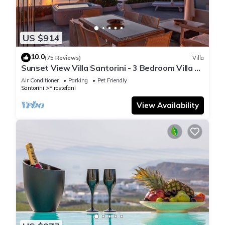
US $914
10.0
(75 Reviews)
Villa
Sunset View Villa Santorini - 3 Bedroom Villa &
Private Jacuzzi
Air Conditioner
Parking
Pet Friendly
Santorini
Firostefani
View Availability