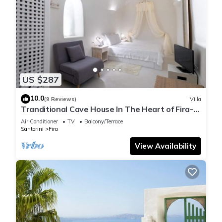
US $287
10.0
(9 Reviews)
Villa
Tranditional Cave House In The Heart of Fira-
Santorini
Air Conditioner
TV
Balcony/Terrace
Santorini
Fira
View Availability