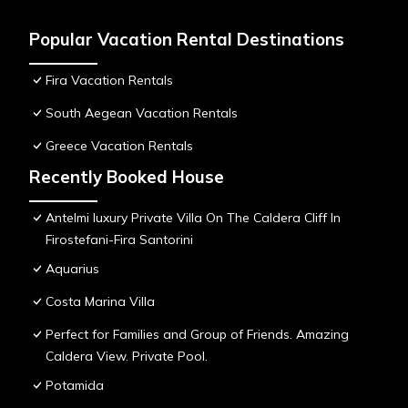
Popular Vacation Rental Destinations
Fira Vacation Rentals
South Aegean Vacation Rentals
Greece Vacation Rentals
Recently Booked House
Antelmi luxury Private Villa On The Caldera Cliff In
Firostefani-Fira Santorini
Aquarius
Costa Marina Villa
Perfect for Families and Group of Friends. Amazing
Caldera View. Private Pool.
Potamida