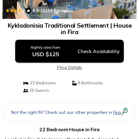
|
8.9
(1114 Reviews)
1
/4
Kykladonisia Traditional Settlement | House
in Fira
Nightly rates from:
Check Availability
USD $125
Price Details
22 Bedrooms
8 Bathrooms
20 Guests
Not the right fit? Check out our other properties in
Fira
22 Bedroom House in Fira