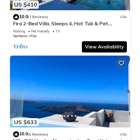
US $410
10.0
(7 Reviews)
Villa
Fira 2-Bed Villa, Sleeps 4, Hot Tub & Pet
Friendly
Parking
Pet Friendly
TV
Santorini
Fira
View Availability
US $633
10.0
(5 Reviews)
Villa