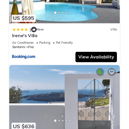
US $595
|
New
Villa
Irene's Villa
Air Conditioner
Parking
Pet Friendly
Santorini
Fira
View Availability
US $636