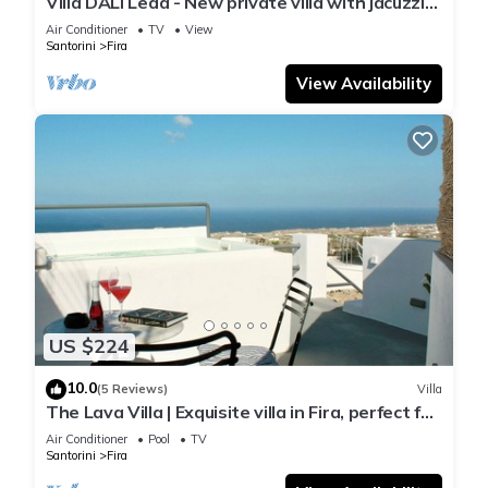
Villa DALI Leda - New private villa with jacuzzi
and amazing view to the volcano
Air Conditioner
TV
View
Santorini
Fira
View Availability
US $224
10.0
(5 Reviews)
Villa
The Lava Villa | Exquisite villa in Fira, perfect for
relaxation and unwinding
Air Conditioner
Pool
TV
Santorini
Fira