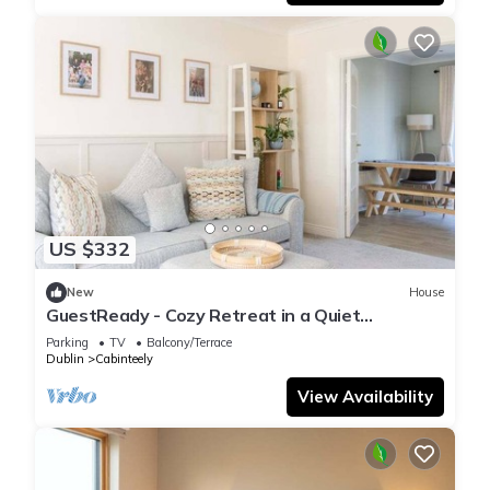
US $332
New
House
GuestReady - Cozy Retreat in a Quiet
Neighborhood
Parking
TV
Balcony/Terrace
Dublin
Cabinteely
View Availability