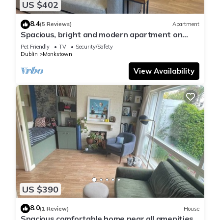
US $402
8.4
(5 Reviews)
Apartment
Spacious, bright and modern apartment on
Monkstown seafront
Pet Friendly
TV
Security/Safety
Dublin
Monkstown
View Availability
US $390
8.0
(1 Review)
House
Spacious comfortable home near all amenities