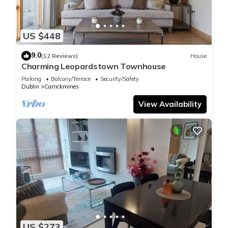
US $448
9.0
(12 Reviews)
House
Charming Leopardstown Townhouse
Parking
Balcony/Terrace
Security/Safety
Dublin
Carrickmines
View Availability
US $273