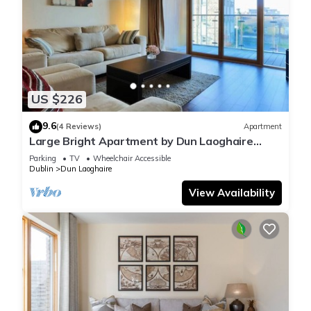
US $226
9.6
(4 Reviews)
Apartment
Large Bright Apartment by Dun Laoghaire
Harbour
Parking
TV
Wheelchair Accessible
Dublin
Dun Laoghaire
View Availability