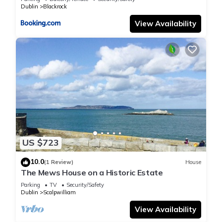
Dublin
Blackrock
View Availability
US $723
10.0
(1 Review)
House
The Mews House on a Historic Estate
Parking
TV
Security/Safety
Dublin
Scalpwilliam
View Availability