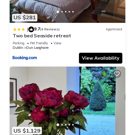
US $281
9.7
|
(4 Reviews)
Apartment
Two bed Seaside retreat
Parking
Pet Friendly
View
Dublin
Dun Laoghaire
View Availability
US $1,129