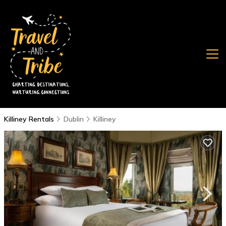
Killiney Rentals
Dublin
Killiney