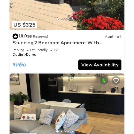
US $325
10.0
(95 Reviews)
Apartment
Stunning 2 Bedroom Apartment With
Panoramic Sea Views private garden & parking
Parking
Pet Friendly
TV
Dublin
Dalkey
View Availability