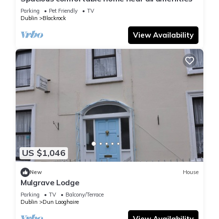
Parking
Pet Friendly
TV
Dublin
Blackrock
View Availability
US $1,046
New
House
Mulgrave Lodge
Parking
TV
Balcony/Terrace
Dublin
Dun Laoghaire
View Availability