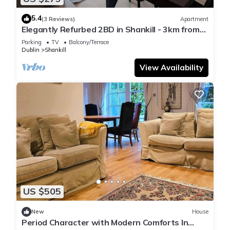
5.4
(3 Reviews)
Apartment
Elegantly Refurbed 2BD in Shankill - 3km from
Bray
Parking
TV
Balcony/Terrace
Dublin
Shankill
View Availability
US $505
New
House
Period Character with Modern Comforts In