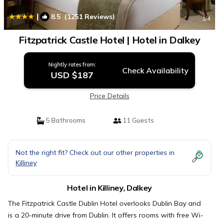
|
8.5
(1251 Reviews)
1
/4
Fitzpatrick Castle Hotel | Hotel in Dalkey
Nightly rates from:
Check Availability
USD $187
Price Details
5 Bathrooms
11 Guests
Not the right fit? Check out our other properties in
Killiney
Hotel in Killiney, Dalkey
The Fitzpatrick Castle Dublin Hotel overlooks Dublin Bay and
is a 20-minute drive from Dublin. It offers rooms with free Wi-