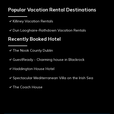
Popular Vacation Rental Destinations
Killiney Vacation Rentals
Dun Laoghaire-Rathdown Vacation Rentals
Recently Booked Hotel
The Nook County Dublin
GuestReady - Charming house in Blackrock
Haddington House Hotel
Spectacular Mediterranean Villa on the Irish Sea
The Coach House