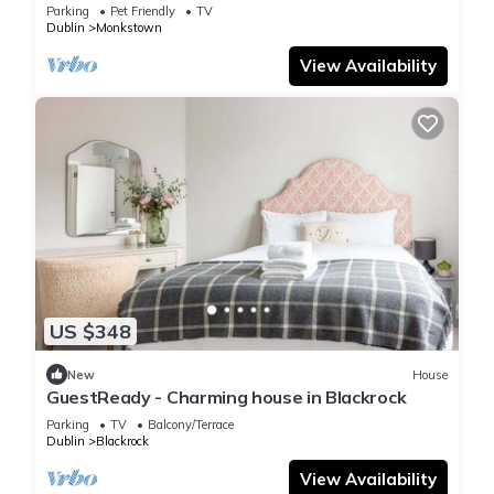
Monkstown
Parking
Pet Friendly
TV
Dublin
Monkstown
View Availability
US $348
New
House
GuestReady - Charming house in Blackrock
Parking
TV
Balcony/Terrace
Dublin
Blackrock
View Availability