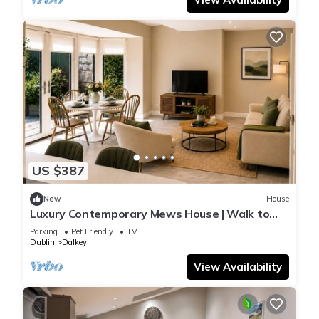
US $387
New
House
Luxury Contemporary Mews House | Walk to
the Forty Foot & Dalkey
Parking
Pet Friendly
TV
Dublin
Dalkey
View Availability