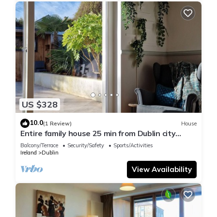
US $328
10.0
(1 Review)
House
Entire family house 25 min from Dublin city
center
Balcony/Terrace
Security/Safety
Sports/Activities
Ireland
Dublin
View Availability