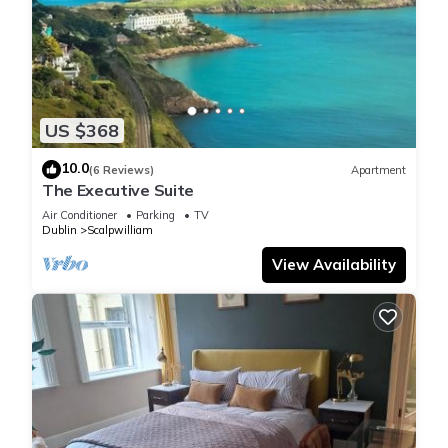
US $368
10.0
(6 Reviews)
Apartment
The Executive Suite
Air Conditioner
Parking
TV
Dublin
Scalpwilliam
View Availability