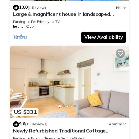
10.0
(1 Review)
House
Large & magnificent house in landscaped
gardens
Parking
Pet Friendly
TV
Ireland
Dublin
View Availability
US $331
9.6
(15 Reviews)
Apartment
Newly Refurbished Traditional Cottage
Blackrock
Parking
Balcony/Terrace
Security/Safety