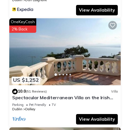
Dublin
Dun Laoghaire
View Availability
OneKeyCash
2% Back
US $1,252
10.0
(51 Reviews)
Villa
Spectacular Mediterranean Villa on the Irish
Sea
Parking
Pet Friendly
TV
Dublin
Dalkey
View Availability