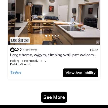
US $326
10.0
(2 Reviews)
House
Large home, w/gym, climbing wall, pet welcome,
by coast, woods, park & village
Parking
Pet Friendly
TV
Dublin
Shankill
View Availability
See More