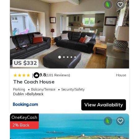
US $332
9.8
|
(101 Reviews)
House
The Coach House
Parking
Balcony/Terrace
Security/Safety
Dublin
Ballybrack
View Availability
OneKeyCash
2% Back