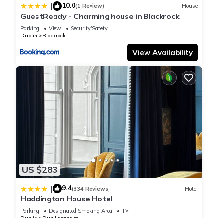
10.0
|
(1 Review)
House
these details were shared to us by booking.com for the listed
GuestReady - Charming house in Blackrock
“Fitzpatrick Castle Hotel”. We solely rely on their shared
Parking
View
Security/Safety
details and are regarded as “accurate”. If you have any
Dublin
Blackrock
concerns about the information or accuracy describing this
View Availability
Hotel, please let us know.
US $283
9.4
|
(334 Reviews)
Hotel
Haddington House Hotel
Parking
Designated Smoking Area
TV