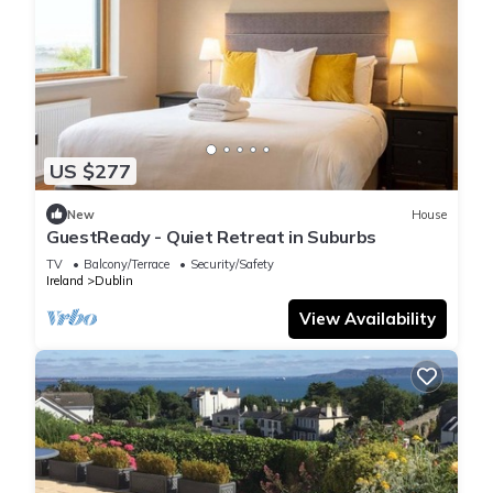
US $277
New
House
GuestReady - Quiet Retreat in Suburbs
TV
Balcony/Terrace
Security/Safety
Ireland
Dublin
View Availability