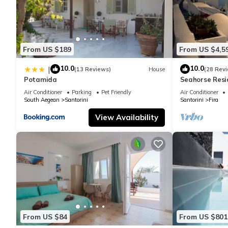
From US $189
From US $4,5
10.0
10.0
|
(13 Reviews)
House
(28 Rev
Potamida
Seahorse Resi
If you seek onl
Air Conditioner
Parking
Pet Friendly
Air Conditioner
South Aegean
Santorini
Santorini
Fira
View Availability
From US $84
From US $801