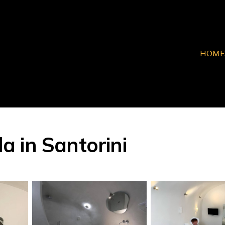
HOME
la in Santorini