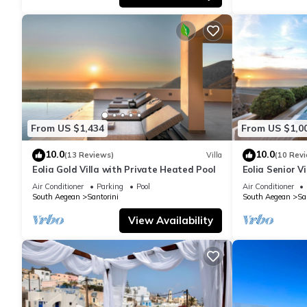
From US $1,434
From US $1,0
10.0
10.0
(13 Reviews)
Villa
(10 Rev
Eolia Gold Villa with Private Heated Pool
Eolia Senior Vi
Air Conditioner
Parking
Pool
Air Conditioner
South Aegean
Santorini
South Aegean
Sa
View Availability