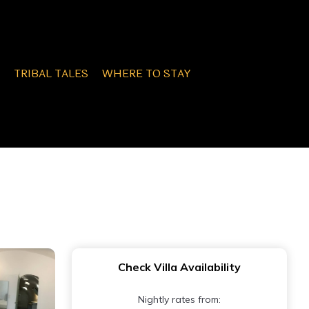
TRIBAL TALES
WHERE TO STAY
Check Villa Availability
Nightly rates from: