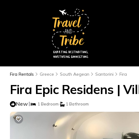
Fira Rentals
Greece
South Aegean
Santorini
Fira
Fira Epic Residens | Vil
New
|
1 Bedroom
1 Bathroom