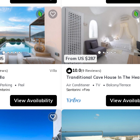
05
From US $287
10.0
iews)
Villa
(9 Reviews)
lla
Tranditional Cave House In The Hear
Fira-Santorini
Parking
Pool
Air Conditioner
TV
Balcony/Terrace
ntorini
Santorini
Fira
View Availability
View Availabi