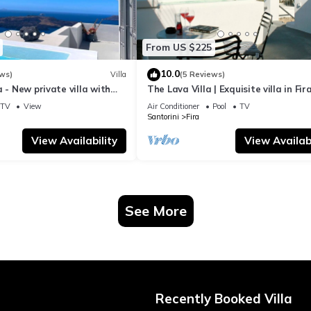
From US $225
10.0
ws)
Villa
(5 Reviews)
a - New private villa with
The Lava Villa | Exquisite villa in Fira
azing view to the volcano
perfect for relaxation and unwindin
TV
View
Air Conditioner
Pool
TV
Santorini
Fira
View Availability
View Availabi
See More
Recently Booked Villa