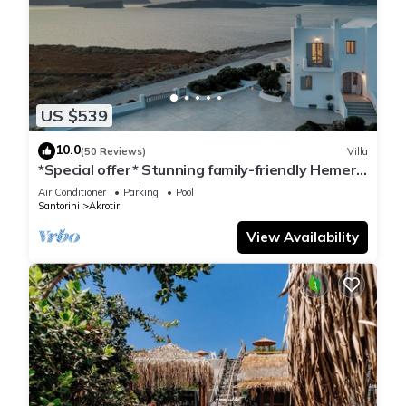
US $539
10.0
(50 Reviews)
Villa
*Special offer* Stunning family-friendly Hemera
Holiday Home villa on Santorini
Air Conditioner
Parking
Pool
Santorini
Akrotiri
View Availability