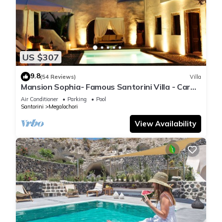
US $307
9.8
(54 Reviews)
Villa
Mansion Sophia- Famous Santorini Villa - Car
Rental included- Private & Spacious
Air Conditioner
Parking
Pool
Santorini
Megalochori
View Availability