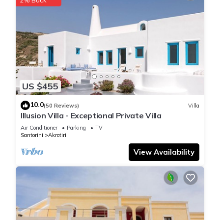
US $455
10.0
(50 Reviews)
Villa
Illusion Villa - Exceptional Private Villa
Air Conditioner
Parking
TV
Santorini
Akrotiri
View Availability