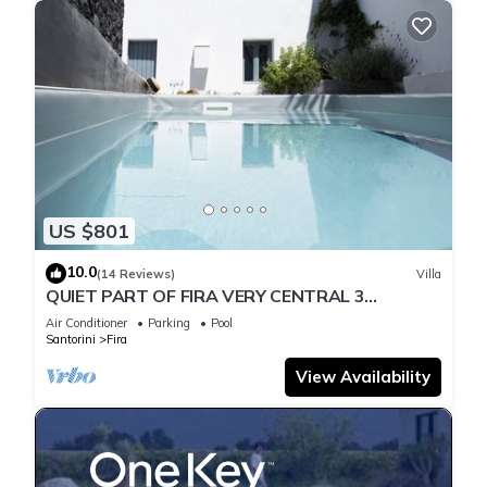
US $801
10.0
(14 Reviews)
Villa
QUIET PART OF FIRA VERY CENTRAL 3
BEDROOM 2 BATHROOMS SPACIOUS
Air Conditioner
Parking
Pool
TRADITION MODERN
Santorini
Fira
View Availability