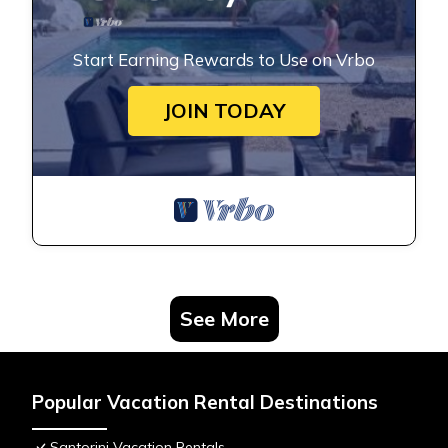
Start Earning Rewards to Use on Vrbo
JOIN TODAY
See More
Popular Vacation Rental Destinations
Santorini Vacation Rentals