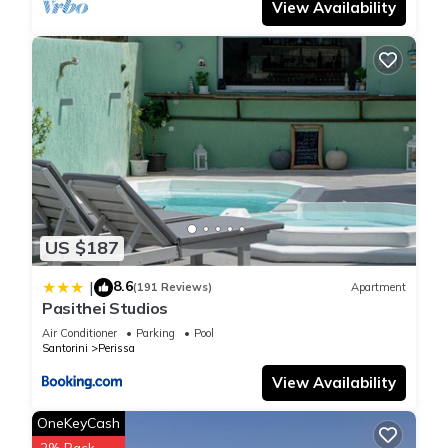
View Availability
US $187
8.6
|
(191 Reviews)
Apartment
Pasithei Studios
Air Conditioner
Parking
Pool
Santorini
Perissa
View Availability
OneKeyCash
2% Back