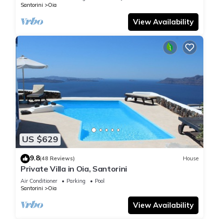
Santorini
Oia
View Availability
US $629
9.8
(48 Reviews)
House
Private Villa in Oia, Santorini
Air Conditioner
Parking
Pool
Santorini
Oia
View Availability