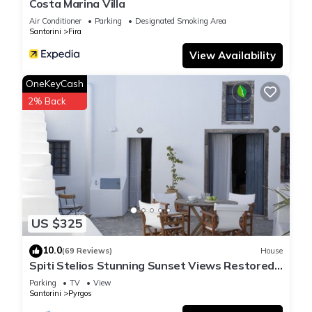
Costa Marina Villa
Air Conditioner
Parking
Designated Smoking Area
Santorini
Fira
View Availability
OneKeyCash
2% Back
US $325
10.0
(69 Reviews)
House
Spiti Stelios Stunning Sunset Views Restored
Traditional House
Parking
TV
View
Santorini
Pyrgos