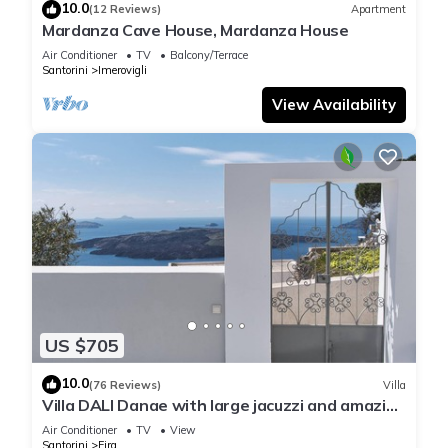
10.0
(12 Reviews)
Apartment
Mardanza Cave House, Mardanza House
Air Conditioner
TV
Balcony/Terrace
Santorini
Imerovigli
View Availability
US $705
10.0
(76 Reviews)
Villa
Villa DALI Danae with large jacuzzi and amazing
volcano and caldera view
Air Conditioner
TV
View
Santorini
Fira