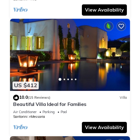
View Availability
US $412
10.0
(15 Reviews)
Villa
Beautiful Villa Ideal for Families
Air Conditioner
Parking
Pool
Santorini
Messaria
View Availability