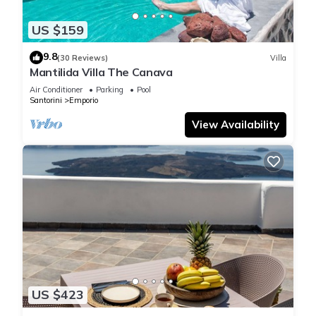
US $159
9.8
(30 Reviews)
Villa
Mantilida Villa The Canava
Air Conditioner
Parking
Pool
Santorini
Emporio
View Availability
US $423