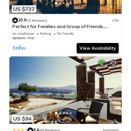
US $737
10.0
(71 Reviews)
Villa
Perfect for Families and Group of Friends.
Amazing Caldera View. Private Pool.
Air Conditioner
Parking
Pet Friendly
Santorini
Fira
View Availability
US $94
9.6
|
(60 Reviews)
Apartment