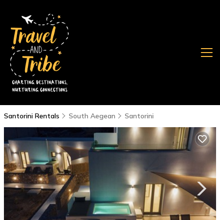
Santorini Rentals
South Aegean
Santorini