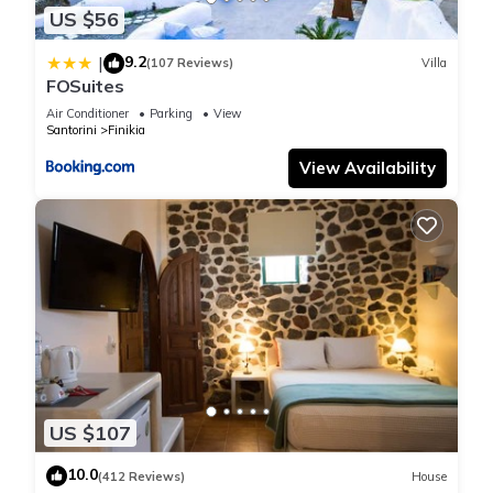
US $56
plan on staying. Previous guests have given good rated it,
and VRBO labeled it a top-rated House because of the
9.2
|
(107 Reviews)
Villa
excellent services rendered by the owner or manager of this
FOSuites
House, and has consistently provided great experiences for
Air Conditioner
Parking
View
their guests. Most families or guests that use it recommend it
Santorini
Finikia
to their friends and some of them are repeat guests. House
View Availability
has a friendly neighborhood, and the Santorini has
interesting places to visit. If you want to learn more about the
House in Santorini, such as places to visit and things to do
nearby, you can check below to learn more.
US $107
10.0
(412 Reviews)
House