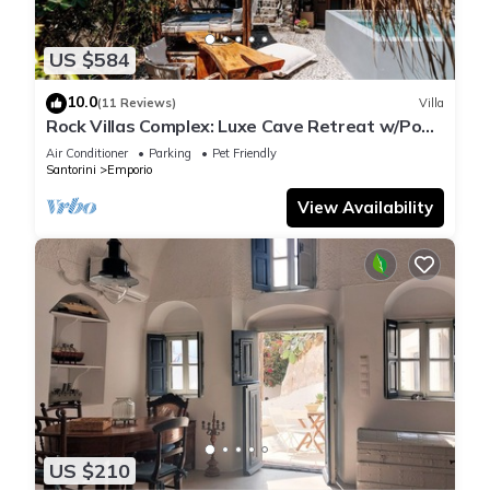
US $584
10.0
(11 Reviews)
Villa
Rock Villas Complex: Luxe Cave Retreat w/Pool
& Jacuzzi
Air Conditioner
Parking
Pet Friendly
Santorini
Emporio
View Availability
US $210