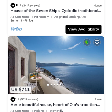
10.0
(34 Reviews)
House
House of the Seven Ships. Cycladic traditional
house with sea and sunset view
Air Conditioner
Pet Friendly
Designated Smoking Area
Santorini
Finikia
View Availability
US $711
9.6
(52 Reviews)
House
Aerie beautiful house, heart of Oia's traditional
settlement, Caldera view
Air Conditioner
Parking
Pet Friendly