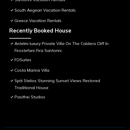
South Aegean Vacation Rentals
Greece Vacation Rentals
Recently Booked House
Antelmi luxury Private Villa On The Caldera Cliff In
Firostefani-Fira Santorini
FOSuites
Costa Marina Villa
Spiti Stelios Stunning Sunset Views Restored
Traditional House
Pasithei Studios