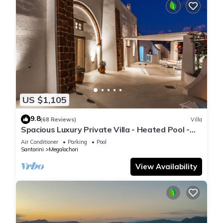
US $1,105
9.8
(68 Reviews)
Villa
Spacious Luxury Private Villa - Heated Pool -
Ocean Views
Air Conditioner
Parking
Pool
Santorini
Megalochori
View Availability