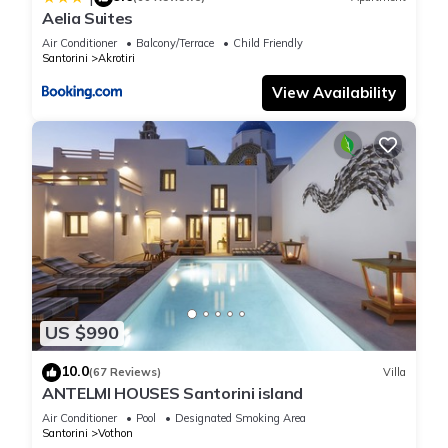
Aelia Suites
Air Conditioner
Balcony/Terrace
Child Friendly
Santorini
Akrotiri
View Availability
US $990
10.0
(67 Reviews)
Villa
ANTELMI HOUSES Santorini island
Air Conditioner
Pool
Designated Smoking Area
Santorini
Vothon