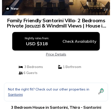
New
1
/4
Family Friendly Santorini Villa- 2 Bedrooms
Private Jacuzzi & Windmill Views | House in
Thira - Santorini
Nightly rates from:
Check Availability
USD $318
Price Details
3 Bedrooms
1 Bathroom
6 Guests
Not the right fit? Check out our other properties in
Santorini
3 Bedroom House in Santorini, Thira - Santorini