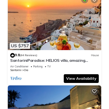
US $757
9.8
(64 Reviews)
House
SantoriniParadise: HELIOS villa, amazing
sunset views, perfect dream vacation!
Air Conditioner
Parking
TV
Santorini
Oia
View Availability