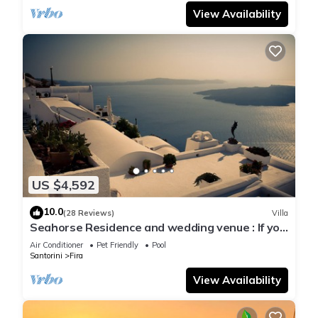
View Availability
US $4,592
10.0
(28 Reviews)
Villa
Seahorse Residence and wedding venue : If you
seek only the best !
Air Conditioner
Pet Friendly
Pool
Santorini
Fira
View Availability