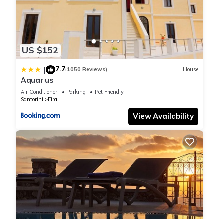
US $152
7.7
|
(1050 Reviews)
House
Aquarius
Air Conditioner
Parking
Pet Friendly
Santorini
Fira
View Availability