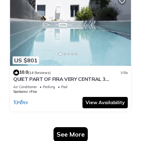
US $801
10.0
(14 Reviews)
Villa
QUIET PART OF FIRA VERY CENTRAL 3
BEDROOM 2 BATHROOMS SPACIOUS
Air Conditioner
Parking
Pool
TRADITION MODERN
Santorini
Fira
View Availability
See More