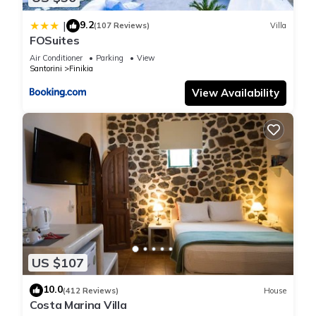
9.2
|
(107 Reviews)
Villa
FOSuites
Air Conditioner
Parking
View
Santorini
Finikia
View Availability
US $107
10.0
(412 Reviews)
House
Costa Marina Villa