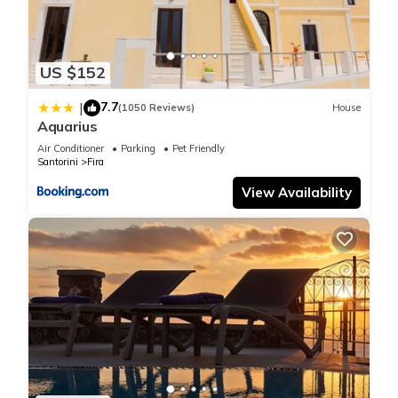
US $152
7.7
|
(1050 Reviews)
House
Aquarius
Air Conditioner
Parking
Pet Friendly
Santorini
Fira
View Availability