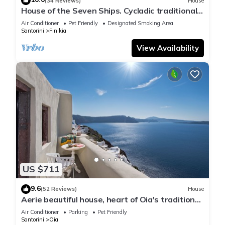
(34 Reviews)
House
House of the Seven Ships. Cycladic traditional
house with sea and sunset view
Air Conditioner
Pet Friendly
Designated Smoking Area
Santorini
Finikia
View Availability
US $711
9.6
(52 Reviews)
House
Aerie beautiful house, heart of Oia's traditional
settlement, Caldera view
Air Conditioner
Parking
Pet Friendly
Santorini
Oia