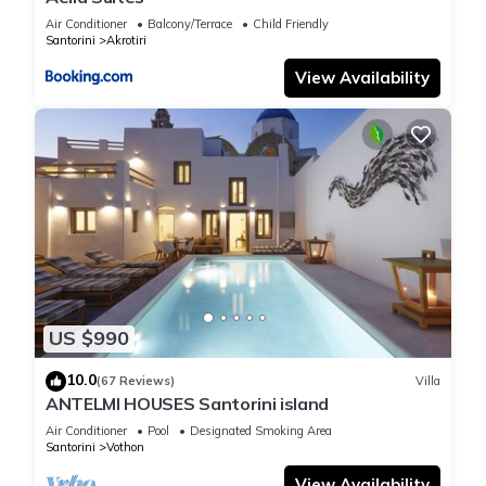
Air Conditioner
Balcony/Terrace
Child Friendly
Santorini
Akrotiri
View Availability
US $990
10.0
(67 Reviews)
Villa
ANTELMI HOUSES Santorini island
Air Conditioner
Pool
Designated Smoking Area
Santorini
Vothon
View Availability