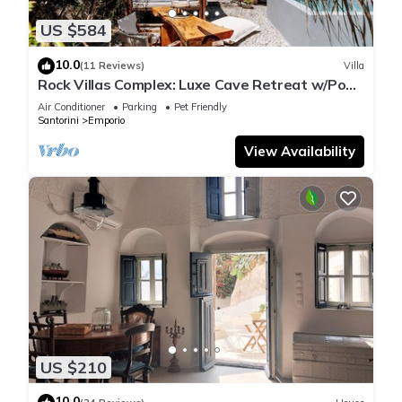
US $584
10.0
(11 Reviews)
Villa
Rock Villas Complex: Luxe Cave Retreat w/Pool
& Jacuzzi
Air Conditioner
Parking
Pet Friendly
Santorini
Emporio
View Availability
US $210
10.0