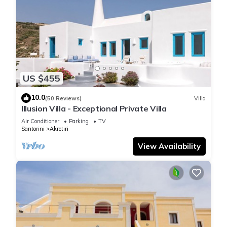
US $455
10.0
(50 Reviews)
Villa
Illusion Villa - Exceptional Private Villa
Air Conditioner
Parking
TV
Santorini
Akrotiri
View Availability