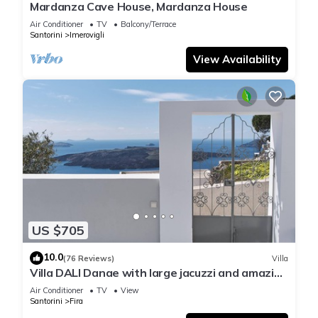
Mardanza Cave House, Mardanza House
Air Conditioner
TV
Balcony/Terrace
Santorini
Imerovigli
View Availability
US $705
10.0
(76 Reviews)
Villa
Villa DALI Danae with large jacuzzi and amazing
volcano and caldera view
Air Conditioner
TV
View
Santorini
Fira