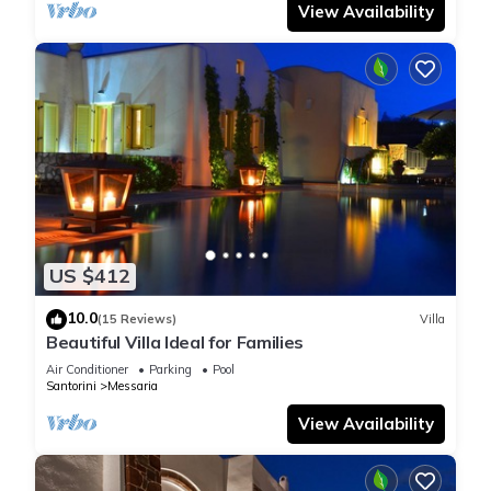
View Availability
US $412
10.0
(15 Reviews)
Villa
Beautiful Villa Ideal for Families
Air Conditioner
Parking
Pool
Santorini
Messaria
View Availability