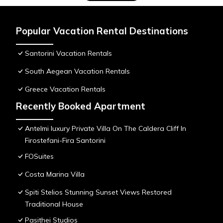
Popular Vacation Rental Destinations
Santorini Vacation Rentals
South Aegean Vacation Rentals
Greece Vacation Rentals
Recently Booked Apartment
Antelmi luxury Private Villa On The Caldera Cliff In
Firostefani-Fira Santorini
FOSuites
Costa Marina Villa
Spiti Stelios Stunning Sunset Views Restored
Traditional House
Pasithei Studios