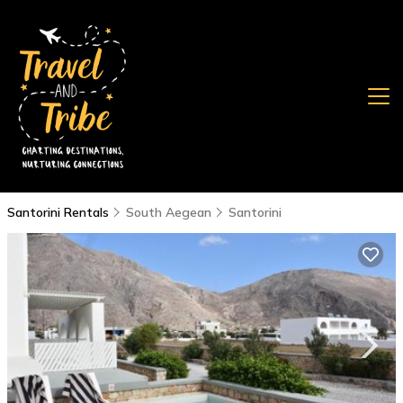
Santorini Rentals
South Aegean
Santorini