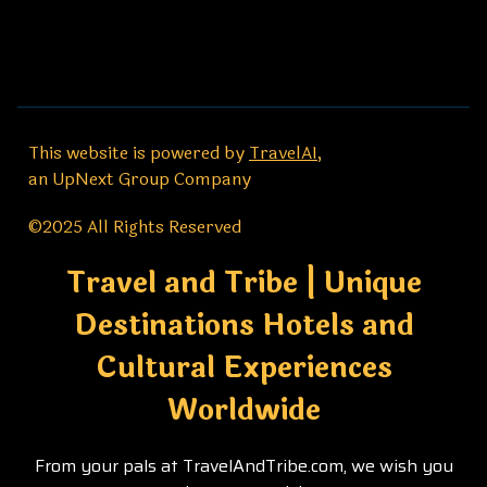
This website is powered by
TravelAI
,
an UpNext Group Company
©2025 All Rights Reserved
Travel and Tribe | Unique
Destinations Hotels and
Cultural Experiences
Worldwide
From your pals at TravelAndTribe.com, we wish you