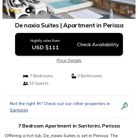
|
9.4
(85 Reviews)
1
/4
De naxia Suites | Apartment in Perissa
Nightly rates from:
Check Availability
USD $111
Price Details
7 Bedrooms
3 Bathrooms
10 Guests
Not the right fit? Check out our other properties in
Santorini
7 Bedroom Apartment in Santorini, Perissa
Offering a hot tub, De_naxia Suites is set in Perissa. The