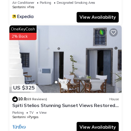
Air Conditioner
Parking
Designated Smoking Area
Santorini
Fira
View Availability
OneKeyCash
2% Back
US $325
10.0
(69 Reviews)
House
Spiti Stelios Stunning Sunset Views Restored
Traditional House
Parking
TV
View
Santorini
Pyrgos
View Availability