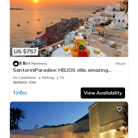
US $757
9.8
(64 Reviews)
House
SantoriniParadise: HELIOS villa, amazing
sunset views, perfect dream vacation!
Air Conditioner
Parking
TV
Santorini
Oia
View Availability