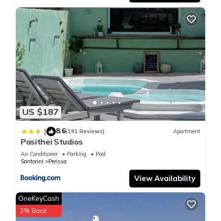
US $187
8.6
|
(191 Reviews)
Apartment
Pasithei Studios
Air Conditioner
Parking
Pool
Santorini
Perissa
View Availability
OneKeyCash
2% Back