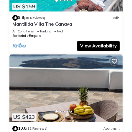
US $159
9.8
(30 Reviews)
Villa
Mantilida Villa The Canava
Air Conditioner
Parking
Pool
Santorini
Emporio
View Availability
US $423
10.0
(12 Reviews)
Apartment