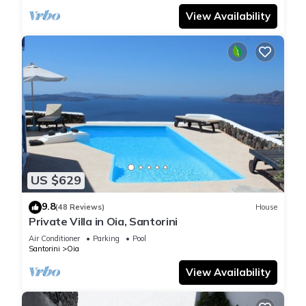
View Availability
US $629
9.8
(48 Reviews)
House
Private Villa in Oia, Santorini
Air Conditioner
Parking
Pool
Santorini
Oia
View Availability