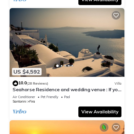
US $4,592
10.0
(28 Reviews)
Villa
Seahorse Residence and wedding venue : If you
seek only the best !
Air Conditioner
Pet Friendly
Pool
Santorini
Fira
View Availability