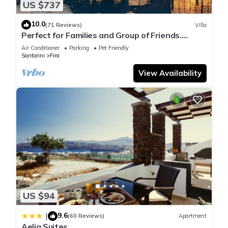
US $737
10.0
(71 Reviews)
Villa
Perfect for Families and Group of Friends.
Amazing Caldera View. Private Pool.
Air Conditioner
Parking
Pet Friendly
Santorini
Fira
View Availability
US $94
9.6
|
(60 Reviews)
Apartment
Aelia Suites