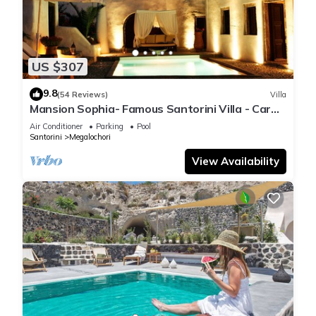
US $307
9.8
(54 Reviews)
Villa
Mansion Sophia- Famous Santorini Villa - Car
Rental included- Private & Spacious
Air Conditioner
Parking
Pool
Santorini
Megalochori
View Availability