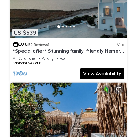
US $539
10.0
(50 Reviews)
Villa
*Special offer* Stunning family-friendly Hemera
Holiday Home villa on Santorini
Air Conditioner
Parking
Pool
Santorini
Akrotiri
View Availability