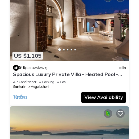
US $1,105
9.8
(68 Reviews)
Villa
Spacious Luxury Private Villa - Heated Pool -
Ocean Views
Air Conditioner
Parking
Pool
Santorini
Megalochori
View Availability