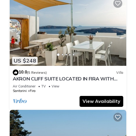
US $248
10.0
(5 Reviews)
Villa
AKRON CLIFF SUITE LOCATED IN FIRA WITH
VOLCANO AND SUNSET VIEW
Air Conditioner
TV
View
Santorini
Fira
View Availability