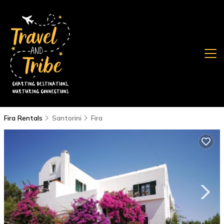
Fira Rentals
Santorini
Fira