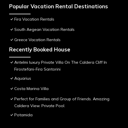
Popular Vacation Rental Destinations
Fira Vacation Rentals
South Aegean Vacation Rentals
Greece Vacation Rentals
Recently Booked House
Antelmi luxury Private Villa On The Caldera Cliff In
Firostefani-Fira Santorini
Aquarius
Costa Marina Villa
Perfect for Families and Group of Friends. Amazing
Caldera View. Private Pool.
Potamida