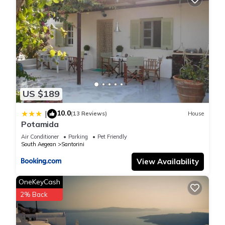
US $189
10.0
|
(13 Reviews)
House
Potamida
Air Conditioner
Parking
Pet Friendly
South Aegean
Santorini
View Availability
OneKeyCash
2% Back