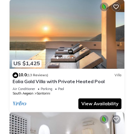
US $1,425
10.0
(13 Reviews)
Villa
Eolia Gold Villa with Private Heated Pool
Air Conditioner
Parking
Pool
South Aegean
Santorini
View Availability