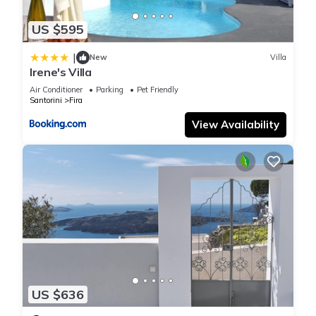
US $595
|
New
Villa
Irene's Villa
Air Conditioner
Parking
Pet Friendly
Santorini
Fira
View Availability
US $636