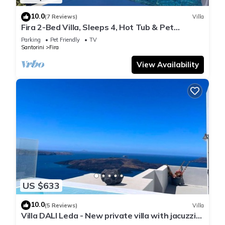
10.0
(7 Reviews)
Villa
Fira 2-Bed Villa, Sleeps 4, Hot Tub & Pet
Friendly
Parking
Pet Friendly
TV
Santorini
Fira
View Availability
US $633
10.0
(5 Reviews)
Villa
Villa DALI Leda - New private villa with jacuzzi
and amazing view to the volcano