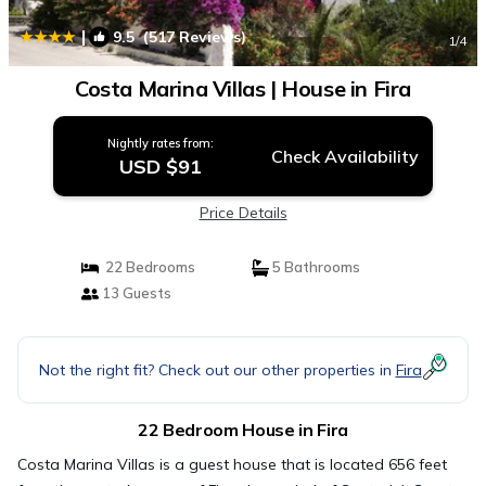
|
9.5
(517 Reviews)
1
/4
Costa Marina Villas | House in Fira
Nightly rates from:
Check Availability
USD $91
Price Details
22 Bedrooms
5 Bathrooms
13 Guests
Not the right fit? Check out our other properties in
Fira
22 Bedroom House in Fira
Costa Marina Villas is a guest house that is located 656 feet