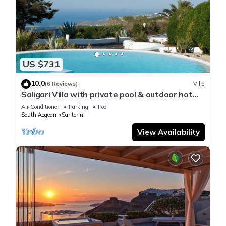
US $731
10.0
(6 Reviews)
Villa
Saligari Villa with private pool & outdoor hot
tub
Air Conditioner
Parking
Pool
South Aegean
Santorini
View Availability