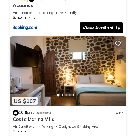
Aquarius
Air Conditioner
Parking
Pet Friendly
Santorini
Fira
View Availability
US $107
10.0
(412 Reviews)
House
Costa Marina Villa
Air Conditioner
Parking
Designated Smoking Area
Santorini
Fira