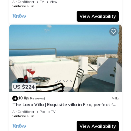
Air Conditioner
TV
View
Santorini
Fira
View Availability
US $224
10.0
(5 Reviews)
Villa
The Lava Villa | Exquisite villa in Fira, perfect for
relaxation and unwinding
Air Conditioner
Pool
TV
Santorini
Fira
View Availability