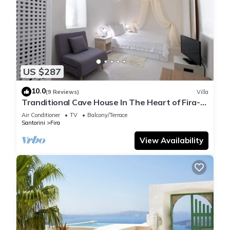
US $287
10.0
(9 Reviews)
Villa
Tranditional Cave House In The Heart of Fira-
Santorini
Air Conditioner
TV
Balcony/Terrace
Santorini
Fira
View Availability