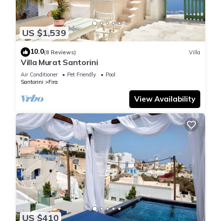
US $1,539
10.0
(8 Reviews)
Villa
Villa Murat Santorini
Air Conditioner
Pet Friendly
Pool
Santorini
Fira
View Availability
US $410