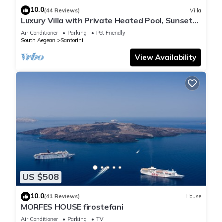
10.0
(44 Reviews)
Villa
Luxury Villa with Private Heated Pool, Sunset
and Caldera View
Air Conditioner
Parking
Pet Friendly
South Aegean
Santorini
View Availability
US $508
10.0
(41 Reviews)
House
MORFES HOUSE firostefani
Air Conditioner
Parking
TV