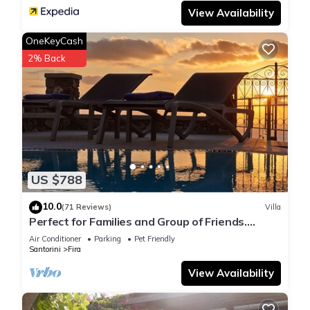
View Availability
OneKeyCash
2% Back
US $788
10.0
(71 Reviews)
Villa
Perfect for Families and Group of Friends.
Amazing Caldera View. Private Pool.
Air Conditioner
Parking
Pet Friendly
Santorini
Fira
View Availability