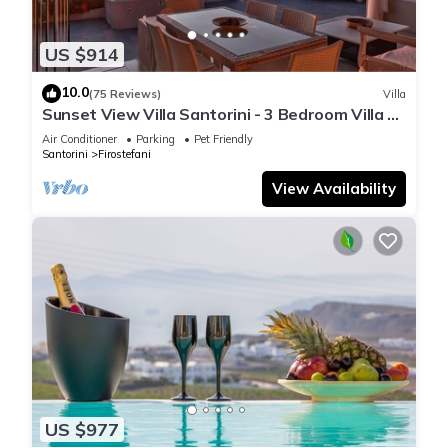
US $914
10.0
(75 Reviews)
Villa
Sunset View Villa Santorini - 3 Bedroom Villa &
Private Jacuzzi
Air Conditioner
Parking
Pet Friendly
Santorini
Firostefani
View Availability
US $977