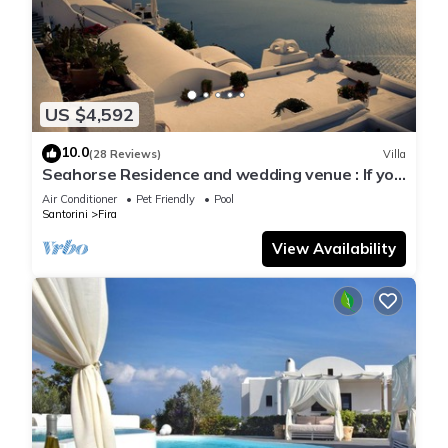
US $4,592
10.0
(28 Reviews)
Villa
Seahorse Residence and wedding venue : If you
seek only the best !
Air Conditioner
Pet Friendly
Pool
Santorini
Fira
View Availability