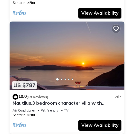
Santorini
Fira
View Availability
US $787
10.0
(19 Reviews)
Villa
Nautilus,3 bedroom character villa with
outdoors jacuzzi and fantastic sea views
Air Conditioner
Pet Friendly
TV
Santorini
Fira
View Availability