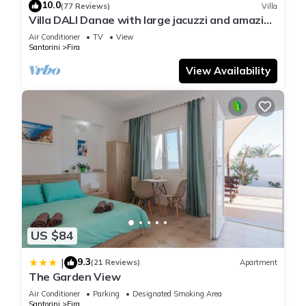
10.0
(77 Reviews)
Villa
Villa DALI Danae with large jacuzzi and amazing
volcano and caldera view
Air Conditioner
TV
View
Santorini
Fira
View Availability
US $84
9.3
|
(21 Reviews)
Apartment
The Garden View
Air Conditioner
Parking
Designated Smoking Area
Santorini
Fira