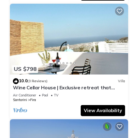
US $798
10.0
(3 Reviews)
Villa
Wine Cellar House | Exclusive retreat that
redefines luxury living in Santorini
Air Conditioner
Pool
TV
Santorini
Fira
View Availability