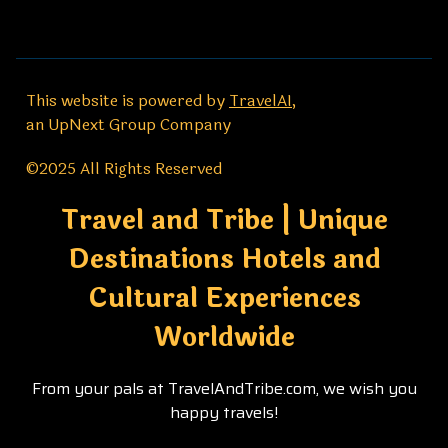
This website is powered by
TravelAI
,
an UpNext Group Company
©2025 All Rights Reserved
Travel and Tribe | Unique
Destinations Hotels and
Cultural Experiences
Worldwide
From your pals at TravelAndTribe.com, we wish you
happy travels!