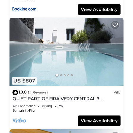
View Availability
US $807
10.0
(14 Reviews)
Villa
QUIET PART OF FIRA VERY CENTRAL 3
BEDROOM 2 BATHROOMS SPACIOUS
Air Conditioner
Parking
Pool
TRADITION MODERN
Santorini
Fira
View Availability