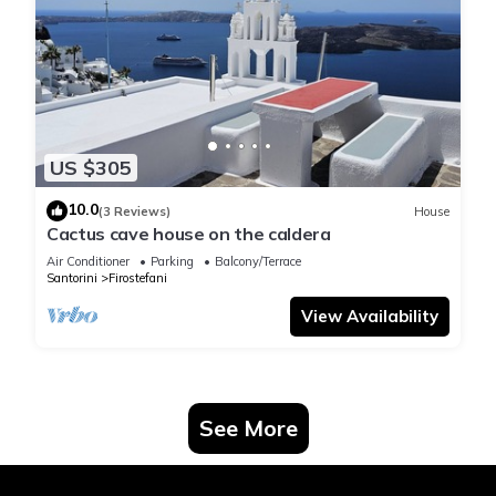
US $305
10.0
(3 Reviews)
House
Cactus cave house on the caldera
Air Conditioner
Parking
Balcony/Terrace
Santorini
Firostefani
View Availability
See More