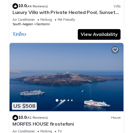
10.0
(44 Reviews)
Villa
Luxury Villa with Private Heated Pool, Sunset
and Caldera View
Air Conditioner
Parking
Pet Friendly
South Aegean
Santorini
View Availability
US $508
10.0
(41 Reviews)
House
MORFES HOUSE firostefani
Air Conditioner
Parking
TV