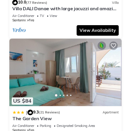
10.0
(77 Reviews)
Villa
Villa DALI Danae with large jacuzzi and amazing
volcano and caldera view
Air Conditioner
TV
View
Santorini
Fira
View Availability
US $84
9.3
|
(21 Reviews)
Apartment
The Garden View
Air Conditioner
Parking
Designated Smoking Area
Santorini
Fira