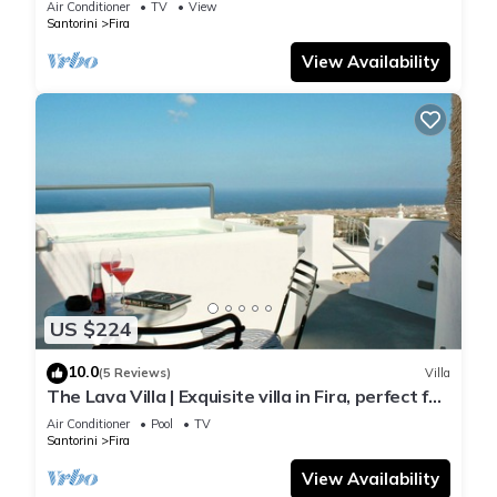
Air Conditioner
TV
View
Santorini
Fira
View Availability
US $224
10.0
(5 Reviews)
Villa
The Lava Villa | Exquisite villa in Fira, perfect for
relaxation and unwinding
Air Conditioner
Pool
TV
Santorini
Fira
View Availability