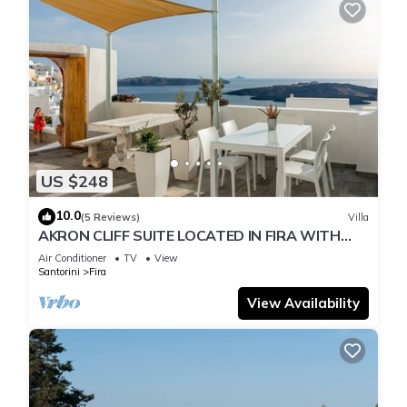
US $248
10.0
(5 Reviews)
Villa
AKRON CLIFF SUITE LOCATED IN FIRA WITH
VOLCANO AND SUNSET VIEW
Air Conditioner
TV
View
Santorini
Fira
View Availability