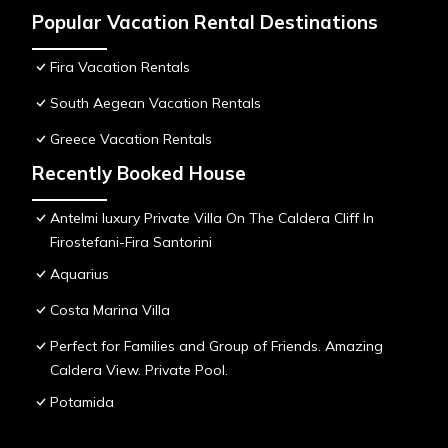
Popular Vacation Rental Destinations
Fira Vacation Rentals
South Aegean Vacation Rentals
Greece Vacation Rentals
Recently Booked House
Antelmi luxury Private Villa On The Caldera Cliff In
Firostefani-Fira Santorini
Aquarius
Costa Marina Villa
Perfect for Families and Group of Friends. Amazing
Caldera View. Private Pool.
Potamida