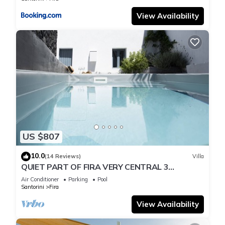
View Availability
US $807
10.0
(14 Reviews)
Villa
QUIET PART OF FIRA VERY CENTRAL 3
BEDROOM 2 BATHROOMS SPACIOUS
Air Conditioner
Parking
Pool
TRADITION MODERN
Santorini
Fira
View Availability