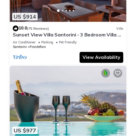
US $914
10.0
(75 Reviews)
Villa
Sunset View Villa Santorini - 3 Bedroom Villa &
Private Jacuzzi
Air Conditioner
Parking
Pet Friendly
Santorini
Firostefani
View Availability
US $977