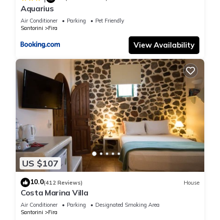
these details were shared to us by booking.com for the listed
Aquarius
“Christina's Cave House”. We solely rely on their shared
Air Conditioner
Parking
Pet Friendly
details and are regarded as “accurate”. If you have any
Santorini
Fira
concerns about the information or accuracy describing this
View Availability
House, please let us know.
US $107
10.0
(412 Reviews)
House
Costa Marina Villa
Air Conditioner
Parking
Designated Smoking Area
Santorini
Fira