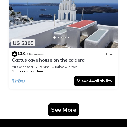
US $305
10.0
(3 Reviews)
House
Cactus cave house on the caldera
Air Conditioner
Parking
Balcony/Terrace
Santorini
Firostefani
View Availability
See More