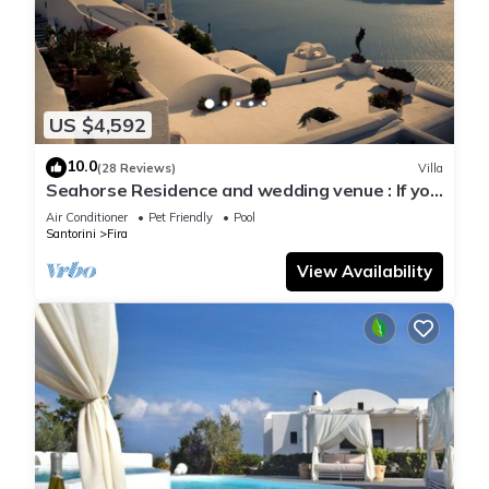
US $4,592
10.0
(28 Reviews)
Villa
Seahorse Residence and wedding venue : If you
seek only the best !
Air Conditioner
Pet Friendly
Pool
Santorini
Fira
View Availability