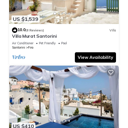
US $1,539
10.0
(8 Reviews)
Villa
Villa Murat Santorini
Air Conditioner
Pet Friendly
Pool
Santorini
Fira
View Availability
US $410