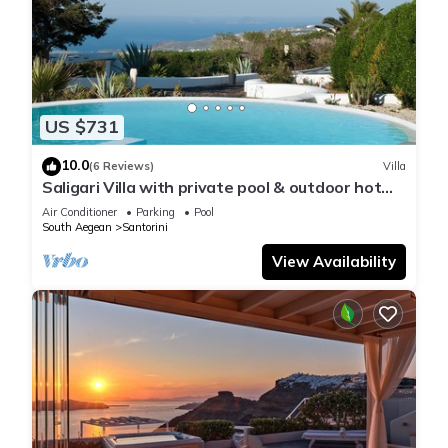
US $731
10.0
(6 Reviews)
Villa
Saligari Villa with private pool & outdoor hot
tub
Air Conditioner
Parking
Pool
South Aegean
Santorini
View Availability