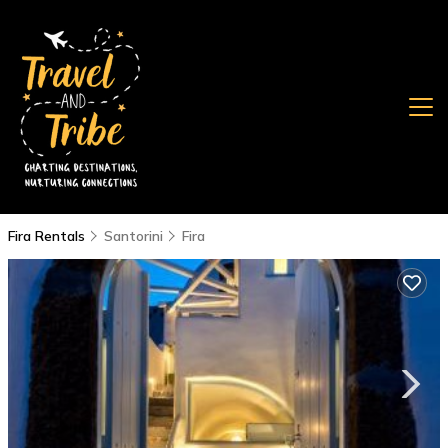
Fira Rentals
Santorini
Fira