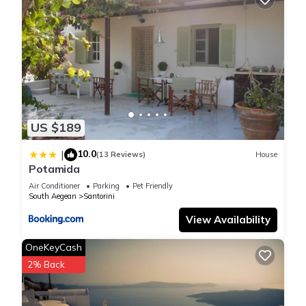
US $189
10.0
|
(13 Reviews)
House
Potamida
Air Conditioner
Parking
Pet Friendly
South Aegean
Santorini
View Availability
OneKeyCash
2% Back