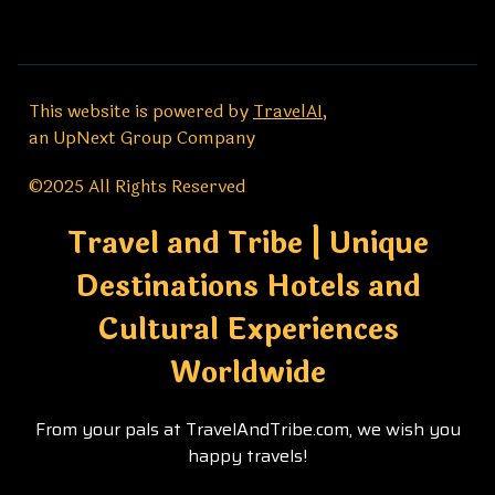
This website is powered by
TravelAI
,
an UpNext Group Company
©2025 All Rights Reserved
Travel and Tribe | Unique
Destinations Hotels and
Cultural Experiences
Worldwide
From your pals at TravelAndTribe.com, we wish you
happy travels!