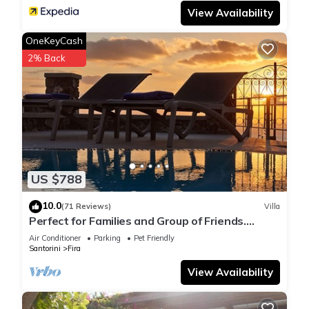
View Availability
OneKeyCash
2% Back
US $788
10.0
(71 Reviews)
Villa
Perfect for Families and Group of Friends.
Amazing Caldera View. Private Pool.
Air Conditioner
Parking
Pet Friendly
Santorini
Fira
View Availability