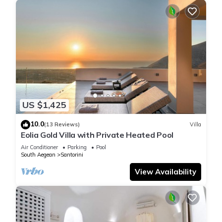
US $1,425
10.0
(13 Reviews)
Villa
Eolia Gold Villa with Private Heated Pool
Air Conditioner
Parking
Pool
South Aegean
Santorini
View Availability