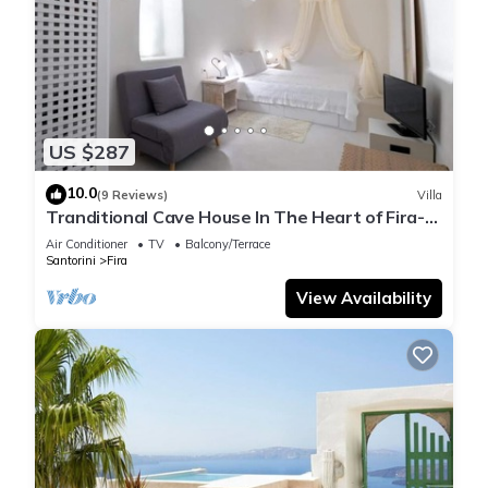
US $287
10.0
(9 Reviews)
Villa
Tranditional Cave House In The Heart of Fira-
Santorini
Air Conditioner
TV
Balcony/Terrace
Santorini
Fira
View Availability