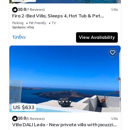
10.0
(7 Reviews)
Villa
Fira 2-Bed Villa, Sleeps 4, Hot Tub & Pet
Friendly
Parking
Pet Friendly
TV
Santorini
Fira
View Availability
US $633
10.0
(5 Reviews)
Villa
Villa DALI Leda - New private villa with jacuzzi
and amazing view to the volcano