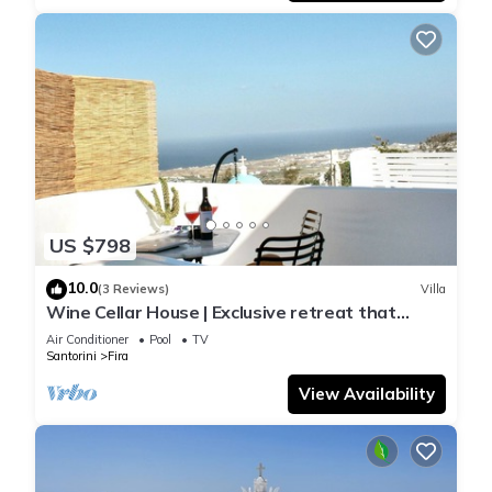
US $798
10.0
(3 Reviews)
Villa
Wine Cellar House | Exclusive retreat that
redefines luxury living in Santorini
Air Conditioner
Pool
TV
Santorini
Fira
View Availability