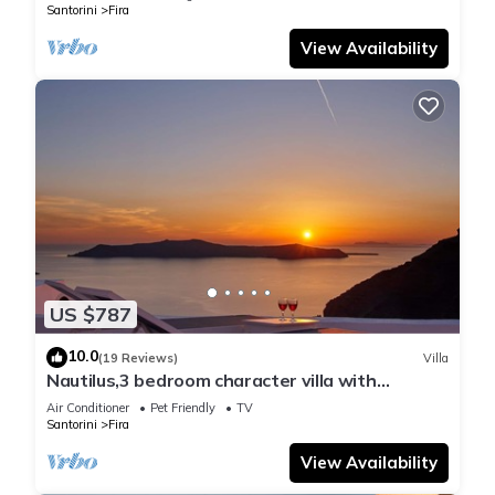
Santorini
Fira
View Availability
US $787
10.0
(19 Reviews)
Villa
Nautilus,3 bedroom character villa with
outdoors jacuzzi and fantastic sea views
Air Conditioner
Pet Friendly
TV
Santorini
Fira
View Availability