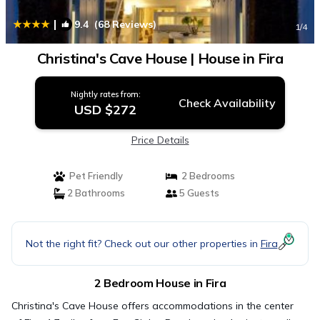
|
9.4
(68 Reviews)
1
/4
Christina's Cave House | House in Fira
Nightly rates from:
Check Availability
USD $272
Price Details
Pet Friendly
2 Bedrooms
2 Bathrooms
5 Guests
Not the right fit? Check out our other properties in
Fira
2 Bedroom House in Fira
Christina's Cave House offers accommodations in the center