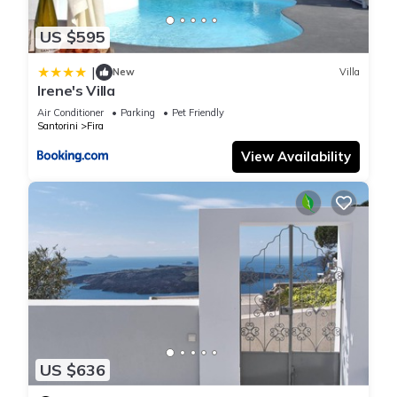
US $595
|
New
Villa
Irene's Villa
Air Conditioner
Parking
Pet Friendly
Santorini
Fira
View Availability
US $636