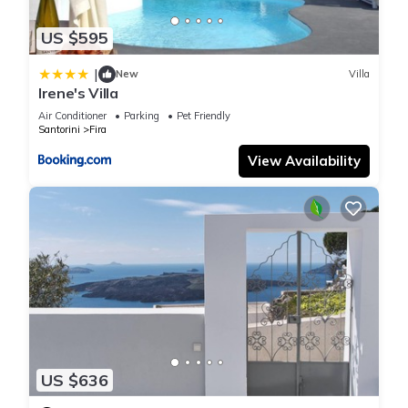
US $595
|
New
Villa
Irene's Villa
Air Conditioner
Parking
Pet Friendly
Santorini
Fira
View Availability
US $636