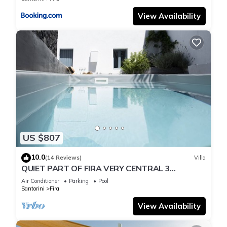
View Availability
US $807
10.0
(14 Reviews)
Villa
QUIET PART OF FIRA VERY CENTRAL 3
BEDROOM 2 BATHROOMS SPACIOUS
Air Conditioner
Parking
Pool
TRADITION MODERN
Santorini
Fira
View Availability