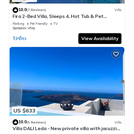
10.0
(7 Reviews)
Villa
Fira 2-Bed Villa, Sleeps 4, Hot Tub & Pet
Friendly
Parking
Pet Friendly
TV
Santorini
Fira
View Availability
US $633
10.0
(5 Reviews)
Villa
Villa DALI Leda - New private villa with jacuzzi
and amazing view to the volcano