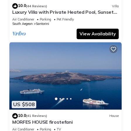
10.0
(44 Reviews)
Villa
Luxury Villa with Private Heated Pool, Sunset
and Caldera View
Air Conditioner
Parking
Pet Friendly
South Aegean
Santorini
View Availability
US $508
10.0
(41 Reviews)
House
MORFES HOUSE firostefani
Air Conditioner
Parking
TV