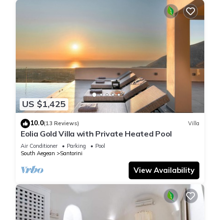
US $1,425
10.0
(13 Reviews)
Villa
Eolia Gold Villa with Private Heated Pool
Air Conditioner
Parking
Pool
South Aegean
Santorini
View Availability