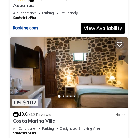
facilities that have been listed below. Please note that these
Aquarius
details were shared to us by booking.com for the listed “Cally
Air Conditioner
Parking
Pet Friendly
Cave House”. We solely rely on their shared details and are
Santorini
Fira
regarded as “accurate”. If you have any concerns about the
View Availability
information or accuracy describing this House, please let us
know.
US $107
10.0
(412 Reviews)
House
Costa Marina Villa
Air Conditioner
Parking
Designated Smoking Area
Santorini
Fira