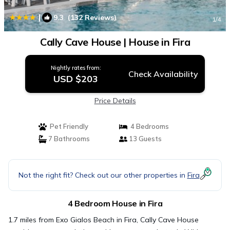
|
9.3
(132 Reviews)
1
/4
Cally Cave House | House in Fira
Nightly rates from:
Check Availability
USD $203
Price Details
Pet Friendly
4 Bedrooms
7 Bathrooms
13 Guests
Not the right fit? Check out our other properties in
Fira
4 Bedroom House in Fira
1.7 miles from Exo Gialos Beach in Fira, Cally Cave House