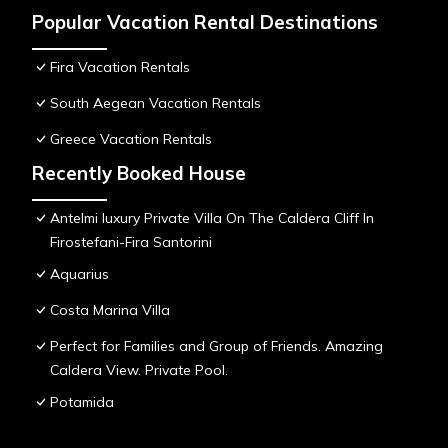
Popular Vacation Rental Destinations
Fira Vacation Rentals
South Aegean Vacation Rentals
Greece Vacation Rentals
Recently Booked House
Antelmi luxury Private Villa On The Caldera Cliff In
Firostefani-Fira Santorini
Aquarius
Costa Marina Villa
Perfect for Families and Group of Friends. Amazing
Caldera View. Private Pool.
Potamida