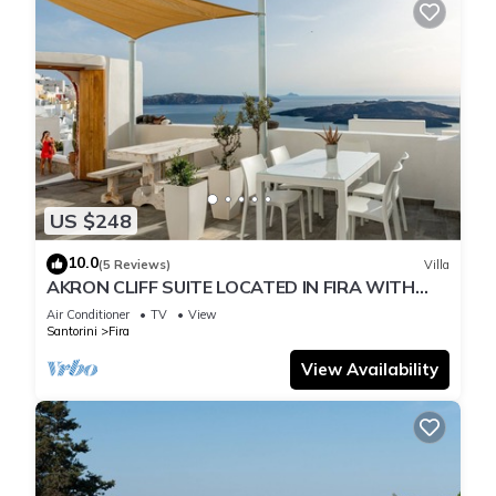
US $248
10.0
(5 Reviews)
Villa
AKRON CLIFF SUITE LOCATED IN FIRA WITH
VOLCANO AND SUNSET VIEW
Air Conditioner
TV
View
Santorini
Fira
View Availability