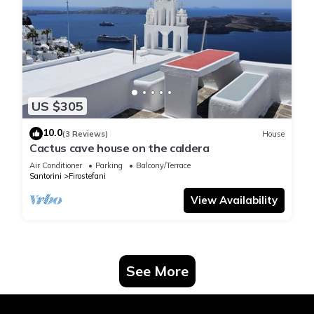
US $305
10.0
(3 Reviews)
House
Cactus cave house on the caldera
Air Conditioner
Parking
Balcony/Terrace
Santorini
Firostefani
View Availability
See More