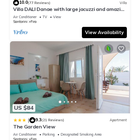
10.0
(77 Reviews)
Villa
Villa DALI Danae with large jacuzzi and amazing
volcano and caldera view
Air Conditioner
TV
View
Santorini
Fira
View Availability
US $84
9.3
|
(21 Reviews)
Apartment
The Garden View
Air Conditioner
Parking
Designated Smoking Area
Santorini
Fira