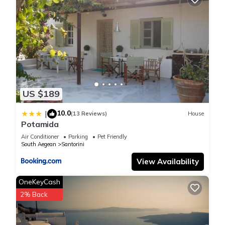
US $189
10.0
|
(13 Reviews)
House
Potamida
Air Conditioner
Parking
Pet Friendly
South Aegean
Santorini
View Availability
OneKeyCash
2% Back