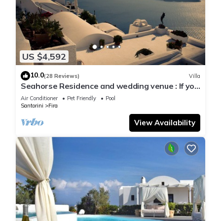
US $4,592
10.0
(28 Reviews)
Villa
Seahorse Residence and wedding venue : If you
seek only the best !
Air Conditioner
Pet Friendly
Pool
Santorini
Fira
View Availability