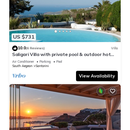
US $731
10.0
(6 Reviews)
Villa
Saligari Villa with private pool & outdoor hot
tub
Air Conditioner
Parking
Pool
South Aegean
Santorini
View Availability