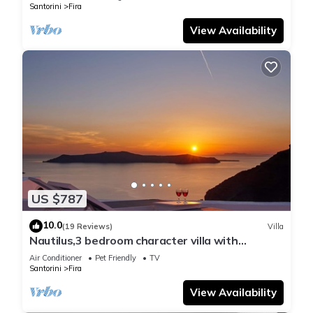
Santorini
Fira
View Availability
US $787
10.0
(19 Reviews)
Villa
Nautilus,3 bedroom character villa with
outdoors jacuzzi and fantastic sea views
Air Conditioner
Pet Friendly
TV
Santorini
Fira
View Availability