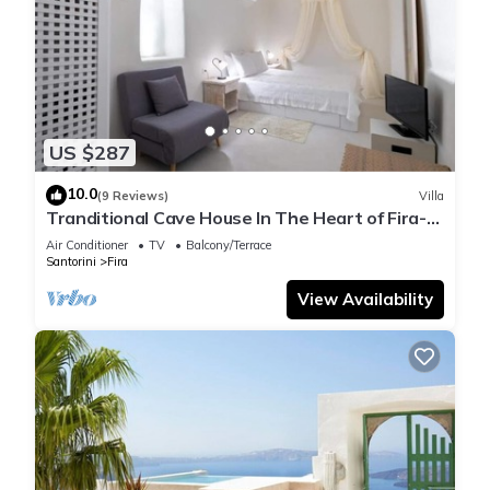
US $287
10.0
(9 Reviews)
Villa
Tranditional Cave House In The Heart of Fira-
Santorini
Air Conditioner
TV
Balcony/Terrace
Santorini
Fira
View Availability