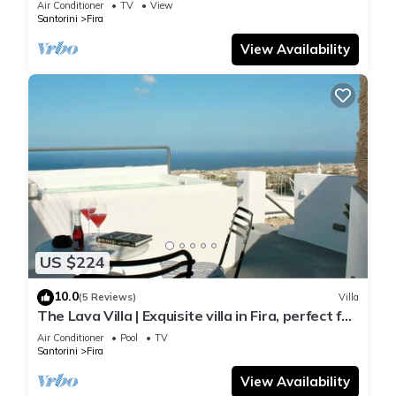
Air Conditioner
TV
View
Santorini
Fira
View Availability
US $224
10.0
(5 Reviews)
Villa
The Lava Villa | Exquisite villa in Fira, perfect for
relaxation and unwinding
Air Conditioner
Pool
TV
Santorini
Fira
View Availability