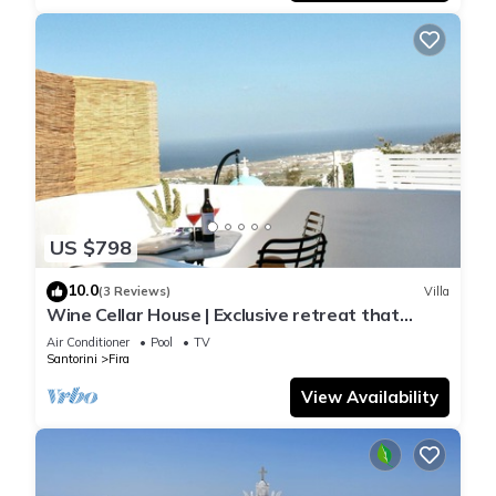
US $798
10.0
(3 Reviews)
Villa
Wine Cellar House | Exclusive retreat that
redefines luxury living in Santorini
Air Conditioner
Pool
TV
Santorini
Fira
View Availability