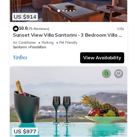
US $914
10.0
(75 Reviews)
Villa
Sunset View Villa Santorini - 3 Bedroom Villa &
Private Jacuzzi
Air Conditioner
Parking
Pet Friendly
Santorini
Firostefani
View Availability
US $977