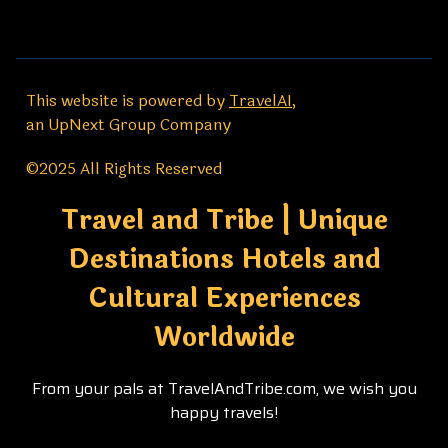
This website is powered by
TravelAI
,
an UpNext Group Company
©2025 All Rights Reserved
Travel and Tribe | Unique
Destinations Hotels and
Cultural Experiences
Worldwide
From your pals at TravelAndTribe.com, we wish you
happy travels!