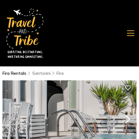
Fira Rentals
Santorini
Fira