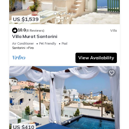
US $1,539
10.0
(8 Reviews)
Villa
Villa Murat Santorini
Air Conditioner
Pet Friendly
Pool
Santorini
Fira
View Availability
US $410