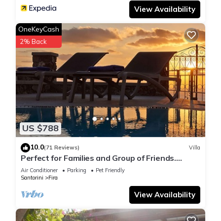
View Availability
OneKeyCash
2% Back
US $788
10.0
(71 Reviews)
Villa
Perfect for Families and Group of Friends.
Amazing Caldera View. Private Pool.
Air Conditioner
Parking
Pet Friendly
Santorini
Fira
View Availability