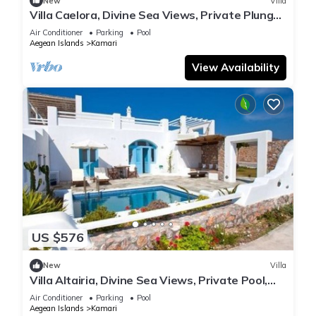
New
Villa
Villa Caelora, Divine Sea Views, Private Plunge
Pool, Furnished Terrace,.
Air Conditioner
Parking
Pool
Aegean Islands
Kamari
View Availability
US $576
New
Villa
Villa Altairia, Divine Sea Views, Private Pool,
Furnished Terrace, Santorini
Air Conditioner
Parking
Pool
Aegean Islands
Kamari