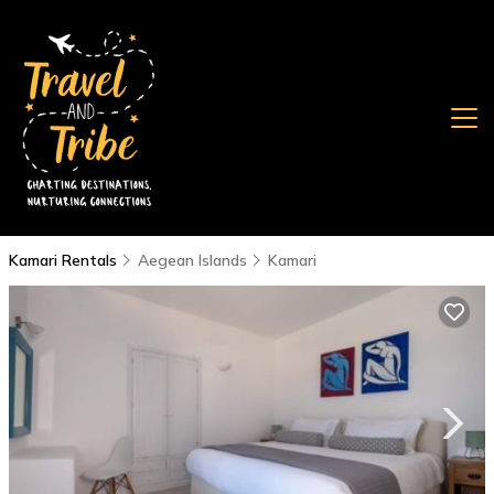
Kamari Rentals
Aegean Islands
Kamari