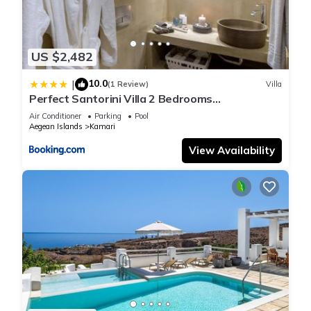
US $2,482
10.0
|
(1 Review)
Villa
Perfect Santorini Villa 2 Bedrooms
Michelangelo Beach Villa
Air Conditioner
Parking
Pool
Aegean Islands
Kamari
View Availability