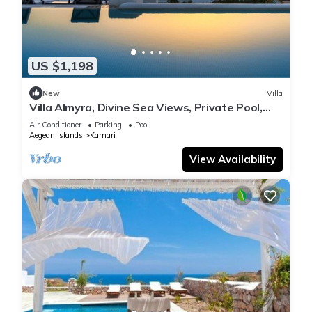
US $1,198
New
Villa
Villa Almyra, Divine Sea Views, Private Pool,
Furnished Terrace, Indoor.
Air Conditioner
Parking
Pool
Aegean Islands
Kamari
View Availability