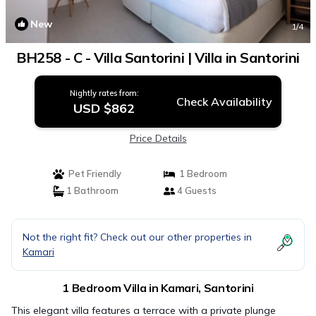
New
1
/4
BH258 - C - Villa Santorini | Villa in Santorini
Nightly rates from:
Check Availability
USD $862
Price Details
Pet Friendly
1 Bedroom
1 Bathroom
4 Guests
Not the right fit? Check out our other properties in
Kamari
1 Bedroom Villa in Kamari, Santorini
This elegant villa features a terrace with a private plunge