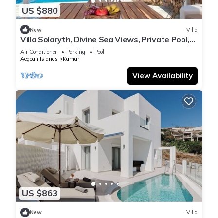
US $880
New
Villa
Villa Solaryth, Divine Sea Views, Private Pool,
Furnished Terrace, Santorini
Air Conditioner
Parking
Pool
Aegean Islands
Kamari
View Availability
US $863
New
Villa