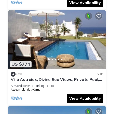
View Availability
US $774
New
Villa
Villa Astraiax, Divine Sea Views, Private Pool,
Furnished Terrace, Santorini
Air Conditioner
Parking
Pool
Aegean Islands
Kamari
View Availability