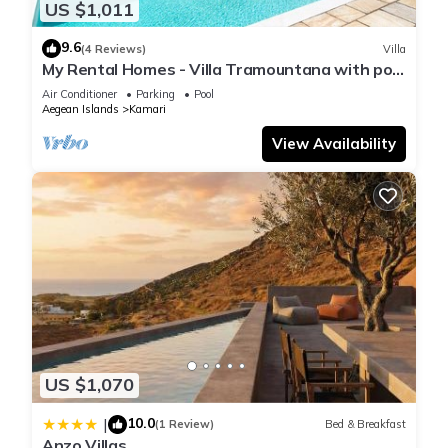
US $1,011
9.6
(4 Reviews)
Villa
My Rental Homes - Villa Tramountana with pool
and large outdoor spaces with BBQ
Air Conditioner
Parking
Pool
Aegean Islands
Kamari
View Availability
US $1,070
10.0
|
(1 Review)
Bed & Breakfast
Anzo Villas