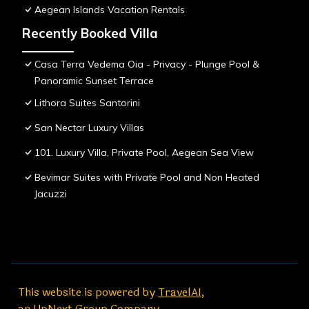
Aegean Islands Vacation Rentals
Recently Booked Villa
Casa Terra Vedema Oia - Privacy - Plunge Pool &
Panoramic Sunset Terrace
Lithora Suites Santorini
San Nectar Luxury Villas
101. Luxury Villa, Private Pool, Aegean Sea View
Bevimar Suites with Private Pool and Non Heated
Jacuzzi
This website is powered by
TravelAI
,
an UpNext Group Company