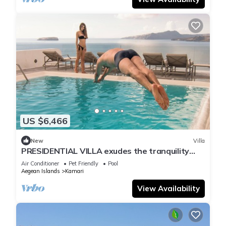
US $6,466
New
Villa
PRESIDENTIAL VILLA exudes the tranquility
and allure of a Cycladic oasis.
Air Conditioner
Pet Friendly
Pool
Aegean Islands
Kamari
View Availability