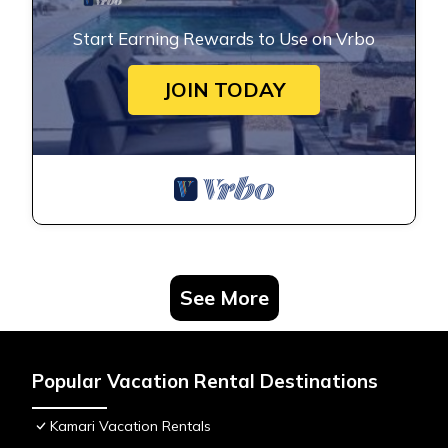
Start Earning Rewards to Use on Vrbo
JOIN TODAY
See More
Popular Vacation Rental Destinations
Kamari Vacation Rentals