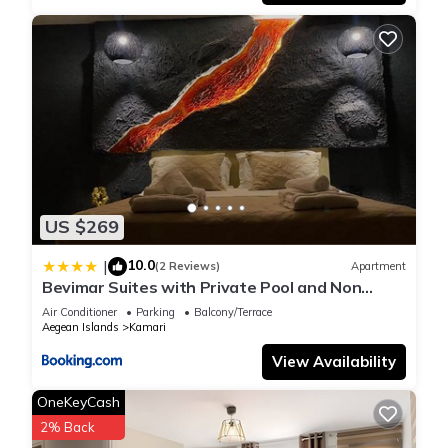
US $269
10.0
|
(2 Reviews)
Apartment
Bevimar Suites with Private Pool and Non
Heated Jacuzzi
Air Conditioner
Parking
Balcony/Terrace
Aegean Islands
Kamari
View Availability
OneKeyCash
2% Back