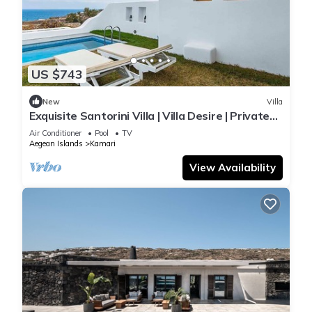
US $743
New
Villa
Exquisite Santorini Villa | Villa Desire | Private
Plunge Pool & Stunning Sea
Air Conditioner
Pool
TV
Aegean Islands
Kamari
View Availability