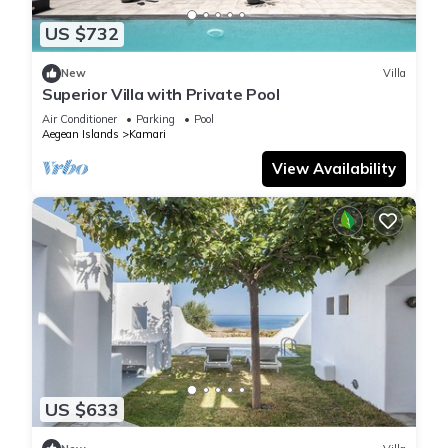
US $732
New
Villa
Superior Villa with Private Pool
Air Conditioner
Parking
Pool
Aegean Islands
Kamari
View Availability
US $633