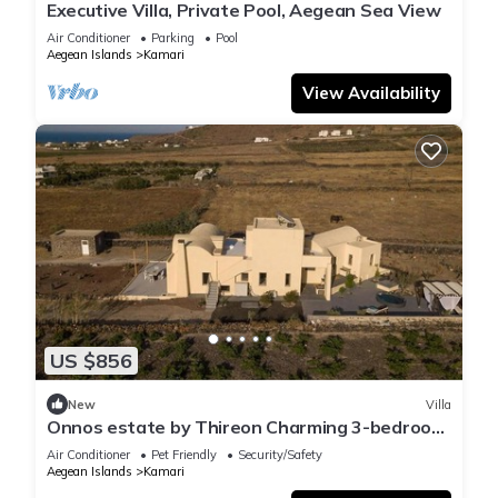
Executive Villa, Private Pool, Aegean Sea View
Air Conditioner
Parking
Pool
Aegean Islands
Kamari
View Availability
US $856
New
Villa
Onnos estate by Thireon Charming 3-bedroom
villa +splash tub among the vineyards
Air Conditioner
Pet Friendly
Security/Safety
Aegean Islands
Kamari