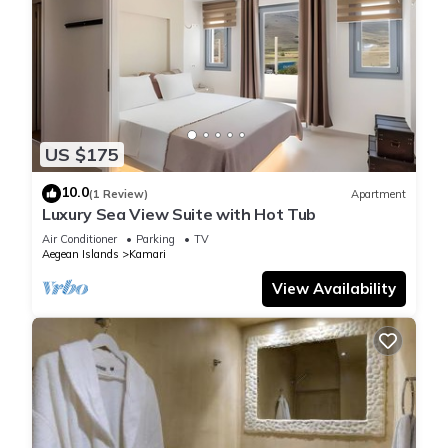
US $175
10.0
(1 Review)
Apartment
Luxury Sea View Suite with Hot Tub
Air Conditioner
Parking
TV
Aegean Islands
Kamari
View Availability