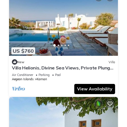
US $760
New
Villa
Villa Helionis, Divine Sea Views, Private Plunge
Pool, Furnished Terrace,.
Air Conditioner
Parking
Pool
Aegean Islands
Kamari
View Availability