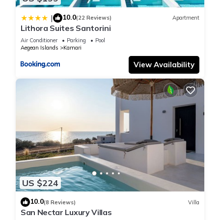
10.0
|
(22 Reviews)
Apartment
Lithora Suites Santorini
Air Conditioner
Parking
Pool
Aegean Islands
Kamari
View Availability
US $224
10.0
(8 Reviews)
Villa
San Nectar Luxury Villas