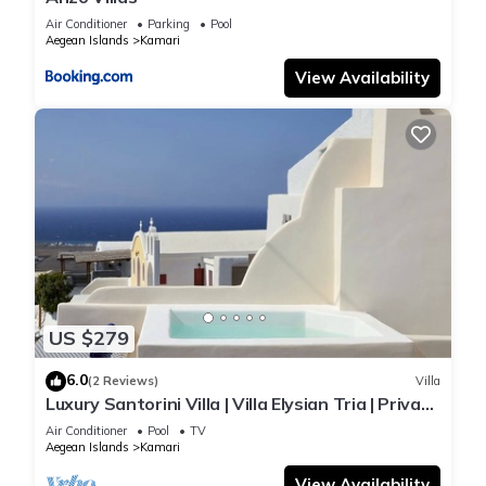
Air Conditioner
Parking
Pool
Aegean Islands
Kamari
View Availability
US $279
6.0
(2 Reviews)
Villa
Luxury Santorini Villa | Villa Elysian Tria | Private
Plunge Pool | Sea &.
Air Conditioner
Pool
TV
Aegean Islands
Kamari
View Availability