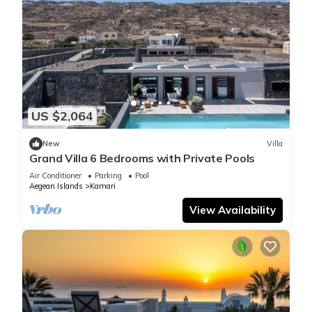
US $2,064
New
Villa
Grand Villa 6 Bedrooms with Private Pools
Air Conditioner
Parking
Pool
Aegean Islands
Kamari
View Availability