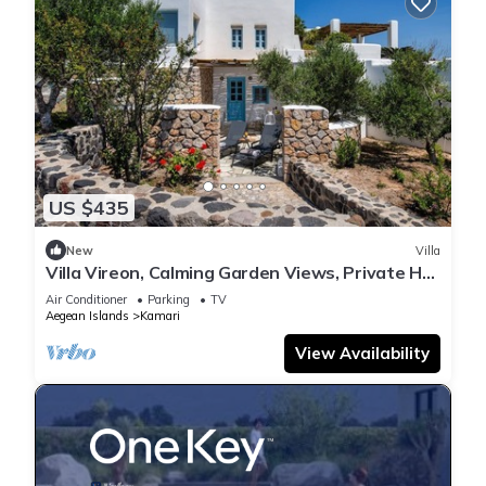
US $435
New
Villa
Villa Vireon, Calming Garden Views, Private Hot
Tub, Furnished Terrace,.
Air Conditioner
Parking
TV
Aegean Islands
Kamari
View Availability