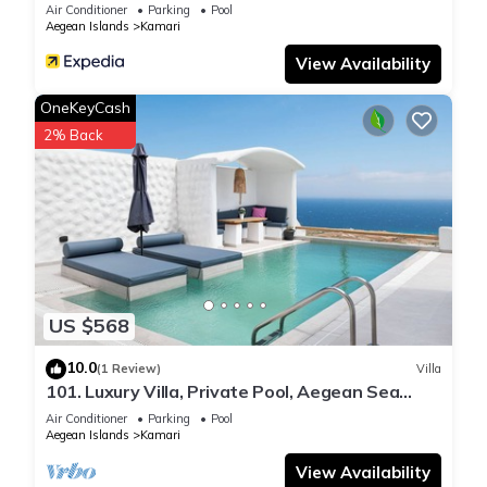
Air Conditioner
Parking
Pool
Aegean Islands
Kamari
View Availability
OneKeyCash
2% Back
US $568
10.0
(1 Review)
Villa
101. Luxury Villa, Private Pool, Aegean Sea
View
Air Conditioner
Parking
Pool
Aegean Islands
Kamari
View Availability