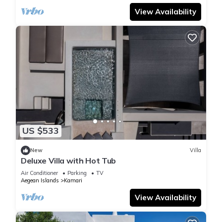
View Availability
US $533
New
Villa
Deluxe Villa with Hot Tub
Air Conditioner
Parking
TV
Aegean Islands
Kamari
View Availability