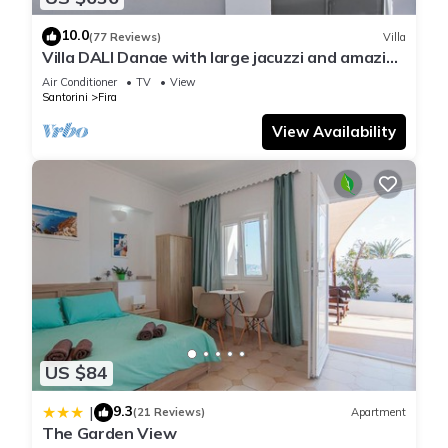
10.0
(77 Reviews)
Villa
Villa DALI Danae with large jacuzzi and amazing
volcano and caldera view
Air Conditioner
TV
View
Santorini
Fira
View Availability
US $84
9.3
|
(21 Reviews)
Apartment
The Garden View