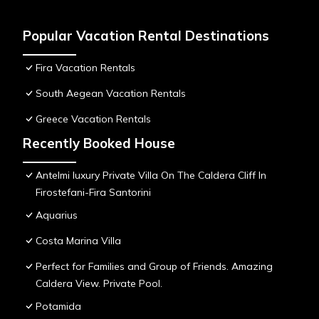
Popular Vacation Rental Destinations
Fira Vacation Rentals
South Aegean Vacation Rentals
Greece Vacation Rentals
Recently Booked House
Antelmi luxury Private Villa On The Caldera Cliff In
Firostefani-Fira Santorini
Aquarius
Costa Marina Villa
Perfect for Families and Group of Friends. Amazing
Caldera View. Private Pool.
Potamida