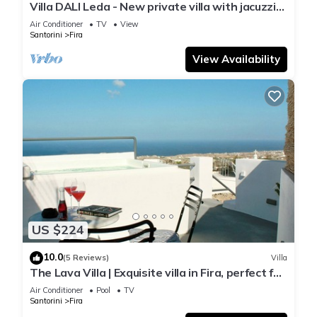
Villa DALI Leda - New private villa with jacuzzi
and amazing view to the volcano
Air Conditioner
TV
View
Santorini
Fira
View Availability
US $224
10.0
(5 Reviews)
Villa
The Lava Villa | Exquisite villa in Fira, perfect for
relaxation and unwinding
Air Conditioner
Pool
TV
Santorini
Fira