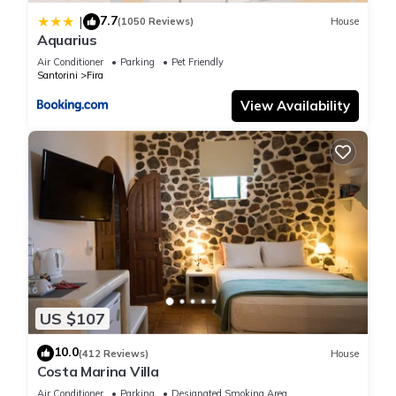
7.7
|
(1050 Reviews)
House
Aquarius
Air Conditioner
Parking
Pet Friendly
Santorini
Fira
View Availability
US $107
10.0
(412 Reviews)
House
Costa Marina Villa
Air Conditioner
Parking
Designated Smoking Area