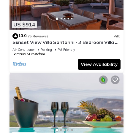
US $914
10.0
(75 Reviews)
Villa
Sunset View Villa Santorini - 3 Bedroom Villa &
Private Jacuzzi
Air Conditioner
Parking
Pet Friendly
Santorini
Firostefani
View Availability