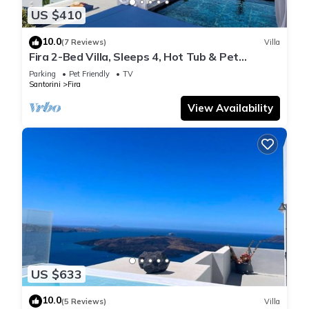
US $410
10.0
(7 Reviews)
Villa
Fira 2-Bed Villa, Sleeps 4, Hot Tub & Pet
Friendly
Parking
Pet Friendly
TV
Santorini
Fira
View Availability
US $633
10.0
(5 Reviews)
Villa