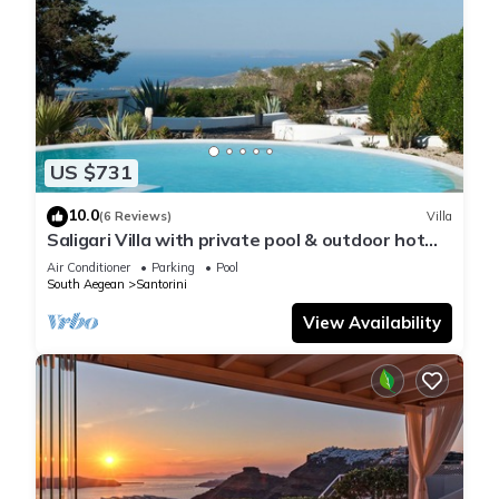
US $731
10.0
(6 Reviews)
Villa
Saligari Villa with private pool & outdoor hot
tub
Air Conditioner
Parking
Pool
South Aegean
Santorini
View Availability