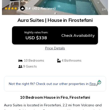
|
9.4
(432 Reviews)
1
/4
Aura Suites | House in Firostefani
Nightly rates from:
Check Availability
USD $338
Price Details
10 Bedrooms
4 Bathrooms
9 Guests
Not the right fit? Check out our other properties in
Fira
10 Bedroom House in Fira, Firostefani
Aura Suites is located in Firostefani, 2.2 mi from Volcano and