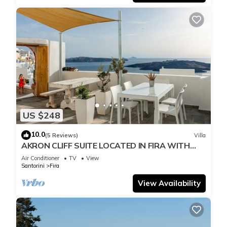
US $248
10.0
(5 Reviews)
Villa
AKRON CLIFF SUITE LOCATED IN FIRA WITH
VOLCANO AND SUNSET VIEW
Air Conditioner
TV
View
Santorini
Fira
View Availability