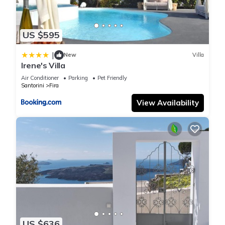
US $595
|
New
Villa
Irene's Villa
Air Conditioner
Parking
Pet Friendly
Santorini
Fira
View Availability
US $636