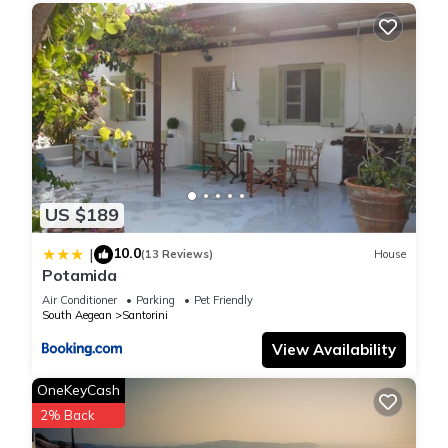
US $189
10.0
|
(13 Reviews)
House
Potamida
Air Conditioner
Parking
Pet Friendly
South Aegean
Santorini
View Availability
OneKeyCash
2% Back