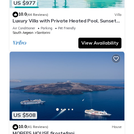
US $977
10.0
(44 Reviews)
Villa
Luxury Villa with Private Heated Pool, Sunset
and Caldera View
Air Conditioner
Parking
Pet Friendly
South Aegean
Santorini
View Availability
US $508
10.0
(41 Reviews)
House
MORFES HOUSE firostefani