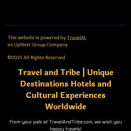
This website is powered by
TravelAI
,
an UpNext Group Company
©2025 All Rights Reserved
Travel and Tribe | Unique
Destinations Hotels and
Cultural Experiences
Worldwide
From your pals at TravelAndTribe.com, we wish you
happy travels!