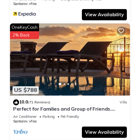
Santorini
Fira
View Availability
OneKeyCash
2% Back
US $788
10.0
(71 Reviews)
Villa
Perfect for Families and Group of Friends.
Amazing Caldera View. Private Pool.
Air Conditioner
Parking
Pet Friendly
Santorini
Fira
View Availability