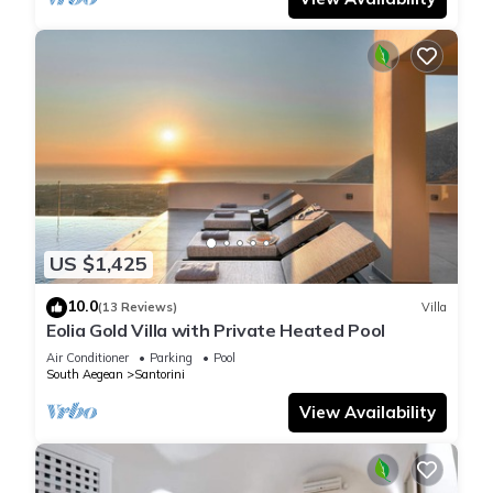
US $1,425
10.0
(13 Reviews)
Villa
Eolia Gold Villa with Private Heated Pool
Air Conditioner
Parking
Pool
South Aegean
Santorini
View Availability