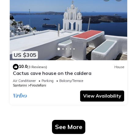
US $305
10.0
(3 Reviews)
House
Cactus cave house on the caldera
Air Conditioner
Parking
Balcony/Terrace
Santorini
Firostefani
View Availability
See More