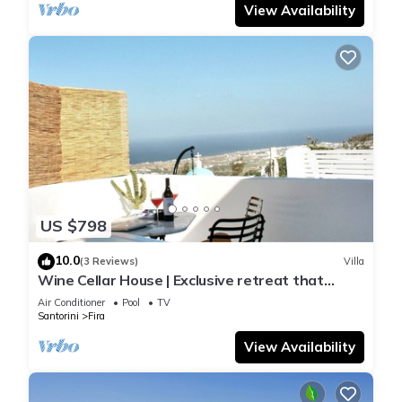
View Availability
US $798
10.0
(3 Reviews)
Villa
Wine Cellar House | Exclusive retreat that
redefines luxury living in Santorini
Air Conditioner
Pool
TV
Santorini
Fira
View Availability