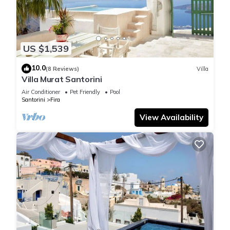
US $1,539
10.0
(8 Reviews)
Villa
Villa Murat Santorini
Air Conditioner
Pet Friendly
Pool
Santorini
Fira
View Availability