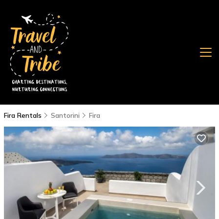
Fira Rentals
Santorini
Fira