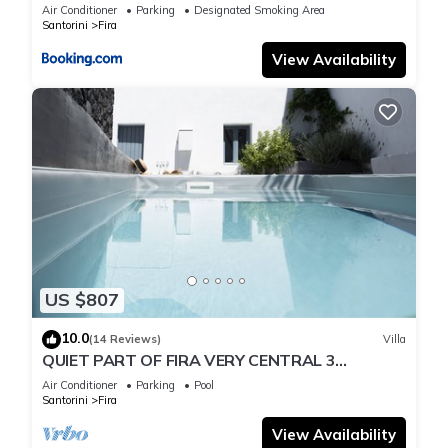
Air Conditioner
Parking
Designated Smoking Area
Santorini
Fira
View Availability
US $807
10.0
(14 Reviews)
Villa
QUIET PART OF FIRA VERY CENTRAL 3
BEDROOM 2 BATHROOMS SPACIOUS
Air Conditioner
Parking
Pool
TRADITION MODERN
Santorini
Fira
View Availability