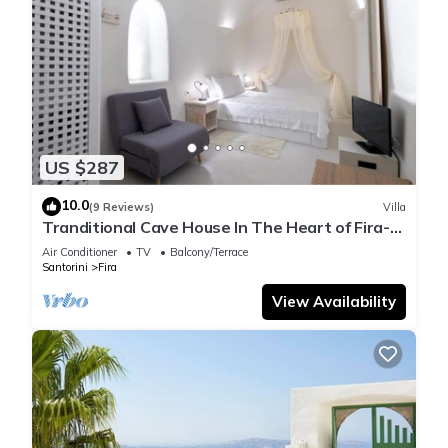
US $287
10.0
(9 Reviews)
Villa
Tranditional Cave House In The Heart of Fira-
Santorini
Air Conditioner
TV
Balcony/Terrace
Santorini
Fira
View Availability