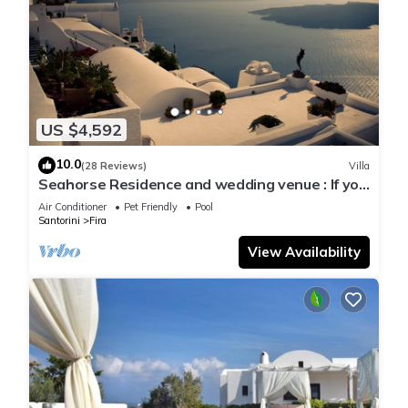
US $4,592
10.0
(28 Reviews)
Villa
Seahorse Residence and wedding venue : If you
seek only the best !
Air Conditioner
Pet Friendly
Pool
Santorini
Fira
View Availability