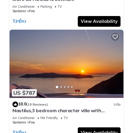
Air Conditioner
Parking
TV
Santorini
Fira
View Availability
US $787
10.0
(19 Reviews)
Villa
Nautilus,3 bedroom character villa with
outdoors jacuzzi and fantastic sea views
Air Conditioner
Pet Friendly
TV
Santorini
Fira
View Availability