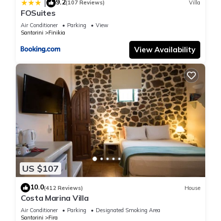
9.2
|
(107 Reviews)
Villa
FOSuites
Air Conditioner
Parking
View
Santorini
Finikia
View Availability
US $107
10.0
(412 Reviews)
House
Costa Marina Villa
Air Conditioner
Parking
Designated Smoking Area
Santorini
Fira