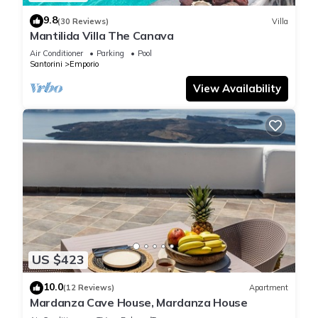
9.8
(30 Reviews)
Villa
Mantilida Villa The Canava
Air Conditioner
Parking
Pool
Santorini
Emporio
View Availability
US $423
10.0
(12 Reviews)
Apartment
Mardanza Cave House, Mardanza House