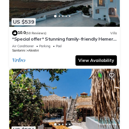
US $539
10.0
(50 Reviews)
Villa
*Special offer* Stunning family-friendly Hemera
Holiday Home villa on Santorini
Air Conditioner
Parking
Pool
Santorini
Akrotiri
View Availability