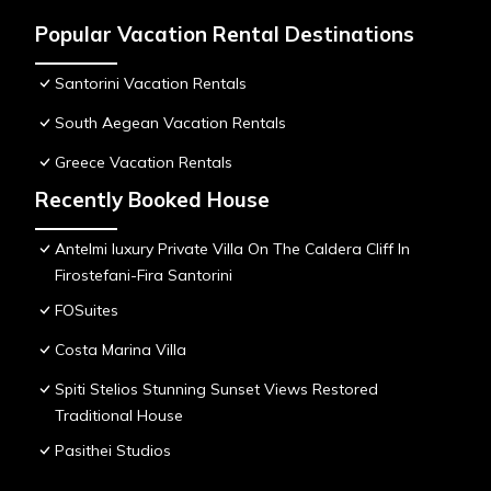
Popular Vacation Rental Destinations
Santorini Vacation Rentals
South Aegean Vacation Rentals
Greece Vacation Rentals
Recently Booked House
Antelmi luxury Private Villa On The Caldera Cliff In
Firostefani-Fira Santorini
FOSuites
Costa Marina Villa
Spiti Stelios Stunning Sunset Views Restored
Traditional House
Pasithei Studios