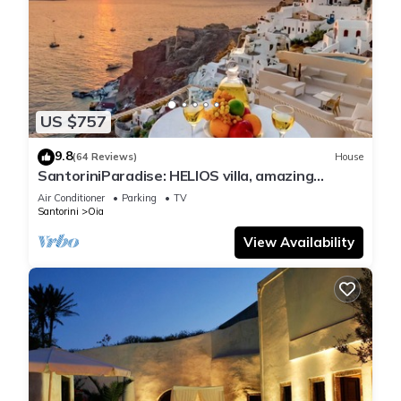
US $757
9.8
(64 Reviews)
House
SantoriniParadise: HELIOS villa, amazing
sunset views, perfect dream vacation!
Air Conditioner
Parking
TV
Santorini
Oia
View Availability