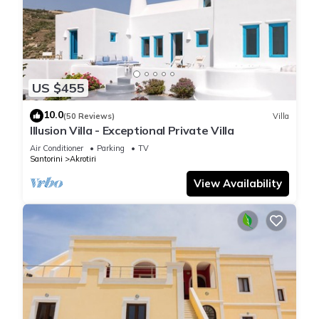
US $455
10.0
(50 Reviews)
Villa
Illusion Villa - Exceptional Private Villa
Air Conditioner
Parking
TV
Santorini
Akrotiri
View Availability