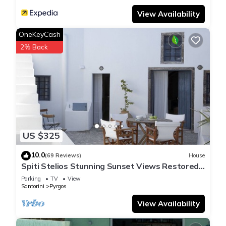
View Availability
OneKeyCash
2% Back
US $325
10.0
(69 Reviews)
House
Spiti Stelios Stunning Sunset Views Restored
Traditional House
Parking
TV
View
Santorini
Pyrgos
View Availability