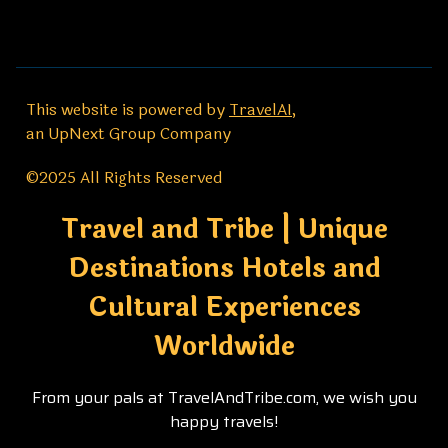
This website is powered by
TravelAI
,
an UpNext Group Company
©2025 All Rights Reserved
Travel and Tribe | Unique
Destinations Hotels and
Cultural Experiences
Worldwide
From your pals at TravelAndTribe.com, we wish you
happy travels!