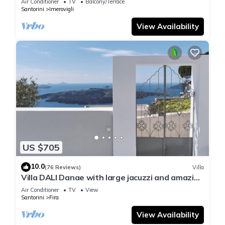
Air Conditioner
TV
Balcony/Terrace
Santorini
Imerovigli
View Availability
US $705
10.0
(76 Reviews)
Villa
Villa DALI Danae with large jacuzzi and amazing
volcano and caldera view
Air Conditioner
TV
View
Santorini
Fira
View Availability