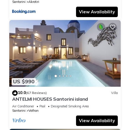
Santorini
Akrotiri
View Availability
US $990
10.0
(67 Reviews)
Villa
ANTELMI HOUSES Santorini island
Air Conditioner
Pool
Designated Smoking Area
Santorini
Vothon
View Availability