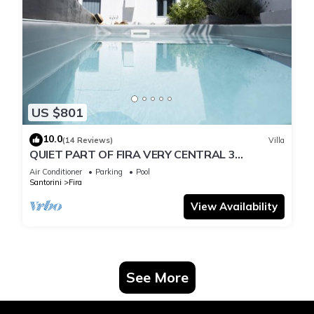
US $801
10.0
(14 Reviews)
Villa
QUIET PART OF FIRA VERY CENTRAL 3
BEDROOM 2 BATHROOMS SPACIOUS
Air Conditioner
Parking
Pool
TRADITION MODERN
Santorini
Fira
View Availability
See More