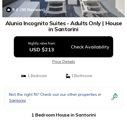
9.4
(90 Reviews)
1
/4
Alunia Incognito Suites - Adults Only | House
in Santorini
Nightly rates from:
Check Availability
USD $213
Price Details
1 Bedroom
1 Bathroom
Not the right fit? Check out our other properties in
Santorini
1 Bedroom House in Santorini