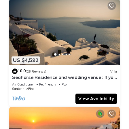
US $4,592
10.0
(28 Reviews)
Villa
Seahorse Residence and wedding venue : If you
seek only the best !
Air Conditioner
Pet Friendly
Pool
Santorini
Fira
View Availability