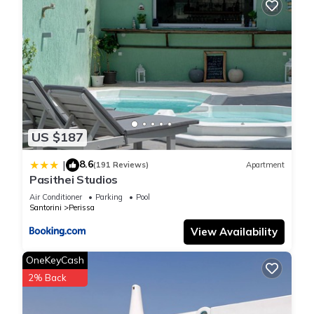
US $187
8.6
|
(191 Reviews)
Apartment
Pasithei Studios
Air Conditioner
Parking
Pool
Santorini
Perissa
View Availability
OneKeyCash
2% Back