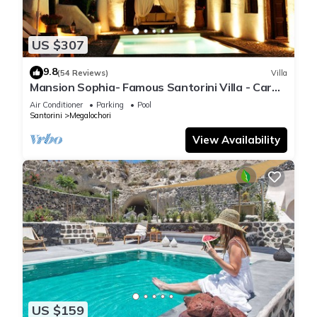
US $307
9.8
(54 Reviews)
Villa
Mansion Sophia- Famous Santorini Villa - Car
Rental included- Private & Spacious
Air Conditioner
Parking
Pool
Santorini
Megalochori
View Availability
US $159