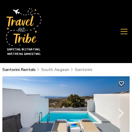
Santorini Rentals
South Aegean
Santorini