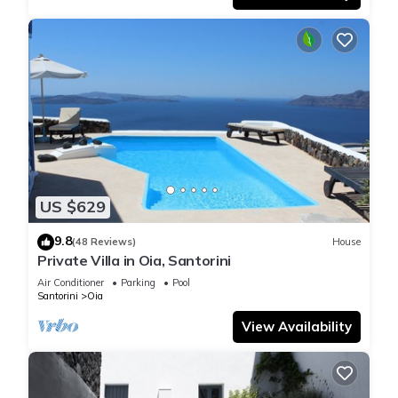
US $629
9.8
(48 Reviews)
House
Private Villa in Oia, Santorini
Air Conditioner
Parking
Pool
Santorini
Oia
View Availability