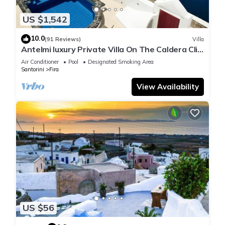
US $1,542
10.0
(91 Reviews)
Villa
Antelmi luxury Private Villa On The Caldera Cliff
In Firostefani-Fira Santorini
Air Conditioner
Pool
Designated Smoking Area
Santorini
Fira
View Availability
US $56