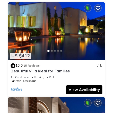
US $412
10.0
(15 Reviews)
Villa
Beautiful Villa Ideal for Families
Air Conditioner
Parking
Pool
Santorini
Messaria
View Availability