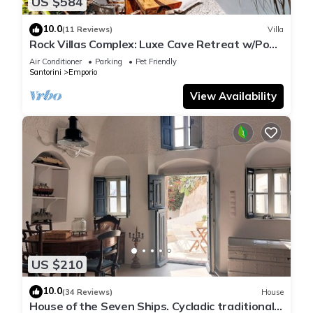
US $584
10.0
(11 Reviews)
Villa
Rock Villas Complex: Luxe Cave Retreat w/Pool
& Jacuzzi
Air Conditioner
Parking
Pet Friendly
Santorini
Emporio
View Availability
US $210
10.0
(34 Reviews)
House
House of the Seven Ships. Cycladic traditional