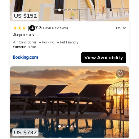
US $152
7.7
|
(1050 Reviews)
House
Aquarius
Air Conditioner
Parking
Pet Friendly
Santorini
Fira
View Availability
US $737