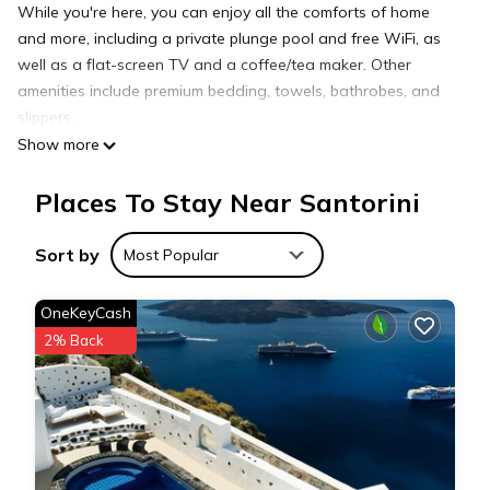
While you're here, you can enjoy all the comforts of home
and more, including a private plunge pool and free WiFi, as
well as a flat-screen TV and a coffee/tea maker. Other
amenities include premium bedding, towels, bathrobes, and
slippers.
Show more
Places To Stay Near Santorini
Sort by
Most Popular
OneKeyCash
2% Back