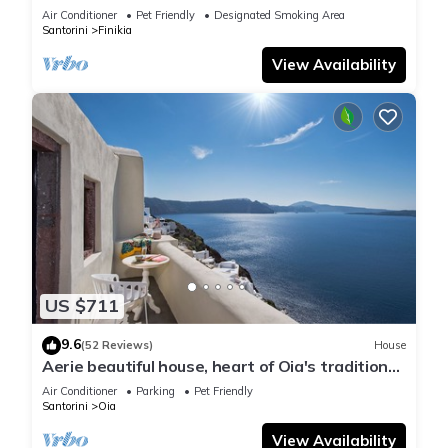
house with sea and sunset view
Air Conditioner
Pet Friendly
Designated Smoking Area
Santorini
Finikia
View Availability
US $711
9.6
(52 Reviews)
House
Aerie beautiful house, heart of Oia's traditional
settlement, Caldera view
Air Conditioner
Parking
Pet Friendly
Santorini
Oia
View Availability