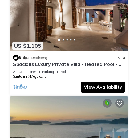
US $1,105
9.8
(68 Reviews)
Villa
Spacious Luxury Private Villa - Heated Pool -
Ocean Views
Air Conditioner
Parking
Pool
Santorini
Megalochori
View Availability