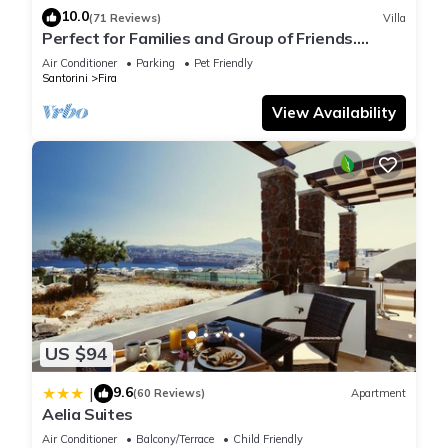
10.0
(71 Reviews)
Villa
Perfect for Families and Group of Friends.
Amazing Caldera View. Private Pool.
Air Conditioner
Parking
Pet Friendly
Santorini
Fira
View Availability
US $94
9.6
|
(60 Reviews)
Apartment
Aelia Suites
Air Conditioner
Balcony/Terrace
Child Friendly