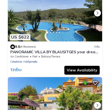
US $622
9.0
(4 Reviews)
Villa
PANORAMIC VILLA BY BLAUSITGES your dream
holidays in Sitges
Air Conditioner
Pool
Balcony/Terrace
Catalonia
Vallpineda
View Availability