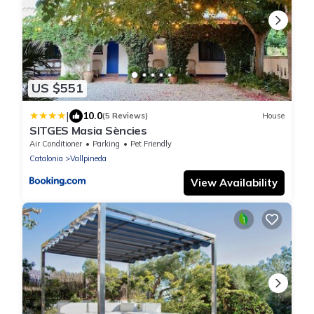
US $551
|
10.0
(5 Reviews)
House
SITGES Masia Sències
Air Conditioner
Parking
Pet Friendly
Catalonia
Vallpineda
View Availability