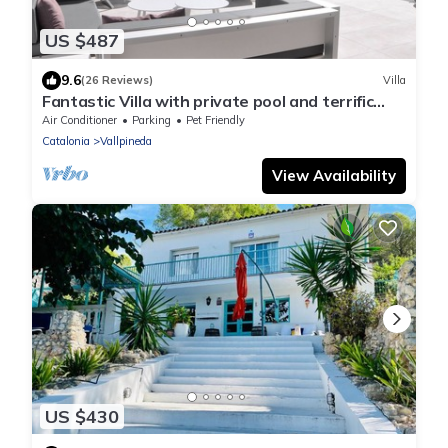
US $487
9.6
(26 Reviews)
Villa
Fantastic Villa with private pool and terrific
views!
Air Conditioner
Parking
Pet Friendly
Catalonia
Vallpineda
View Availability
US $430