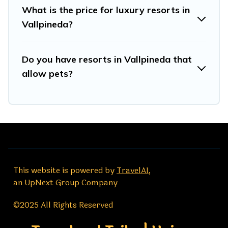
What is the price for luxury resorts in
Vallpineda?
Do you have resorts in Vallpineda that
allow pets?
This website is powered by
TravelAI
,
an UpNext Group Company
©2025 All Rights Reserved