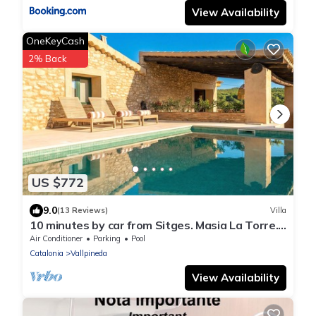
View Availability
OneKeyCash
2% Back
US $772
9.0
(13 Reviews)
Villa
10 minutes by car from Sitges. Masia La Torre.
Authentic. Charm. Nature.
Air Conditioner
Parking
Pool
Catalonia
Vallpineda
View Availability