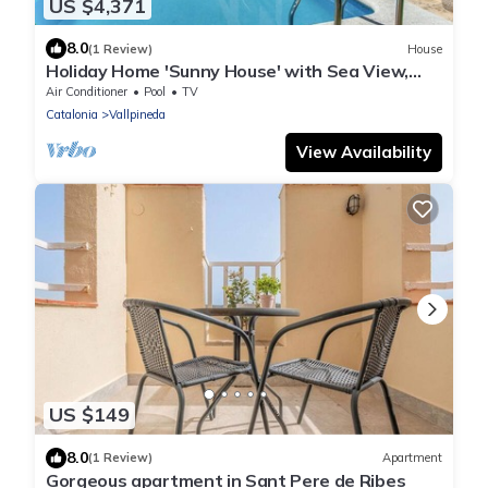
US $4,371
8.0
(1 Review)
House
Holiday Home 'Sunny House' with Sea View,
Wi-Fi and Air Conditioning
Air Conditioner
Pool
TV
Catalonia
Vallpineda
View Availability
US $149
8.0
(1 Review)
Apartment
Gorgeous apartment in Sant Pere de Ribes