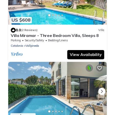
US $608
8.0
(2 Reviews)
Villa
Villa Miramar - Three Bedroom Villa, Sleeps 8
Parking
Security/Safety
Bedding/Linens
Catalonia
Vallpineda
View Availability