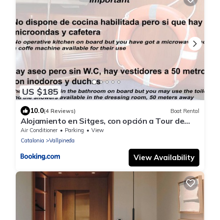
US $185
10.0
(4 Reviews)
Boat Rental
Alojamiento en Sitges, con opción a Tour de
Navegación
Air Conditioner
Parking
View
Catalonia
Vallpineda
View Availability