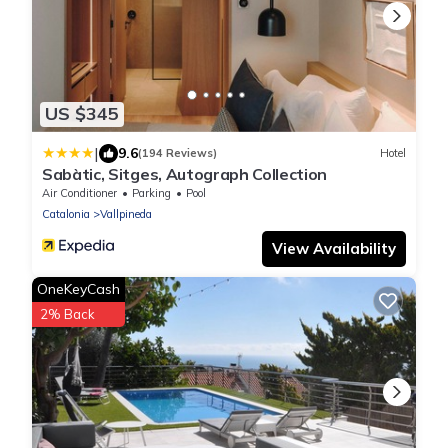
US $345
|
9.6
(194 Reviews)
Hotel
Sabàtic, Sitges, Autograph Collection
Air Conditioner
Parking
Pool
Catalonia
Vallpineda
View Availability
OneKeyCash
2% Back