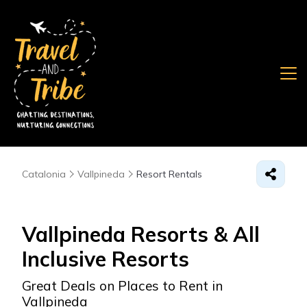
Catalonia
Vallpineda
Resort Rentals
Vallpineda Resorts & All
Inclusive Resorts
Great Deals on Places to Rent in
Vallpineda