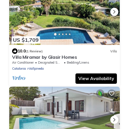
US $1,709
10.0
(1 Review)
Villa
Villa Miramar by Glasir Homes
Air Conditioner
Designated Smoking Area
Bedding/Linens
Catalonia
Vallpineda
View Availability