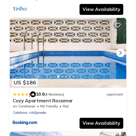
View Availability
US $186
|
10.0
(8 Reviews)
Apartment
Cozy Apartment Rocamar
Air Conditioner
Pet Friendly
Pool
Catalonia
Vallpineda
View Availability