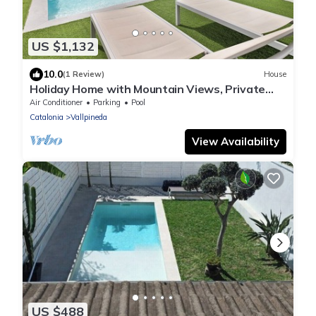
US $1,132
10.0
(1 Review)
House
Holiday Home with Mountain Views, Private
Pool, Air Conditioning and WiFi
Air Conditioner
Parking
Pool
Catalonia
Vallpineda
View Availability
US $488