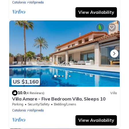
Catalonia
Vallpineda
View Availability
US $1,160
10.0
(4 Reviews)
Villa
Villa Amare - Five Bedroom Villa, Sleeps 10
Parking
Security/Safety
Bedding/Linens
Catalonia
Vallpineda
View Availability