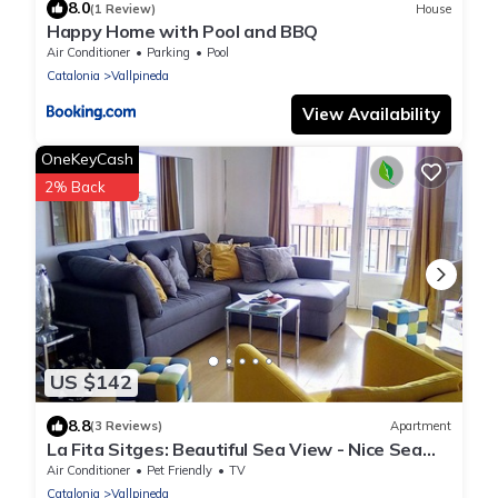
8.0
(1 Review)
House
Happy Home with Pool and BBQ
Air Conditioner
Parking
Pool
Catalonia
Vallpineda
View Availability
OneKeyCash
2% Back
US $142
8.8
(3 Reviews)
Apartment
La Fita Sitges: Beautiful Sea View - Nice Sea
View
Air Conditioner
Pet Friendly
TV
Catalonia
Vallpineda