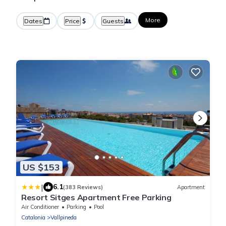
More
Dates
Price
Guests
US $153
|
6.1
(383 Reviews)
Apartment
Resort Sitges Apartment Free Parking
Air Conditioner
Parking
Pool
Catalonia
Vallpineda