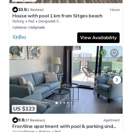
10.0
(1 Review)
House
House with pool 1 km from Sitges beach
Parking
Pool
Designated Smoking Area
Catalonia
Vallpineda
View Availability
US $123
9.8
(37 Reviews)
Apartment
Frontline apartment with pool & parking and
incredible views on quiet beach
Air Conditioner
Parking
Pool