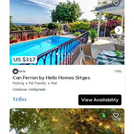
US $317
New
Villa
Can Ferran by Hello Homes Sitges
Parking
Pet Friendly
Pool
Catalonia
Vallpineda
View Availability