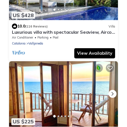
US $428
10.0
(116 Reviews)
Villa
Luxurious villa with spectacular Seaview, Airco
and private Infinity pool
Air Conditioner
Parking
Pool
Catalonia
Vallpineda
View Availability
US $225