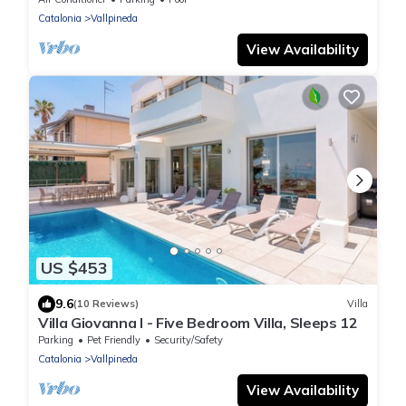
Catalonia
Vallpineda
View Availability
US $453
9.6
(10 Reviews)
Villa
Villa Giovanna I - Five Bedroom Villa, Sleeps 12
Parking
Pet Friendly
Security/Safety
Catalonia
Vallpineda
View Availability