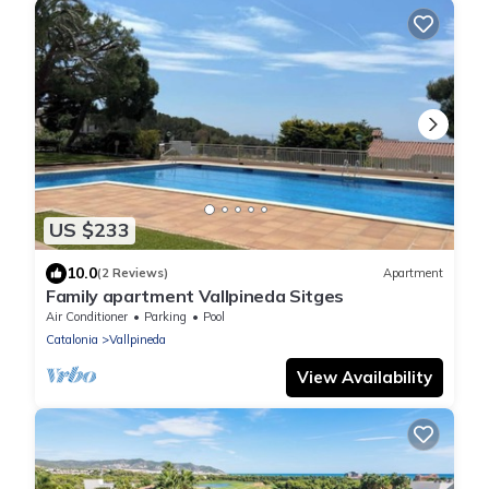
US $233
10.0
(2 Reviews)
Apartment
Family apartment Vallpineda Sitges
Air Conditioner
Parking
Pool
Catalonia
Vallpineda
View Availability