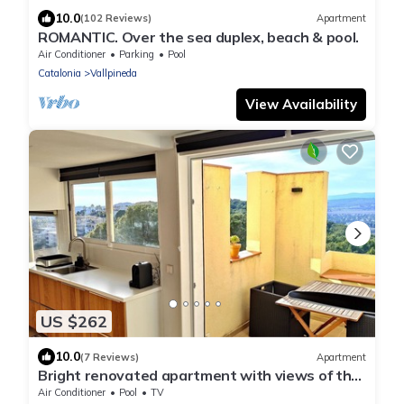
10.0
(102 Reviews)
Apartment
ROMANTIC. Over the sea duplex, beach & pool.
Air Conditioner
Parking
Pool
Catalonia
Vallpineda
View Availability
US $262
10.0
(7 Reviews)
Apartment
Bright renovated apartment with views of the
vineyards and sea plus pool
Air Conditioner
Pool
TV