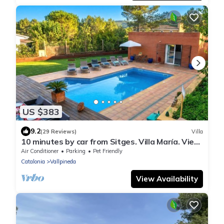
US $383
9.2
(29 Reviews)
Villa
10 minutes by car from Sitges. Villa María. View.
Comfortable. A/C.
Air Conditioner
Parking
Pet Friendly
Catalonia
Vallpineda
View Availability