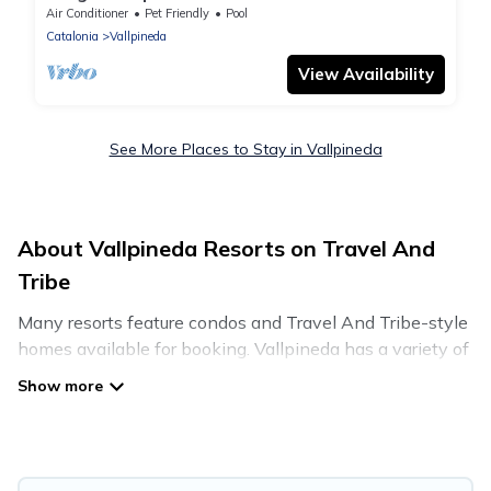
Air Conditioner
Pet Friendly
Pool
Catalonia
Vallpineda
View Availability
See More Places to Stay in Vallpineda
About Vallpineda Resorts on Travel And
Tribe
Many resorts feature condos and Travel And Tribe-style
homes available for booking. Vallpineda has a variety of
resorts & a lot of options for travelers. Gain access to
many resorts near Vallpineda, as well as fun things you
can do while there.
There are several resorts in the Vallpineda area, several