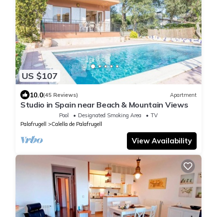
US $107
10.0
(45 Reviews)
Apartment
Studio in Spain near Beach & Mountain Views
Pool
Designated Smoking Area
TV
Palafrugell
Calella de Palafrugell
View Availability