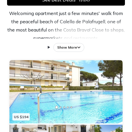
Welcoming apartment just a few minutes' walk from
the peaceful beach of Calella de Palafrugell, one of
the most beautiful on the Costa Brava! Close to shops,
supermarkets and restaurants.
Maximum capacity for 4 people.
Show More
Ideal for enjoying peaceful family holidays on the
Costa Brava!
Apartment on the second floor without a lift with a
lovely terrace overlooking the swimming pool. Living
room with direct access to the terrace.
Kitchen with all utensils included: cutlery, pans,
refrigerator, oven, ceramic hob, dishwasher and
microwave.
US $194
Washing machine.
The main bedroom has a double bed (150x190cm)