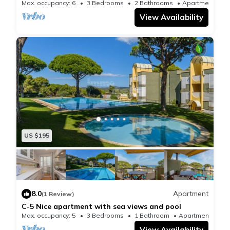
pool
Max. occupancy: 6
3 Bedrooms
2 Bathrooms
Apartment 
View Availability
US $195
8.0
Apartment
(1 Review)
C-5 Nice apartment with sea views and pool
Max. occupancy: 5
3 Bedrooms
1 Bathroom
Apartment 818
View Availability