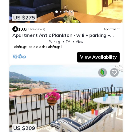
US $275
10.0
(3 Reviews)
Apartment
Apartment Antic Plankton - wifi + parking +
beach
Parking
TV
View
Palafrugell
Calella de Palafrugell
View Availability
US $209