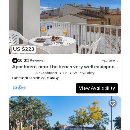
US $223
10.0
(2 Reviews)
Apartment
Apartment near the beach very well equipped
and central, ideal for families
Air Conditioner
TV
Security/Safety
Palafrugell
Calella de Palafrugell
View Availability