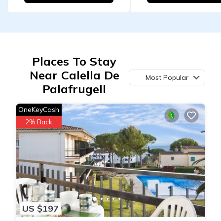
Places To Stay
Near Calella De
Most Popular
Palafrugell
OneKeyCash
2% Back
US $197