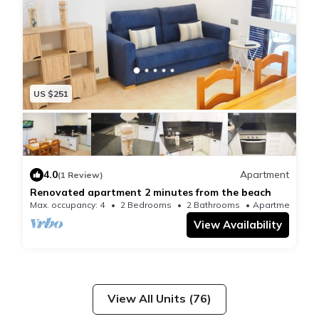
US $251
4.0
Apartment
(1 Review)
Renovated apartment 2 minutes from the beach
Max. occupancy: 4
2 Bedrooms
2 Bathrooms
Apartment
View Availability
View All Units (76)