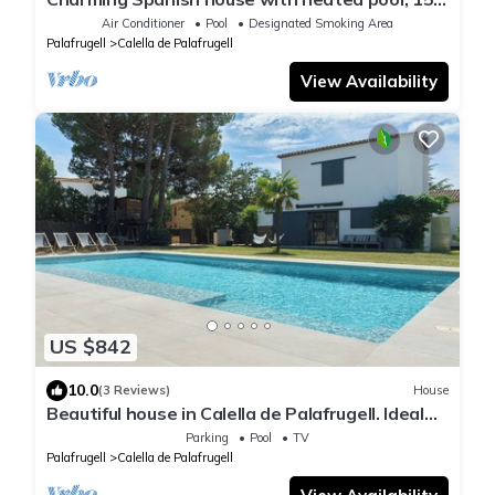
min walk from the beach
Air Conditioner
Pool
Designated Smoking Area
Palafrugell
Calella de Palafrugell
View Availability
US $842
10.0
(3 Reviews)
House
Beautiful house in Calella de Palafrugell. Ideal
for families.
Parking
Pool
TV
Palafrugell
Calella de Palafrugell