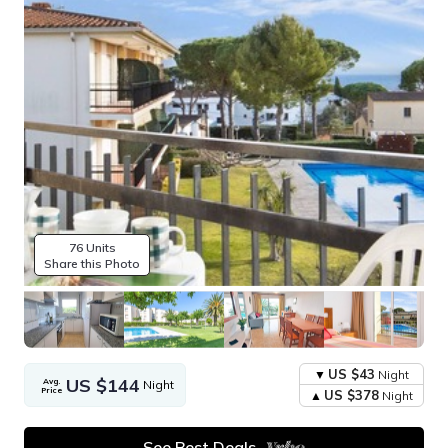
76 Units
Share this Photo
US $43
Night
US $144
Avg.
Night
Price
US $378
Night
See Best Deals