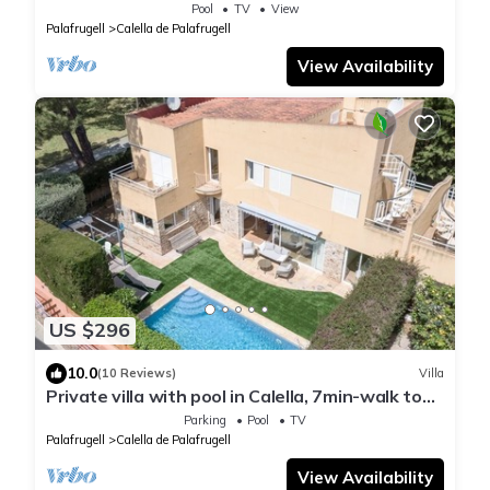
sea views!
Pool
TV
View
Palafrugell
Calella de Palafrugell
View Availability
US $296
10.0
(10 Reviews)
Villa
Private villa with pool in Calella, 7min-walk to
beach
Parking
Pool
TV
Palafrugell
Calella de Palafrugell
View Availability