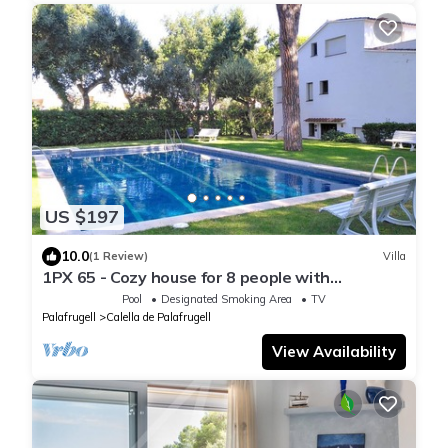
US $197
10.0
(1 Review)
Villa
1PX 65 - Cozy house for 8 people with
communal pool only 800m from the Calella de
Pool
Designated Smoking Area
TV
Palafrugell beach
Palafrugell
Calella de Palafrugell
View Availability