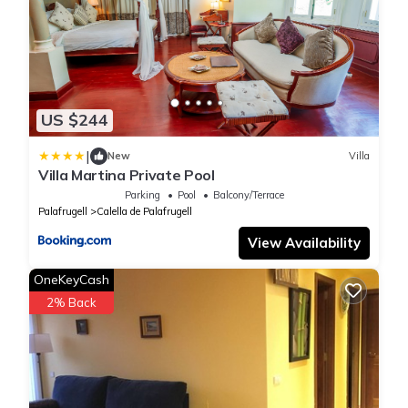
US $244
|
New
Villa
Villa Martina Private Pool
Parking
Pool
Balcony/Terrace
Palafrugell
Calella de Palafrugell
View Availability
OneKeyCash
2% Back