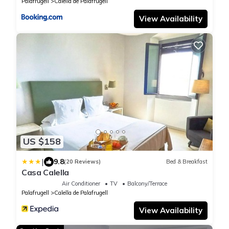
Palafrugell
Calella de Palafrugell
View Availability
US $158
|
9.8
(20 Reviews)
Bed & Breakfast
Casa Calella
Air Conditioner
TV
Balcony/Terrace
Palafrugell
Calella de Palafrugell
View Availability