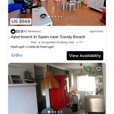
US $569
10.0
(41 Reviews)
Apartment
Apartment in Spain near Sandy Beach
Pool
Designated Smoking Area
TV
Palafrugell
Calella de Palafrugell
View Availability