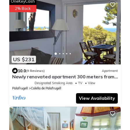
OneKeyCash
2% Back
US $231
10.0
(9 Reviews)
Apartment
Newly renovated apartment 300 meters from
the beach
Designated Smoking Area
TV
View
Palafrugell
Calella de Palafrugell
View Availability