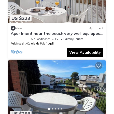
US $223
New
Apartment
Apartment near the beach very well equipped
and central, ideal for families
Air Conditioner
TV
Balcony/Terrace
Palafrugell
Calella de Palafrugell
View Availability
US $296