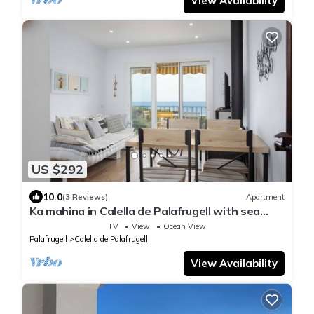
View Availability
US $292
10.0
(3 Reviews)
Apartment
Ka mahina in Calella de Palafrugell with sea
views
TV
View
Ocean View
Palafrugell
Calella de Palafrugell
View Availability