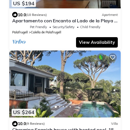
US $194
10.0
(10 Reviews)
Apartment
Apartamento con Encanto al Lado de la Playa El
Golfet
Pet Friendly
Security/Safety
Child Friendly
Palafrugell
Calella de Palafrugell
View Availability
US $264
10.0
(9 Reviews)
Villa
Charming Spanish house with heated pool, 15