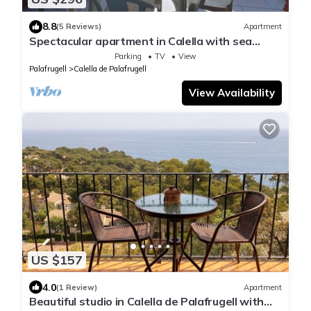
8.8
(5 Reviews)
Apartment
Spectacular apartment in Calella with sea
views
Parking
TV
View
Palafrugell
Calella de Palafrugell
View Availability
US $157
4.0
(1 Review)
Apartment
Beautiful studio in Calella de Palafrugell with