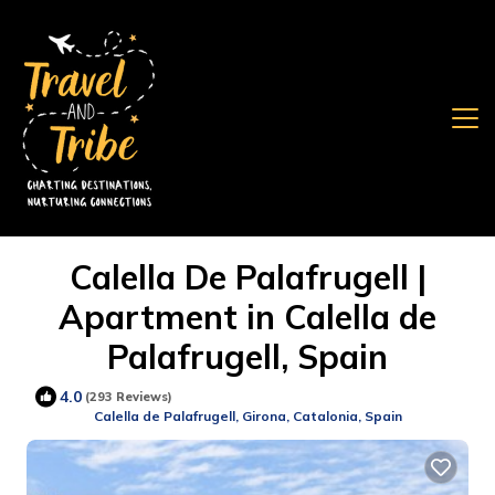
Calella De Palafrugell |
Apartment in Calella de
Palafrugell, Spain
4.0
(293 Reviews)
Calella de Palafrugell, Girona, Catalonia, Spain