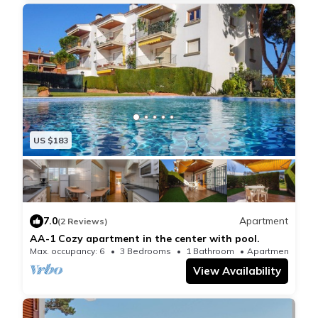
US $183
7.0
Apartment
(2 Reviews)
AA-1 Cozy apartment in the center with pool.
Max. occupancy: 6
3 Bedrooms
1 Bathroom
Apartment 980
View Availability