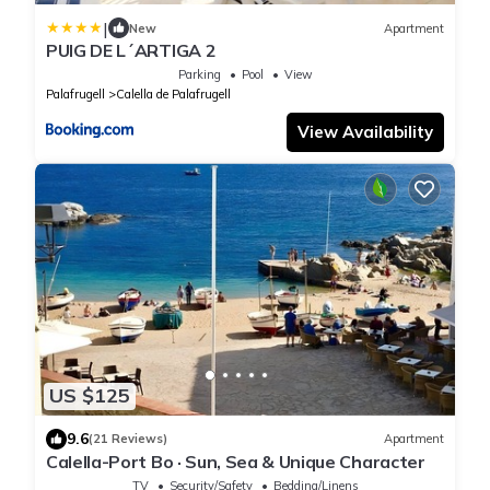
|
New
Apartment
PUIG DE L´ARTIGA 2
Parking
Pool
View
Palafrugell
Calella de Palafrugell
View Availability
US $125
9.6
(21 Reviews)
Apartment
Calella-Port Bo · Sun, Sea & Unique Character
TV
Security/Safety
Bedding/Linens