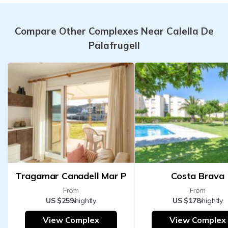
Compare Other Complexes Near Calella De
Palafrugell
Tragamar Canadell Mar P
Costa Brava
From
From
US $259
/nightly
US $178
/nightly
View Complex
View Complex