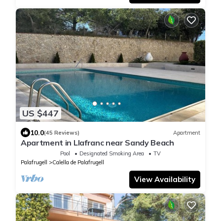
US $447
10.0
(45 Reviews)
Apartment
Apartment in Llafranc near Sandy Beach
Pool
Designated Smoking Area
TV
Palafrugell
Calella de Palafrugell
View Availability