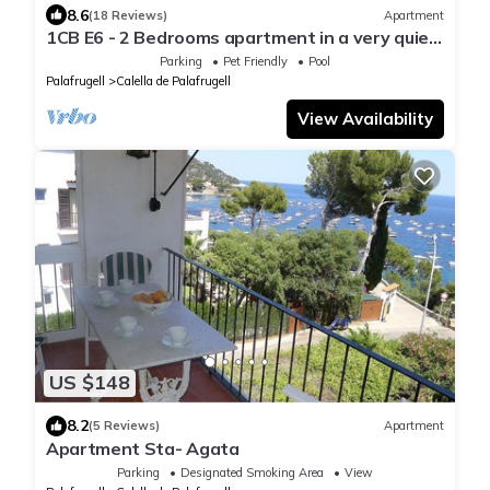
8.6
(18 Reviews)
Apartment
1CB E6 - 2 Bedrooms apartment in a very quiet
area with garden and community pool near the
Parking
Pet Friendly
Pool
beach of Calella de Palafrugell
Palafrugell
Calella de Palafrugell
View Availability
US $148
8.2
(5 Reviews)
Apartment
Apartment Sta- Agata
Parking
Designated Smoking Area
View