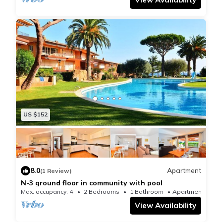
US $152
8.0
Apartment
(1 Review)
N-3 ground floor in community with pool
Max. occupancy: 4
2 Bedrooms
1 Bathroom
Apartment 710
View Availability