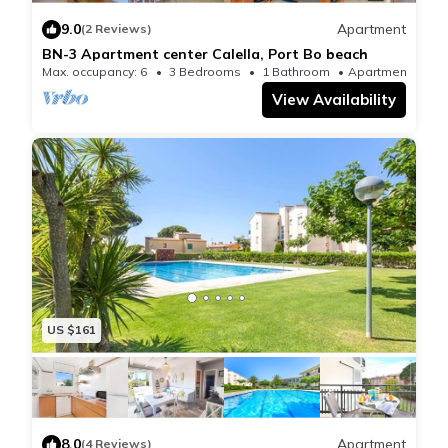
euros/person/sheets and
9.0
Apartment
(2 Reviews)
8 euros/person/towels.
BN-3 Apartment center Calella, Port Bo beach
- Cot and high chair: 5 pounds/day/cot, 5
Max. occupancy: 6
3 Bedrooms
1 Bathroom
Apartment 775
View Availability
pounds/day/high chair
Recording and departure
The registration and exit will take place in our office in
Llafranc located at 5 Xaloc Street. Llafranc
Tourist tax
Upon arrival, it will be necessary to pay the tourist tax
(7 euros/adults) mandatory by the Catalan
government.
US $161
8.0
Apartment
(4 Reviews)