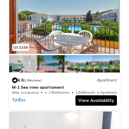
US $158
6.0
Apartment
(1 Review)
M-1 Sea view apartament
Max. occupancy: 4
2 Bedrooms
1 Bathroom
Apartment 624
View Availability