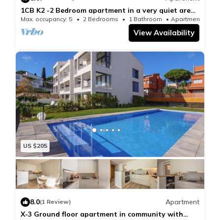
1CB K2 -2 Bedroom apartment in a very quiet area
with garden and communal pool near the beach of
Max. occupancy: 5
2 Bedrooms
1 Bathroom
Apartment 517
Calella de Palafrugell
View Availability
US $205
8.0
Apartment
(1 Review)
X-3 Ground floor apartment in community with