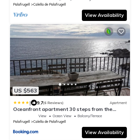
Palafrugell
Calella de Palafrugell
View Availability
US $563
|
9.7
(6 Reviews)
Apartment
Oceanfront apartment 30 steps from the
beach
View
Ocean View
Balcony/Terrace
Palafrugell
Calella de Palafrugell
View Availability