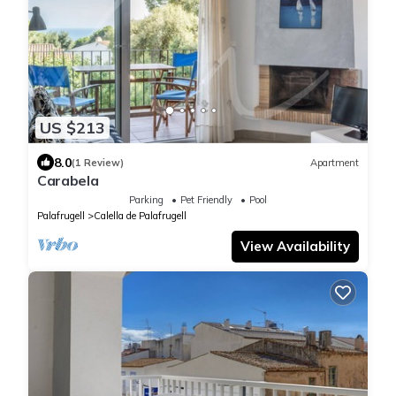
US $213
8.0
(1 Review)
Apartment
Carabela
Parking
Pet Friendly
Pool
Palafrugell
Calella de Palafrugell
View Availability