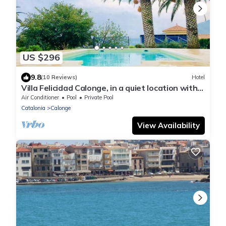
US $296
9.8
(10 Reviews)
Hotel
Villa Felicidad Calonge, in a quiet location with
sea view and view of the mountains.
Air Conditioner
Pool
Private Pool
Catalonia
Calonge
View Availability