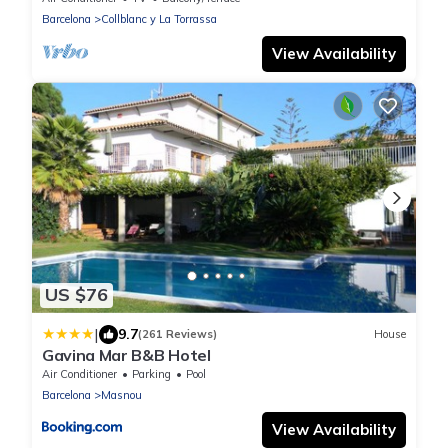
Barcelona
Collblanc y La Torrassa
View Availability
US $76
|
9.7
(261 Reviews)
House
Gavina Mar B&B Hotel
Air Conditioner
Parking
Pool
Barcelona
Masnou
View Availability