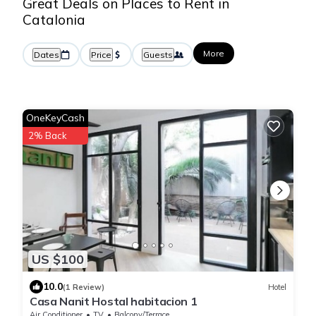
Great Deals on Places to Rent in
Catalonia
More
Dates
Price
Guests
OneKeyCash
2% Back
US $100
10.0
(1 Review)
Hotel
Casa Nanit Hostal habitacion 1
Air Conditioner
TV
Balcony/Terrace