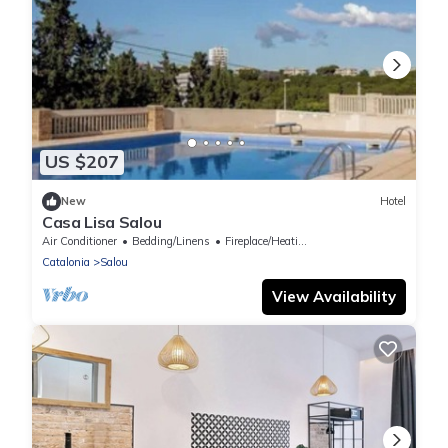
US $207
New
Hotel
Casa Lisa Salou
Air Conditioner
Bedding/Linens
Fireplace/Heating
Catalonia
Salou
View Availability