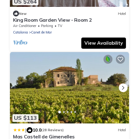
US $264
New
Hotel
King Room Garden View - Room 2
Air Conditioner
Parking
TV
Catalonia
Canet de Mar
View Availability
US $113
|
10.0
(28 Reviews)
Hotel
Mas Castell de Gimenelles