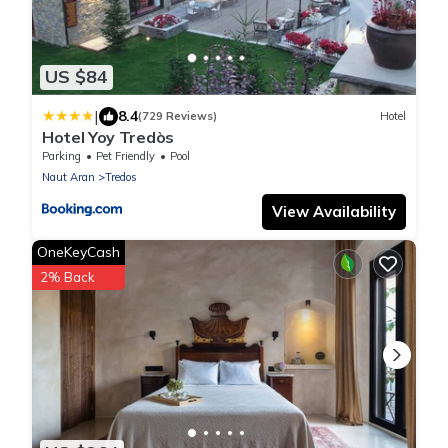
US $84
|
8.4
(729 Reviews)
Hotel
Hotel Yoy Tredòs
Parking
Pet Friendly
Pool
Naut Aran
Tredos
View Availability
OneKeyCash
2% Back