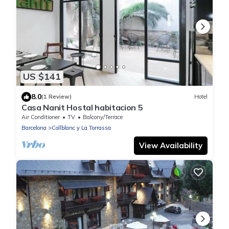
US $141
8.0
(1 Review)
Hotel
Casa Nanit Hostal habitacion 5
Air Conditioner
TV
Balcony/Terrace
Barcelona
Collblanc y La Torrassa
View Availability