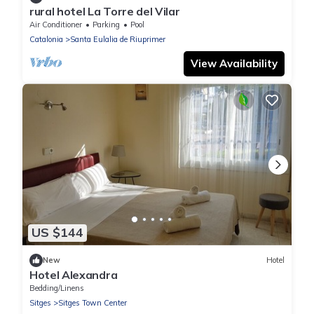
rural hotel La Torre del Vilar
Air Conditioner
Parking
Pool
Catalonia
Santa Eulalia de Riuprimer
View Availability
US $144
New
Hotel
Hotel Alexandra
Bedding/Linens
Sitges
Sitges Town Center