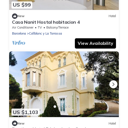
US $99
New
Hotel
Casa Nanit Hostal habitacion 4
Air Conditioner
TV
Balcony/Terrace
Barcelona
Collblanc y La Torrassa
View Availability
US $1,103
New
Hotel