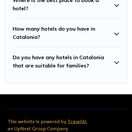
Where is the best place to book a
hotel?
How many hotels do you have in
Catalonia?
Do you have any hotels in Catalonia
that are suitable for families?
This website is powered by
TravelAI
,
an UpNext Group Company