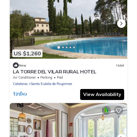
US $1,260
New
Hotel
LA TORRE DEL VILAR RURAL HOTEL
Air Conditioner
Parking
Pool
Catalonia
Santa Eulalia de Riuprimer
View Availability