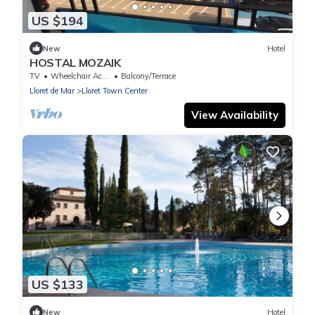
US $194
New
Hotel
HOSTAL MOZAIK
TV
Wheelchair Accessible
Balcony/Terrace
Lloret de Mar
Lloret Town Center
View Availability
US $133
New
Hotel