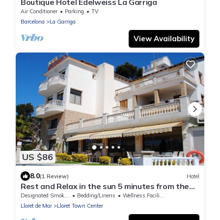
Boutique Hotel Edelweiss La Garriga
Air Conditioner
Parking
TV
Barcelona
La Garriga
View Availability
US $86
8.0
(1 Review)
Hotel
Rest and Relax in the sun 5 minutes from the
beach
Designated Smoking Area
Bedding/Linens
Wellness Facilities
Lloret de Mar
Lloret Town Center