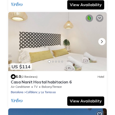
View Availability
US $114
6.0
(2 Reviews)
Hotel
Casa Nanit Hostal habitacion 6
Air Conditioner
TV
Balcony/Terrace
Barcelona
Collblanc y La Torrassa
View Availability