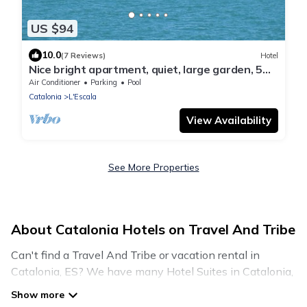
US $94
10.0
(7 Reviews)
Hotel
Nice bright apartment, quiet, large garden, 5
minutes to the sea, internet, satellite, tv
Air Conditioner
Parking
Pool
Catalonia
L'Escala
View Availability
See More Properties
About Catalonia Hotels on Travel And Tribe
Can't find a Travel And Tribe or vacation rental in
Catalonia, ES? We have many Hotel Suites in Catalonia,
from budget to luxury, to suit your needs as well.