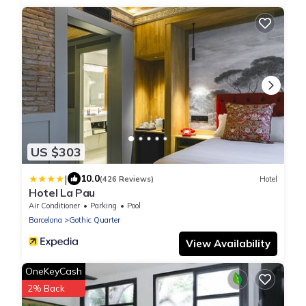
US $303
|
10.0
(426 Reviews)
Hotel
Hotel La Pau
Air Conditioner
Parking
Pool
Barcelona
Gothic Quarter
View Availability
OneKeyCash
2% Back