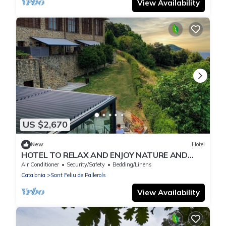
View Availability
US $2,670
New
Hotel
HOTEL TO RELAX AND ENJOY NATURE AND
WITH YOUR PETS
Air Conditioner
Security/Safety
Bedding/Linens
Catalonia
Sant Feliu de Pallerols
View Availability