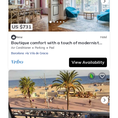
US $731
New
Hotel
Boutique comfort with a touch of modernist
glamour - perfect for large groups!
Air Conditioner
Parking
Pool
Barcelona
la Vila de Gracia
View Availability