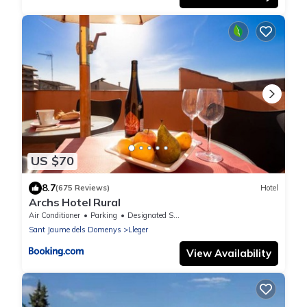
US $70
8.7
(675 Reviews)
Hotel
Archs Hotel Rural
Air Conditioner
Parking
Designated Smoking Area
Sant Jaume dels Domenys
Lleger
View Availability