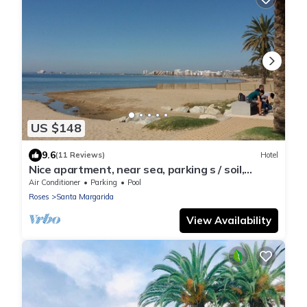
US $148
9.6
(11 Reviews)
Hotel
Nice apartment, near sea, parking s / soil,
swimming pool, in building of standing
Air Conditioner
Parking
Pool
Roses
Santa Margarida
View Availability