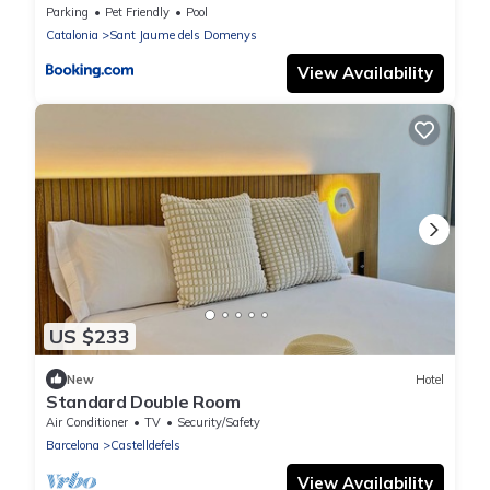
Parking
Pet Friendly
Pool
Catalonia
Sant Jaume dels Domenys
View Availability
US $233
New
Hotel
Standard Double Room
Air Conditioner
TV
Security/Safety
Barcelona
Castelldefels
View Availability