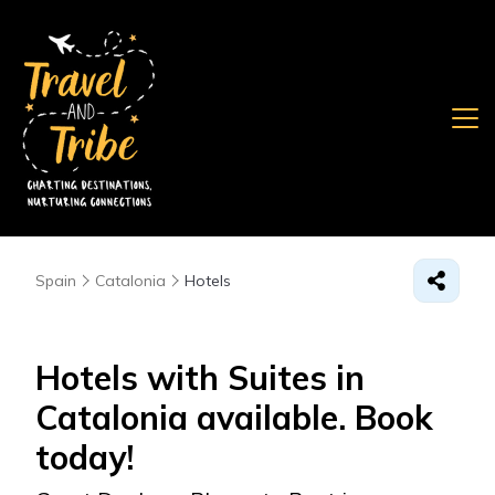
Spain
Catalonia
Hotels
Hotels with Suites in
Catalonia available. Book
today!