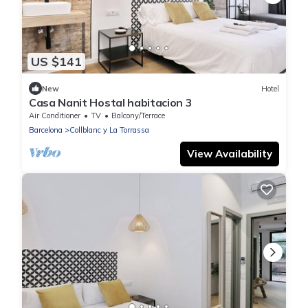
US $141
New
Hotel
Casa Nanit Hostal habitacion 3
Air Conditioner
TV
Balcony/Terrace
Barcelona
Collblanc y La Torrassa
View Availability