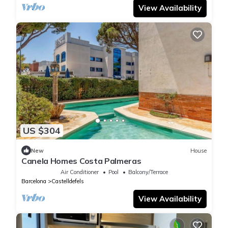
View Availability
US $304
New
House
Canela Homes Costa Palmeras
Air Conditioner
Pool
Balcony/Terrace
Barcelona
Castelldefels
View Availability