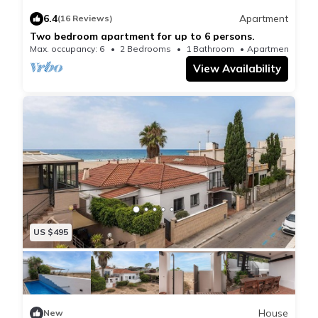
accommodation, while Casa Batllo is 15 miles from
6.4
Apartment
(16 Reviews)
the property. Barcelona-El Prat Airport is 6.8 miles
Two bedroom apartment for up to 6 persons.
away.
Max. occupancy: 6
2 Bedrooms
1 Bathroom
Apartment 807
View Availability
US $495
House
New