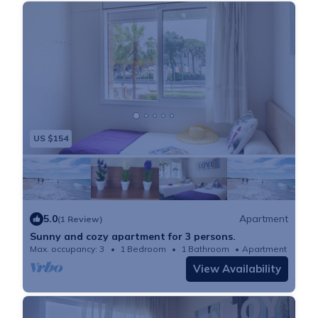
US $154
5.0
Apartment
(1 Review)
Sunny and cozy apartment for 3 persons.
Max. occupancy: 3
1 Bedroom
1 Bathroom
Apartment 366m²
View Availability