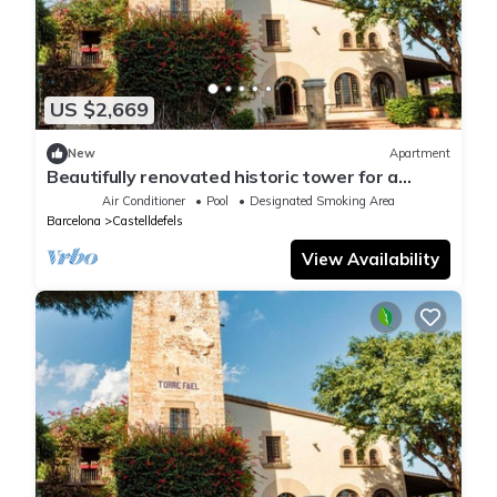
US $2,669
New
Apartment
Beautifully renovated historic tower for a
luxurious stay
Air Conditioner
Pool
Designated Smoking Area
Barcelona
Castelldefels
View Availability