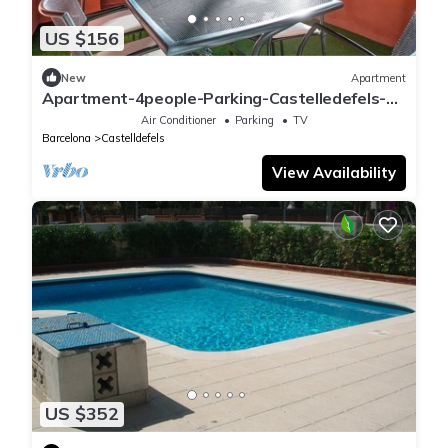
US $156
New
Apartment
Apartment-4people-Parking-Castelledefels-
Bikes-Bbq
Air Conditioner
Parking
TV
Barcelona
Castelldefels
View Availability
US $352