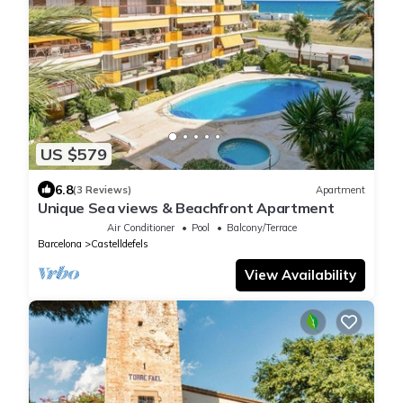
US $579
6.8
(3 Reviews)
Apartment
Unique Sea views & Beachfront Apartment
Air Conditioner
Pool
Balcony/Terrace
Barcelona
Castelldefels
View Availability