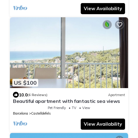
View Availability
US $100
10.0
(6 Reviews)
Apartment
Beautiful apartment with fantastic sea views
Pet Friendly
TV
View
Barcelona
Castelldefels
View Availability