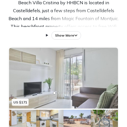
Beach Villa Cristina by HHBCN is located in
Castelldefels, just a few steps from Castelldefels
Beach and 14 miles from Magic Fountain of Montjuic.
This beachfront property offers access to free Wifi
and free private parking. Palau Sant Jordi is 14 miles
Show More
from the villa and Sants Railway Station is 15 miles
away. The villa features 4 bedrooms, a fully equipped
kitchen with a dishwasher and an oven, a washing
machine, and 3 bathrooms with a hair dryer. A TV is
offered. The accommodation is non-smoking. For
those times when you'd rather not eat out, you can
cook on the barbecue. Guests at Beach Villa Cristina
by HHBCN will be able to enjoy activities in and
US $171
around Castelldefels, like hiking. Guests can also relax
in the garden, next to the outdoor swimming pool, or
on the sun terrace. Montjuïc is 15 miles from the