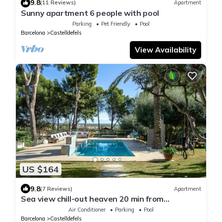
9.8
(11 Reviews)
Apartment
Sunny apartment 6 people with pool
Parking
Pet Friendly
Pool
Barcelona
Castelldefels
View Availability
US $164
9.8
(7 Reviews)
Apartment
Sea view chill-out heaven 20 min from
Barcelona
Air Conditioner
Parking
Pool
Barcelona
Castelldefels