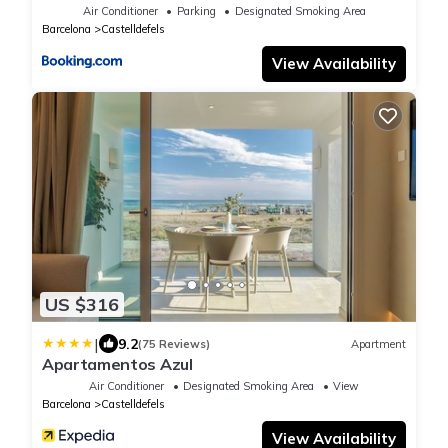
Air Conditioner
Parking
Designated Smoking Area
Barcelona
Castelldefels
View Availability
US $316
|
9.2
(75 Reviews)
Apartment
Apartamentos Azul
Air Conditioner
Designated Smoking Area
View
Barcelona
Castelldefels
View Availability