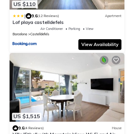
US $110
|
9.6
(12 Reviews)
Apartment
Lof playa castelldefels
Air Conditioner
Parking
View
Barcelona
Castelldefels
View Availability
US $1,515
9.6
(4 Reviews)
House