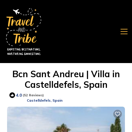
Bcn Sant Andreu | Villa in
Castelldefels, Spain
4.0
(52 Reviews)
Castelldefels, Spain