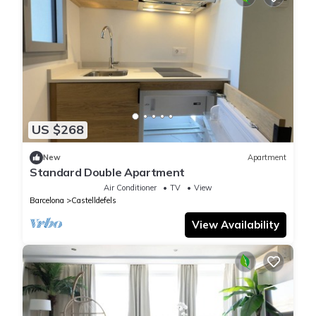
US $268
New
Apartment
Standard Double Apartment
Air Conditioner
TV
View
Barcelona
Castelldefels
View Availability