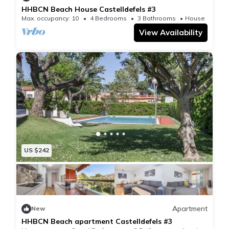
HHBCN Beach House Castelldefels #3
Max. occupancy: 10
4 Bedrooms
3 Bathrooms
House 1830m²
View Availability
US $242
Apartment
New
HHBCN Beach apartment Castelldefels #3