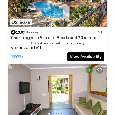
US $678
10.0
(1 Review)
Villa
Charming Villa 5 min to Beach and 20 min to
BCN!
Air Conditioner
Parking
Pet Friendly
Barcelona
Castelldefels
View Availability