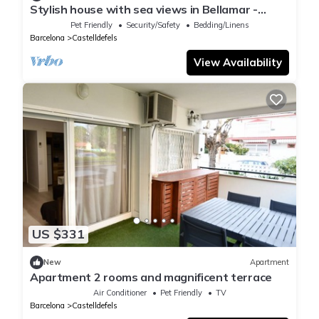
Stylish house with sea views in Bellamar -
creative, relaxed & close to the beach
Pet Friendly
Security/Safety
Bedding/Linens
Barcelona
Castelldefels
View Availability
US $331
New
Apartment
Apartment 2 rooms and magnificent terrace
Air Conditioner
Pet Friendly
TV
Barcelona
Castelldefels