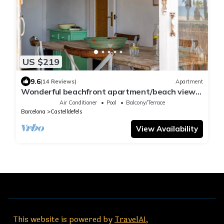
US $219
9.6
(14 Reviews)
Apartment
Wonderful beachfront apartment/beach view
balcony
Air Conditioner
Pool
Balcony/Terrace
Barcelona
Castelldefels
View Availability
This website is powered by
TravelAI
,