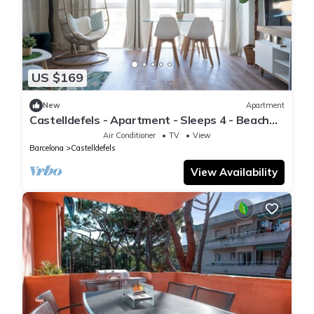
US $169
New
Apartment
Castelldefels - Apartment - Sleeps 4 - Beach
Side
Air Conditioner
TV
View
Barcelona
Castelldefels
View Availability