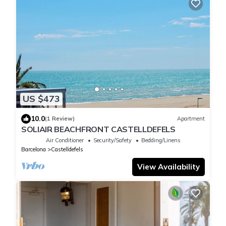
US $473
10.0
(1 Review)
Apartment
SOLIAIR BEACHFRONT CASTELLDEFELS
Air Conditioner
Security/Safety
Bedding/Linens
Barcelona
Castelldefels
View Availability