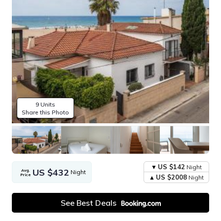
9 Units
Share this Photo
US $142
Night
US $432
Avg.
Night
Price
US $2008
Night
See Best Deals