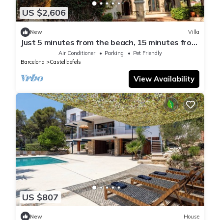
US $2,606
New
Villa
Just 5 minutes from the beach, 15 minutes from
Barcelona, Luxury villa
Air Conditioner
Parking
Pet Friendly
Barcelona
Castelldefels
View Availability
US $807
New
House