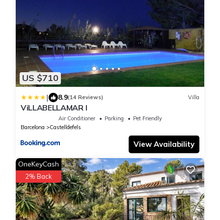
US $710
|
8.9
(14 Reviews)
Villa
ViLLABELLAMAR I
Air Conditioner
Parking
Pet Friendly
Barcelona
Castelldefels
View Availability
OneKeyCash
2% Back