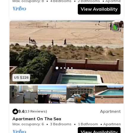
Max. occupancy: 8
4 Bedrooms
2 Bathrooms
Apartment
View Availability
US $226
9.4
Apartment
(13 Reviews)
Apartment On The Sea
Max. occupancy: 6
3 Bedrooms
1 Bathroom
Apartment
View Availability