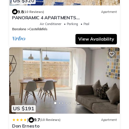
US $320
9.8
(10 Reviews)
Apartment
PANORAMIC 4 APARTMENTS
Castelldefels/POOL AND SEA VIEWS
Air Conditioner
Parking
Pool
Barcelona
Castelldefels
View Availability
US $191
|
9.7
(10 Reviews)
Apartment
Don Ernesto