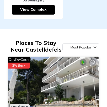
US $66
/nightly
View Complex
Places To Stay
Most Popular
Near Castelldefels
OneKeyCash
2% Back