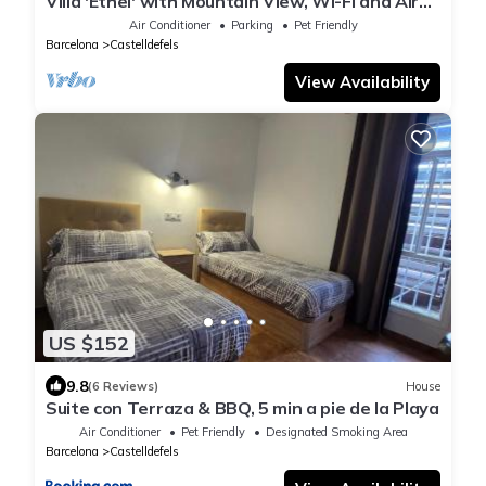
Villa 'Ethel' with Mountain View, Wi-Fi and Air
Conditioning
Air Conditioner
Parking
Pet Friendly
Barcelona
Castelldefels
View Availability
US $152
9.8
(6 Reviews)
House
Suite con Terraza & BBQ, 5 min a pie de la Playa
Air Conditioner
Pet Friendly
Designated Smoking Area
Barcelona
Castelldefels