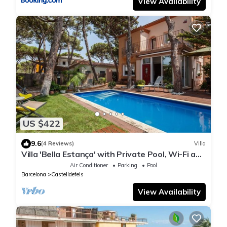
View Availability
US $422
9.6
(4 Reviews)
Villa
Villa 'Bella Estança' with Private Pool, Wi-Fi and
Air Conditioning
Air Conditioner
Parking
Pool
Barcelona
Castelldefels
View Availability