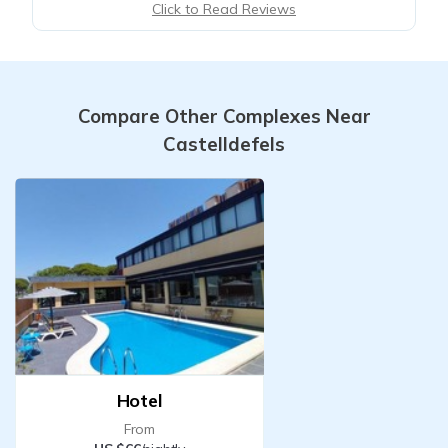
Click to Read Reviews
Compare Other Complexes Near
Castelldefels
Hotel
From