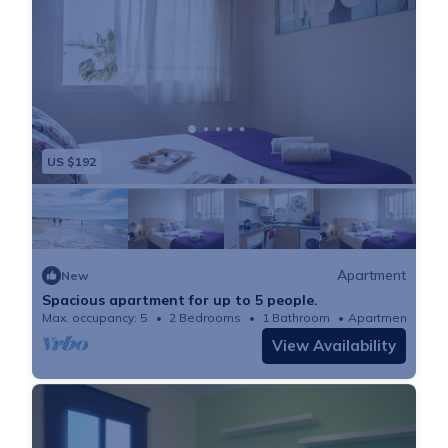
US $192
Apartment
New
Spacious apartment for up to 5 people.
Max. occupancy: 5
2 Bedrooms
1 Bathroom
Apartment 764
View Availability