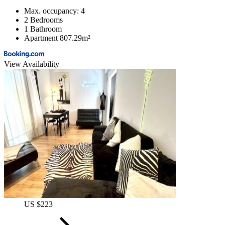
Max. occupancy: 4
2 Bedrooms
1 Bathroom
Apartment 807.29m²
View Availability
US $223