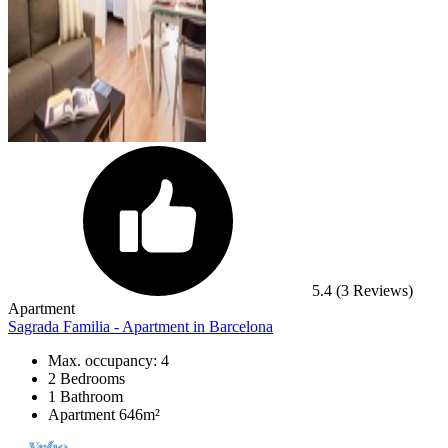
5.4
(3 Reviews)
Apartment
Sagrada Familia - Apartment in Barcelona
Max. occupancy: 4
2 Bedrooms
1 Bathroom
Apartment 646m²