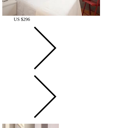
US $296