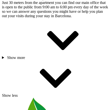
Just 30 meters from the apartment you can find our main office that
is open to the public from 9:00 am to 6:00 pm every day of the week
so we can answer any questions you might have or help you plan
out your visits during your stay in Barcelona.
Show more
Show less