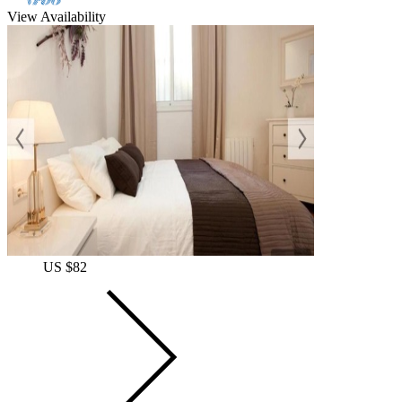
View Availability
US $82