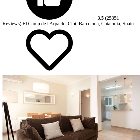
3.5
(25351
Reviews)
El Camp de l'Arpa del Clot, Barcelona, Catalonia, Spain