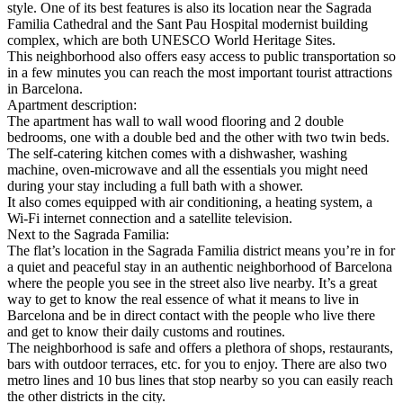
style. One of its best features is also its location near the Sagrada
Familia Cathedral and the Sant Pau Hospital modernist building
complex, which are both UNESCO World Heritage Sites.
This neighborhood also offers easy access to public transportation so
in a few minutes you can reach the most important tourist attractions
in Barcelona.
Apartment description:
The apartment has wall to wall wood flooring and 2 double
bedrooms, one with a double bed and the other with two twin beds.
The self-catering kitchen comes with a dishwasher, washing
machine, oven-microwave and all the essentials you might need
during your stay including a full bath with a shower.
It also comes equipped with air conditioning, a heating system, a
Wi-Fi internet connection and a satellite television.
Next to the Sagrada Familia:
The flat’s location in the Sagrada Familia district means you’re in for
a quiet and peaceful stay in an authentic neighborhood of Barcelona
where the people you see in the street also live nearby. It’s a great
way to get to know the real essence of what it means to live in
Barcelona and be in direct contact with the people who live there
and get to know their daily customs and routines.
The neighborhood is safe and offers a plethora of shops, restaurants,
bars with outdoor terraces, etc. for you to enjoy. There are also two
metro lines and 10 bus lines that stop nearby so you can easily reach
the other districts in the city.