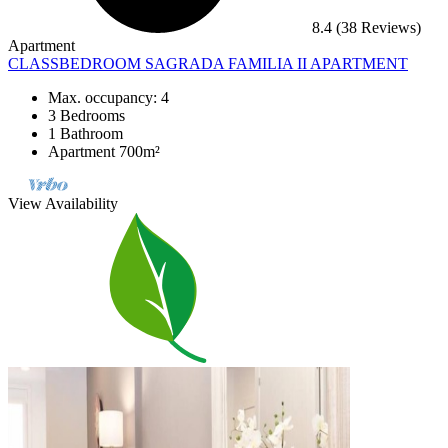
8.4
(38 Reviews)
Apartment
CLASSBEDROOM SAGRADA FAMILIA II APARTMENT
Max. occupancy: 4
3 Bedrooms
1 Bathroom
Apartment 700m²
View Availability