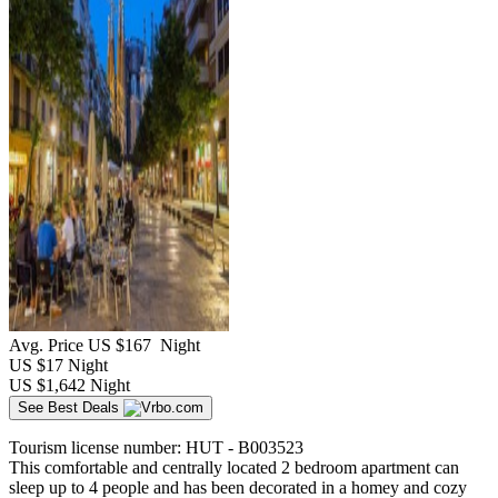
Avg. Price
US $167
Night
US $17
Night
US $1,642
Night
See Best Deals
Tourism license number: HUT - B003523
This comfortable and centrally located 2 bedroom apartment can
sleep up to 4 people and has been decorated in a homey and cozy