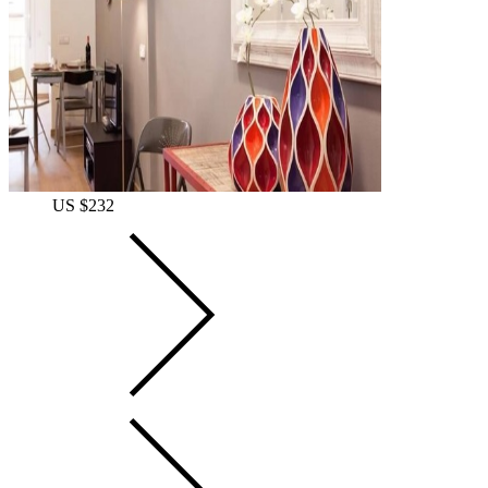
US $232