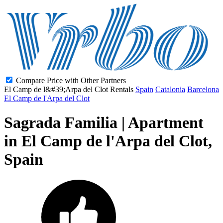
Compare Price with Other Partners
El Camp de l&#39;Arpa del Clot Rentals
Spain
Catalonia
Barcelona
El Camp de l'Arpa del Clot
Sagrada Familia | Apartment
in El Camp de l'Arpa del Clot,
Spain