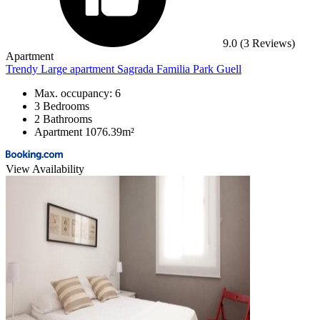
9.0
(3 Reviews)
Apartment
Trendy Large apartment Sagrada Familia Park Guell
Max. occupancy: 6
3 Bedrooms
2 Bathrooms
Apartment 1076.39m²
View Availability