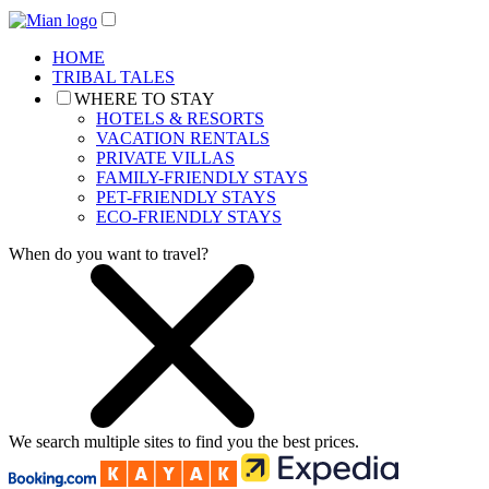
HOME
TRIBAL TALES
WHERE TO STAY
HOTELS & RESORTS
VACATION RENTALS
PRIVATE VILLAS
FAMILY-FRIENDLY STAYS
PET-FRIENDLY STAYS
ECO-FRIENDLY STAYS
When do you want to travel?
We search
multiple sites
to find you
the
best prices.