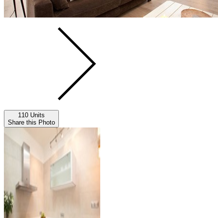
110 Units
Share this Photo