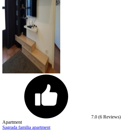
7.0
(6 Reviews)
Apartment
Sagrada familia apartment