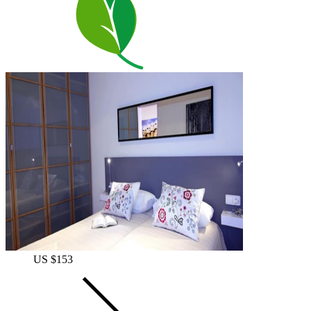
US $153