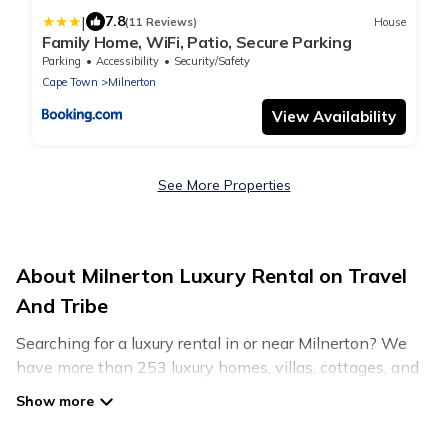
|
7.8
(11 Reviews)
House
Family Home, WiFi, Patio, Secure Parking
Parking
Accessibility
Security/Safety
Cape Town
Milnerton
View Availability
See More Properties
About Milnerton Luxury Rental on Travel
And Tribe
Searching for a luxury rental in or near Milnerton? We
have more than 253 luxury homes, villas, cottages, and
condos that you can rent in Milnerton.
Travel And Tribe has a variety of luxury rentals, including