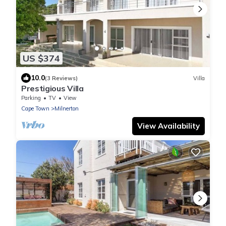
US $374
10.0
(3 Reviews)
Villa
Prestigious Villa
Parking
TV
View
Cape Town
Milnerton
View Availability