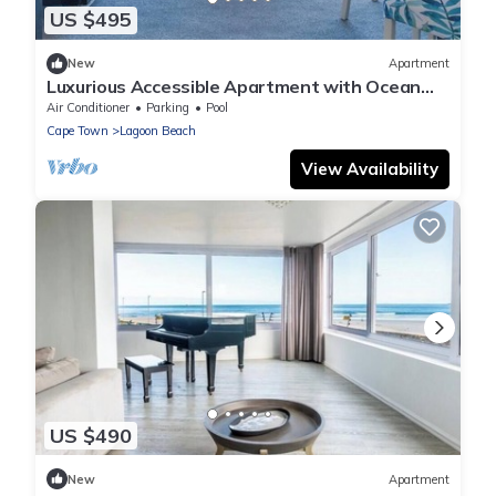
US $495
New
Apartment
Luxurious Accessible Apartment with Ocean
Views in Kaapstad
Air Conditioner
Parking
Pool
Cape Town
Lagoon Beach
View Availability
US $490
New
Apartment