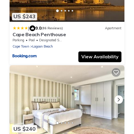
US $243
|
9.0
(86 Reviews)
Apartment
Cape Beach Penthouse
Parking
Pool
Designated Smoking Area
Cape Town
Lagoon Beach
View Availability
US $240