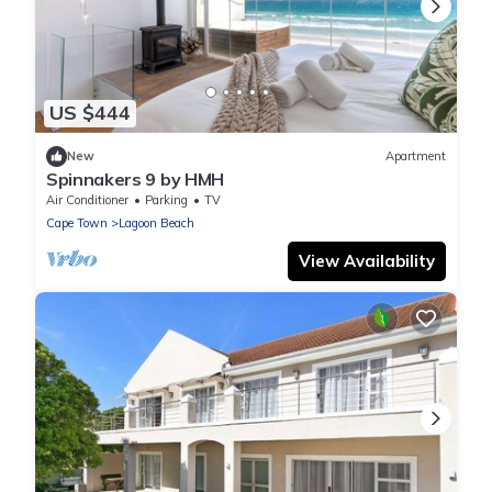
US $444
New
Apartment
Spinnakers 9 by HMH
Air Conditioner
Parking
TV
Cape Town
Lagoon Beach
View Availability