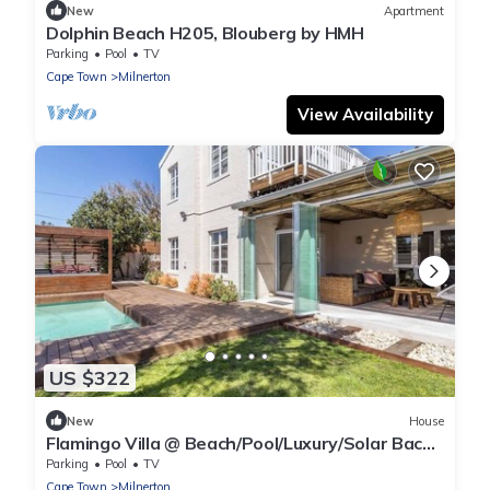
New
Apartment
Dolphin Beach H205, Blouberg by HMH
Parking
Pool
TV
Cape Town
Milnerton
View Availability
US $322
New
House
Flamingo Villa @ Beach/Pool/Luxury/Solar Back
Up
Parking
Pool
TV
Cape Town
Milnerton