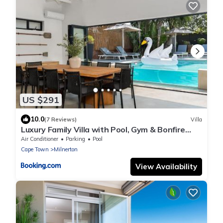
US $291
10.0
(7 Reviews)
Villa
Luxury Family Villa with Pool, Gym & Bonfire
Area
Air Conditioner
Parking
Pool
Cape Town
Milnerton
View Availability