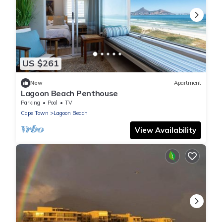
US $261
New
Apartment
Lagoon Beach Penthouse
Parking
Pool
TV
Cape Town
Lagoon Beach
View Availability