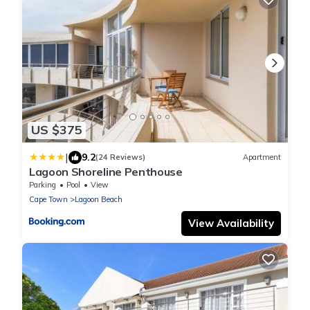
US $375
|
9.2
(24 Reviews)
Apartment
Lagoon Shoreline Penthouse
Parking
Pool
View
Cape Town
Lagoon Beach
View Availability