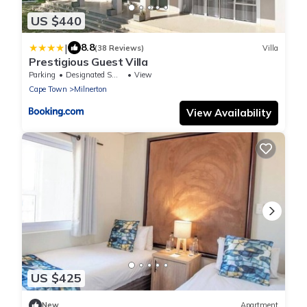
US $440
|
8.8
(38 Reviews)
Villa
Prestigious Guest Villa
Parking
Designated Smoking Area
View
Cape Town
Milnerton
View Availability
US $425
New
Apartment