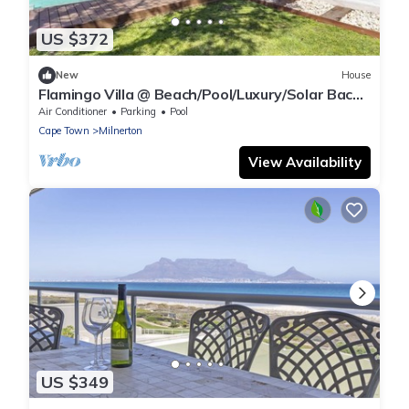
US $372
New
House
Flamingo Villa @ Beach/Pool/Luxury/Solar Back
Up
Air Conditioner
Parking
Pool
Cape Town
Milnerton
View Availability
US $349