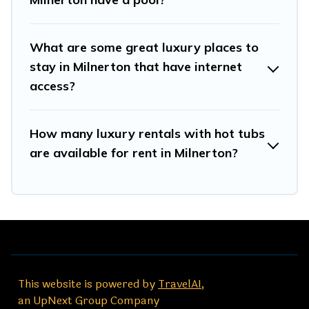
What are some great luxury places to
stay in Milnerton that have internet
access?
How many luxury rentals with hot tubs
are available for rent in Milnerton?
This website is powered by
TravelAI
,
an UpNext Group Company