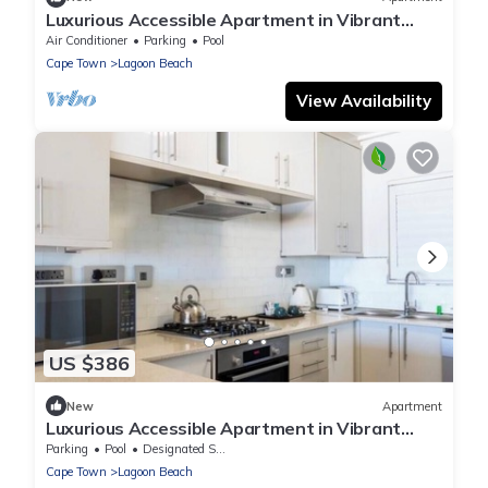
Luxurious Accessible Apartment in Vibrant
Kaapstad
Air Conditioner
Parking
Pool
Cape Town
Lagoon Beach
View Availability
US $386
New
Apartment
Luxurious Accessible Apartment in Vibrant
Kaapstad
Parking
Pool
Designated Smoking Area
Cape Town
Lagoon Beach