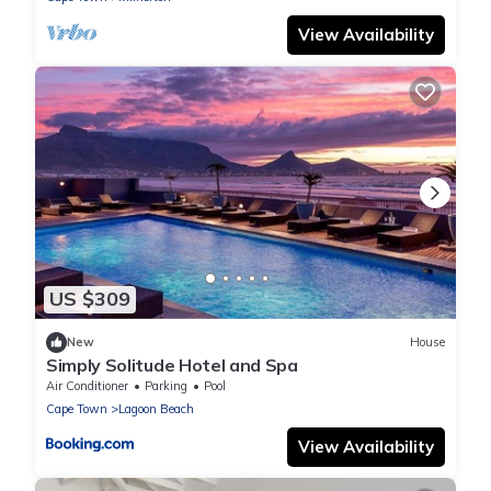
View Availability
US $309
New
House
Simply Solitude Hotel and Spa
Air Conditioner
Parking
Pool
Cape Town
Lagoon Beach
View Availability