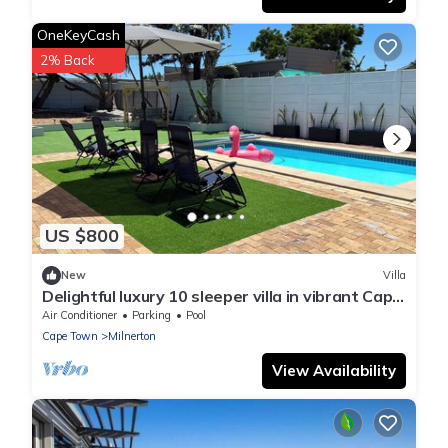
OneKeyCash
2% Back
US $800
New
Villa
Delightful luxury 10 sleeper villa in vibrant Cape
Town
Air Conditioner
Parking
Pool
Cape Town
Milnerton
View Availability