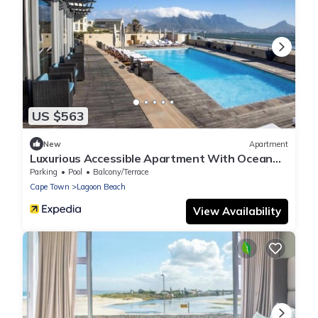
US $563
New
Apartment
Luxurious Accessible Apartment With Ocean
Views in Kaapstad
Parking
Pool
Balcony/Terrace
Cape Town
Lagoon Beach
View Availability