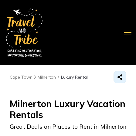
Cape Town
Milnerton
Luxury Rental
Milnerton
Luxury Vacation
Rentals
Great Deals on Places to Rent in Milnerton