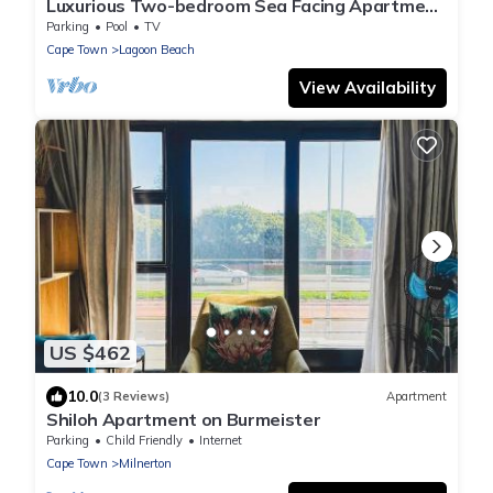
Luxurious Two-bedroom Sea Facing Apartment
in Kaapstad
Parking
Pool
TV
Cape Town
Lagoon Beach
View Availability
US $462
10.0
(3 Reviews)
Apartment
Shiloh Apartment on Burmeister
Parking
Child Friendly
Internet
Cape Town
Milnerton