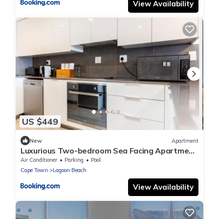
View Availability
US $449
New
Apartment
Luxurious Two-bedroom Sea Facing Apartment
in Kaapstad
Air Conditioner
Parking
Pool
Cape Town
Lagoon Beach
View Availability