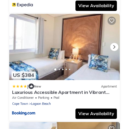
View Availability
US $384
|
New
Apartment
Luxurious Accessible Apartment in Vibrant
Kaapstad
Air Conditioner
Parking
Pool
Cape Town
Lagoon Beach
View Availability