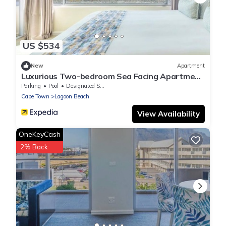
US $534
New
Apartment
Luxurious Two-bedroom Sea Facing Apartment
in Kaapstad
Parking
Pool
Designated Smoking Area
Cape Town
Lagoon Beach
View Availability
OneKeyCash
2% Back