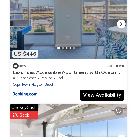
US $446
New
Apartment
Luxurious Accessible Apartment with Ocean
Views in Kaapstad
Air Conditioner
Parking
Pool
Cape Town
Lagoon Beach
View Availability
OneKeyCash
2% Back