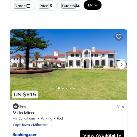
More
Dates
Price
Guests
US $815
New
Villa
Villa Mira
Air Conditioner
Parking
Pool
Cape Town
Milnerton
View Availability