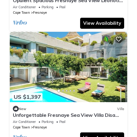
Opulent Spacious Fresnaye Sea View Leonotis
Villa
Air Conditioner
Parking
Pool
Cape Town
Fresnaye
View Availability
US $1,397
New
Villa
Unforgettable Fresnaye Sea View Villa Disa
House
Air Conditioner
Parking
Pool
Cape Town
Fresnaye