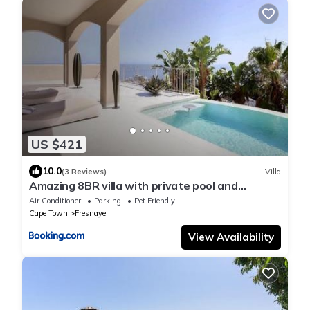
US $421
10.0
(3 Reviews)
Villa
Amazing 8BR villa with private pool and
Beautiful view
Air Conditioner
Parking
Pet Friendly
Cape Town
Fresnaye
View Availability