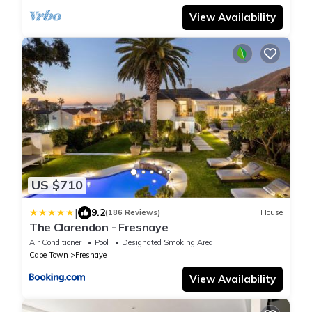
View Availability
US $710
|
9.2
(186 Reviews)
House
The Clarendon - Fresnaye
Air Conditioner
Pool
Designated Smoking Area
Cape Town
Fresnaye
View Availability