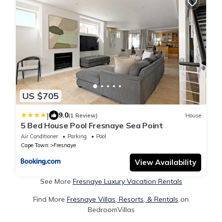
US $705
|
9.0
(1 Review)
House
5 Bed House Pool Fresnaye Sea Point
Air Conditioner
Parking
Pool
Cape Town
Fresnaye
View Availability
See More
Fresnaye Luxury Vacation Rentals
Find More
Fresnaye Villas, Resorts, & Rentals
on
BedroomVillas