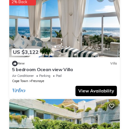
2% Back
US $3,122
New
Villa
5 bedroom Ocean view Villa
Air Conditioner
Parking
Pool
Cape Town
Fresnaye
View Availability