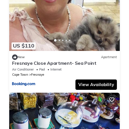
US $110
New
Apartment
Fresnaye Close Apartment- Sea Point
Air Conditioner
Pool
Internet
Cape Town
Fresnaye
View Availability