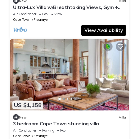
New
Villa
Ultra-Lux Villa w/Breathtaking Views, Gym +
Daily
Air Conditioner
Pool
View
Cape Town
Fresnaye
View Availability
US $1,158
New
Villa
3 bedroom Cape Town stunning villa
Air Conditioner
Parking
Pool
Cape Town
Fresnaye