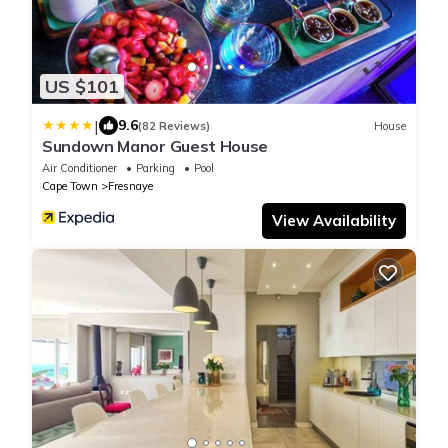
US $101
|
9.6
(82 Reviews)
House
Sundown Manor Guest House
Air Conditioner
Parking
Pool
Cape Town
Fresnaye
View Availability