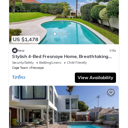
US $1,478
New
Villa
Stylish 4-Bed Fresnaye Home, Breathtaking
Atlantic Views- JGM Property rental
Security/Safety
Bedding/Linens
Child Friendly
Cape Town
Fresnaye
View Availability