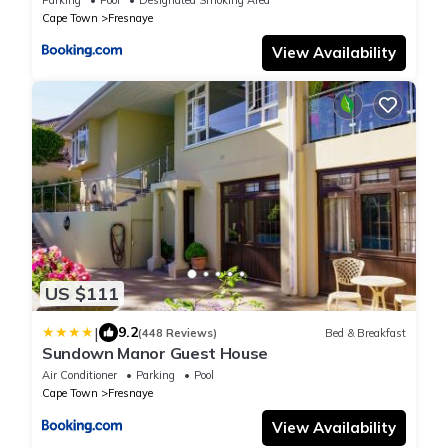
Cape Town
Fresnaye
View Availability
US $111
|
9.2
(448 Reviews)
Bed & Breakfast
Sundown Manor Guest House
Air Conditioner
Parking
Pool
Cape Town
Fresnaye
View Availability