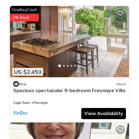
OneKeyCash
2% Back
US $2,453
New
House
Spacious spectacular 9-bedroom Fresnaye Villa
Cape Town
Fresnaye
View Availability