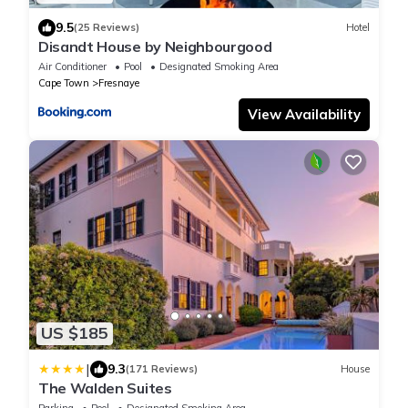
9.5
(25 Reviews)
Hotel
Disandt House by Neighbourgood
Air Conditioner
Pool
Designated Smoking Area
Cape Town
Fresnaye
View Availability
US $185
|
9.3
(171 Reviews)
House
The Walden Suites
Parking
Pool
Designated Smoking Area