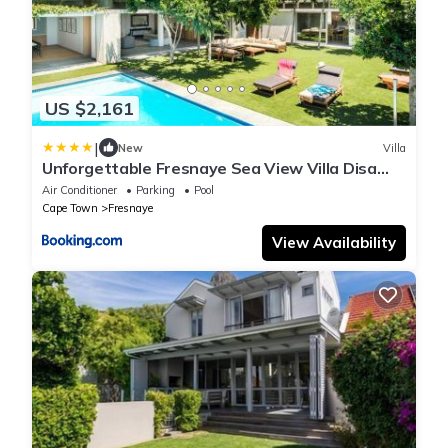
US $2,161
|
New
Villa
Unforgettable Fresnaye Sea View Villa Disa
House
Air Conditioner
Parking
Pool
Cape Town
Fresnaye
View Availability