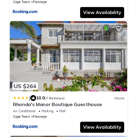
Cape Town
Fresnaye
View Availability
US $264
|
10.0
(7 Reviews)
House
Rhonda's Manor Boutique Guesthouse
Air Conditioner
Parking
Pool
Cape Town
Fresnaye
View Availability