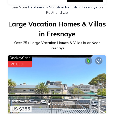
See More
Pet-Friendly Vacation Rentals in Fresnaye
on
PetFriendly.io
Large Vacation Homes & Villas
in Fresnaye
Over
25
+ Large Vacation Homes & Villas in or Near
Fresnaye
OneKeyCash
2% Back
US $355