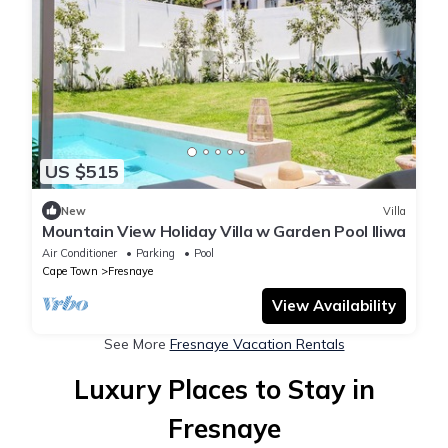
US $515
New
Villa
Mountain View Holiday Villa w Garden Pool Iliwa
Air Conditioner
Parking
Pool
Cape Town
Fresnaye
View Availability
See More
Fresnaye Vacation Rentals
Luxury Places to Stay in
Fresnaye