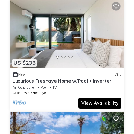
US $238
New
Villa
Luxurious Fresnaye Home w/Pool + Inverter
Air Conditioner
Pool
TV
Cape Town
Fresnaye
View Availability