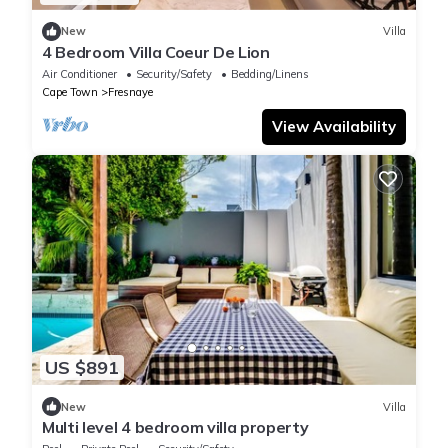
New
Villa
4 Bedroom Villa Coeur De Lion
Air Conditioner
Security/Safety
Bedding/Linens
Cape Town
Fresnaye
View Availability
US $891
New
Villa
Multi level 4 bedroom villa property