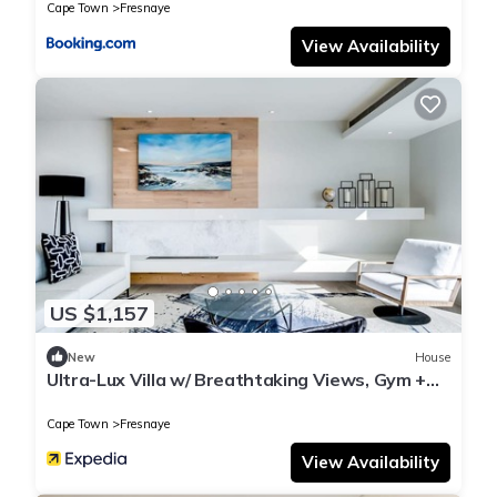
Cape Town
Fresnaye
View Availability
US $1,157
New
House
Ultra-Lux Villa w/ Breathtaking Views, Gym +
Daily
Cape Town
Fresnaye
View Availability