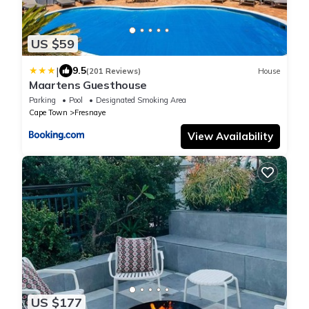
US $59
|
9.5
(201 Reviews)
House
Maartens Guesthouse
Parking
Pool
Designated Smoking Area
Cape Town
Fresnaye
View Availability
US $177