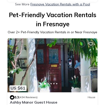
See More
Fresnaye Vacation Rentals with a Pool
Pet-Friendly Vacation Rentals
in Fresnaye
Over
2
+ Pet-Friendly Vacation Rentals in or Near Fresnaye
US $61
8.3
(434 Reviews)
House
Ashby Manor Guest House