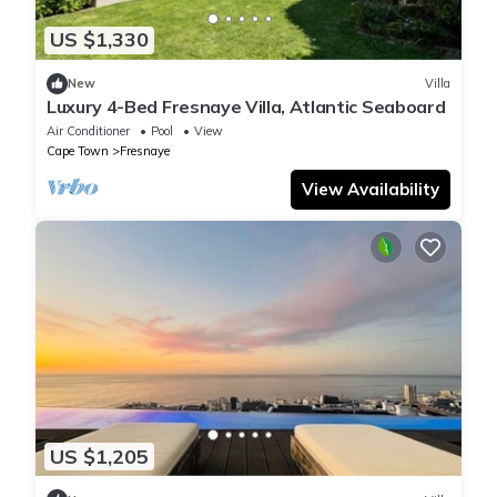
US $1,330
New
Villa
Luxury 4-Bed Fresnaye Villa, Atlantic Seaboard
Air Conditioner
Pool
View
Cape Town
Fresnaye
View Availability
US $1,205