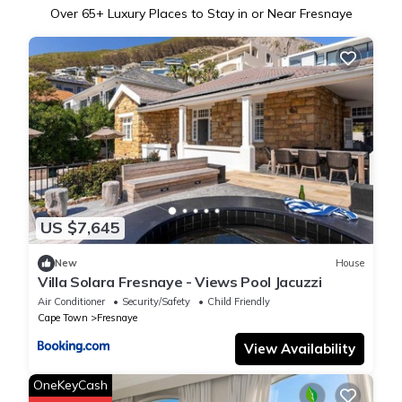
Over
65
+ Luxury Places to Stay in or Near Fresnaye
US $7,645
New
House
Villa Solara Fresnaye - Views Pool Jacuzzi
Air Conditioner
Security/Safety
Child Friendly
Cape Town
Fresnaye
View Availability
OneKeyCash