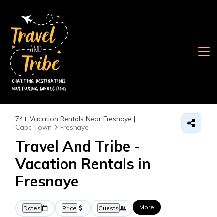
74+
Vacation Rentals Near Fresnaye |
Cape Town
Fresnaye
Travel And Tribe -
Vacation Rentals in
Fresnaye
More
Dates
Price
Guests