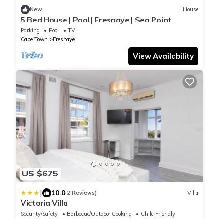
New
House
5 Bed House | Pool | Fresnaye | Sea Point
Parking
Pool
TV
Cape Town
Fresnaye
View Availability
US $675
|
10.0
(2 Reviews)
Villa
Victoria Villa
Security/Safety
Barbecue/Outdoor Cooking
Child Friendly