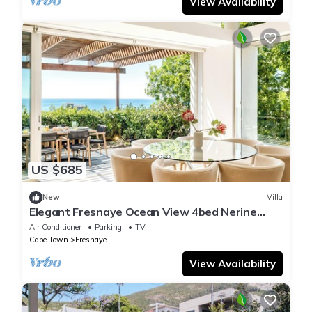
View Availability
US $685
New
Villa
Elegant Fresnaye Ocean View 4bed Nerine
Manor
Air Conditioner
Parking
TV
Cape Town
Fresnaye
View Availability