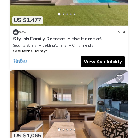
US $1,477
New
Villa
Stylish Family Retreat in the Heart of
Fresnaye-JGM Property Rental
Security/Safety
Bedding/Linens
Child Friendly
Cape Town
Fresnaye
View Availability
US $1,065