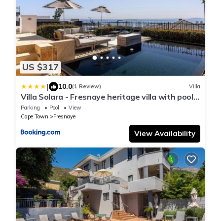
US $317
|
10.0
(1 Review)
Villa
Villa Solara - Fresnaye heritage villa with pool
and views
Parking
Pool
View
Cape Town
Fresnaye
View Availability