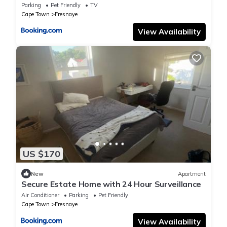
Parking
Pet Friendly
TV
Cape Town
Fresnaye
View Availability
US $170
New
Apartment
Secure Estate Home with 24 Hour Surveillance
Air Conditioner
Parking
Pet Friendly
Cape Town
Fresnaye
View Availability