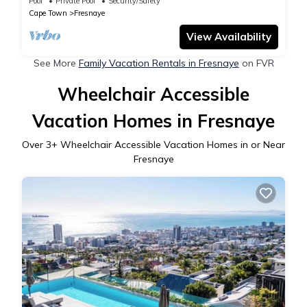
Pool
Private Pool
Security/Safety
Cape Town
Fresnaye
View Availability
See More
Family Vacation Rentals in Fresnaye
on FVR
Wheelchair Accessible
Vacation Homes in Fresnaye
Over
3
+ Wheelchair Accessible Vacation Homes in or Near
Fresnaye