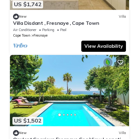
US $1,742
New
Villa
Villa Disdant , Fresnaye , Cape Town
Air Conditioner
Parking
Pool
Cape Town
Fresnaye
View Availability
US $1,502
New
Villa