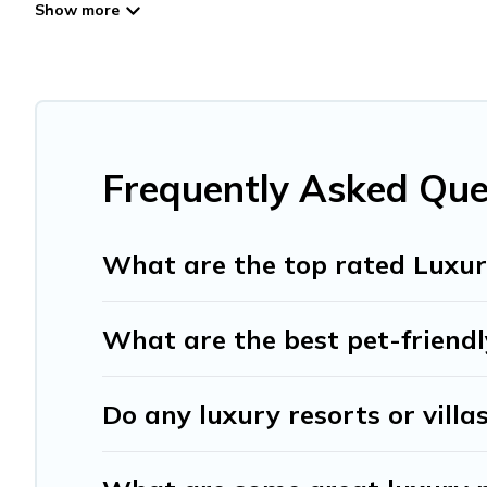
lifestyle options, many in Bergvliet. Whether you are trav
plans. Our rental properties in Bergvliet are located in 
pools, hot tubs, home theatres, amazing views, and plent
Frequently Asked Que
What are the top rated Luxury
What are the best pet-friendly
Do any luxury resorts or villa