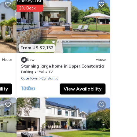
OneKeyCash
2% Back
From US $2,152
House
New
House
Stunning large home in Upper Constantia
Parking
Pool
TV
Cape Town
Constantia
lity
View Availability