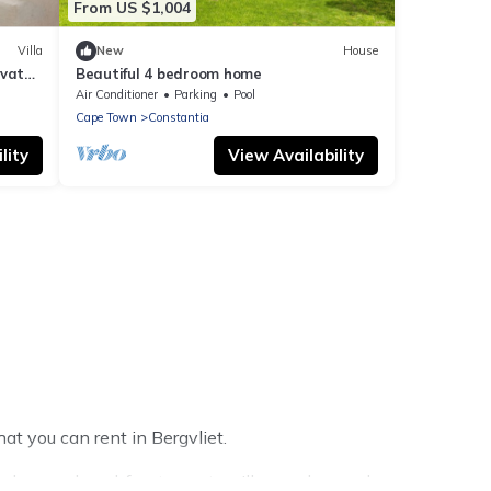
From US $1,004
Villa
New
House
ivate
Beautiful 4 bedroom home
Air Conditioner
Parking
Pool
Cape Town
Constantia
lity
View Availability
at you can rent in Bergvliet.
e homes, beachfront resorts, villas, and many luxury