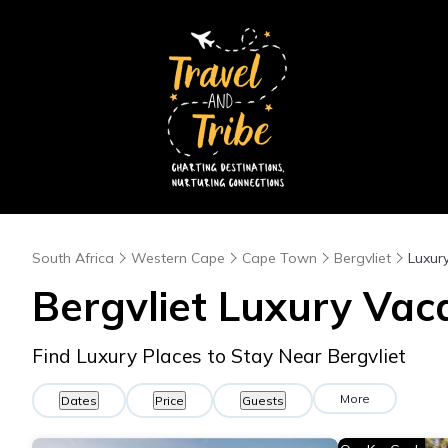
South Africa
Western Cape
Cape Town
Bergvliet
Luxur
Bergvliet
Luxury Vaca
Find Luxury Places to Stay Near
Bergvliet
More
Dates
Price
Guests