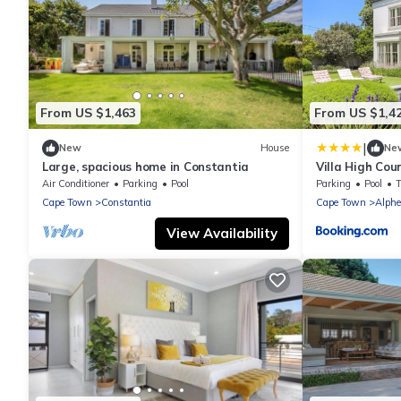
From US $1,463
From US $1,4
|
New
House
Ne
Large, spacious home in Constantia
Villa High Co
Air Conditioner
Parking
Pool
Parking
Pool
Cape Town
Constantia
Cape Town
Alph
View Availability