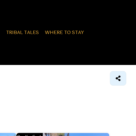
TRIBAL TALES
WHERE TO STAY