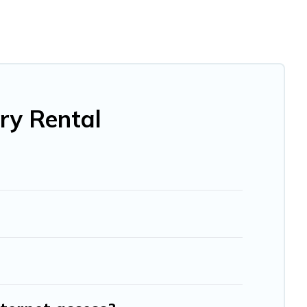
ktail party, we have the perfect place for your travel
he living areas, kitchens, and bedrooms, including private
ry Rental