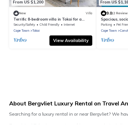
From US $1,200
From US $1,1
9.0
New
Villa
(2 Review
Terrific 8-bedroom villa in Tokai for a
Spacious, soc
memorable getaway
Security/Safety
Child Friendly
Internet
Parking
Pet Frie
Cape Town
Tokai
Cape Town
Const
View Availability
About Bergvliet Luxury Rental on Travel An
Searching for a luxury rental in or near Bergvliet? We ha
Travel And Tribe has a variety of luxury rentals, includi