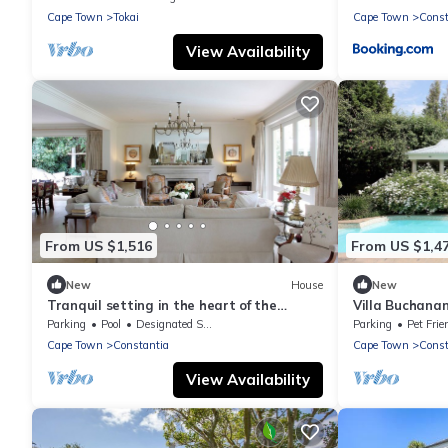
Cape Town
Tokai
Cape Town
Const
View Availability
From US $1,516
From US $1,4
New
House
New
Tranquil setting in the heart of the
Villa Buchanan
Constantia Winelands
Parking
Pool
Designated Smoking Area
Parking
Pet Frie
Cape Town
Constantia
Cape Town
Const
View Availability