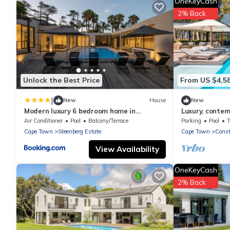
OneKeyCash
2% Back
Unlock the Best Price
From US $4,5
|
New
House
New
Modern luxury 6 bedroom home in
Luxury, conte
Constantia
Air Conditioner
Pool
Balcony/Terrace
Parking
Pool
Cape Town
Steenberg Estate
Cape Town
Const
View Availability
OneKeyCash
2% Back