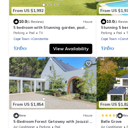
From US $1,992
From US $1,9
10.0
10.0
(1 Review)
House
(1 Revie
5 bedroom with Stunning garden, pool
Stunning 5 be
and views. Dream family vacation home
tennis court
Parking
Pool
TV
Parking
Pool
Cape Town
Constantia
Cape Town
Const
View Availability
From US $1,854
From US $1,8
|
New
House
Ne
5-Bedroom Forest Getaway with Jacuzzi &
Belle Grove
Views
Air Conditioner
Parking
Pool
Air Conditioner