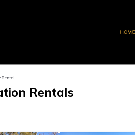
HOME
y Rental
tion Rentals