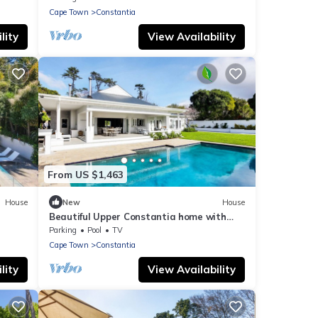
Cape Town
Constantia
lity
View Availability
From US $1,463
House
New
House
Beautiful Upper Constantia home with
views
Parking
Pool
TV
Cape Town
Constantia
lity
View Availability