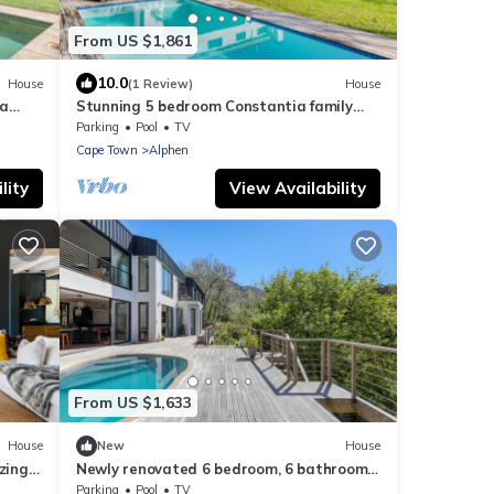
From US $1,861
10.0
House
(1 Review)
House
ia
Stunning 5 bedroom Constantia family
home
Parking
Pool
TV
Cape Town
Alphen
lity
View Availability
From US $1,633
House
New
House
zing
Newly renovated 6 bedroom, 6 bathroom
Constantia home. Breathtaking views.
Parking
Pool
TV