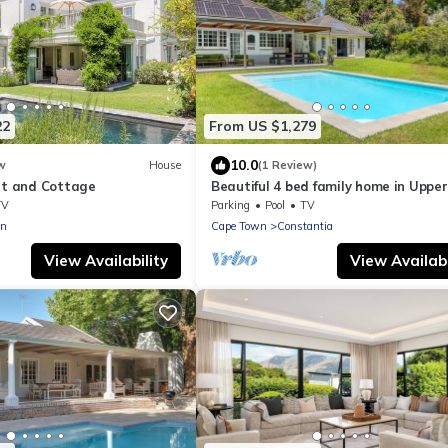
22
From US $1,279
10.0
w
House
(1 Review)
urt and Cottage
Beautiful 4 bed family home in Upper
Constantia
TV
Parking
Pool
TV
en
Cape Town
Constantia
View Availability
View Availabi