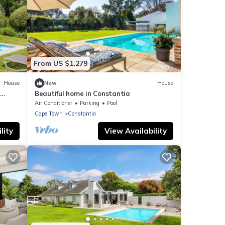
From US $1,279
House
New
House
Beautiful home in Constantia
Air Conditioner
Parking
Pool
Cape Town
Constantia
lity
View Availability