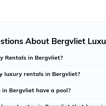
eling with families or groups, hosting a get-together, or a coc
the top places and they come with luxury features throughout t
y of space to relax.
stions About Bergvliet Luxu
 Rentals in Bergvliet?
 luxury rentals in Bergvliet?
s in Bergvliet have a pool?