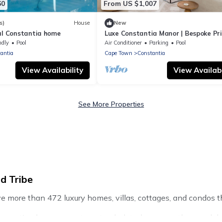
60
From US $1,007
s)
House
New
ial Constantia home
Luxe Constantia Manor | Bespoke Pr
Retreat
ndly
Pool
Air Conditioner
Parking
Pool
antia
Cape Town
Constantia
View Availability
View Availabi
See More Properties
d Tribe
ve more than 472 luxury homes, villas, cottages, and condos th
ng vacation homes, apartments, chalets, luxury penthouses, lak