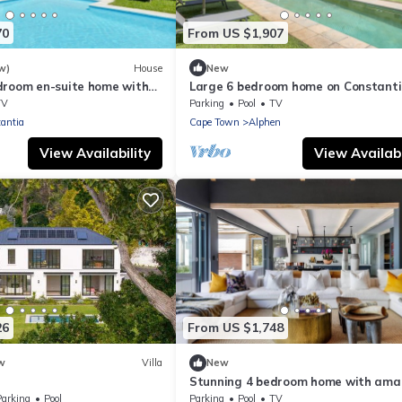
70
From US $1,907
w)
House
New
droom en-suite home with
Large 6 bedroom home on Constant
wine-farm
TV
Parking
Pool
TV
antia
Cape Town
Alphen
View Availability
View Availabi
26
From US $1,748
w
Villa
New
Stunning 4 bedroom home with ama
views
Parking
Pool
Parking
Pool
TV