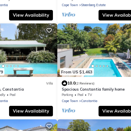
antia
Cape Town
Steenberg Estate
View Availability
View Availabi
79
From US $1,463
10.0
Villa
(2 Reviews)
, Constantia
Spacious Constantia family home
ndly
Pool
Parking
Pool
TV
antia
Cape Town
Constantia
View Availability
View Availabi