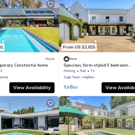
81
From US $2,815
House
New
mporary Constantia home
Spacious, farm-styled 5 bedroom
Constantia home.Wine
TV
Parking
Pool
TV
tasting&purchases available
antia
Cape Town
Alphen
View Availability
View Availabi