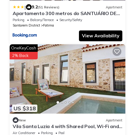
|
9.2
(51 Reviews)
Apartment
Apartamento 300 metros do SANTUÁRIO DE
FÁTIMA T4
Parking
Balcony/Terrace
Security/Safety
Santarem District
Fatima
View Availability
OneKeyCash
2% Back
US $318
New
Apartment
Vila Santa Luzia 4 with Shared Pool, Wi-Fi and
Air Conditioning
Air Conditioner
Parking
Pool