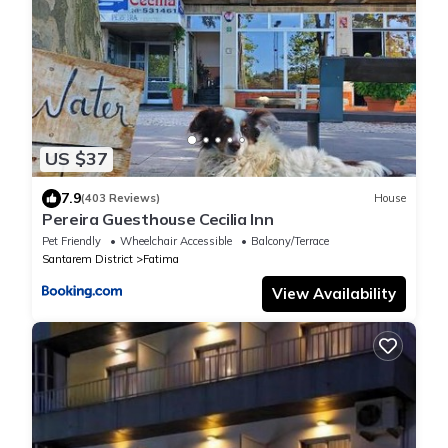
US $37
7.9
(403 Reviews)
House
Pereira Guesthouse Cecilia Inn
Pet Friendly
Wheelchair Accessible
Balcony/Terrace
Santarem District
Fatima
View Availability