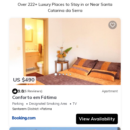
Over
222
+ Luxury Places to Stay in or Near Santa
Catarina da Serra
US $490
9.8
(5 Reviews)
Apartment
Conforto em Fátima
Parking
Designated Smoking Area
TV
Santarem District
Fatima
View Availability