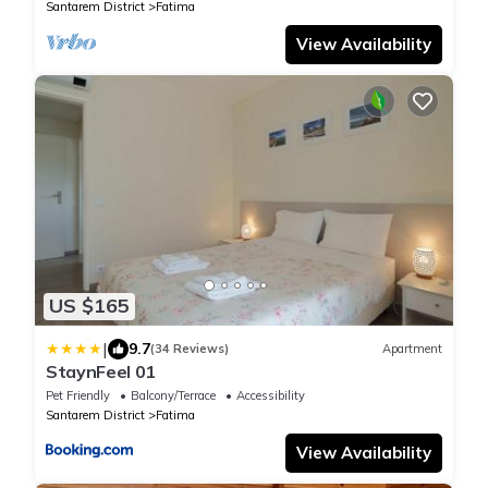
Santarem District
Fatima
View Availability
US $165
|
9.7
(34 Reviews)
Apartment
StaynFeel 01
Pet Friendly
Balcony/Terrace
Accessibility
Santarem District
Fatima
View Availability