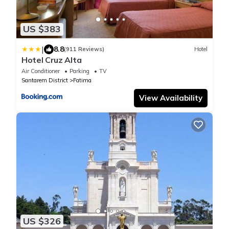
US $383
|
8.8
(911 Reviews)
Hotel
Hotel Cruz Alta
Air Conditioner
Parking
TV
Santarem District
Fatima
View Availability
US $326