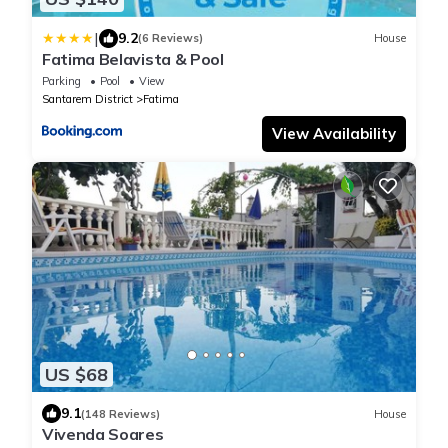
|
9.2
(6 Reviews)
House
Fatima Belavista & Pool
Parking
Pool
View
Santarem District
Fatima
View Availability
US $68
9.1
(148 Reviews)
House
Vivenda Soares