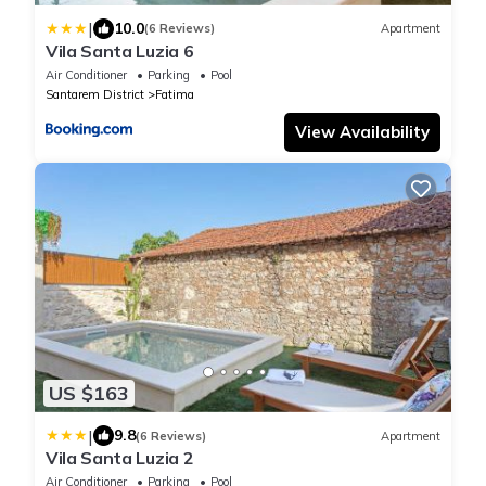
|
10.0
(6 Reviews)
Apartment
Vila Santa Luzia 6
Air Conditioner
Parking
Pool
Santarem District
Fatima
View Availability
US $163
|
9.8
(6 Reviews)
Apartment
Vila Santa Luzia 2
Air Conditioner
Parking
Pool