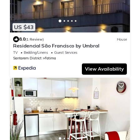
US $43
8.0
(1 Review)
House
Residencial São Francisco by Umbral
TV
Bedding/Linens
Guest Services
Santarem District
Fatima
View Availability