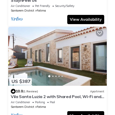
StaynFeel 04
Air Conditioner
Pet Friendly
Security/Safety
Santarem District
Fatima
View Availability
US $387
10.0
(1 Review)
Apartment
Vila Santa Luzia 2 with Shared Pool, Wi-Fi and
Air Conditioning
Air Conditioner
Parking
Pool
Santarem District
Fatima