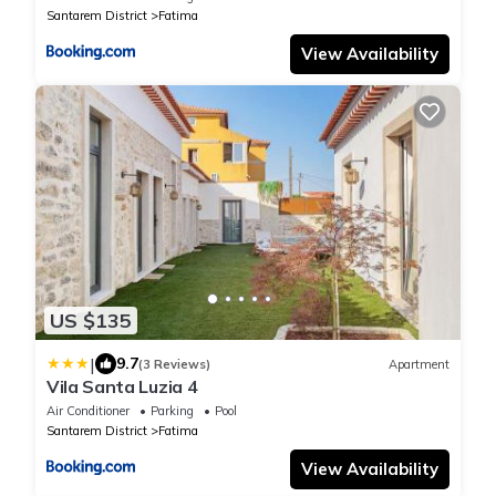
Santarem District
Fatima
View Availability
US $135
|
9.7
(3 Reviews)
Apartment
Vila Santa Luzia 4
Air Conditioner
Parking
Pool
Santarem District
Fatima
View Availability