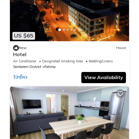
US $65
New
House
Hotel
Air Conditioner
Designated Smoking Area
Bedding/Linens
Santarem District
Fatima
View Availability