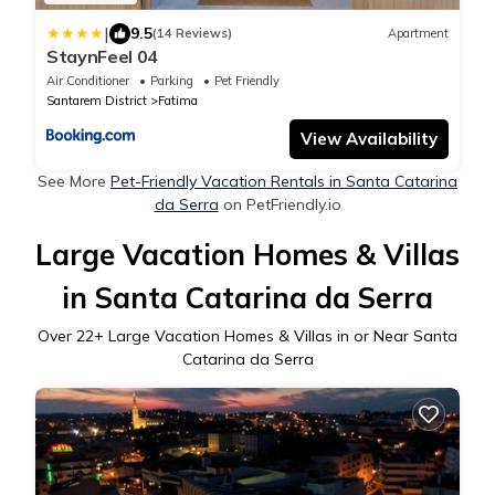
|
9.5
(14 Reviews)
Apartment
StaynFeel 04
Air Conditioner
Parking
Pet Friendly
Santarem District
Fatima
View Availability
See More
Pet-Friendly Vacation Rentals in Santa Catarina
da Serra
on PetFriendly.io
Large Vacation Homes & Villas
in Santa Catarina da Serra
Over
22
+ Large Vacation Homes & Villas in or Near Santa
Catarina da Serra