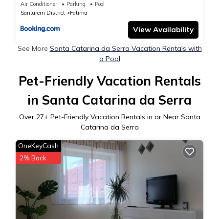
Air Conditioner
Parking
Pool
Santarem District
Fatima
View Availability
See More
Santa Catarina da Serra Vacation Rentals with
a Pool
Pet-Friendly Vacation Rentals
in Santa Catarina da Serra
Over
27
+ Pet-Friendly Vacation Rentals in or Near Santa
Catarina da Serra
OneKeyCash
2% Back