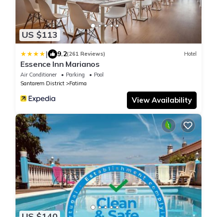
US $113
|
9.2
(261 Reviews)
Hotel
Essence Inn Marianos
Air Conditioner
Parking
Pool
Santarem District
Fatima
View Availability
US $140