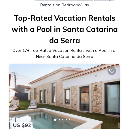
Rentals
on BedroomVillas
Top-Rated Vacation Rentals
with a Pool in Santa Catarina
da Serra
Over
17
+ Top-Rated Vacation Rentals with a Pool in or
Near Santa Catarina da Serra
US $92