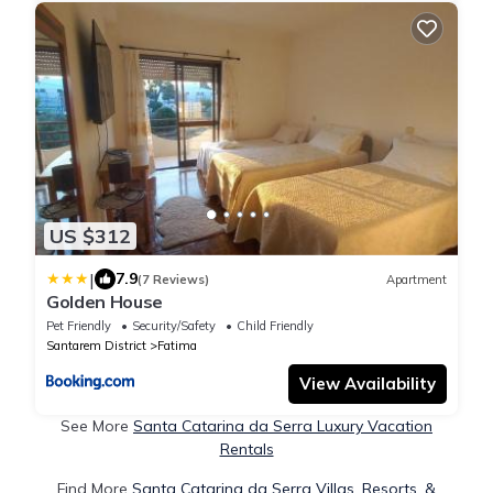
US $312
|
7.9
(7 Reviews)
Apartment
Golden House
Pet Friendly
Security/Safety
Child Friendly
Santarem District
Fatima
View Availability
See More
Santa Catarina da Serra Luxury Vacation
Rentals
Find More
Santa Catarina da Serra Villas, Resorts, &