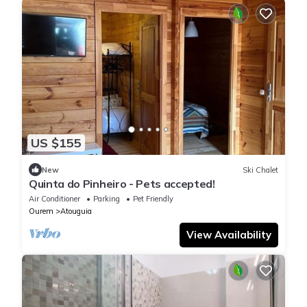
US $155
New
Ski Chalet
Quinta do Pinheiro - Pets accepted!
Air Conditioner
Parking
Pet Friendly
Ourem
Atouguia
View Availability