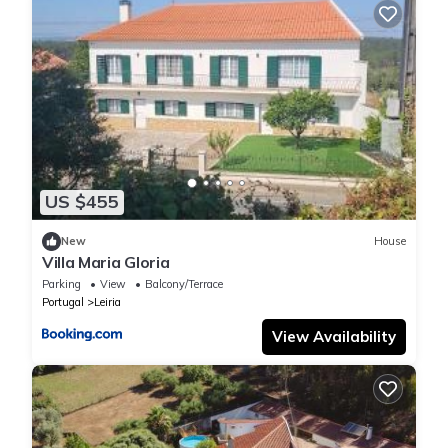
US $455
New
House
Villa Maria Gloria
Parking
View
Balcony/Terrace
Portugal
Leiria
View Availability