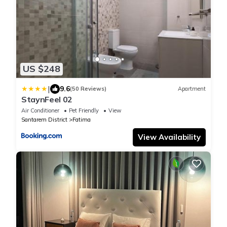
US $248
|
9.6
(50 Reviews)
Apartment
StaynFeel 02
Air Conditioner
Pet Friendly
View
Santarem District
Fatima
View Availability