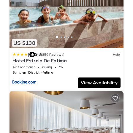
US $138
|
9.3
(850 Reviews)
Hotel
Hotel Estrela De Fatima
Air Conditioner
Parking
Pool
Santarem District
Fatima
View Availability