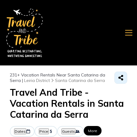
231+
Vacation Rentals Near Santa Catarina da
Serra |
Leiria District
Santa Catarina da Serra
Travel And Tribe -
Vacation Rentals in Santa
Catarina da Serra
More
Dates
Price
Guests