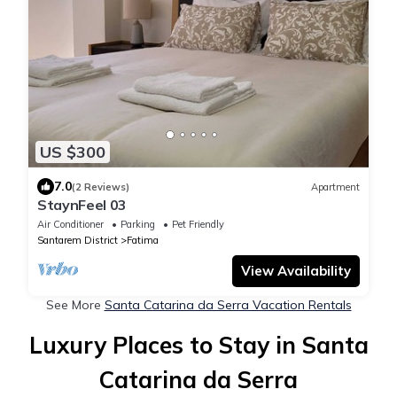
US $300
7.0
(2 Reviews)
Apartment
StaynFeel 03
Air Conditioner
Parking
Pet Friendly
Santarem District
Fatima
View Availability
See More
Santa Catarina da Serra Vacation Rentals
Luxury Places to Stay in Santa
Catarina da Serra