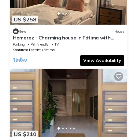
US $258
New
House
Homerez - Charming house in Fátima with
fenced garden
Parking
Pet Friendly
TV
Santarem District
Fatima
View Availability
US $210