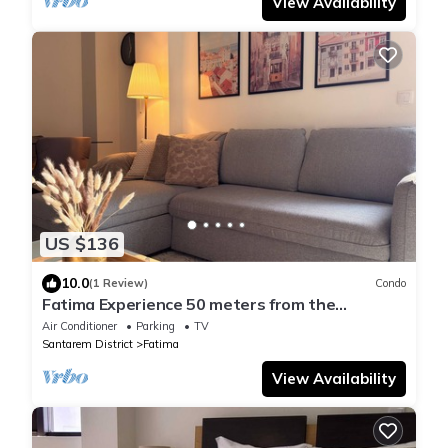
View Availability
US $136
10.0
(1 Review)
Condo
Fatima Experience 50 meters from the
Sanctuary of Fátima
Air Conditioner
Parking
TV
Santarem District
Fatima
View Availability