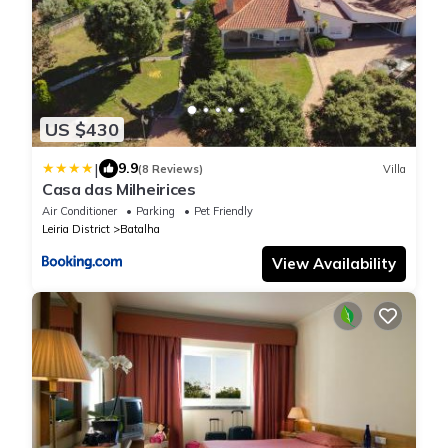
US $430
|
9.9
(8 Reviews)
Villa
Casa das Milheirices
Air Conditioner
Parking
Pet Friendly
Leiria District
Batalha
View Availability