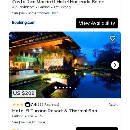
Costa Rica Marriott Hotel Hacienda Belen
Air Conditioner
Parking
Pet Friendly
San Jose
San Antonio de Belen
View Availability
US $209
|
7.4
(386 Reviews)
Resort
Hotel El Tucano Resort & Thermal Spa
Parking
Pool
TV
San Jose
La Palmeria