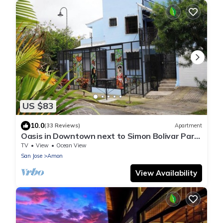
US $83
10.0
(33 Reviews)
Apartment
Oasis in Downtown next to Simon Bolivar Park
with private balcony
TV
View
Ocean View
San Jose
Amon
View Availability