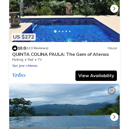
US $272
10.0
(113 Reviews)
House
QUINTA COLINA PAULA: The Gem of Atenas
Parking
Pool
TV
San Jose
Atenas
View Availability