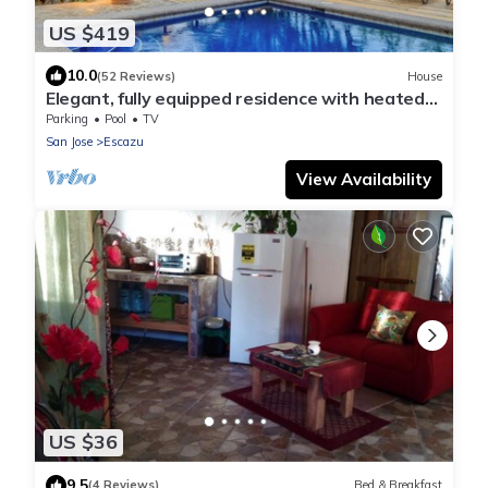
US $419
10.0
(52 Reviews)
House
Elegant, fully equipped residence with heated
pool and great views
Parking
Pool
TV
San Jose
Escazu
View Availability
US $36
9.5
(4 Reviews)
Bed & Breakfast