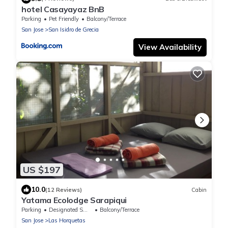
hotel Casayayaz BnB
Parking
Pet Friendly
Balcony/Terrace
San Jose
San Isidro de Grecia
View Availability
US $197
10.0
(12 Reviews)
Cabin
Yatama Ecolodge Sarapiqui
Parking
Designated Smoking Area
Balcony/Terrace
San Jose
Las Horquetas