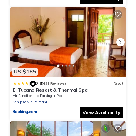
US $185
|
7.8
(431 Reviews)
Resort
El Tucano Resort & Thermal Spa
Air Conditioner
Parking
Pool
San Jose
La Palmeria
View Availability