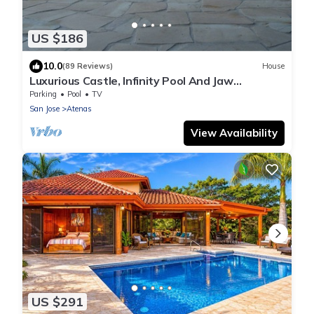
US $186
10.0
(89 Reviews)
House
Luxurious Castle, Infinity Pool And Jaw
Dropping Views!
Parking
Pool
TV
San Jose
Atenas
View Availability
US $291