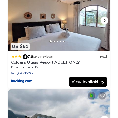
US $61
|
7.8
(249 Reviews)
Hotel
Colours Oasis Resort ADULT ONLY
Parking
Pool
TV
San Jose
Pavas
View Availability