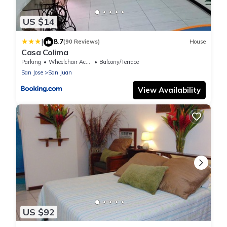
US $14
|
8.7
(90 Reviews)
House
Casa Colima
Parking
Wheelchair Accessible
Balcony/Terrace
San Jose
San Juan
View Availability
US $92