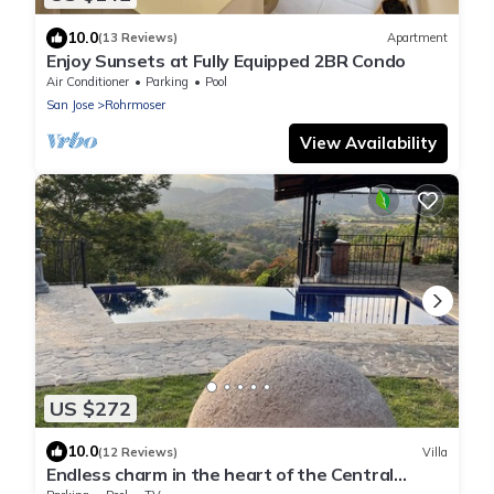
10.0
(13 Reviews)
Apartment
Enjoy Sunsets at Fully Equipped 2BR Condo
Air Conditioner
Parking
Pool
San Jose
Rohrmoser
View Availability
US $272
10.0
(12 Reviews)
Villa
Endless charm in the heart of the Central