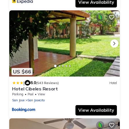
View Availability
US $66
|
8.0
(543 Reviews)
Hotel
Hotel Cibeles Resort
Parking
Pool
View
San Jose
San Josecito
View Availability