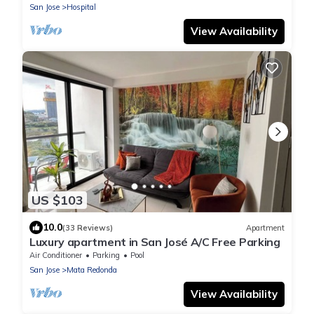
San Jose
Hospital
View Availability
US $103
10.0
(33 Reviews)
Apartment
Luxury apartment in San José A/C Free Parking
Air Conditioner
Parking
Pool
San Jose
Mata Redonda
View Availability