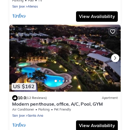
Valley
Parking
Pool
TV
San Jose
Atenas
View Availability
US $162
10.0
(12 Reviews)
Apartment
Modern penthouse, office, A/C, Pool, GYM
Air Conditioner
Parking
Pet Friendly
San Jose
Santa Ana
View Availability