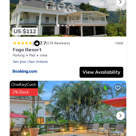
US $112
|
7.7
(170 Reviews)
Hotel
Fogo Resort
Parking
Pool
View
San Jose
San Antonio
View Availability
OneKeyCash
2% Back