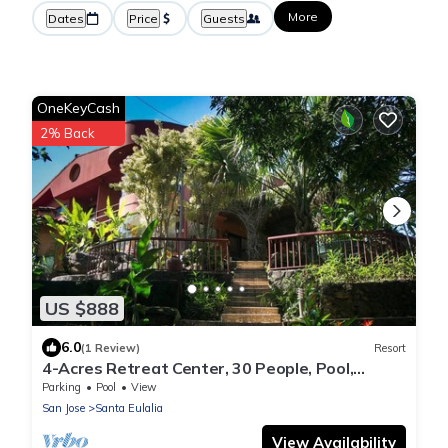
More
Dates
Price
Guests
OneKeyCash
2% Back
US $888
6.0
(1 Review)
Resort
4-Acres Retreat Center, 30 People, Pool,
Staffed, Outdoor Dining, Workshops
Parking
Pool
View
San Jose
Santa Eulalia
View Availability