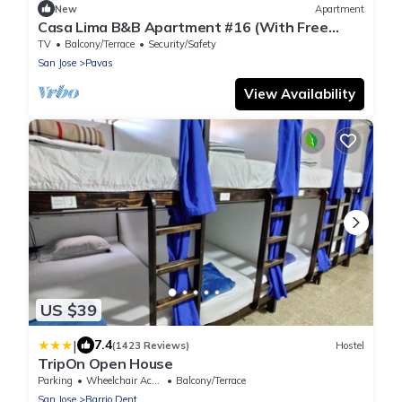
New
Apartment
Casa Lima B&B Apartment #16 (With Free
Breakfast)
TV
Balcony/Terrace
Security/Safety
San Jose
Pavas
View Availability
US $39
|
7.4
(1423 Reviews)
Hostel
TripOn Open House
Parking
Wheelchair Accessible
Balcony/Terrace
San Jose
Barrio Dent