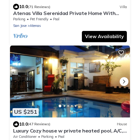
10.0
(71 Reviews)
Villa
Atenas Villa Serenidad Private Home With
Own Pool. Amazing 180° View River Walk
Parking
Pet Friendly
Pool
San Jose
Atenas
View Availability
US $251
10.0
(47 Reviews)
House
Luxury Cozy house w private heated pool, A/C,
5 min from downtown San Jose, CR
Air Conditioner
Parking
Pool