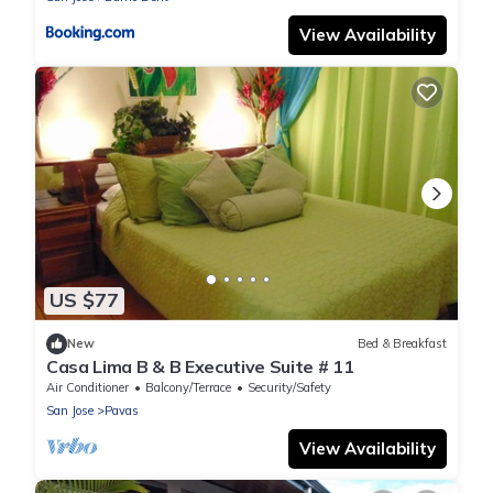
View Availability
US $77
New
Bed & Breakfast
Casa Lima B & B Executive Suite # 11
Air Conditioner
Balcony/Terrace
Security/Safety
San Jose
Pavas
View Availability