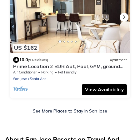
US $162
10.0
(9 Reviews)
Apartment
Prime Location 2 BDR Apt, Pool, GYM, ground
floor, Walkable to Everything
Air Conditioner
Parking
Pet Friendly
San Jose
Santa Ana
View Availability
See More Places to Stay in San Jose
About San Jose Resorts on Travel And