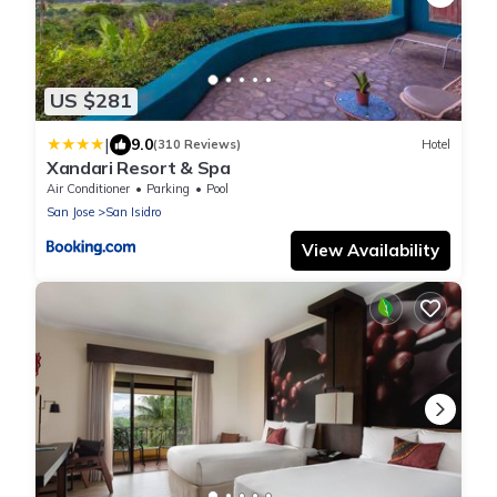
US $281
|
9.0
(310 Reviews)
Hotel
Xandari Resort & Spa
Air Conditioner
Parking
Pool
San Jose
San Isidro
View Availability