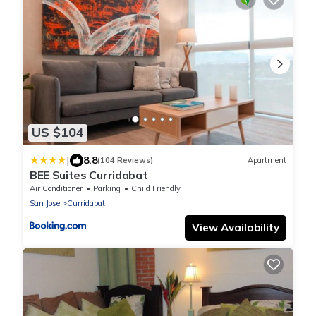
US $104
|
8.8
(104 Reviews)
Apartment
BEE Suites Curridabat
Air Conditioner
Parking
Child Friendly
San Jose
Curridabat
View Availability