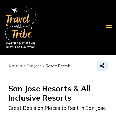
Alajuela
San Jose
Resort Rentals
San Jose Resorts & All
Inclusive Resorts
Great Deals on Places to Rent in San Jose