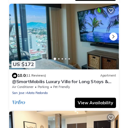
US $172
10.0
(11 Reviews)
Apartment
@SmartMobilis Luxury Villa for Long Stays &
Medical Tourism Balcony,Pool & Gym
Air Conditioner
Parking
Pet Friendly
San Jose
Mata Redonda
View Availability