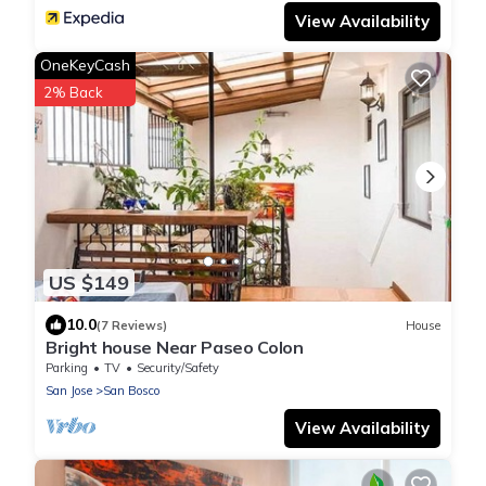
View Availability
OneKeyCash
2% Back
US $149
10.0
(7 Reviews)
House
Bright house Near Paseo Colon
Parking
TV
Security/Safety
San Jose
San Bosco
View Availability