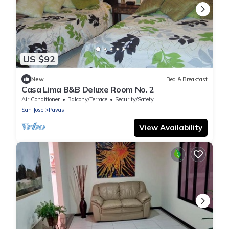
US $92
New
Bed & Breakfast
Casa Lima B&B Deluxe Room No. 2
Air Conditioner
Balcony/Terrace
Security/Safety
San Jose
Pavas
View Availability