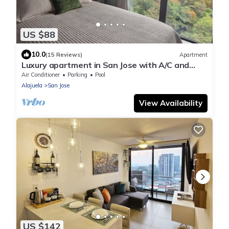
US $88
10.0
(15 Reviews)
Apartment
Luxury apartment in San Jose with A/C and
Free Parking
Air Conditioner
Parking
Pool
Alajuela
San Jose
View Availability
US $142