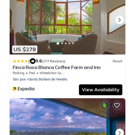
US $278
|
9.6
(277 Reviews)
Resort
Finca Rosa Blanca Coffee Farm and Inn
Parking
Pool
Wheelchair Accessible
San Jose
Santa Barbara de Heredia
View Availability