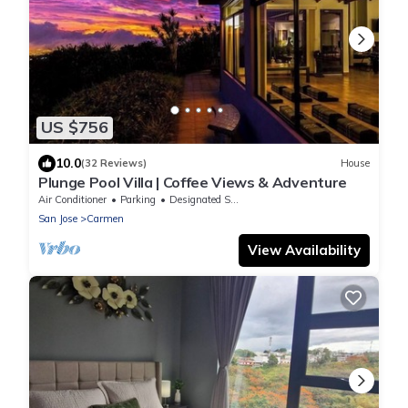
US $756
10.0
(32 Reviews)
House
Plunge Pool Villa | Coffee Views & Adventure
Air Conditioner
Parking
Designated Smoking Area
San Jose
Carmen
View Availability