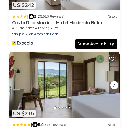
US $242
|
9.2
(1013 Reviews)
Resort
Costa Rica Marriott Hotel Hacienda Belen
Air Conditioner
Parking
Pool
San Jose
San Antonio de Belen
View Availability
US $215
|
8.4
(613 Reviews)
Resort