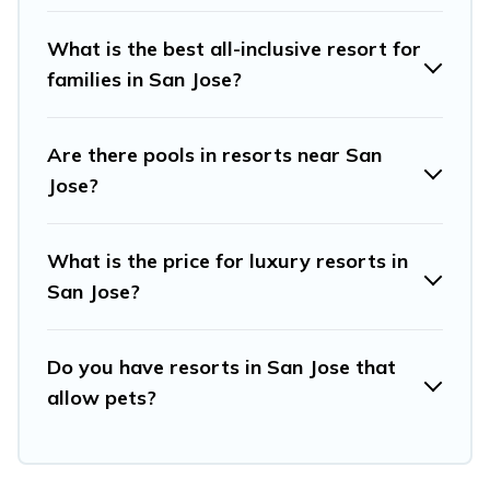
such as spas, hot tubs, pools, TVs, bars, fine and casual
dining, gardens, and children's entertainment areas.
What is the best all-inclusive resort for
families in San Jose?
Travel And Tribe’s large selection of resorts in or near
San Jose may give you a great alternative to staying in a
vacation rental and help you find the right
Are there pools in resorts near San
accommodation for your next trip.
Jose?
What is the price for luxury resorts in
San Jose?
Do you have resorts in San Jose that
allow pets?