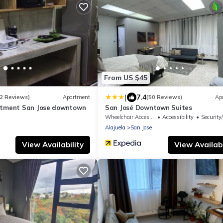
From US $45
|
7.4
2 Reviews)
Apartment
(50 Reviews)
Ap
rtment San Jose downtown
San José Downtown Suites
Wheelchair Accessible
Accessibility
Security
Alajuela
San Jose
View Availability
View Availabi