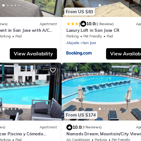
From US $83
|
10.0
ews)
Apartment
(1 Review)
Ap
ent in San Jose with A/C
Luxury Loft in San Jose CR
ing
Parking
Pool
Parking
Pet Friendly
Pool
Alajuela
San Jose
View Availability
View Availabi
From US $174
10.0
ws)
Apartment
(3 Reviews)
Ap
on Piscina y Cómodo
Nomads Dream, Mountain/City Views
abajo
Resort style
Parking
Pool
Air Conditioner
Parking
Pet Friendly