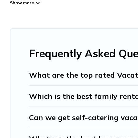
Travel And Tribe offers vacation rentals near Hospital for 
friendly accommodation in Hospital
. Travel And Tribe ma
websites. By comparing these rental properties, Travel A
affordable condos in Hospital start from
US $20
per nigh
Travel And Tribe offers a large selection of vacation re
providers. Filter your search dates and discover Hospital 
Frequently Asked Que
What are the top rated Vacat
Which is the best family renta
Can we get self-catering vaca