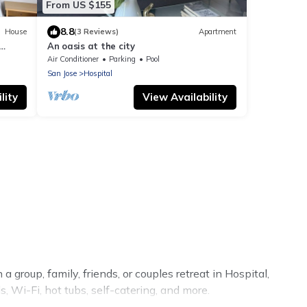
From US $155
8.8
House
(3 Reviews)
Apartment
An oasis at the city
Air Conditioner
Parking
Pool
San Jose
Hospital
lity
View Availability
 group, family, friends, or couples retreat in Hospital,
, Wi-Fi, hot tubs, self-catering, and more.