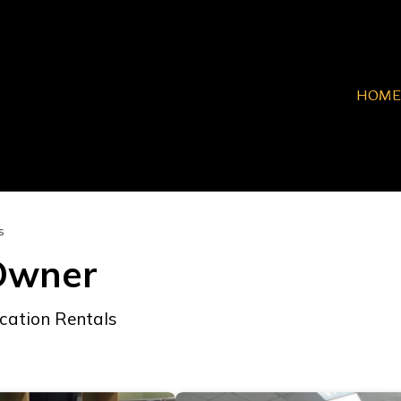
HOME
s
 Owner
cation Rentals