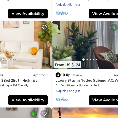
Alajuela
San Jose
View Availability
View Availabi
From US $124
10.0
w)
Apartment
(1 Review)
Ap
- 2Bed 2Bath High rise
Luxury Stay in Nucleo Sabana, AC, WI
h mountains view
Pools, Parking and 30 more ameniti
Parking
Pet Friendly
Air Conditioner
Parking
Pool
Alajuela
San Jose
View Availability
View Availabi