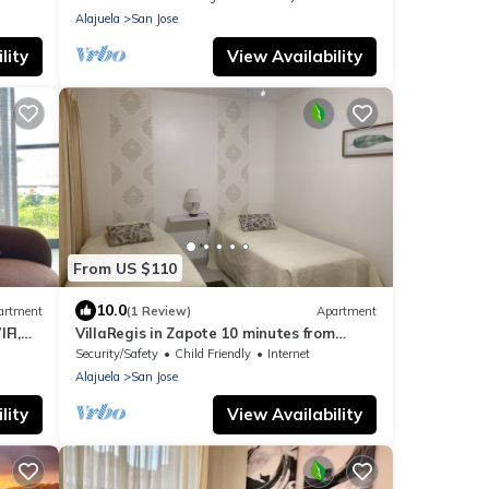
Alajuela
San Jose
lity
View Availability
From US $110
10.0
artment
(1 Review)
Apartment
FI,
VillaRegis in Zapote 10 minutes from
es
downtown San José
Security/Safety
Child Friendly
Internet
Alajuela
San Jose
lity
View Availability