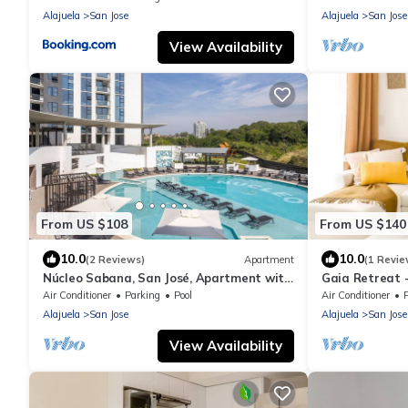
Alajuela
San Jose
Alajuela
San Jose
View Availability
From US $108
From US $140
10.0
10.0
(2 Reviews)
Apartment
(1 Revie
Núcleo Sabana, San José, Apartment with
Gaia Retreat 
A/C, 20 minutes from the Airport
apartment wit
Air Conditioner
Parking
Pool
Air Conditioner
Alajuela
San Jose
Alajuela
San Jose
View Availability