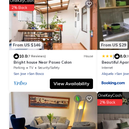
OneKeyCash
2% Back
From US $146
From US $29
|
10.0
8.0
(7 Reviews)
House
(3
Bright house Near Paseo Colon
Beautiful Apa
Parking
TV
Security/Safety
Internet
San Jose
San Bosco
Alajuela
San Jose
View Availability
OneKeyCash
2% Back