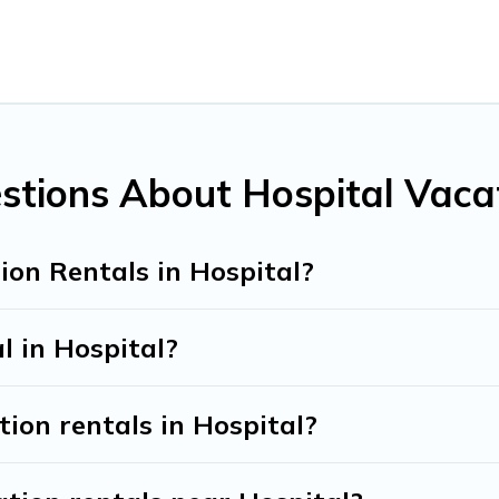
all types of travelers, whether you are looking for a luxury hom
kes it easy to find and compare vacation rentals, matching yo
nd Tribe helps you find the best deals in Hospital.
Luxury vac
t.
ntals from top leading sites such as Booking.com, Airbnb, VR
vacation homes for your next trip.
stions About Hospital Vaca
ion Rentals in Hospital?
l in Hospital?
tion rentals in Hospital?