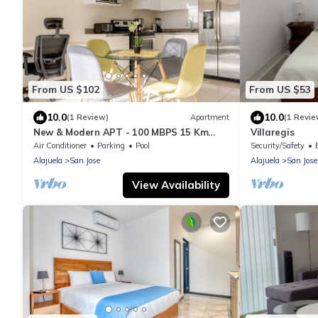
From US $102
From US $53
10.0
10.0
(1 Review)
Apartment
(1 Revie
New & Modern APT - 100 MBPS 15 Km
Villaregis
from airport
Air Conditioner
Parking
Pool
Security/Safety
Alajuela
San Jose
Alajuela
San Jose
View Availability