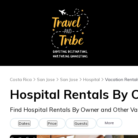
Costa Rica
San Jose
San Jose
Hospital
Vacation Rental
Hospital Rentals By
Find Hospital Rentals By Owner and Other Va
More
Dates
Price
Guests