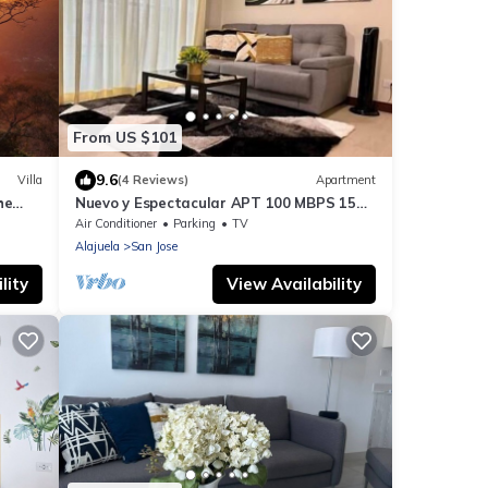
From US $101
9.6
Villa
(4 Reviews)
Apartment
he
Nuevo y Espectacular APT 100 MBPS 15
Km aeropuerto
Air Conditioner
Parking
TV
Alajuela
San Jose
lity
View Availability