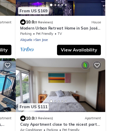
From US $169
10.0
artment
(8 Reviews)
House
Modern Urban Retreat Home in San José -
La Sabana
Parking
Pet Friendly
TV
Alajuela
San Jose
lity
View Availability
From US $111
10.0
artment
(3 Reviews)
Apartment
,
Cozy Apartment close to the nicest parts
of San jose, 15 min to SJO airport
Air Conditioner
Parking
Pet Friendly