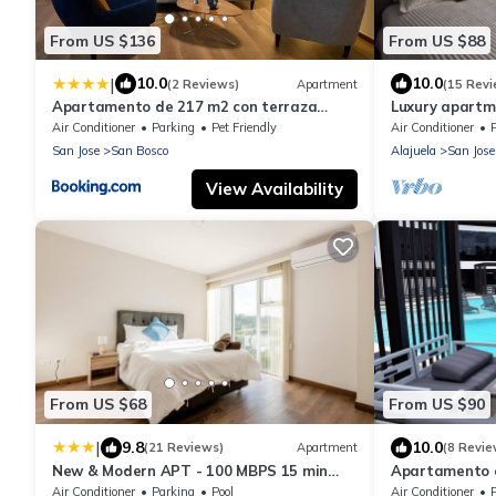
From US $136
From US $88
|
10.0
10.0
(2 Reviews)
Apartment
(15 Revi
Apartamento de 217 m2 con terraza
Luxury apartm
privada en el centro de la ciudad
and Free Park
Air Conditioner
Parking
Pet Friendly
Air Conditioner
San Jose
San Bosco
Alajuela
San Jose
View Availability
From US $68
From US $90
|
9.8
10.0
(21 Reviews)
Apartment
(8 Revie
New & Modern APT - 100 MBPS 15 min
Apartamento c
from airport
Espacio de Tr
Air Conditioner
Parking
Pool
Air Conditioner