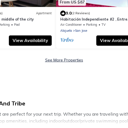
From US $87
9.0
s)
Apartment
(2 Reviews)
 middle of the city
Habitación Independiente #2 , Entre
Airport y SJ, Privada
Parking
Pool
Air Conditioner
Parking
TV
Alajuela
San Jose
View Availability
View Availabi
See More Properties
And Tribe
re perfect for your next trip. Whether you are traveling with a
top amenities, including indoor/outdoor/private swimming pools