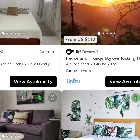
From US $112
9.6
w)
Apartment
(5 Reviews)
Peace and Tranquility overlooking t
Jungle and Sea
Bedding/Linens
Child Friendly
Air Conditioner
Parking
Pool
San Jose
Hospital
View Availability
View Availabi