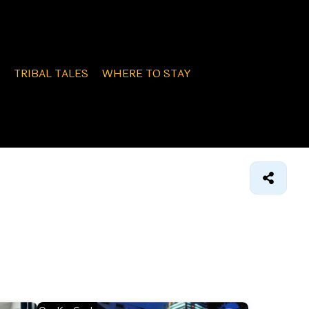
TRIBAL TALES
WHERE TO STAY