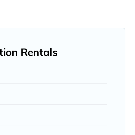
e, villa, resort, condo, cabin, cottage, RV rental, or
pet
u with rental properties from different vacation rental
ation rental
prices start from
US $20
per night and
BO, Trip.com, RV Share, Outdoorsy, and many more
tion Rentals