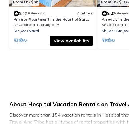
From US $88
From US $108
9.4
9.2
(10 Reviews)
Apartment
(5 Review
Private Apartment in the Heart of San
An oasis in the
Jose!
Air Conditioner
Parking
TV
Air Conditioner
San Jose
Merced
Alajuela
San Jose
View Availability
About Hospital Vacation Rentals on Travel 
Discover more than 154 vacation rentals in Hospital that a
Travel And Tribe has all types of rental properties with 