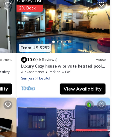
OneKeyCash
2% Back
From US $252
10.0
artment
(49 Reviews)
House
Luxury Cozy house w private heated pool,
A/C, 5 min from downtown San Jose, CR
/Safety
Air Conditioner
Parking
Pool
San Jose
Hospital
lity
View Availability