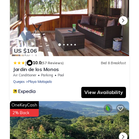
US $106
|
10.0
(57 Reviews)
Bed & Breakfast
Jardin de los Monos
Air Conditioner
Parking
Pool
Quepos
Playa Matapalo
View Availability
OneKeyCash
2% Back