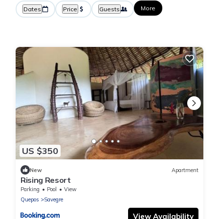
More
Dates
Price
Guests
US $350
New
Apartment
Rising Resort
Parking
Pool
View
Quepos
Savegre
View Availability