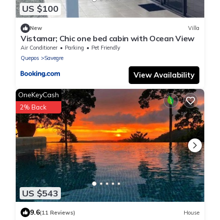
US $100
New
Villa
Vistamar; Chic one bed cabin with Ocean View
Air Conditioner
Parking
Pet Friendly
Quepos
Savegre
View Availability
OneKeyCash
2% Back
US $543
9.6
(11 Reviews)
House