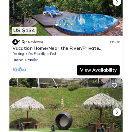
US $134
9.6
(7 Reviews)
House
Vacation Home/Near the River/Private
Pool/BBQ/near the beach
Parking
Pet Friendly
Pool
Quepos
Portalon
View Availability