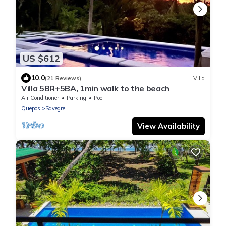
US $612
10.0
(21 Reviews)
Villa
Villa 5BR+5BA, 1min walk to the beach
Air Conditioner
Parking
Pool
Quepos
Savegre
View Availability