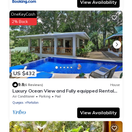
View Availability
OneKeyCash
2% Back
US $432
9.8
(6 Reviews)
House
Luxury Ocean View and Fully equipped Rental
Home
Air Conditioner
Parking
Pool
Quepos
Portalon
View Availability