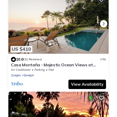
US $410
10.0
(31 Reviews)
Villa
Casa Montaña - Majestic Ocean Views at
Dominical Hills
Air Conditioner
Parking
Pool
Quepos
Savegre
View Availability