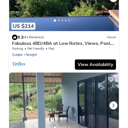
US $214
9.2
(42 Reviews)
House
Fabulous 4BD/4BA at Low Rates, Views, Pool,
Wifi, near Beaches, Cafes, Dominical
Parking
Pet Friendly
Pool
Quepos
Savegre
View Availability