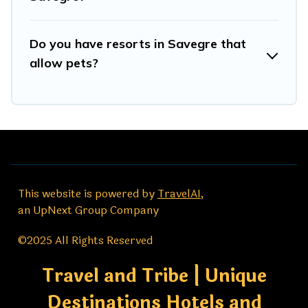
Do you have resorts in Savegre that
allow pets?
This website is powered by
TravelAI
,
an UpNext Group Company
©2025 All Rights Reserved
Travel and Tribe | Unique
Destinations Hotels and