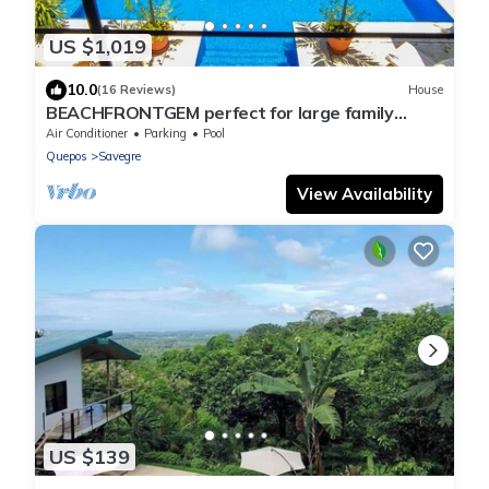
US $1,019
10.0
(16 Reviews)
House
BEACHFRONTGEM perfect for large family
gatherings, reunions, book now and save
Air Conditioner
Parking
Pool
Quepos
Savegre
View Availability
US $139