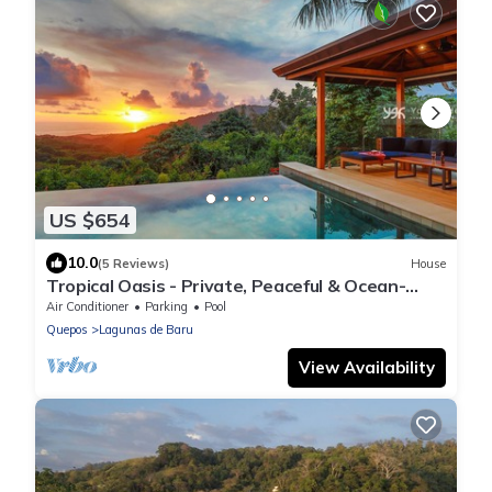
US $654
10.0
(5 Reviews)
House
Tropical Oasis - Private, Peaceful & Ocean-
Facing
Air Conditioner
Parking
Pool
Quepos
Lagunas de Baru
View Availability