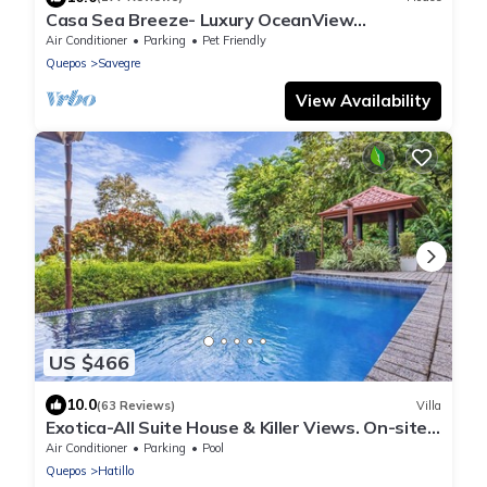
Casa Sea Breeze- Luxury OceanView
Estate+50' Infinity Pool on 100 Acres
Air Conditioner
Parking
Pet Friendly
Quepos
Savegre
View Availability
US $466
10.0
(63 Reviews)
Villa
Exotica-All Suite House & Killer Views. On-site
Staff-Gated Community-Paved Road
Air Conditioner
Parking
Pool
Quepos
Hatillo