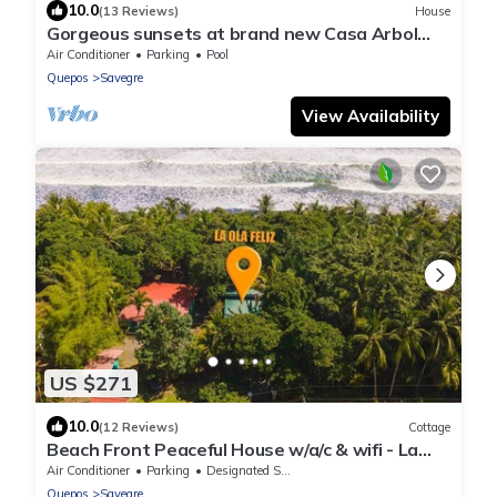
10.0
(13 Reviews)
House
Gorgeous sunsets at brand new Casa Arbol
DelMar
Air Conditioner
Parking
Pool
Quepos
Savegre
View Availability
US $271
10.0
(12 Reviews)
Cottage
Beach Front Peaceful House w/a/c & wifi - La
Ola Feliz
Air Conditioner
Parking
Designated Smoking Area
Quepos
Savegre