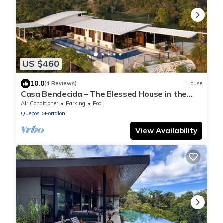
US $460
10.0
(4 Reviews)
House
Casa Bendecida – The Blessed House in the
Beautiful Hills of Portalon!
Air Conditioner
Parking
Pool
Quepos
Portalon
View Availability