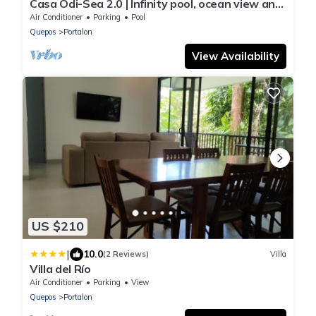
Casa Odi-Sea 2.0 | Infinity pool, ocean view and
spacious open kitchen
Air Conditioner
Parking
Pool
Quepos
Portalon
View Availability
US $210
|
10.0
(2 Reviews)
Villa
Villa del Río
Air Conditioner
Parking
View
Quepos
Portalon