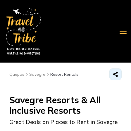
Quepos
Savegre
Resort Rentals
Savegre Resorts & All
Inclusive Resorts
Great Deals on Places to Rent in Savegre