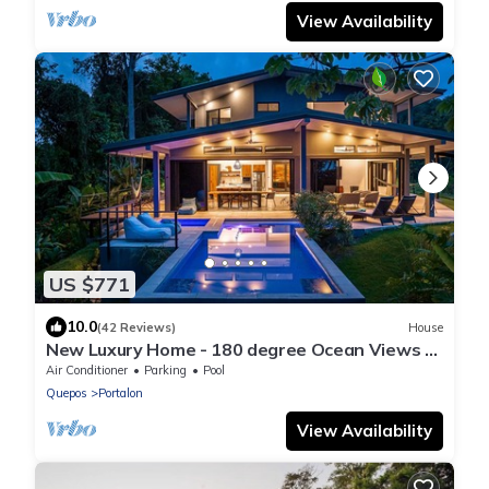
View Availability
US $771
10.0
(42 Reviews)
House
New Luxury Home - 180 degree Ocean Views -
Pool/Hot tub -Sleeps 11 - Chef avail
Air Conditioner
Parking
Pool
Quepos
Portalon
View Availability