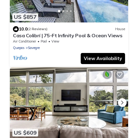
US $857
10.0
(2 Reviews)
House
Casa Colibrí | 75-Ft Infinity Pool & Ocean Views
Air Conditioner
Pool
View
Quepos
Savegre
View Availability
US $609