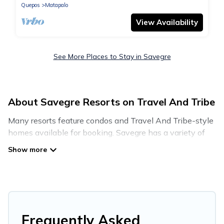
Quepos
Matapalo
View Availability
See More Places to Stay in Savegre
About Savegre Resorts on Travel And Tribe
Many resorts feature condos and Travel And Tribe-style
homes available for booking. Savegre has a variety of
resorts & a lot of options for travelers. Gain access to
many resorts near Savegre, as well as fun things you
can do while there.
There are several resorts in the Savegre area, several
with gyms, wifi, spas, private pools & pet-friendly rooms.
They can serve as a great option for different categories
Frequently Asked