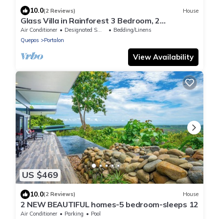
10.0
(2 Reviews)
House
Glass Villa in Rainforest 3 Bedroom, 2
Jungle/Ocean View Pools, Game Room, Gym
Air Conditioner
Designated Smoking Area
Bedding/Linens
Quepos
Portalon
View Availability
US $469
10.0
(2 Reviews)
House
2 NEW BEAUTIFUL homes-5 bedroom-sleeps 12
Air Conditioner
Parking
Pool