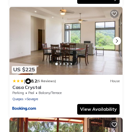
US $225
|
8.2
(5 Reviews)
House
Casa Crystal
Parking
Pool
Balcony/Terrace
Quepos
Savegre
View Availability