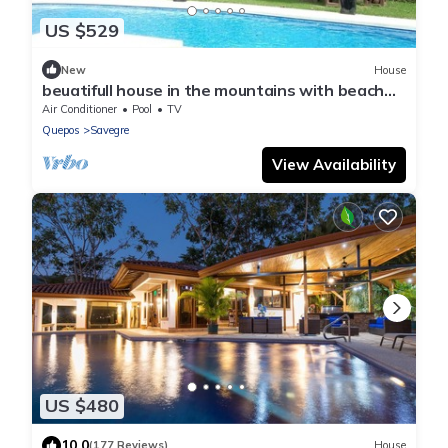
US $529
New
House
beuatifull house in the mountains with beach
view
Air Conditioner
Pool
TV
Quepos
Savegre
View Availability
US $480
10.0
(177 Reviews)
House