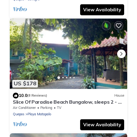
View Availability
US $178
10.0
(8 Reviews)
House
Slice Of Paradise Beach Bungalow, sleeps 2 - 5,
full kitchen, 2 baths, AC, &more
Air Conditioner
Parking
TV
Quepos
Playa Matapalo
View Availability