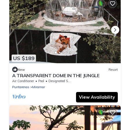
US $189
New
Resort
A TRANSPARENT DOME IN THE JUNGLE
Air Conditioner
Pool
Designated Smoking Area
Puntarenas
Miramar
View Availability