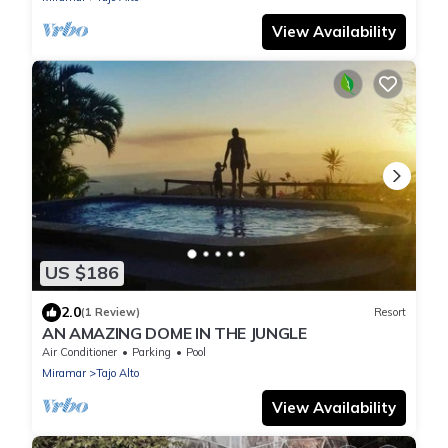
View Availability
US $186
2.0
(1 Review)
Resort
AN AMAZING DOME IN THE JUNGLE
Air Conditioner
Parking
Pool
Miramar
Tajo Alto
View Availability