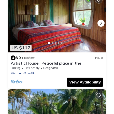
US $117
8.0
(1 Review)
House
Artistic House ; Peaceful place in the
Mountains. Close to Miramar, Puntarenas
Parking
Pet Friendly
Designated Smoking Area
Miramar
Tajo Alto
View Availability