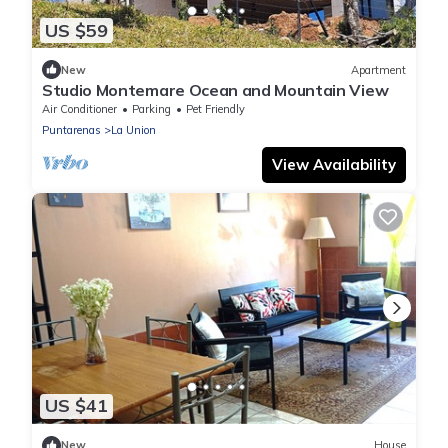
US $59
New
Apartment
Studio Montemare Ocean and Mountain View
Air Conditioner
Parking
Pet Friendly
Puntarenas
La Union
View Availability
US $41
New
House