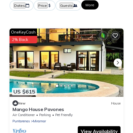
More
Dates
Price
Guests
OneKeyCash
2% Back
US $615
New
House
Mango House Pavones
Air Conditioner
Parking
Pet Friendly
Puntarenas
Miramar
View Availability