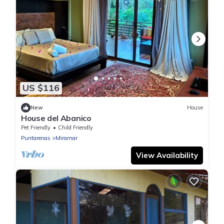
US $116
New
House
House del Abanico
Pet Friendly
Child Friendly
Puntarenas
Miramar
View Availability