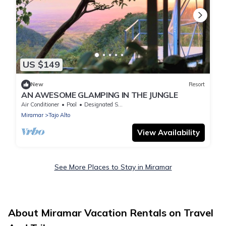
US $149
New
Resort
AN AWESOME GLAMPING IN THE JUNGLE
Air Conditioner
Pool
Designated Smoking Area
Miramar
Tajo Alto
View Availability
See More Places to Stay in Miramar
About Miramar Vacation Rentals on Travel