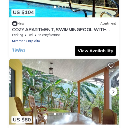
US $104
New
Apartment
COZY APARTMENT, SWIMMINGPOOL WITH
GREAT OCEANVIEW
Parking
Pool
Balcony/Terrace
Miramar
Tajo Alto
View Availability
US $80