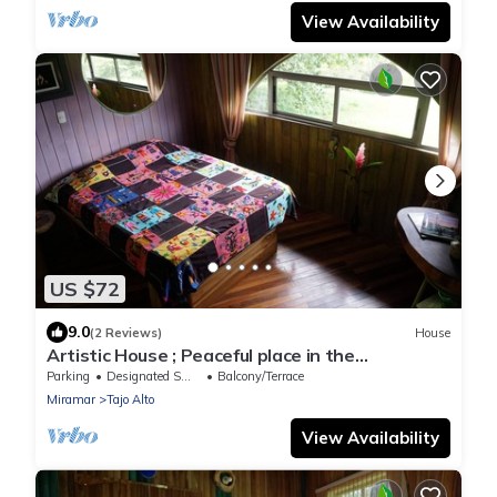
View Availability
US $72
9.0
(2 Reviews)
House
Artistic House ; Peaceful place in the
Mountains. Close to Miramar, Puntarenas
Parking
Designated Smoking Area
Balcony/Terrace
Miramar
Tajo Alto
View Availability