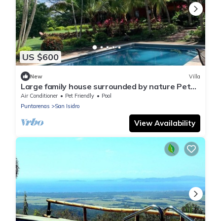
US $600
New
Villa
Large family house surrounded by nature Pet
friendly
Air Conditioner
Pet Friendly
Pool
Puntarenas
San Isidro
View Availability