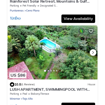
Rainforest Solar Retreat, Mountains & Gulf
Views, Total Peace with Starlink
Parking
Pet Friendly
Designated Smoking Area
Puntarenas
Cerro Plano
View Availability
US $86
10.0
(1 Review)
House
LUSH APARTMENT, SWIMMINGPOOL WITH
GREAT OCEANVIEW
Parking
Pool
Balcony/Terrace
Miramar
Tajo Alto