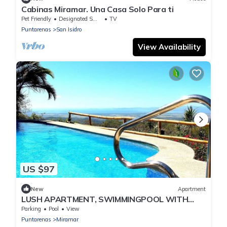
Cabinas Miramar. Una Casa Solo Para ti
Pet Friendly
Designated Smoking Area
TV
Puntarenas
San Isidro
View Availability
US $97
New
Apartment
LUSH APARTMENT, SWIMMINGPOOL WITH
GREAT OCEANVIEW
Parking
Pool
View
Puntarenas
Miramar