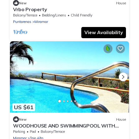
New
House
Vrbo Property
Balcony/Terrace
Bedding/Linens
Child Friendly
Puntarenas
Miramar
View Availability
US $61
New
House
WOODHOUSE AND SWIMMINGPOOL WITH
GREAT OCEANVIEW
Parking
Pool
Balcony/Terrace
Miramar
Tajo Alto