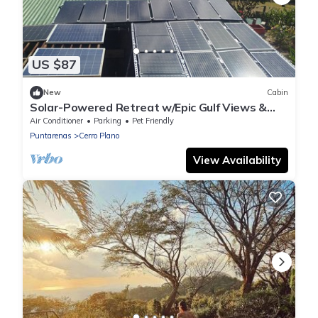
US $87
New
Cabin
Solar-Powered Retreat w/Epic Gulf Views &
Starlink
Air Conditioner
Parking
Pet Friendly
Puntarenas
Cerro Plano
View Availability