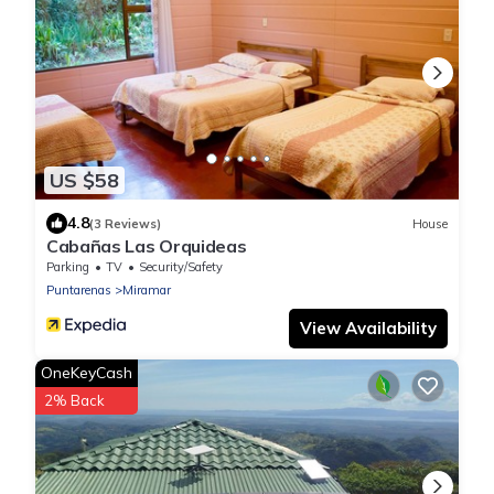
US $58
4.8
(3 Reviews)
House
Cabañas Las Orquideas
Parking
TV
Security/Safety
Puntarenas
Miramar
View Availability
OneKeyCash
2% Back