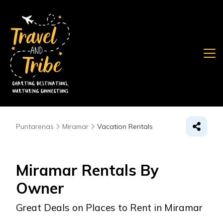
Puntarenas
Miramar
Vacation Rentals
Miramar Rentals By
Owner
Great Deals on Places to Rent in Miramar