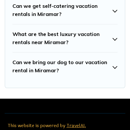
start from
US $45
per night.
Can we get self-catering vacation
rentals in Miramar?
Travel And Tribe offers a large selection of vacation
rentals from top leading sites such as Booking.com,
Airbnb, VRBO, Trip.com, RV Share, Outdoorsy, and many
What are the best luxury vacation
more providers. Filter your search dates and discover
rentals near Miramar?
Miramar vacation homes for your next trip.
Can we bring our dog to our vacation
rental in Miramar?
This website is powered by
TravelAI
,