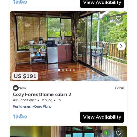
View Availability
US $191
New
Cabin
Cozy Forestflame cabin 2
Air Conditioner
Parking
TV
Puntarenas
Cerro Plano
View Availability