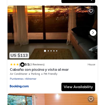
US $113
|
9.5
(2 Reviews)
House
Cabaña con piscina y vista al mar
Air Conditioner
Parking
Pet Friendly
Puntarenas
Miramar
View Availability