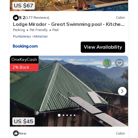
US $67
9.2
(177 Reviews)
Cabin
Lodge Mirador - Great Swimming pool - Kitchen
- BBQ - Netflix
Parking
Pet Friendly
Pool
Puntarenas
Miramar
View Availability
OneKeyCash
2% Back
US $45
New
Cabin