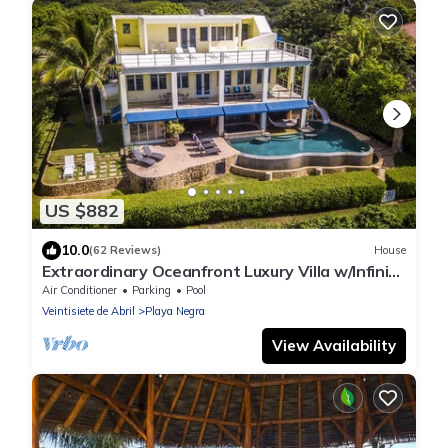
US $882
10.0
(62 Reviews)
House
Extraordinary Oceanfront Luxury Villa w/Infinity
Pool & Full Concierge Service
Air Conditioner
Parking
Pool
Veintisiete de Abril
Playa Negra
View Availability