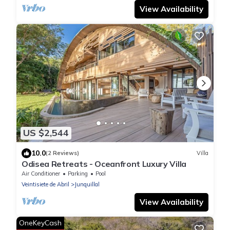
View Availability
US $2,544
10.0
(2 Reviews)
Villa
Odisea Retreats - Oceanfront Luxury Villa
Air Conditioner
Parking
Pool
Veintisiete de Abril
Junquillal
View Availability
OneKeyCash