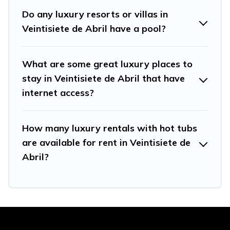
Do any luxury resorts or villas in
Veintisiete de Abril have a pool?
What are some great luxury places to
stay in Veintisiete de Abril that have
internet access?
How many luxury rentals with hot tubs
are available for rent in Veintisiete de
Abril?