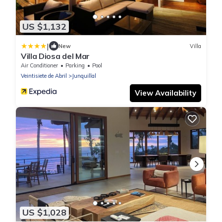
US $1,132
|
New
Villa
Villa Diosa del Mar
Air Conditioner
Parking
Pool
Veintisiete de Abril
Junquillal
View Availability
US $1,028