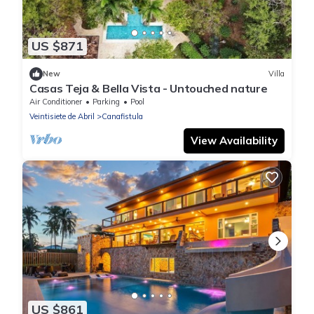
US $871
New
Villa
Casas Teja & Bella Vista - Untouched nature
Air Conditioner
Parking
Pool
Veintisiete de Abril
Canafistula
View Availability
US $861