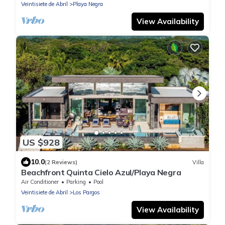
Veintisiete de Abril
Playa Negra
View Availability
US $928
10.0
(2 Reviews)
Villa
Beachfront Quinta Cielo Azul/Playa Negra
Air Conditioner
Parking
Pool
Veintisiete de Abril
Los Pargos
View Availability