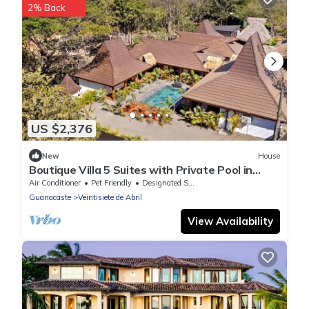
2% Back
US $2,376
New
House
Boutique Villa 5 Suites with Private Pool in
Playa Avellanas. 5 min from the sea
Air Conditioner
Pet Friendly
Designated Smoking Area
Guanacaste
Veintisiete de Abril
View Availability