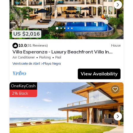
US $2,016
10.0
(31 Reviews)
House
Villa Esperanza - Luxury Beachfront Villa In
Tropical Paradise
Air Conditioner
Parking
Pool
Veintisiete de Abril
Playa Negra
View Availability
OneKeyCash
2% Back