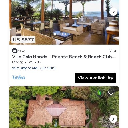
US $877
New
Villa
Villa Cala Honda – Private Beach & Beach Club,
5BR w/Pool, Guanacaste
Parking
Pool
TV
Veintisiete de Abril
Junquillal
View Availability