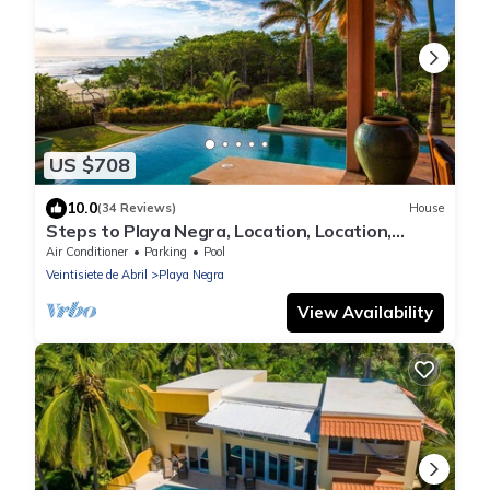
US $708
10.0
(34 Reviews)
House
Steps to Playa Negra, Location, Location,
Locations!
Air Conditioner
Parking
Pool
Veintisiete de Abril
Playa Negra
View Availability