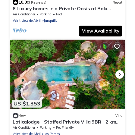
10.0
(3 Reviews)
Resort
8 Luxury homes in a Private Oasis at Balu
Retreat Center
Air Conditioner
Parking
Pool
Veintisiete de Abril
Junquillal
View Availability
US $1,353
New
Villa
Laticalodge - Staffed Private Villa 9BR - 2 km
Playa Negra - 30 min Tamarindo
Air Conditioner
Parking
Pet Friendly
Veintisiete de Abril
Los Pargos