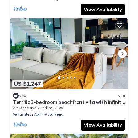
View Availability
US $1,247
New
Villa
Terrific 3-bedroom beachfront villa with infinity
pool in Playa Negra
Air Conditioner
Parking
Pool
Veintisiete de Abril
Playa Negra
View Availability