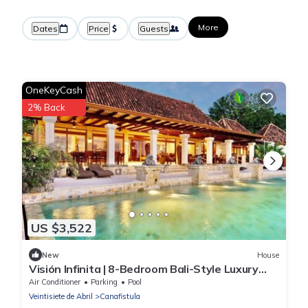
More
Dates
Price
Guests
OneKeyCash
2% Back
US $3,522
New
House
Visión Infinita | 8-Bedroom Bali-Style Luxury
Estate in Guanacaste, Costa Rica
Air Conditioner
Parking
Pool
Veintisiete de Abril
Canafistula