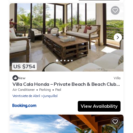
US $754
New
Villa
Villa Cala Honda – Private Beach & Beach Club,
5BR w/Pool, Guanacaste
Air Conditioner
Parking
Pool
Veintisiete de Abril
Junquillal
View Availability