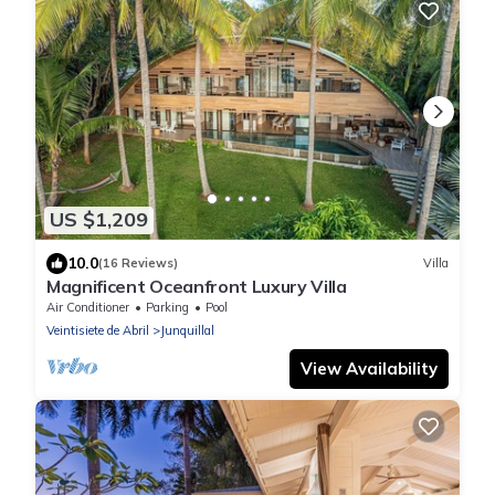
US $1,209
10.0
(16 Reviews)
Villa
Magnificent Oceanfront Luxury Villa
Air Conditioner
Parking
Pool
Veintisiete de Abril
Junquillal
View Availability