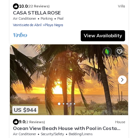
10.0
(22 Reviews)
Villa
CASA STELLA ROSE
Air Conditioner
Parking
Pool
Veintisiete de Abril
Playa Negra
View Availability
US $944
9.0
(2 Reviews)
House
Ocean View Beach House with Pool in Costa
Rica. Villa Paraiso Beach Home
Air Conditioner
Security/Safety
Bedding/Linens