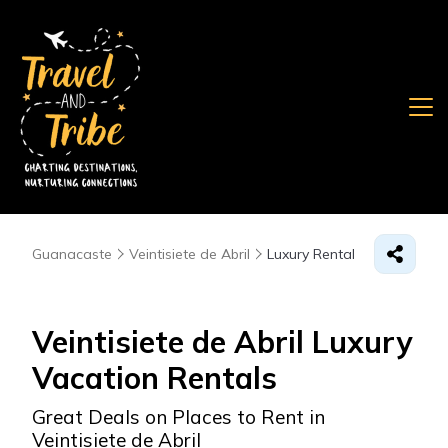
Guanacaste
Veintisiete de Abril
Luxury Rental
Veintisiete de Abril
Luxury
Vacation Rentals
Great Deals on Places to Rent in
Veintisiete de Abril