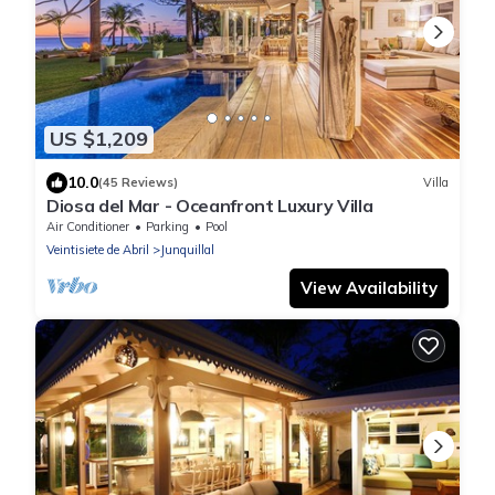
US $1,209
10.0
(45 Reviews)
Villa
Diosa del Mar - Oceanfront Luxury Villa
Air Conditioner
Parking
Pool
Veintisiete de Abril
Junquillal
View Availability