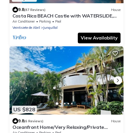
9.8
(87 Reviews)
House
Costa Rica BEACH Castle with WATERSLIDE,
WATERFALL, 2 Pools on SANDY BEACHFRONT
Air Conditioner
Parking
Pool
Veintisiete de Abril
Junquillal
View Availability
US $828
9.8
(6 Reviews)
House
Oceanfront Home/Very Relaxing/Private
Access to the Beach!
Air Conditioner
Parking
Pool