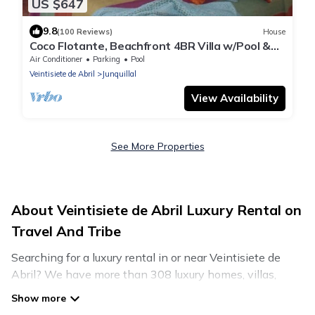
US $647
9.8
(100 Reviews)
House
Coco Flotante, Beachfront 4BR Villa w/Pool &
best ocean view
Air Conditioner
Parking
Pool
Veintisiete de Abril
Junquillal
View Availability
See More Properties
About Veintisiete de Abril Luxury Rental on
Travel And Tribe
Searching for a luxury rental in or near Veintisiete de
Abril? We have more than 308 luxury homes, villas,
cottages, and condos that you can rent in Veintisiete de
Abril.