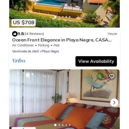
US $708
9.8
(16 Reviews)
House
Ocean Front Elegance in Playa Negra, CASA
SOMOS UNO
Air Conditioner
Parking
Pool
Veintisiete de Abril
Playa Negra
View Availability