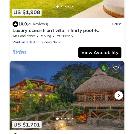
US $1,908
10.0
(21 Reviews)
House
Luxury oceanfront villa, infinity pool +
housekeeping & concierge included.
Air Conditioner
Parking
Pet Friendly
Veintisiete de Abril
Playa Negra
View Availability
US $1,701