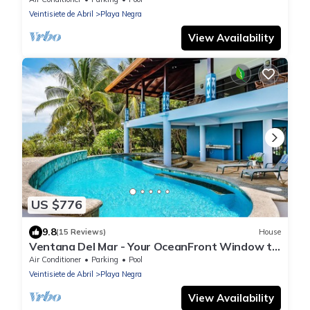
Veintisiete de Abril
Playa Negra
View Availability
US $776
9.8
(15 Reviews)
House
Ventana Del Mar - Your OceanFront Window to
the Sea!
Air Conditioner
Parking
Pool
Veintisiete de Abril
Playa Negra
View Availability