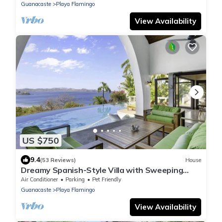
Walkable Location
Guanacaste
Playa Flamingo
View Availability
US $750
9.4
(53 Reviews)
House
Dreamy Spanish-Style Villa with Sweeping
Ocean Views, Elegant Nautical Design &
Air Conditioner
Parking
Pet Friendly
Guanacaste
Playa Flamingo
View Availability