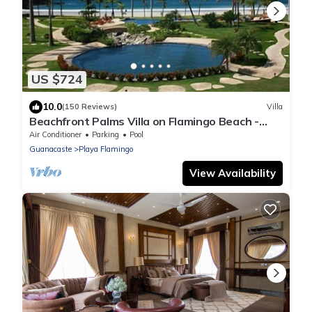
US $724
10.0
(150 Reviews)
Villa
Beachfront Palms Villa on Flamingo Beach -
PRIVATE Home at 5 Star Resort!
Air Conditioner
Parking
Pool
Guanacaste
Playa Flamingo
View Availability