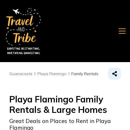
Guanacaste
Playa Flamingo
Family Rentals
Playa Flamingo Family
Rentals & Large Homes
Great Deals on Places to Rent in Playa
Flamingo