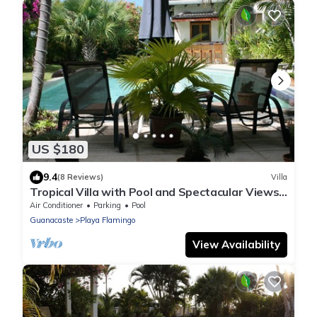
US $180
9.4
(8 Reviews)
Villa
Tropical Villa with Pool and Spectacular Views -
Villas Casa Loma - Suite 202
Air Conditioner
Parking
Pool
Guanacaste
Playa Flamingo
View Availability