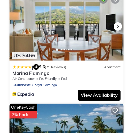
US $466
|
9.6
(71 Reviews)
Apartment
Marina Flamingo
Air Conditioner
Pet Friendly
Pool
Guanacaste
Playa Flamingo
View Availability
OneKeyCash
2% Back