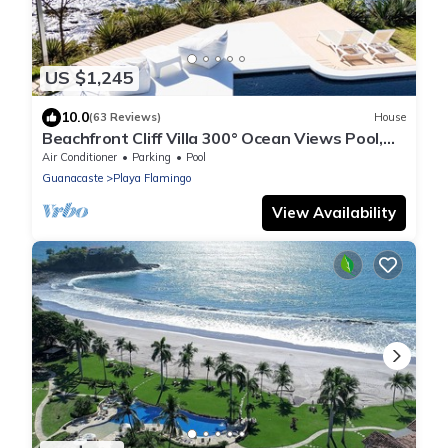
US $1,245
10.0
(63 Reviews)
House
Beachfront Cliff Villa 300° Ocean Views Pool,
Jacuzzi & Guest House
Air Conditioner
Parking
Pool
Guanacaste
Playa Flamingo
View Availability