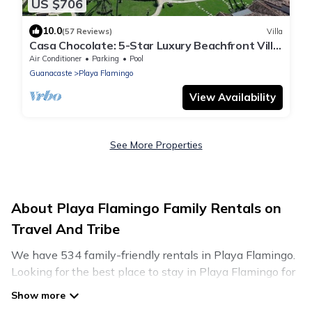
US $706
10.0
(57 Reviews)
Villa
Casa Chocolate: 5-Star Luxury Beachfront Villa
at The Palms, Villa 22
Air Conditioner
Parking
Pool
Guanacaste
Playa Flamingo
View Availability
See More Properties
About Playa Flamingo Family Rentals on
Travel And Tribe
We have 534 family-friendly rentals in Playa Flamingo.
Looking for the best place to stay in Playa Flamingo for
your family reunion or retreat?