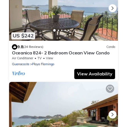
US $242
9.8
(24 Reviews)
Condo
Oceanica 824- 2 Bedroom Ocean View Condo
Air Conditioner
TV
View
Guanacaste
Playa Flamingo
View Availability