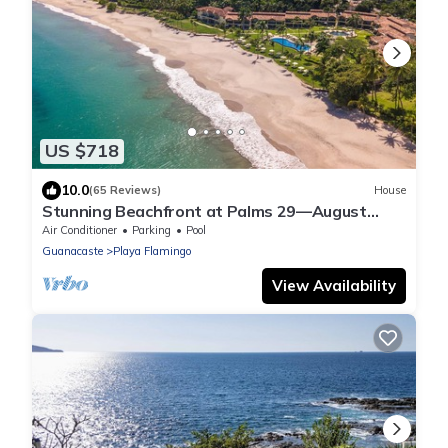
US $718
10.0
(65 Reviews)
House
Stunning Beachfront at Palms 29—August
Deals & Beachside Massages Included!
Air Conditioner
Parking
Pool
Guanacaste
Playa Flamingo
View Availability