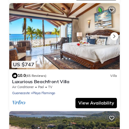
US $747
10.0
(65 Reviews)
Villa
Luxurious Beachfront Villa
Air Conditioner
Pool
TV
Guanacaste
Playa Flamingo
View Availability