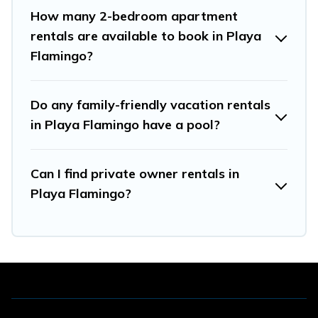
balconies, lawns, playrooms, cribs, Wi-Fi, or swimming
How many 2-bedroom apartment
pools for an unforgettable trip with the entire family and
rentals are available to book in Playa
kids.
Flamingo?
Travel And Tribe offers thousands of rentals.There are
many well-equipped cabins, villas, family condos,
lodges, and more to accommodate large groups or
Do any family-friendly vacation rentals
multiple families. Many of our holiday rentals also have
in Playa Flamingo have a pool?
large private pools and allow you to extend your budget.
Can I find private owner rentals in
Playa Flamingo?