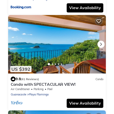
View Availability
US $392
9.8
(61 Reviews)
Condo
Condo with SPECTACULAR VIEW!
Air Conditioner
Parking
Pool
Guanacaste
Playa Flamingo
View Availability