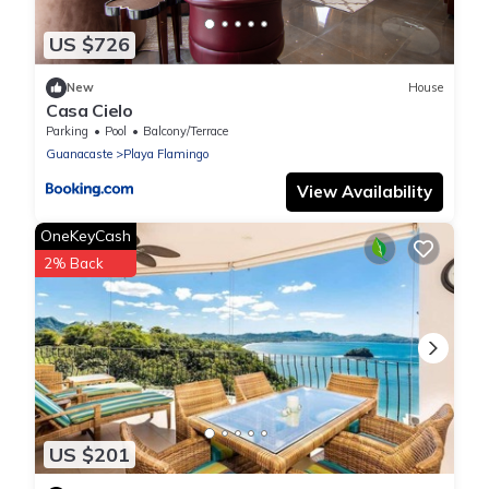
US $726
New
House
Casa Cielo
Parking
Pool
Balcony/Terrace
Guanacaste
Playa Flamingo
View Availability
OneKeyCash
2% Back
US $201