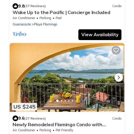
9.8
(37 Reviews)
Condo
Wake Up to the Pacific | Concierge Included
Air Conditioner
Parking
Pool
Guanacaste
Playa Flamingo
View Availability
US $245
9.6
(27 Reviews)
Condo
Newly Remodeled Flamingo Condo with
Sweeping Ocean Views, Spacious Terrace &
Air Conditioner
Parking
Pet Friendly