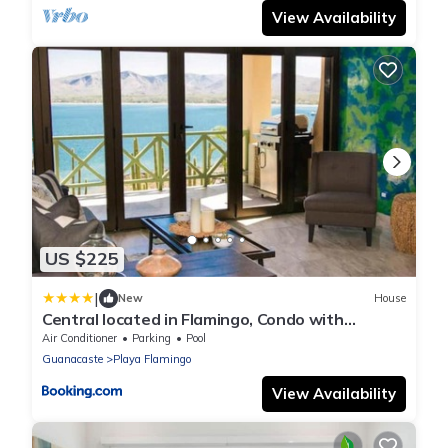
View Availability
US $225
|
New
House
Central located in Flamingo, Condo with
gorgeous views - Flamingo Marina Resort
Air Conditioner
Parking
Pool
Guanacaste
Playa Flamingo
View Availability