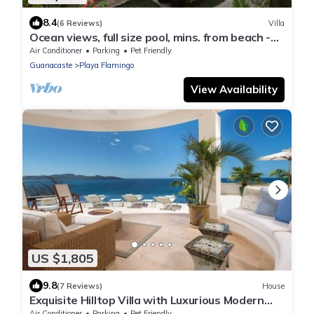
8.4
(6 Reviews)
Villa
Ocean views, full size pool, mins. from beach -
VILLAS CASA LOMA: Entire Villa 2
Air Conditioner
Parking
Pet Friendly
Guanacaste
Playa Flamingo
View Availability
US $1,805
9.8
(7 Reviews)
House
Exquisite Hilltop Villa with Luxurious Modern
Design, Sweeping Ocean Views & Sparkling
Air Conditioner
Parking
Pet Friendly