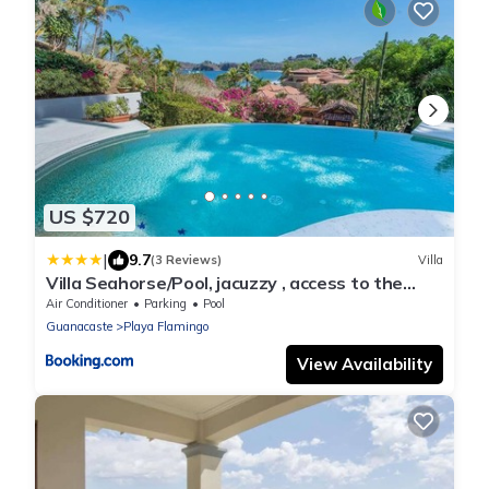
US $720
|
9.7
(3 Reviews)
Villa
Villa Seahorse/Pool, jacuzzy , access to the
beach
Air Conditioner
Parking
Pool
Guanacaste
Playa Flamingo
View Availability