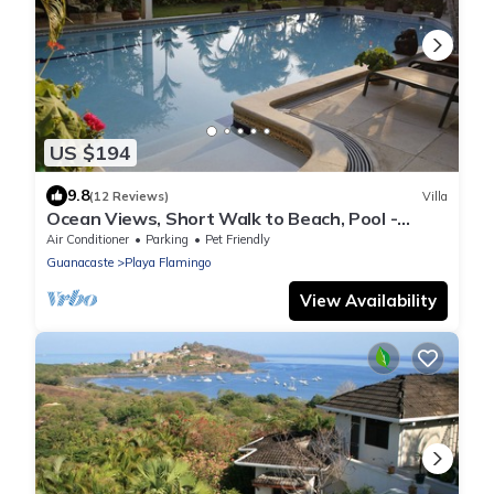
US $194
9.8
(12 Reviews)
Villa
Ocean Views, Short Walk to Beach, Pool -
VILLAS CASA LOMA - Suite 301
Air Conditioner
Parking
Pet Friendly
Guanacaste
Playa Flamingo
View Availability