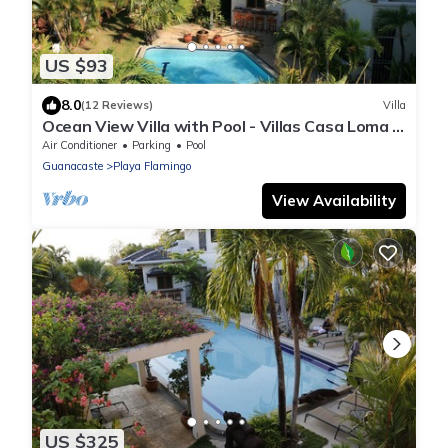
US $93
8.0
(12 Reviews)
Villa
Ocean View Villa with Pool - Villas Casa Loma -
Suite 101
Air Conditioner
Parking
Pool
Guanacaste
Playa Flamingo
View Availability
US $325