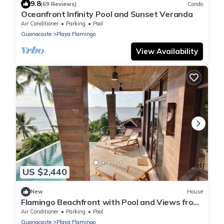
9.8
(69 Reviews)
Condo
Oceanfront Infinity Pool and Sunset Veranda
Air Conditioner
Parking
Pool
Guanacaste
Playa Flamingo
View Availability
US $2,440
New
House
Flamingo Beachfront with Pool and Views from
Every Room
Air Conditioner
Parking
Pool
Guanacaste
Playa Flamingo