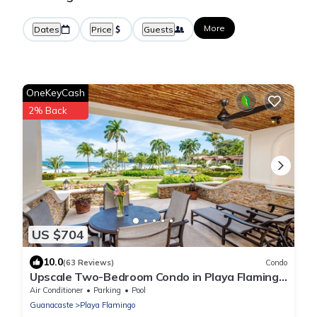
More
Dates
Price
Guests
OneKeyCash
2% Back
US $704
10.0
(63 Reviews)
Condo
Upscale Two-Bedroom Condo in Playa Flamingo
with Beautiful Oceanfront Views
Air Conditioner
Parking
Pool
Guanacaste
Playa Flamingo