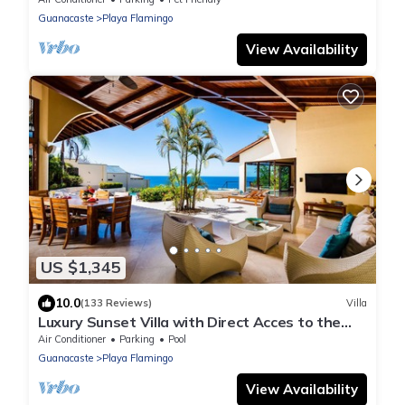
Infinity Pool
Guanacaste
Playa Flamingo
View Availability
US $1,345
10.0
(133 Reviews)
Villa
Luxury Sunset Villa with Direct Acces to the
Flamingo Beach
Air Conditioner
Parking
Pool
Guanacaste
Playa Flamingo
View Availability