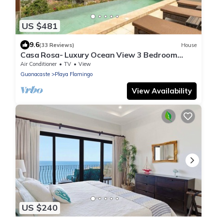
US $481
9.6
(33 Reviews)
House
Casa Rosa- Luxury Ocean View 3 Bedroom
Home
Air Conditioner
TV
View
Guanacaste
Playa Flamingo
View Availability
US $240