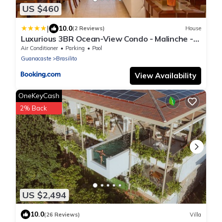
US $460
|
10.0
(2 Reviews)
House
Luxurious 3BR Ocean-View Condo - Malinche -
Reserva Conchal
Air Conditioner
Parking
Pool
Guanacaste
Brasilito
View Availability
OneKeyCash
2% Back
US $2,494
10.0
(26 Reviews)
Villa