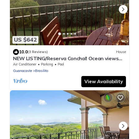
US $642
10.0
(3 Reviews)
House
NEW LISTING/Reserva Conchal! Ocean views
and full resort amenities!
Air Conditioner
Parking
Pool
Guanacaste
Brasilito
View Availability