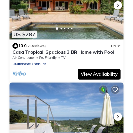
US $287
10.0
(7 Reviews)
House
Casa Tropical, Spacious 3 BR Home with Pool
Air Conditioner
Pet Friendly
TV
Guanacaste
Brasilito
View Availability