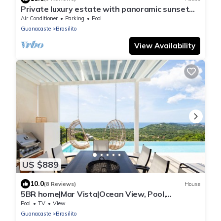
Private luxury estate with panoramic sunset
views
Air Conditioner
Parking
Pool
Guanacaste
Brasilito
View Availability
US $889
10.0
(8 Reviews)
House
5BR home|Mar Vista|Ocean View, Pool,
Deck|Fire Pit – Casa Ayla A
Pool
TV
View
Guanacaste
Brasilito