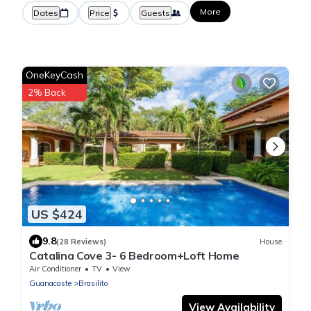
More
Dates
Price
Guests
OneKeyCash
2% Back
US $424
9.8
(28 Reviews)
House
Catalina Cove 3- 6 Bedroom+Loft Home
Air Conditioner
TV
View
Guanacaste
Brasilito
View Availability