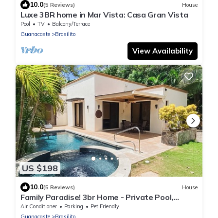
10.0
(5 Reviews)
House
Luxe 3BR home in Mar Vista: Casa Gran Vista
Pool
TV
Balcony/Terrace
Guanacaste
Brasilito
View Availability
US $198
10.0
(5 Reviews)
House
Family Paradise! 3br Home - Private Pool,
Minutes from Flamingo/Conchal Beach
Air Conditioner
Parking
Pet Friendly
Guanacaste
Brasilito