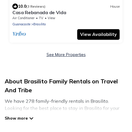
10.0
(3 Reviews)
House
Casa Rebanada de Vida
Air Conditioner
TV
View
Guanacaste
Brasilito
View Availability
See More Properties
About Brasilito Family Rentals on Travel
And Tribe
We have 278 family-friendly rentals in Brasilito.
Looking for the best place to stay in Brasilito for your
family reunion or retreat?
Travel And Tribe offers a variety of options of homes