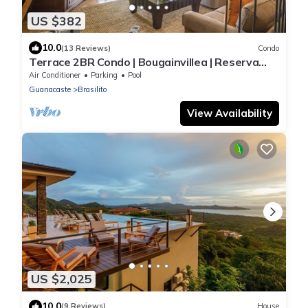
US $382
10.0
(13 Reviews)
Condo
Terrace 2BR Condo | Bougainvillea | Reserva
Conchal Golf Resort
Air Conditioner
Parking
Pool
Guanacaste
Brasilito
View Availability
US $2,025
10.0
(9 Reviews)
House