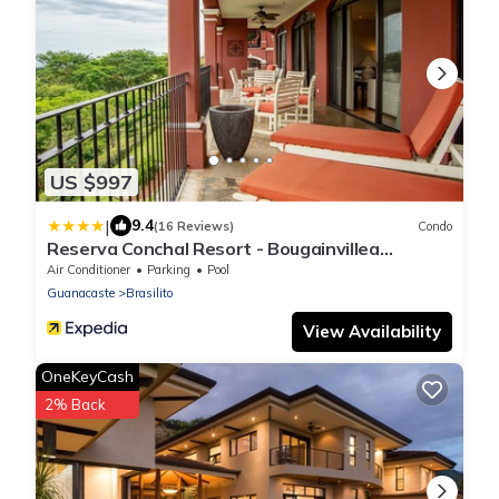
US $997
|
9.4
(16 Reviews)
Condo
Reserva Conchal Resort - Bougainvillea
Complex
Air Conditioner
Parking
Pool
Guanacaste
Brasilito
View Availability
OneKeyCash
2% Back