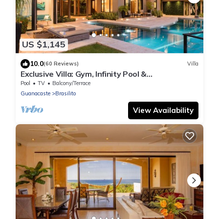
US $1,145
10.0
(60 Reviews)
Villa
Exclusive Villa: Gym, Infinity Pool &
Housekeeping – Casa Symbiotica
Pool
TV
Balcony/Terrace
Guanacaste
Brasilito
View Availability