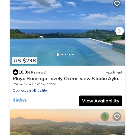
US $238
10.0
(4 Reviews)
Apartment
Playa Flamingo: lovely Ocean view Studio Ayla -
D
Pool
TV
Balcony/Terrace
Guanacaste
Brasilito
View Availability