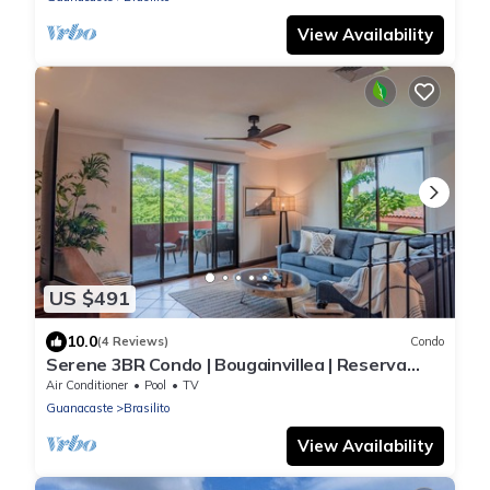
View Availability
US $491
10.0
(4 Reviews)
Condo
Serene 3BR Condo | Bougainvillea | Reserva
Conchal Golf Resort
Air Conditioner
Pool
TV
Guanacaste
Brasilito
View Availability