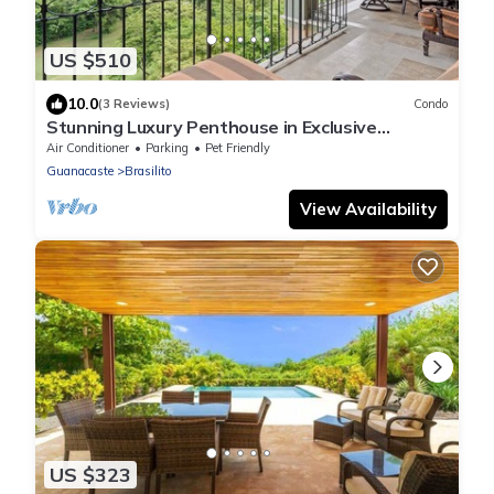
US $510
10.0
(3 Reviews)
Condo
Stunning Luxury Penthouse in Exclusive
Beachfront Community with Resort-Style
Air Conditioner
Parking
Pet Friendly
Amenities & Sweeping Views of the Ocean &
Guanacaste
Brasilito
Golf Course
View Availability
US $323