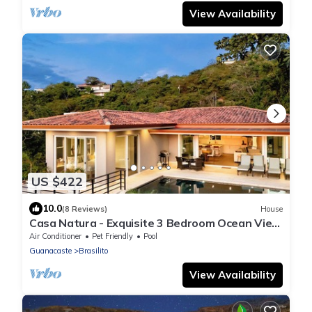
View Availability
US $422
10.0
(8 Reviews)
House
Casa Natura - Exquisite 3 Bedroom Ocean View
Home
Air Conditioner
Pet Friendly
Pool
Guanacaste
Brasilito
View Availability