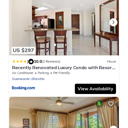
US $297
|
10.0
(2 Reviews)
House
Recently Renovated Luxury Condo with Resort-
Style Beach Club Access and Ocean Views
Air Conditioner
Parking
Pet Friendly
Guanacaste
Brasilito
View Availability