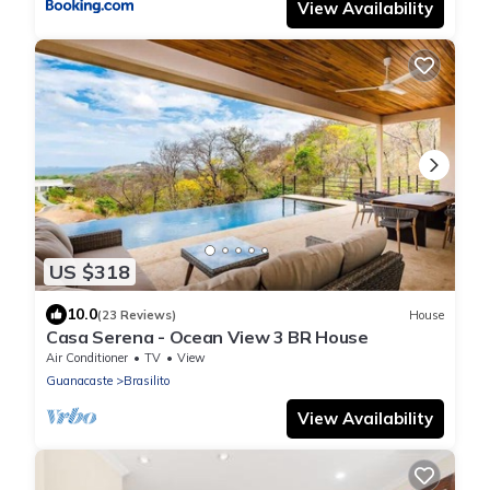
View Availability
US $318
10.0
(23 Reviews)
House
Casa Serena - Ocean View 3 BR House
Air Conditioner
TV
View
Guanacaste
Brasilito
View Availability