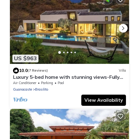
US $963
10.0
(7 Reviews)
Villa
Luxury 5-bed home with stunning views-Fully
Staffed and minutes to the Best Beaches!
Air Conditioner
Parking
Pool
Guanacaste
Brasilito
View Availability