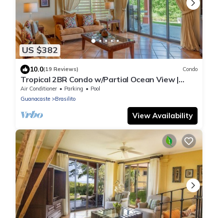
US $382
10.0
(19 Reviews)
Condo
Tropical 2BR Condo w/Partial Ocean View |
Bougainvillea | Reserva Conchal
Air Conditioner
Parking
Pool
Guanacaste
Brasilito
View Availability