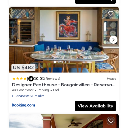
US $482
|
10.0
(2 Reviews)
House
Designer Penthouse - Bougainvillea - Reserva
Conchal Golf Resortl
Air Conditioner
Parking
Pool
Guanacaste
Brasilito
View Availability