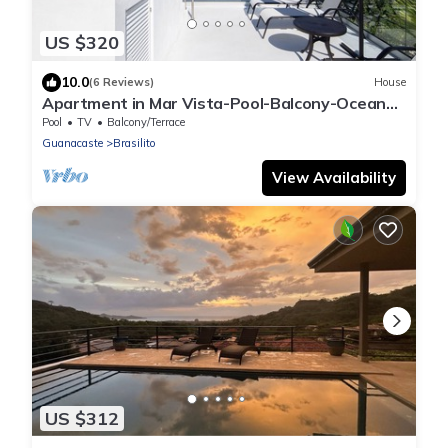
US $320
10.0
(6 Reviews)
House
Apartment in Mar Vista-Pool-Balcony-Ocean
View-BBQ: Casa Ayla B
Pool
TV
Balcony/Terrace
Guanacaste
Brasilito
View Availability
US $312