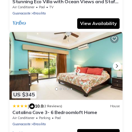
Stunning Eco Villa with Ocean Views and Staff
@ Reserva Conchal
Air Conditioner
Pool
TV
Guanacaste
Brasilito
View Availability
US $345
|
10.0
(2 Reviews)
House
Catalina Cove 3- 6 Bedroomloft Home
Air Conditioner
Parking
Pool
Guanacaste
Brasilito