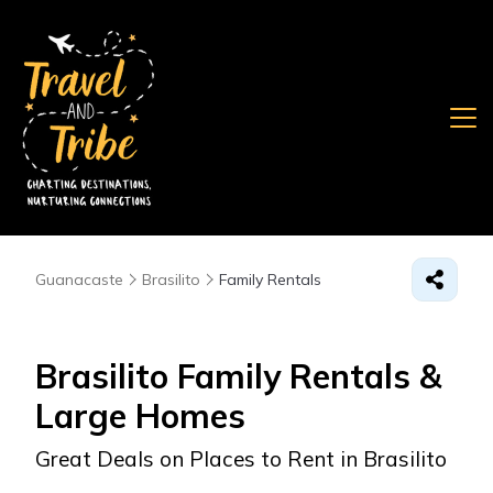
Guanacaste
Brasilito
Family Rentals
Brasilito Family Rentals &
Large Homes
Great Deals on Places to Rent in Brasilito