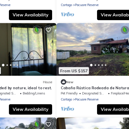
Reserve
Cartago
Pacuare Reserve
View Availability
View Availabi
From US $157
House
New
ed by nature, ideal to rest.
Cabaña Rústica Rodeada de Natura
ted Smoking Area
Bedding/Linens
Pet Friendly
Designated Smoking Area
Fireplace/Heat
Reserve
Cartago
Pacuare Reserve
View Availability
View Availabi