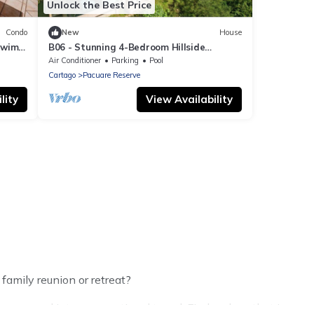
Unlock the Best Price
Condo
New
House
Swim-
B06 - Stunning 4-Bedroom Hillside
Retreat - Beach Club Access included.
Air Conditioner
Parking
Pool
Cartago
Pacuare Reserve
lity
View Availability
family reunion or retreat?
oups, and inter-generational travel. Find a place that is