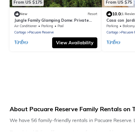
From US $175
From US $75
10.0
New
Resort
(1 Revie
Jungle Family Glamping Dome: Private
Casa con Jardí
Terrace & Unique Experience!
Realizar Telet
Air Conditioner
Parking
Pool
Parking
Balcony
Cartago
Pacuare Reserve
Cartago
Pacuare 
View Availability
About Pacuare Reserve Family Rentals on T
We have 56 family-friendly rentals in Pacuare Reserve. L
Travel And Tribe offers a variety of options of homes wit