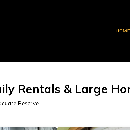
HOME
ily Rentals & Large H
Pacuare Reserve