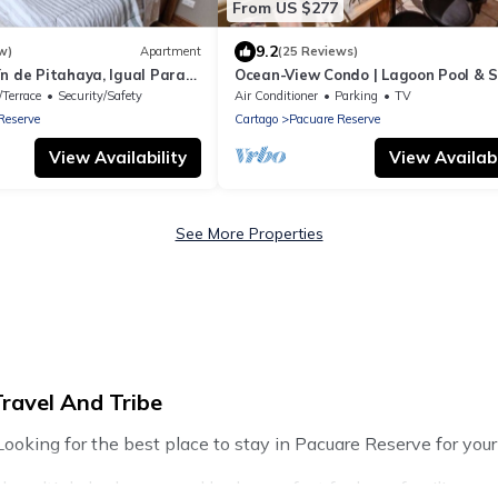
From US $277
9.2
w)
Apartment
(25 Reviews)
n de Pitahaya, Igual Para
Ocean-View Condo | Lagoon Pool & 
rabajo en la Naturaleza
Up Bar
/Terrace
Security/Safety
Air Conditioner
Parking
TV
Reserve
Cartago
Pacuare Reserve
View Availability
View Availabi
See More Properties
ravel And Tribe
ooking for the best place to stay in Pacuare Reserve for your 
h multiple bedrooms and beds - perfect for large families or gr