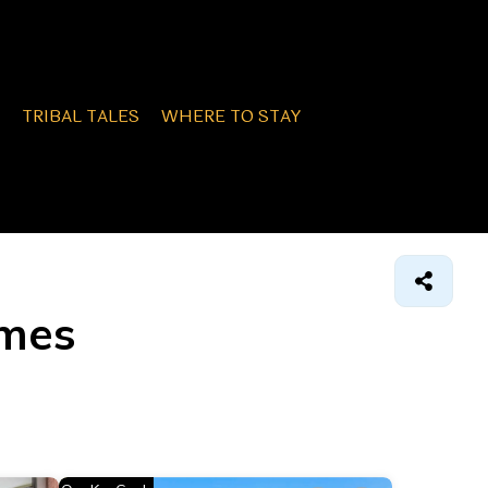
TRIBAL TALES
WHERE TO STAY
omes