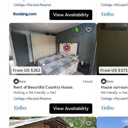
Cartago
Pacuare Reserve
Cartago
Pacuare 
View Availability
From US $252
From US $171
New
House
New
Rent of Beautiful Country House.
House surround
Parking
Pet Friendly
Pool
Pet Friendly
Designa
Cartago
Pacuare Reserve
Cartago
Pacuare 
View Availability