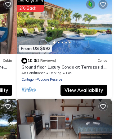
OneKeyCash
2% Back
From US $992
10.0
Cabin
(2 Reviews)
Condo
he
Ground floor Luxury Condo at Terrazas de
Marbella Los Sueños
Air Conditioner
Parking
Pool
Cartago
Pacuare Reserve
lity
View Availability