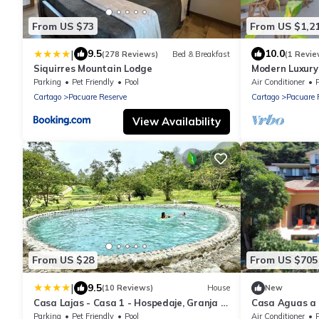
From US $73
From US $1,2
|
9.5
10.0
(278 Reviews)
Bed & Breakfast
(1 Revie
Siquirres Mountain Lodge
Modern Luxury
Home.
Parking
Pet Friendly
Pool
Air Conditioner
Cartago
Pacuare Reserve
Cartago
Pacuare 
View Availability
From US $28
From US $705
|
9.5
(10 Reviews)
House
New
Casa Lajas - Casa 1 - Hospedaje, Granja y
Casa Aguas a 
Turismo Rural
located in the
Parking
Pet Friendly
Pool
Air Conditioner