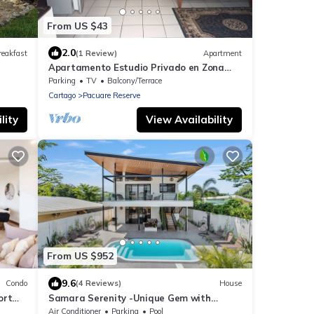
From US $43
2.0
reakfast
(1 Review)
Apartment
Apartamento Estudio Privado en Zona
Exclusiva Amplio y Cómodo
Parking
TV
Balcony/Terrace
Cartago
Pacuare Reserve
lity
View Availability
From US $952
9.6
Condo
(4 Reviews)
House
ort
Samara Serenity -Unique Gem with
Private Pool, perfect for families
Air Conditioner
Parking
Pool