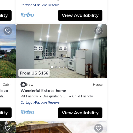
Cartago
Pacuare Reserve
lity
View Availability
From US $156
Cabin
New
House
leza
Wonderful Estate home
ing
Pet Friendly
Designated Smoking Area
Child Friendly
Cartago
Pacuare Reserve
lity
View Availability