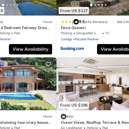
19
From US $127
|
9.5
w)
House
(151 Reviews)
Bed & B
 4 Bedroom Fairway Dream
Finca Queveri
Parking
Pool
Parking
Designated Smoking Area
TV
Reserve
Cartago
Pacuare Reserve
View Availability
View Availabi
From US $196
House
New
stunning two-story house
Ocean Views, Rooftop Terrace & Res
 beautiful Playa Hermosa.
Pools
Parking
Pool
Air Conditioner
Parking
Pool