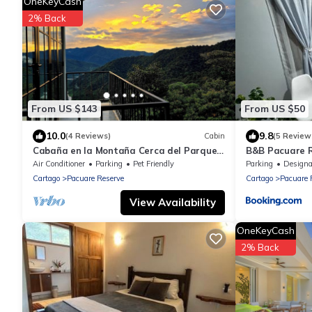
OneKeyCash
2% Back
From US $143
From US $50
10.0
9.8
(4 Reviews)
Cabin
(5 Review
Cabaña en la Montaña Cerca del Parque
B&B Pacuare R
Nacional Tapantí Orosi, Cartago Costa
Air Conditioner
Parking
Pet Friendly
Parking
Designated Smo
Rica
Cartago
Pacuare Reserve
Cartago
Pacuare 
View Availability
OneKeyCash
2% Back