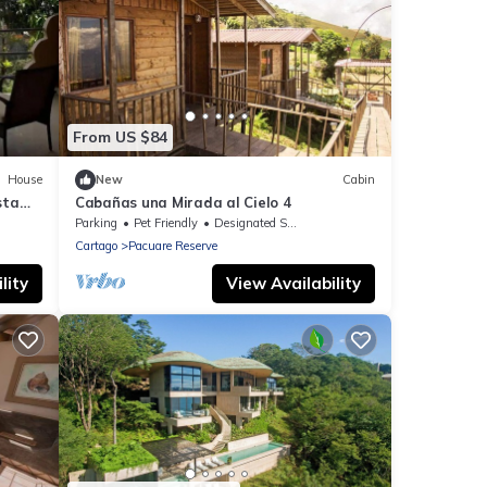
From US $84
House
New
Cabin
sta
Cabañas una Mirada al Cielo 4
Parking
Pet Friendly
Designated Smoking Area
Cartago
Pacuare Reserve
lity
View Availability