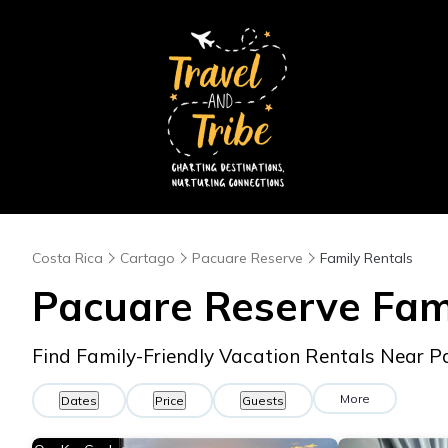
Costa Rica
Cartago
Pacuare Reserve
Family Rentals
Pacuare Reserve Fam
Find Family-Friendly Vacation Rentals Near 
More
Dates
Price
Guests