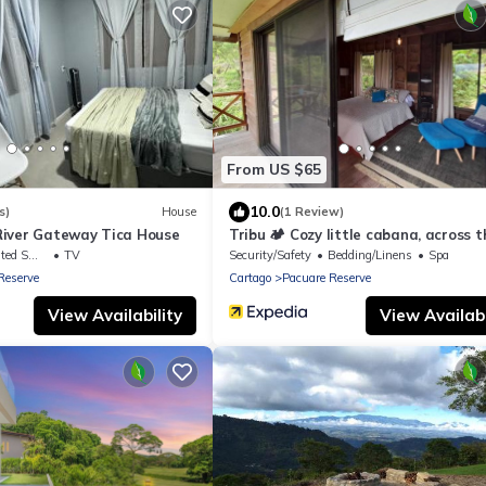
From US $65
10.0
s)
House
(1 Review)
iver Gateway Tica House
Tribu 🏕️ Cozy little cabana, across t
street from the family restaurant!
king Area
TV
Security/Safety
Bedding/Linens
Spa
Reserve
Cartago
Pacuare Reserve
View Availability
View Availabi