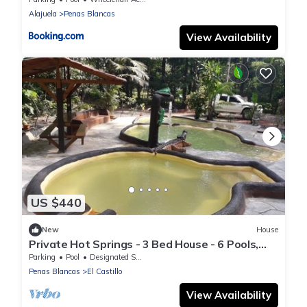
Alajuela
Penas Blancas
View Availability
US $440
New
House
Private Hot Springs - 3 Bed House - 6 Pools,
Unique Experience - Large Property
Parking
Pool
Designated Smoking Area
Penas Blancas
El Castillo
View Availability