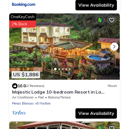
View Availability
OneKeyCash
2% Back
US $1,886
10.0
(2 Reviews)
Resort
Majestic Lodge 10-bedroom Resort in La
Fortuna, Sleeps 33 AC, WiFi, fitness room
Air Conditioner
Pool
Balcony/Terrace
Penas Blancas
El Fosforo
View Availability