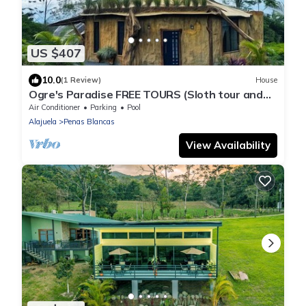
US $407
10.0
(1 Review)
House
Ogre's Paradise FREE TOURS (Sloth tour and
Horsebak riding) La Fortuna.
Air Conditioner
Parking
Pool
Alajuela
Penas Blancas
View Availability