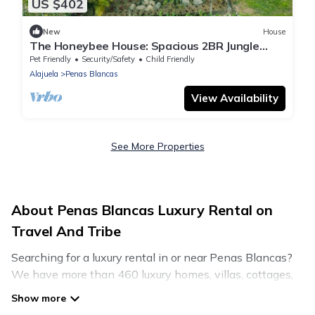
US $402
New
House
The Honeybee House: Spacious 2BR Jungle
Home
Pet Friendly
Security/Safety
Child Friendly
Alajuela
Penas Blancas
View Availability
See More Properties
About Penas Blancas Luxury Rental on
Travel And Tribe
Searching for a luxury rental in or near Penas Blancas?
We have more than 460 luxury homes, villas, cottages,
and condos that you can rent in Penas Blancas.