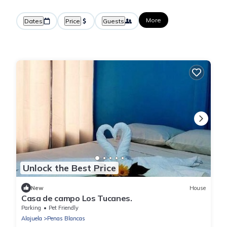
More
Dates
Price
Guests
Unlock the Best Price
New
House
Casa de campo Los Tucanes.
Parking
Pet Friendly
Alajuela
Penas Blancas