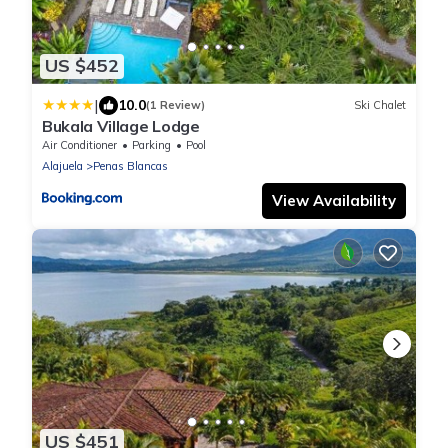
US $452
|
10.0
(1 Review)
Ski Chalet
Bukala Village Lodge
Air Conditioner
Parking
Pool
Alajuela
Penas Blancas
View Availability
US $451