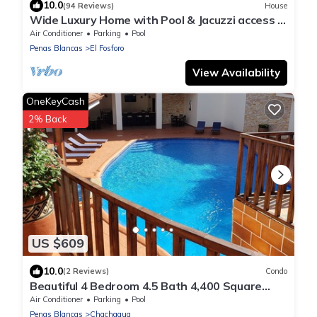
10.0
(94 Reviews)
House
Wide Luxury Home with Pool & Jacuzzi access &
Amazing Volcano and Lake views
Air Conditioner
Parking
Pool
Penas Blancas
El Fosforo
View Availability
OneKeyCash
2% Back
US $609
10.0
(2 Reviews)
Condo
Beautiful 4 Bedroom 4.5 Bath 4,400 Square
Foot Condo w/Attached Garage
Air Conditioner
Parking
Pool
Penas Blancas
Chachagua