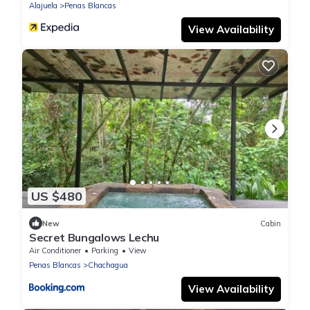
Alajuela
Penas Blancas
View Availability
US $480
New
Cabin
Secret Bungalows Lechu
Air Conditioner
Parking
View
Penas Blancas
Chachagua
View Availability