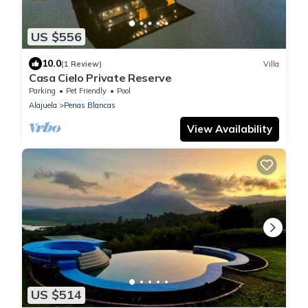
US $556
10.0
(1 Review)
Villa
Casa Cielo Private Reserve
Parking
Pet Friendly
Pool
Alajuela
Penas Blancas
View Availability
US $514