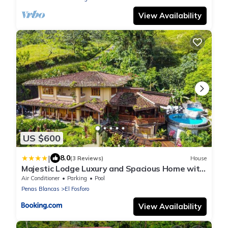
View Availability
US $600
|
8.0
(3 Reviews)
House
Majestic Lodge Luxury and Spacious Home with
Private Pool and Jacuzzi
Air Conditioner
Parking
Pool
Penas Blancas
El Fosforo
View Availability