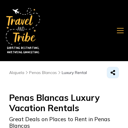
Alajuela
Penas Blancas
Luxury Rental
Penas Blancas
Luxury
Vacation Rentals
Great Deals on Places to Rent in Penas
Blancas