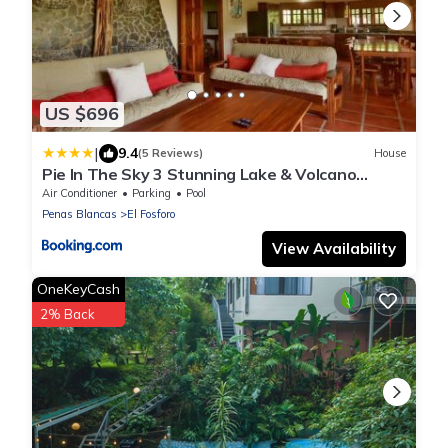
US $696
|
9.4
(5 Reviews)
House
Pie In The Sky 3 Stunning Lake & Volcano
Views!
Air Conditioner
Parking
Pool
Penas Blancas
El Fosforo
View Availability
OneKeyCash
2% Back