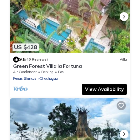
US $428
9.8
(40 Reviews)
Villa
Green Forest Villa la Fortuna
Air Conditioner
Parking
Pool
Penas Blancas
Chachagua
View Availability