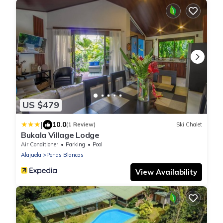
US $479
|
10.0
(1 Review)
Ski Chalet
Bukala Village Lodge
Air Conditioner
Parking
Pool
Alajuela
Penas Blancas
View Availability