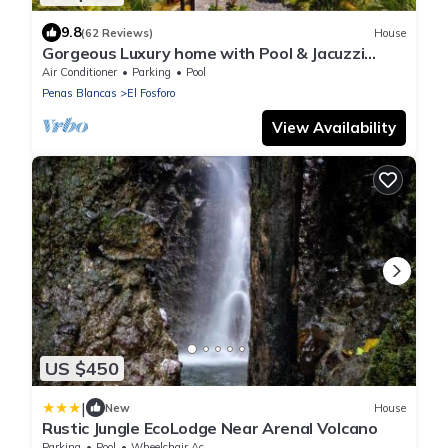
9.8
(62 Reviews)
House
Gorgeous Luxury home with Pool & Jacuzzi
access. Awesome Lake & Volcano views.
Air Conditioner
Parking
Pool
Penas Blancas
El Fosforo
View Availability
US $450
|
New
House
Rustic Jungle EcoLodge Near Arenal Volcano
Parking
Pool
Wheelchair Accessible