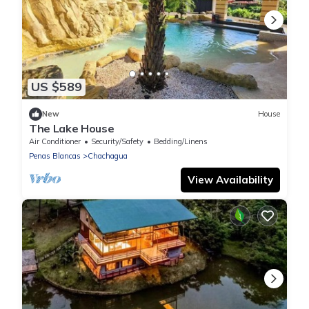
US $589
New
House
The Lake House
Air Conditioner
Security/Safety
Bedding/Linens
Penas Blancas
Chachagua
View Availability