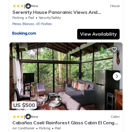
|
New
House
Serenity House Panoramic Views And
Swimming Pool
Parking
Pool
Security/Safety
Penas Blancas
El Fosforo
View Availability
US $500
|
New
Cabin
Cabañas Caeli Rainforest Glass Cabin El Congo
La Fortuna
Air Conditioner
Parking
Pool