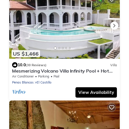
US $1,466
10.0
(30 Reviews)
Villa
Mesmerizing Volcano Villa Infinity Pool + Hot
Tubes
Air Conditioner
Parking
Pool
Penas Blancas
El Castillo
View Availability