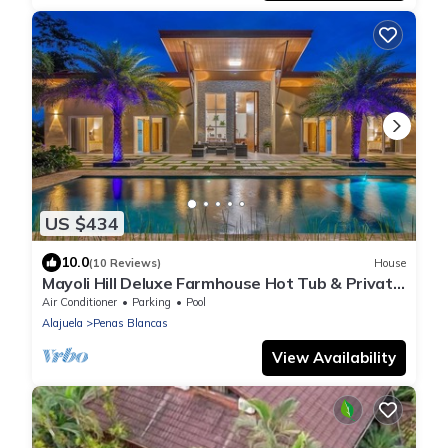
US $434
10.0
(10 Reviews)
House
Mayoli Hill Deluxe Farmhouse Hot Tub & Private
Pool with Volcano View
Air Conditioner
Parking
Pool
Alajuela
Penas Blancas
View Availability