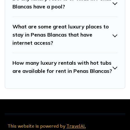
Blancas have a pool?
What are some great luxury places to
stay in Penas Blancas that have
internet access?
How many luxury rentals with hot tubs
are available for rent in Penas Blancas?
This website is powered by
TravelAI
,