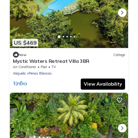
US $469
New
Cottage
Mystic Waters Retreat Villa 3BR
Air Conditioner
Pool
TV
Alajuela
Penas Blancas
View Availability