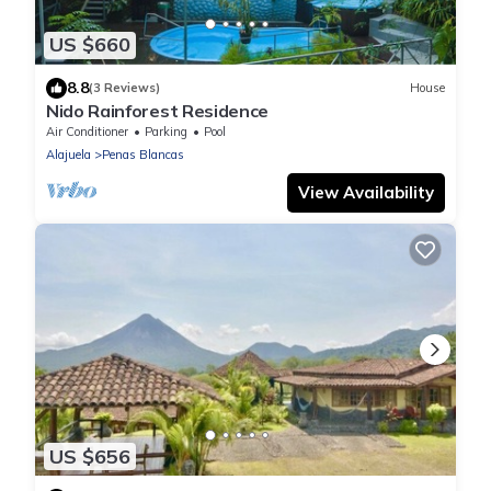
US $660
8.8
(3 Reviews)
House
Nido Rainforest Residence
Air Conditioner
Parking
Pool
Alajuela
Penas Blancas
View Availability
US $656