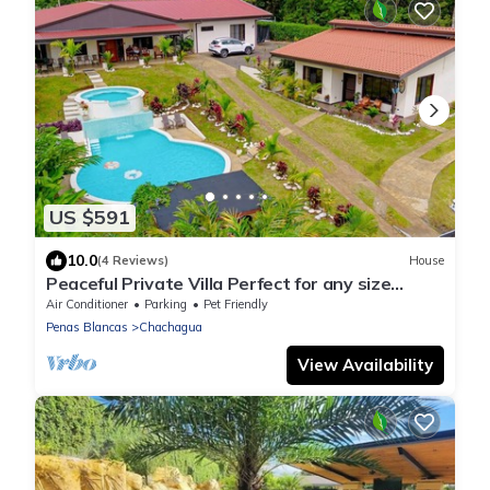
US $591
10.0
(4 Reviews)
House
Peaceful Private Villa Perfect for any size
Group & Families.
Air Conditioner
Parking
Pet Friendly
Penas Blancas
Chachagua
View Availability