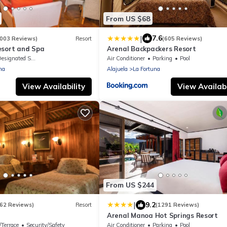
From US $68
|
7.6
1003 Reviews)
Resort
(605 Reviews)
esort and Spa
Arenal Backpackers Resort
signated Smoking Area
Air Conditioner
Parking
Pool
na
Alajuela
La Fortuna
View Availability
View Availabi
From US $244
|
9.2
162 Reviews)
Resort
(1291 Reviews)
Arenal Manoa Hot Springs Resort
/Terrace
Security/Safety
Air Conditioner
Parking
Pool