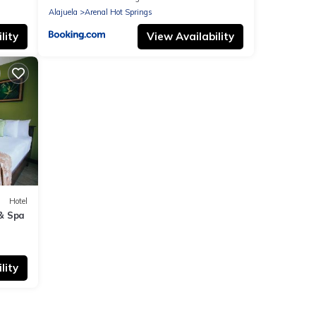
Alajuela
Arenal Hot Springs
lity
View Availability
Hotel
& Spa
lity