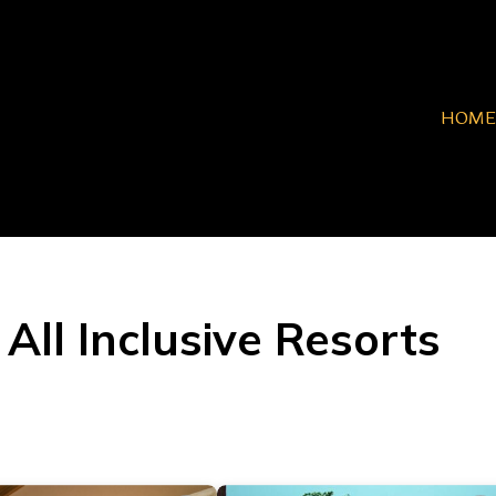
HOME
All Inclusive Resorts