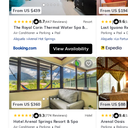
From US $439
From US $194
|
|
8.7
9.6
(447 Reviews)
Resort
(
The Royal Corin Thermal Water Spa &
Lost Iguana R
Resort - Adults Only
Air Conditioner
Parking
Pool
Parking
Pool
De
Alajuela
Arenal Hot Springs
Alajuela
La Fortu
View Availability
From US $360
From US $88
|
|
9.3
9.4
(774 Reviews)
Hotel
(
Hotel Arenal Springs Resort & Spa
Arenal Oasis
Air Conditioner
Parking
Pool
Parking
Balcony