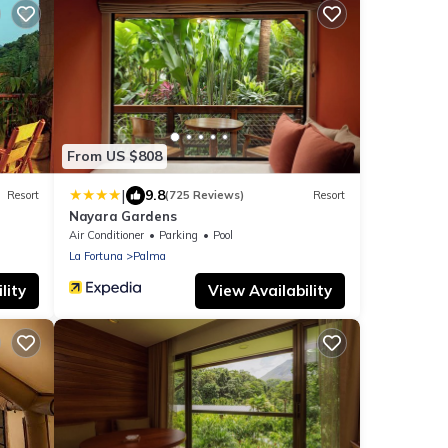
From US $808
|
9.8
Resort
(725 Reviews)
Resort
Nayara Gardens
Air Conditioner
Parking
Pool
La Fortuna
Palma
lity
View Availability