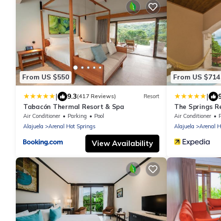
From US $550
From US $714
|
|
9.3
(417 Reviews)
Resort
Tabacón Thermal Resort & Spa
The Springs R
Air Conditioner
Parking
Pool
Air Conditioner
Alajuela
Arenal Hot Springs
Alajuela
Arenal H
View Availability