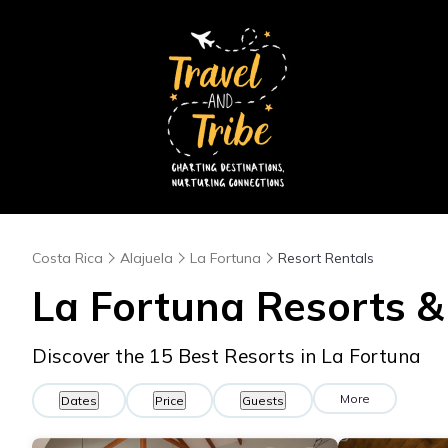
Costa Rica
Alajuela
La Fortuna
Resort Rentals
La Fortuna Resorts & 
Discover the
15
Best Resorts in La Fortuna
More
Dates
Price
Guests