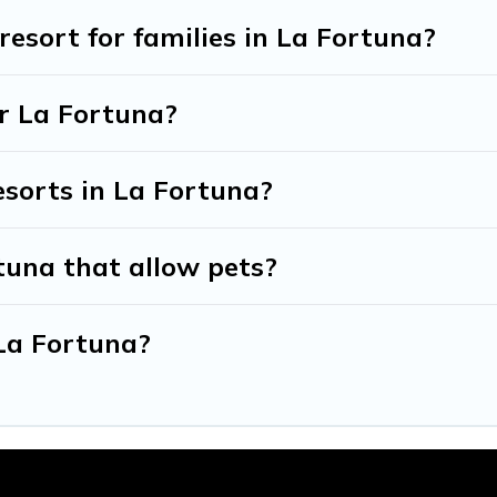
 resort for families in La Fortuna?
ar La Fortuna?
esorts in La Fortuna?
tuna that allow pets?
 La Fortuna?