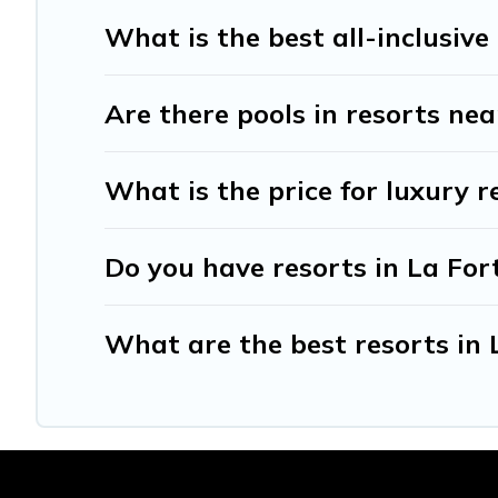
What is the best all-inclusive
Are there pools in resorts ne
What is the price for luxury r
Do you have resorts in La For
What are the best resorts in