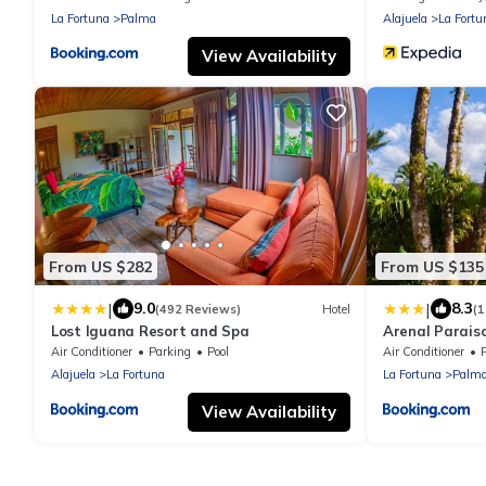
La Fortuna
Palma
Alajuela
La Fortu
View Availability
From US $282
From US $135
|
|
9.0
8.3
(492 Reviews)
Hotel
(
Lost Iguana Resort and Spa
Arenal Parais
Mineral Hot S
Air Conditioner
Parking
Pool
Air Conditioner
Alajuela
La Fortuna
La Fortuna
Palm
View Availability