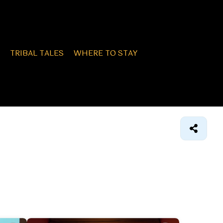
TRIBAL TALES
WHERE TO STAY