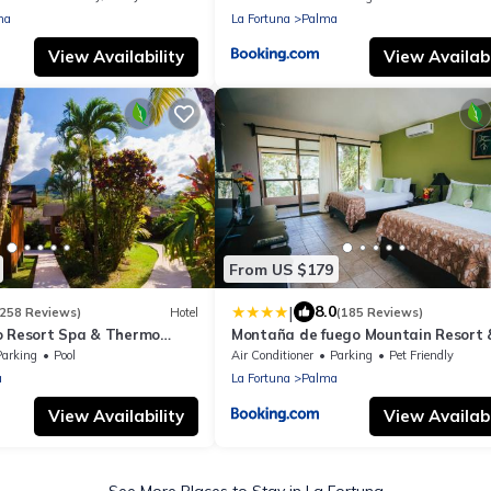
na
La Fortuna
Palma
View Availability
View Availabi
From US $179
|
8.0
1258 Reviews)
Hotel
(185 Reviews)
o Resort Spa & Thermo
Montaña de fuego Mountain Resort 
prings
Parking
Pool
Air Conditioner
Parking
Pet Friendly
a
La Fortuna
Palma
View Availability
View Availabi