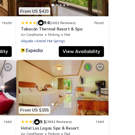
From US $423
|
9.6
Hostel
(1002 Reviews)
Resort
Tabacón Thermal Resort & Spa
Air Conditioner
Parking
Pool
Alajuela
Arenal Hot Springs
lity
View Availability
From US $155
|
9.1
Hotel
(3842 Reviews)
Hotel
Hotel Los Lagos Spa & Resort
Air Conditioner
Parking
Pool