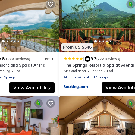
From US $546
|
9.8
9.3
(1000 Reviews)
Resort
(272 Reviews)
esort and Spa at Arenal
The Springs Resort & Spa at Arenal
Parking
Pool
Air Conditioner
Parking
Pool
ot Springs
Alajuela
Arenal Hot Springs
View Availability
View Availabi