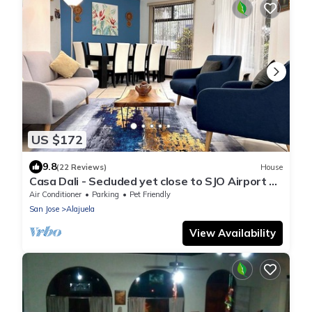
US $172
9.8
(22 Reviews)
House
Casa Dali - Secluded yet close to SJO Airport &
INCAE - King bed, fast wifi
Air Conditioner
Parking
Pet Friendly
San Jose
Alajuela
View Availability