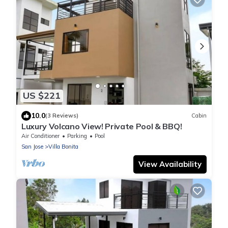
US $221
10.0
(3 Reviews)
Cabin
Luxury Volcano View! Private Pool & BBQ!
Air Conditioner
Parking
Pool
San Jose
Villa Bonita
View Availability