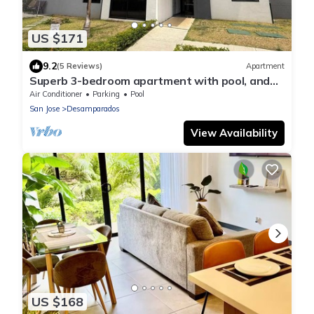
US $171
9.2
(5 Reviews)
Apartment
Superb 3-bedroom apartment with pool, and
AC in Desamparados
Air Conditioner
Parking
Pool
San Jose
Desamparados
View Availability
US $168