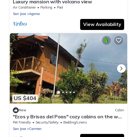
Luxury mansion with volcano view
Air Conditioner
Parking
Pool
San Jose
Agonia
View Availability
US $404
New
Cabin
"Ecos y Brisas del Poas" cozy cabins on the way
to the volcano
Pet Friendly
Security/Safety
Bedding/Linens
San Jose
Carmen