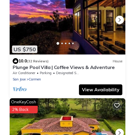
US $750
10.0
(32 Reviews)
House
Plunge Pool Villa | Coffee Views & Adventure
Air Conditioner
Parking
Designated Smoking Area
San Jose
Carmen
View Availability
OneKeyCash
2% Back