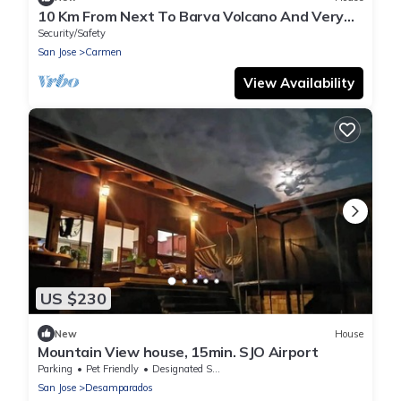
10 Km From Next To Barva Volcano And Very
Close To Poas Volcano
Security/Safety
San Jose
Carmen
View Availability
US $230
New
House
Mountain View house, 15min. SJO Airport
Parking
Pet Friendly
Designated Smoking Area
San Jose
Desamparados