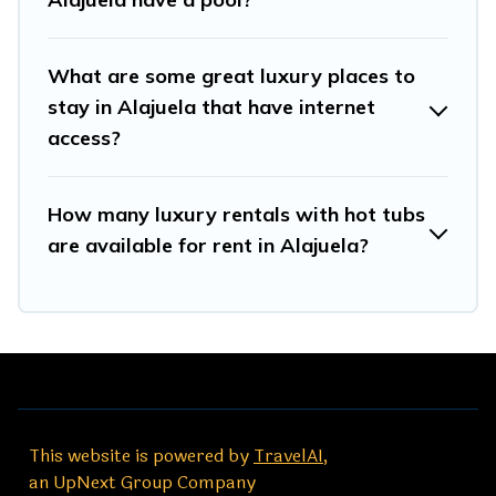
What are some great luxury places to
stay in Alajuela that have internet
access?
How many luxury rentals with hot tubs
are available for rent in Alajuela?
This website is powered by
TravelAI
,
an UpNext Group Company