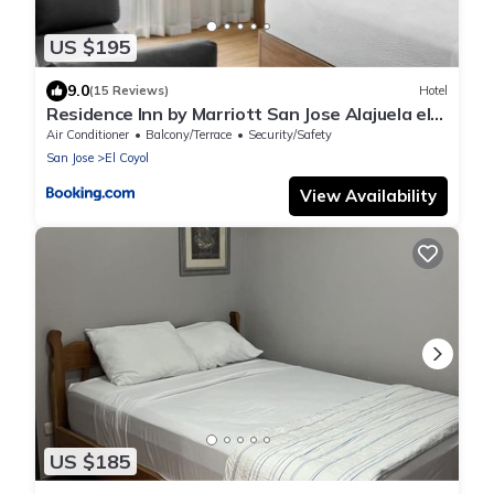
US $195
9.0
(15 Reviews)
Hotel
Residence Inn by Marriott San Jose Alajuela el
Coyol
Air Conditioner
Balcony/Terrace
Security/Safety
San Jose
El Coyol
View Availability
US $185