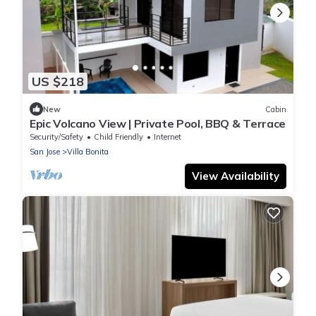
US $218
New
Cabin
Epic Volcano View | Private Pool, BBQ & Terrace
Security/Safety
Child Friendly
Internet
San Jose
Villa Bonita
View Availability