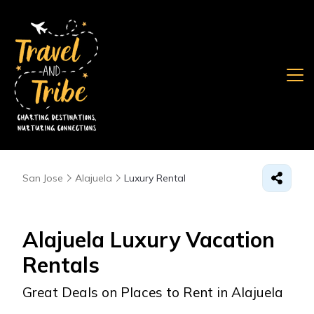
San Jose
Alajuela
Luxury Rental
Alajuela
Luxury Vacation
Rentals
Great Deals on Places to Rent in Alajuela