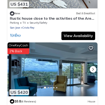
US $431
New
Bed & Breakfast
Rustic house close to the activities of the Area.
zip line, hot springs, trails
Parking
TV
Security/Safety
San Jose
Cristo Rey
View Availability
OneKeyCash
2% Back
US $420
10.0
(6 Reviews)
House