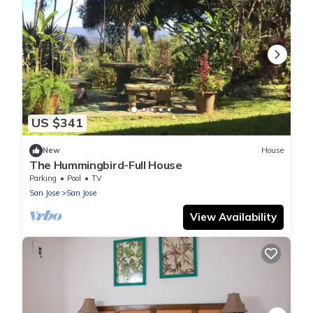
US $341
New
House
The Hummingbird-Full House
Parking
Pool
TV
San Jose
San Jose
View Availability