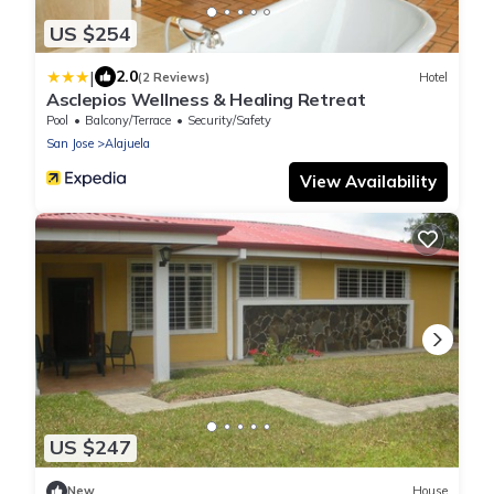
US $254
|
2.0
(2 Reviews)
Hotel
Asclepios Wellness & Healing Retreat
Pool
Balcony/Terrace
Security/Safety
San Jose
Alajuela
View Availability
US $247
New
House