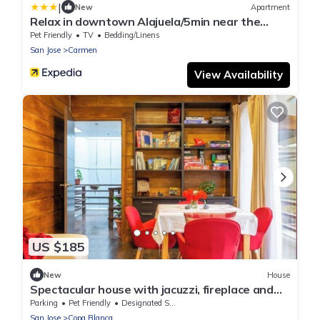
|
New
Apartment
Relax in downtown Alajuela/5min near the
Airport
Pet Friendly
TV
Bedding/Linens
San Jose
Carmen
View Availability
US $185
New
House
Spectacular house with jacuzzi, fireplace and
BBQ in the mountains of Zarcero
Parking
Pet Friendly
Designated Smoking Area
San Jose
Copa Blanca