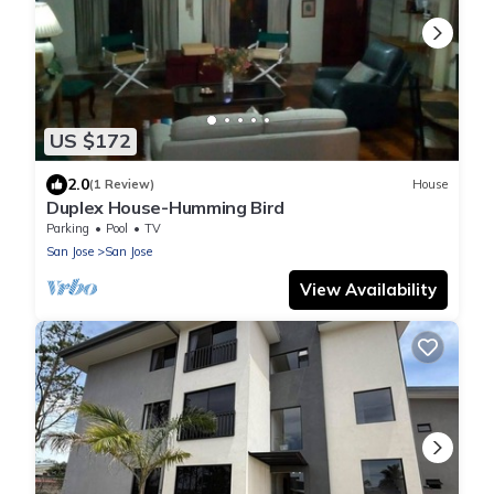
US $172
2.0
(1 Review)
House
Duplex House-Humming Bird
Parking
Pool
TV
San Jose
San Jose
View Availability