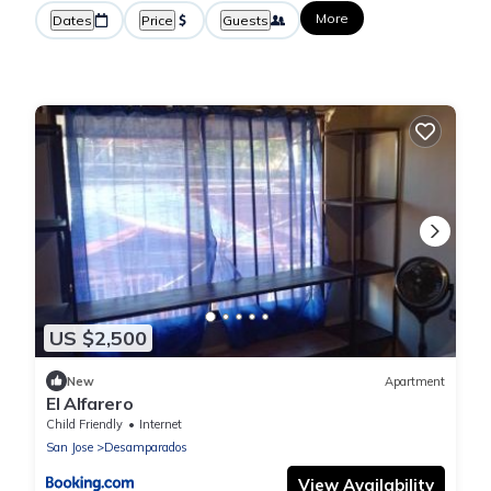
More
Dates
Price
Guests
US $2,500
New
Apartment
El Alfarero
Child Friendly
Internet
San Jose
Desamparados
View Availability