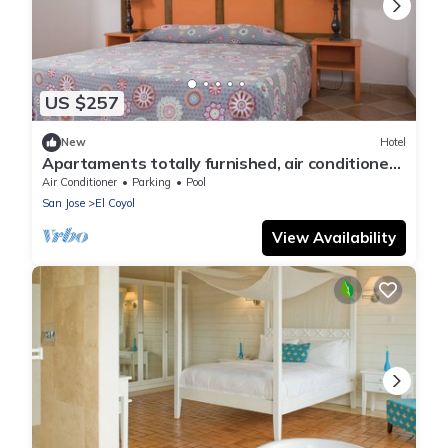
US $257
New
Hotel
Apartaments totally furnished, air conditioned
and fine decorated.
Air Conditioner
Parking
Pool
San Jose
El Coyol
View Availability