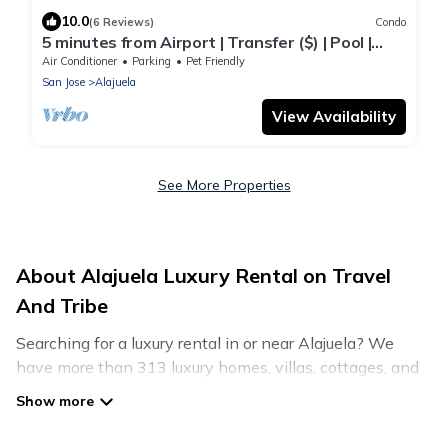
10.0
(6 Reviews)
Condo
5 minutes from Airport | Transfer ($) | Pool |
Gym | Full condo
Air Conditioner
Parking
Pet Friendly
San Jose
Alajuela
View Availability
See More Properties
About Alajuela Luxury Rental on Travel
And Tribe
Searching for a luxury rental in or near Alajuela? We
have more than 313 luxury homes, villas, cottages, and
condos that you can rent in Alajuela.
Travel And Tribe has a variety of luxury rentals, including