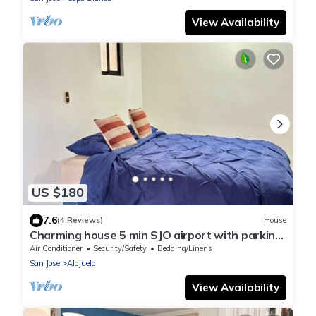
View Availability
US $180
7.6
(4 Reviews)
House
Charming house 5 min SJO airport with parking
in a gated community
Air Conditioner
Security/Safety
Bedding/Linens
San Jose
Alajuela
View Availability