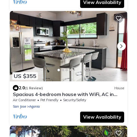
View Availability
US $355
2.0
(1 Review)
House
Spacious 4-bedroom house with WiFi, AC in
lovely La Fortuna
Air Conditioner
Pet Friendly
Security/Safety
San Jose
Agonia
View Availability