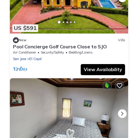
US $591
New
Villa
Pool Concierge Golf Course Close to SJO
Air Conditioner
Security/Safety
Bedding/Linens
San Jose
El Coyol
View Availability