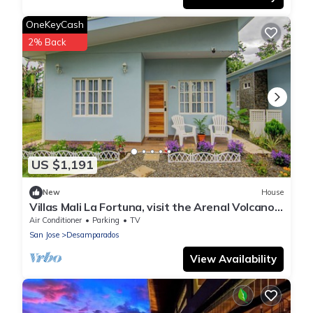
OneKeyCash
2% Back
US $1,191
New
House
Villas Mali La Fortuna, visit the Arenal Volcano,
safe and quiet place
Air Conditioner
Parking
TV
San Jose
Desamparados
View Availability