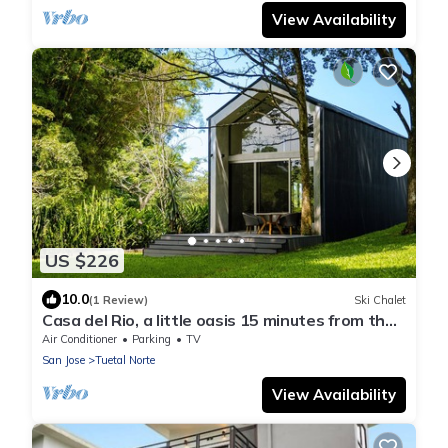
View Availability
US $226
10.0
(1 Review)
Ski Chalet
Casa del Rio, a little oasis 15 minutes from the
airport
Air Conditioner
Parking
TV
San Jose
Tuetal Norte
View Availability